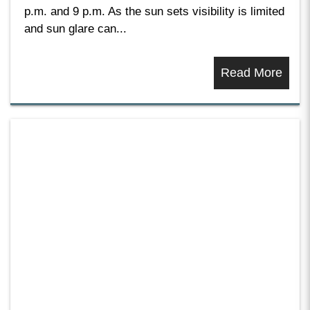
p.m. and 9 p.m. As the sun sets visibility is limited
and sun glare can...
Read More