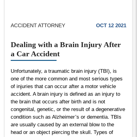
ACCIDENT ATTORNEY
OCT 12 2021
Dealing with a Brain Injury After
a Car Accident
Unfortunately, a traumatic brain injury (TBI), is
one of the more common and most serious types
of injuries that can occur after a motor vehicle
accident. A brain injury is defined as an injury to
the brain that occurs after birth and is not
congenital, genetic, or the result of a degenerative
condition such as Alzheimer’s or dementia. TBIs
are usually caused by an external blow to the
head or an object piercing the skull. Types of