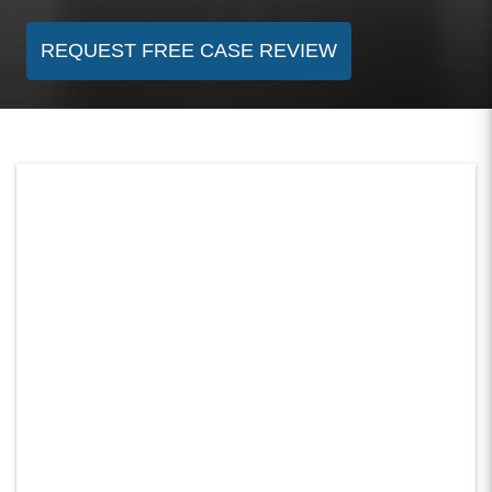
REQUEST FREE CASE REVIEW