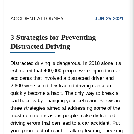
ACCIDENT ATTORNEY
JUN 25 2021
3 Strategies for Preventing
Distracted Driving
Distracted driving is dangerous. In 2018 alone it’s
estimated that 400,000 people were injured in car
accidents that involved a distracted driver and
2,800 were killed. Distracted driving can also
quickly become a habit. The only way to break a
bad habit is by changing your behavior. Below are
three strategies aimed at addressing some of the
most common reasons people make distracted
driving errors that can lead to a car accident. Put
your phone out of reach—talking texting, checking