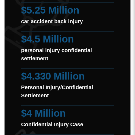
$5.25 Million
car accident back injury
$4.5 Million
personal injury confidential
settlement
$4.330 Million
Personal Injury/Confidential
Settlement
$4 Million
Confidential Injury Case