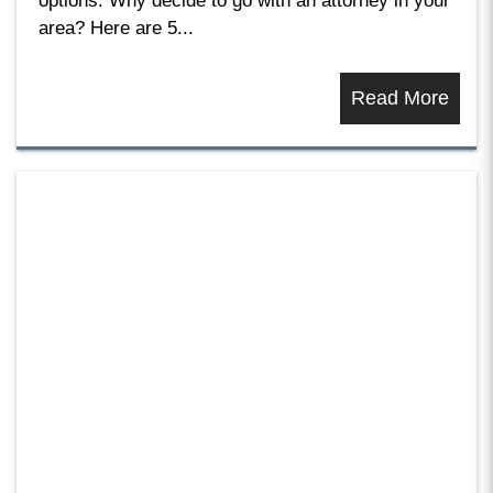
options. Why decide to go with an attorney in your
area? Here are 5...
Read More