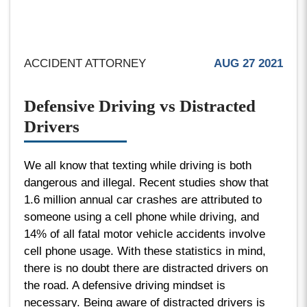
ACCIDENT ATTORNEY
AUG 27 2021
Defensive Driving vs Distracted
Drivers
We all know that texting while driving is both
dangerous and illegal. Recent studies show that
1.6 million annual car crashes are attributed to
someone using a cell phone while driving, and
14% of all fatal motor vehicle accidents involve
cell phone usage. With these statistics in mind,
there is no doubt there are distracted drivers on
the road. A defensive driving mindset is
necessary. Being aware of distracted drivers is