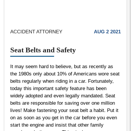
ACCIDENT ATTORNEY
AUG 2 2021
Seat Belts and Safety
It may seem hard to believe, but as recently as
the 1980s only about 10% of Americans wore seat
belts regularly when riding in a car. Fortunately,
today this important safety feature has been
widely adopted and even legally mandated. Seat
belts are responsible for saving over one million
lives! Make fastening your seat belt a habit. Put it
on as soon as you get in the car before you even
start the engine and insist that other family