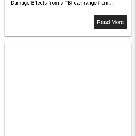
Damage Effects from a TBI can range from...
Read More