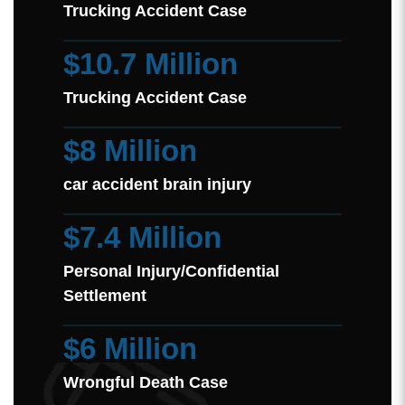
Trucking Accident Case
$10.7 Million
Trucking Accident Case
$8 Million
car accident brain injury
$7.4 Million
Personal Injury/Confidential
Settlement
$6 Million
Wrongful Death Case