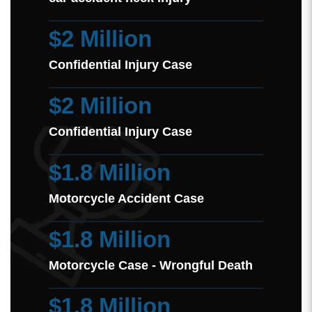
$2 Million
Confidential Injury Case
$2 Million
Confidential Injury Case
$1.8 Million
Motorcycle Accident Case
$1.8 Million
Motorcycle Case - Wrongful Death
$1.8 Million