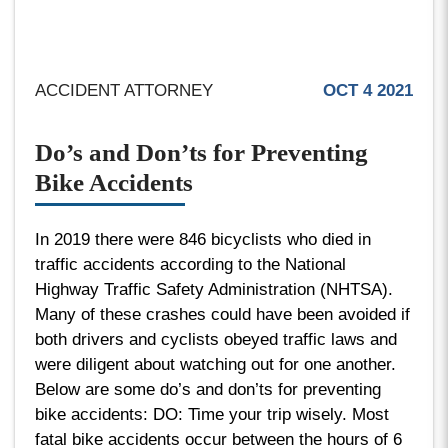
ACCIDENT ATTORNEY
OCT 4 2021
Do’s and Don’ts for Preventing
Bike Accidents
In 2019 there were 846 bicyclists who died in
traffic accidents according to the National
Highway Traffic Safety Administration (NHTSA).
Many of these crashes could have been avoided if
both drivers and cyclists obeyed traffic laws and
were diligent about watching out for one another.
Below are some do’s and don’ts for preventing
bike accidents: DO: Time your trip wisely. Most
fatal bike accidents occur between the hours of 6