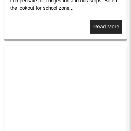
compensate for congestion and bus stops. Be on
the lookout for school zone...
Read More