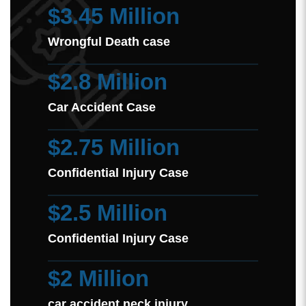
$3.45 Million
Wrongful Death case
$2.8 Million
Car Accident Case
$2.75 Million
Confidential Injury Case
$2.5 Million
Confidential Injury Case
$2 Million
car accident neck injury