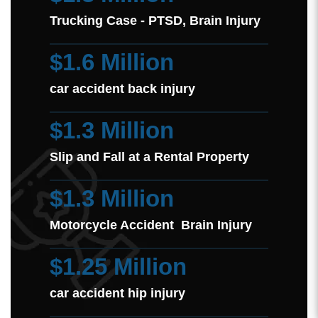
Trucking Case - PTSD, Brain Injury
$1.6 Million
car accident back injury
$1.3 Million
Slip and Fall at a Rental Property
$1.3 Million
Motorcycle Accident Brain Injury
$1.25 Million
car accident hip injury