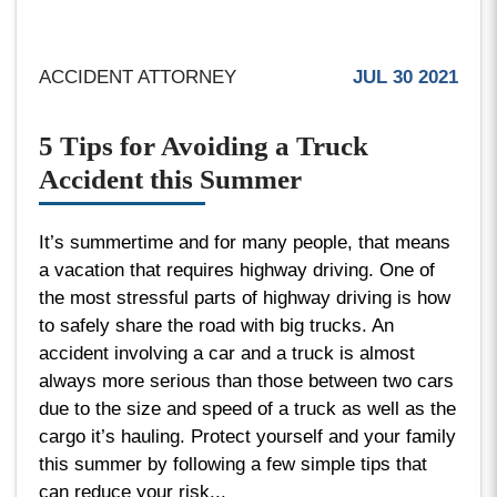
ACCIDENT ATTORNEY
JUL 30 2021
5 Tips for Avoiding a Truck
Accident this Summer
It’s summertime and for many people, that means
a vacation that requires highway driving. One of
the most stressful parts of highway driving is how
to safely share the road with big trucks. An
accident involving a car and a truck is almost
always more serious than those between two cars
due to the size and speed of a truck as well as the
cargo it’s hauling. Protect yourself and your family
this summer by following a few simple tips that
can reduce your risk...