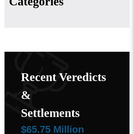
Categories
Recent Veredicts
&
Settlements
$65.75 Million