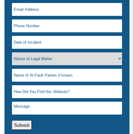
Submit