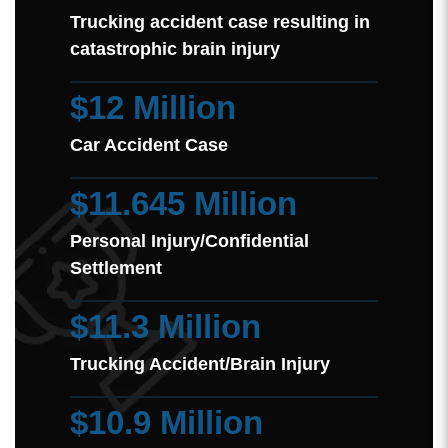
Trucking accident case resulting in
catastrophic brain injury
$12 Million
Car Accident Case
$11.645 Million
Personal Injury/Confidential
Settlement
$11.3 Million
Trucking Accident/Brain Injury
$10.9 Million