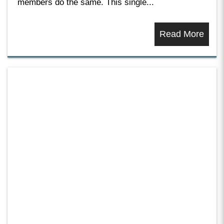
members do the same. This single...
Read More