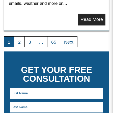
emails, weather and more on...
Read More
1
2
3
…
65
Next
GET YOUR FREE
CONSULTATION