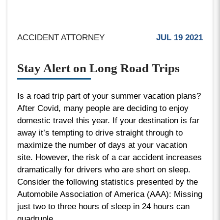
ACCIDENT ATTORNEY
JUL 19 2021
Stay Alert on Long Road Trips
Is a road trip part of your summer vacation plans?
After Covid, many people are deciding to enjoy
domestic travel this year. If your destination is far
away it’s tempting to drive straight through to
maximize the number of days at your vacation
site. However, the risk of a car accident increases
dramatically for drivers who are short on sleep.
Consider the following statistics presented by the
Automobile Association of America (AAA): Missing
just two to three hours of sleep in 24 hours can
quadruple...