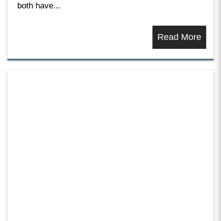
both have...
Read More