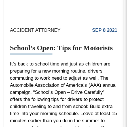
ACCIDENT ATTORNEY
SEP 8 2021
School’s Open: Tips for Motorists
It’s back to school time and just as children are
preparing for a new morning routine, drivers
commuting to work need to adjust as well. The
Automobile Association of America’s (AAA) annual
campaign, “School’s Open – Drive Carefully”
offers the following tips for drivers to protect
children traveling to and from school: Build extra
time into your morning schedule. Leave at least 15
minutes earlier than you do in the summer to