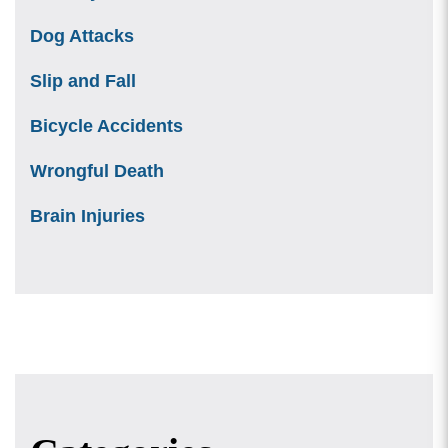
Dog Attacks
Slip and Fall
Bicycle Accidents
Wrongful Death
Brain Injuries