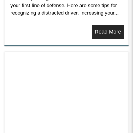
your first line of defense. Here are some tips for
recognizing a distracted driver, increasing your...
Read More