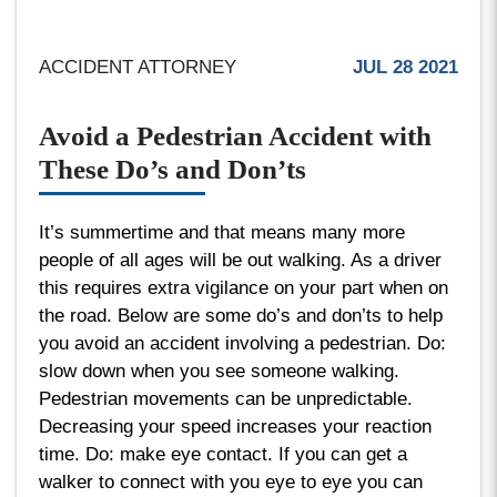
ACCIDENT ATTORNEY
JUL 28 2021
Avoid a Pedestrian Accident with
These Do’s and Don’ts
It’s summertime and that means many more
people of all ages will be out walking. As a driver
this requires extra vigilance on your part when on
the road. Below are some do’s and don’ts to help
you avoid an accident involving a pedestrian. Do:
slow down when you see someone walking.
Pedestrian movements can be unpredictable.
Decreasing your speed increases your reaction
time. Do: make eye contact. If you can get a
walker to connect with you eye to eye you can