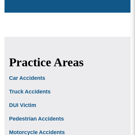
Practice Areas
Car Accidents
Truck Accidents
DUI Victim
Pedestrian Accidents
Motorcycle Accidents