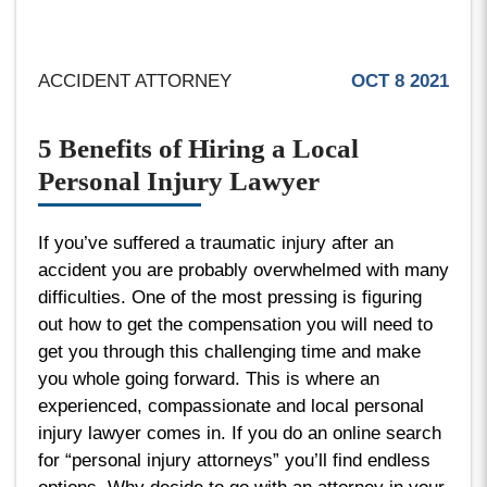
ACCIDENT ATTORNEY
OCT 8 2021
5 Benefits of Hiring a Local
Personal Injury Lawyer
If you’ve suffered a traumatic injury after an
accident you are probably overwhelmed with many
difficulties. One of the most pressing is figuring
out how to get the compensation you will need to
get you through this challenging time and make
you whole going forward. This is where an
experienced, compassionate and local personal
injury lawyer comes in. If you do an online search
for “personal injury attorneys” you’ll find endless