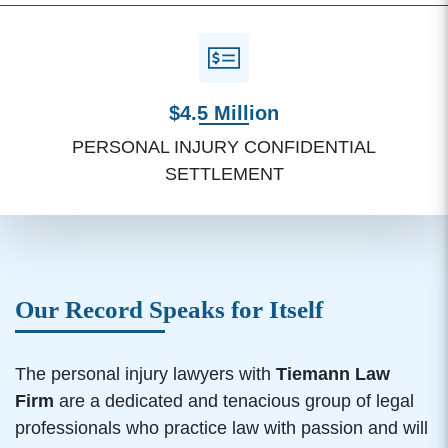
$4.5 Million
PERSONAL INJURY CONFIDENTIAL
SETTLEMENT
Our Record Speaks for Itself
The personal injury lawyers with
Tiemann Law
Firm
are a dedicated and tenacious group of legal
professionals who practice law with passion and will