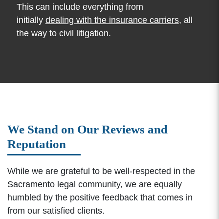
This can include everything from
initially
dealing with the insurance carriers
, all
the way to civil litigation.
We Stand on Our Reviews and
Reputation
While we are grateful to be well-respected in the
Sacramento legal community, we are equally
humbled by the positive feedback that comes in
from our satisfied clients.