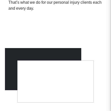
That’s what we do for our personal injury clients each
and every day.