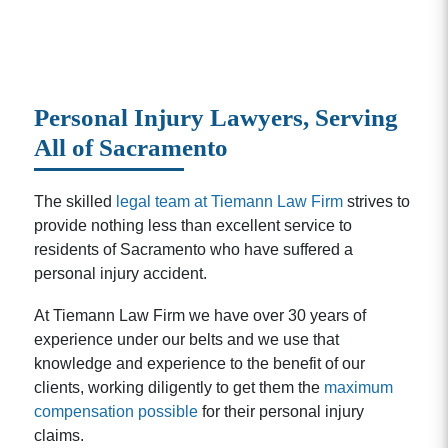
Personal Injury Lawyers, Serving
All of Sacramento
The skilled
legal team at Tiemann Law Firm
strives to
provide nothing less than excellent service to
residents of Sacramento who have suffered a
personal injury accident.
At Tiemann Law Firm we have over 30 years of
experience under our belts and we use that
knowledge and experience to the benefit of our
clients, working diligently to get them the
maximum
compensation possible
for their personal injury
claims.