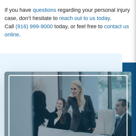
If you have
questions
regarding your personal injury
case, don’t hesitate to
reach out to us today
.
Call
(916) 999-9000
today, or feel free to
contact us
online
.