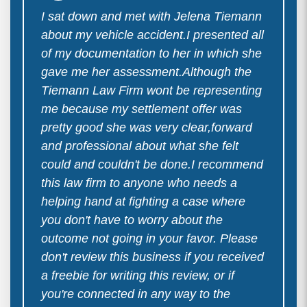
I sat down and met with Jelena Tiemann
about my vehicle accident.I presented all
of my documentation to her in which she
gave me her assessment.Although the
Tiemann Law Firm wont be representing
me because my settlement offer was
pretty good she was very clear,forward
and professional about what she felt
could and couldn't be done.I recommend
this law firm to anyone who needs a
helping hand at fighting a case where
you don't have to worry about the
outcome not going in your favor. Please
don't review this business if you received
a freebie for writing this review, or if
you're connected in any way to the