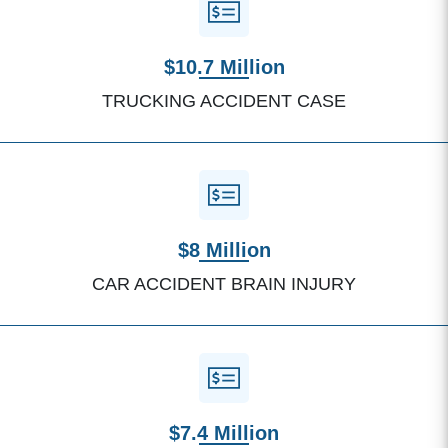
$10.7 Million
TRUCKING ACCIDENT CASE
$8 Million
CAR ACCIDENT BRAIN INJURY
$7.4 Million