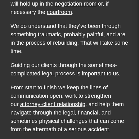
will hold up in the
negotiation room
or, if
necessary the
courtroom
.
We do understand that they’ve been through
something traumatic, probably painful, and are
in the process of rebuilding. That will take some
time.
Guiding our clients through the sometimes-
complicated
legal process
is important to us.
From start to finish we keep the lines of
communication open, work to strengthen
our
attorney-client relationship
, and help them
navigate through the legal, financial, and
sometimes physical challenges that can come
from the aftermath of a serious accident.