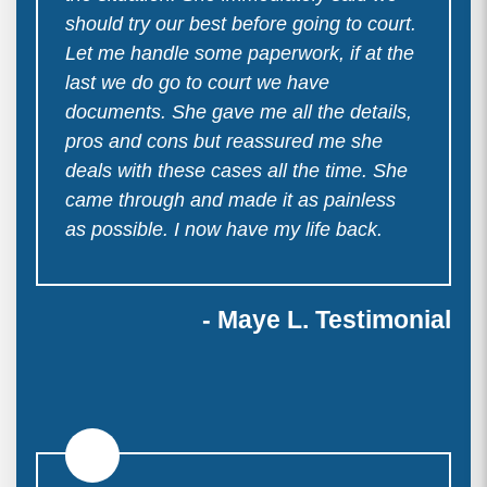
should try our best before going to court.
Let me handle some paperwork, if at the
last we do go to court we have
documents. She gave me all the details,
pros and cons but reassured me she
deals with these cases all the time. She
came through and made it as painless
as possible. I now have my life back.
- Maye L. Testimonial