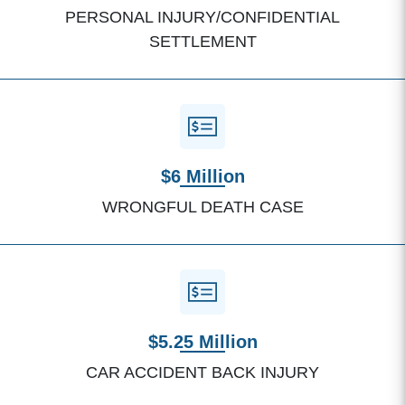
PERSONAL INJURY/CONFIDENTIAL
SETTLEMENT
$6 Million
WRONGFUL DEATH CASE
$5.25 Million
CAR ACCIDENT BACK INJURY