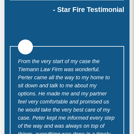
- Star Fire Testimonial
From the very start of my case the
Tiemann Law Firm was wonderful.
Perter came all the way to my home to
sit down and talk to me about my
options. He made me and my partner
feel very comfortable and promised us
he would take the very best care of my
case. Peter kept me informed every step
of the way and was always on top of
things. everything was done in a timely