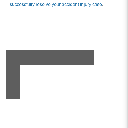
successfully resolve your accident injury case
.