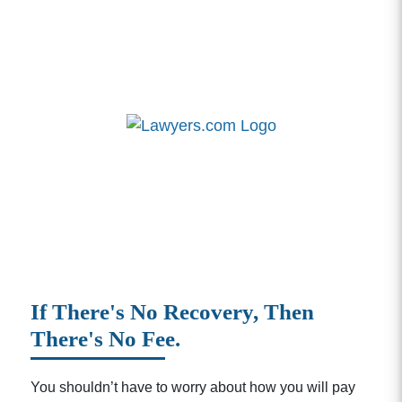
If There's No Recovery, Then
There's No Fee.
You shouldn’t have to worry about how you will pay