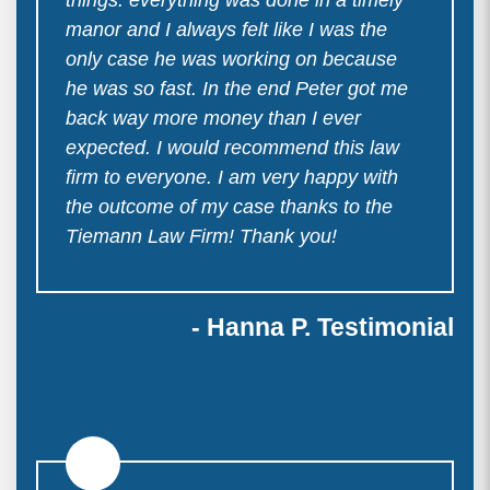
manor and I always felt like I was the
only case he was working on because
he was so fast. In the end Peter got me
back way more money than I ever
expected. I would recommend this law
firm to everyone. I am very happy with
the outcome of my case thanks to the
Tiemann Law Firm! Thank you!
- Hanna P. Testimonial