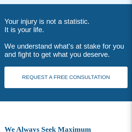
Your injury is not a statistic.
It is your life.
We understand what's at stake for you
and fight to get what you deserve.
REQUEST A FREE CONSULTATION
We Always Seek Maximum