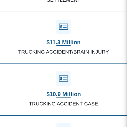
SETTLEMENT
$11.3 Million
TRUCKING ACCIDENT/BRAIN INJURY
$10.9 Million
TRUCKING ACCIDENT CASE