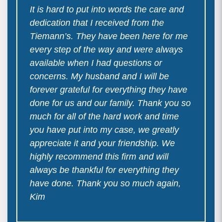
It is hard to put into words the care and
dedication that I received from the
Tiemann’s. They have been here for me
every step of the way and were always
available when I had questions or
concerns. My husband and I will be
forever grateful for everything they have
done for us and our family. Thank you so
much for all of the hard work and time
you have put into my case, we greatly
appreciate it and your friendship. We
highly recommend this firm and will
always be thankful for everything they
have done. Thank you so much again,
Kim