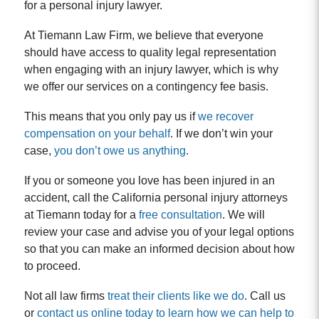
for a personal injury lawyer.
At Tiemann Law Firm, we believe that everyone
should have access to quality legal representation
when engaging with an injury lawyer, which is why
we offer our services on a contingency fee basis.
This means that you only pay us if
we recover
compensation on your behalf
. If we don’t win your
case,
you don’t owe us anything
.
If you or someone you love has been injured in an
accident, call the California personal injury attorneys
at Tiemann today for a
free consultation
. We will
review your case and advise you of your legal options
so that you can make an informed decision about how
to proceed.
Not all law firms
treat their clients like we do
. Call us
or
contact us online today to learn how we can help to