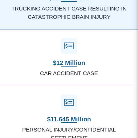
TRUCKING ACCIDENT CASE RESULTING IN
CATASTROPHIC BRAIN INJURY
$12 Million
CAR ACCIDENT CASE
$11.645 Million
PERSONAL INJURY/CONFIDENTIAL