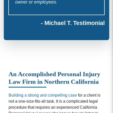
owner or employees.
- Michael T. Testimonial
An Accomplished Personal Injury
Law Firm in Northern California
Building a strong and compelling case
for a client is
not a one-size-fits-all task. It is a complicated legal
procedure that requires an experienced California