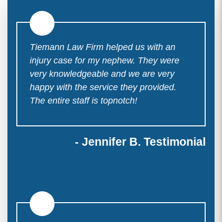
Tiemann Law Firm helped us with an
injury case for my nephew. They were
very knowledgeable and we are very
happy with the service they provided.
The entire staff is topnotch!
- Jennifer B. Testimonial