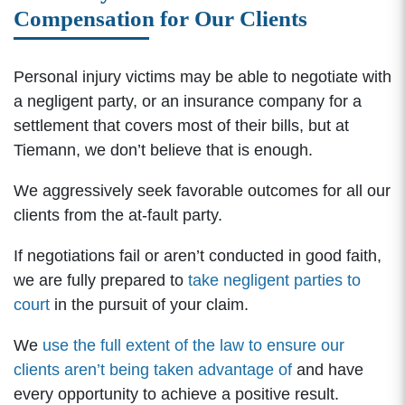
Compensation for Our Clients
Personal injury victims may be able to negotiate with
a negligent party, or an insurance company for a
settlement that covers most of their bills, but at
Tiemann, we don’t believe that is enough.
We aggressively seek favorable outcomes for all our
clients from the at-fault party.
If negotiations fail or aren’t conducted in good faith,
we are fully prepared to
take negligent parties to
court
in the pursuit of your claim.
We
use the full extent of the law to ensure our
clients aren’t being taken advantage of
and have
every opportunity to achieve a positive result.