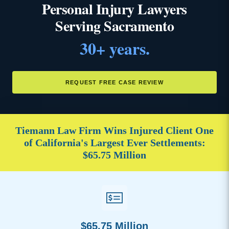
Personal Injury Lawyers
Serving Sacramento
30+ years.
REQUEST FREE CASE REVIEW
Tiemann Law Firm Wins Injured Client One
of California's Largest Ever Settlements:
$65.75 Million
$65.75 Million