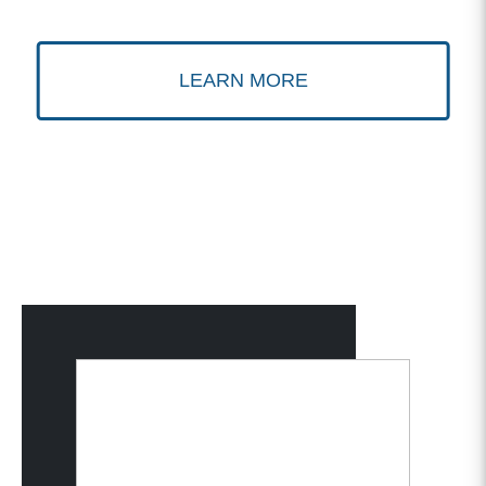
LEARN MORE