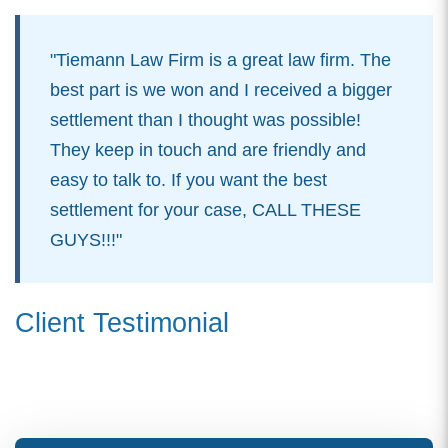
"Tiemann Law Firm is a great law firm. The
best part is we won and I received a bigger
settlement than I thought was possible!
They keep in touch and are friendly and
easy to talk to. If you want the best
settlement for your case, CALL THESE
GUYS!!!"
Client Testimonial