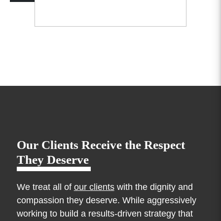
Our Clients Receive the Respect
They Deserve
We treat all of
our clients
with the dignity and
compassion they deserve. While aggressively
working to build a results-driven strategy that