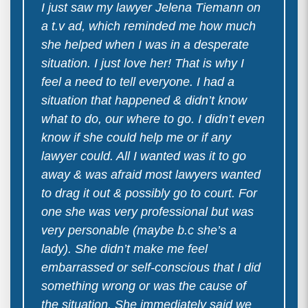
I just saw my lawyer Jelena Tiemann on
a t.v ad, which reminded me how much
she helped when I was in a desperate
situation. I just love her! That is why I
feel a need to tell everyone. I had a
situation that happened & didn’t know
what to do, our where to go. I didn’t even
know if she could help me or if any
lawyer could. All I wanted was it to go
away & was afraid most lawyers wanted
to drag it out & possibly go to court. For
one she was very professional but was
very personable (maybe b.c she’s a
lady). She didn’t make me feel
embarrassed or self-conscious that I did
something wrong or was the cause of
the situation. She immediately said we