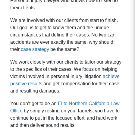
Personal Injury Lawyer who knows how to listen to
their clients.
We are involved with our clients from start to finish.
Our goal is to get to know them and the unique
circumstances that define their cases. No two car
accidents are ever exactly the same, why should
their
case strategy
be the same?
We work closely with our clients to tailor our strategy
to the specifics of their cases. We focus on helping
victims involved in personal injury litigation
achieve
positive results
and get compensation for their case
and resulting damages.
You don’t get to be an
Elite Northern California Law
Office
by simply resting on your laurels, you have to
continue to put in the focused effort, and hard work
and then deliver sound results.