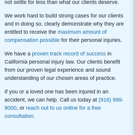
not settle for less than what our clients deserve.
We work hard to build strong cases for our clients
and in doing so, clearly demonstrate why they are
entitled to receive the
maximum amount of
compensation possible
for their personal injuries.
We have a
proven track record of success
in
California personal injury law. Our clients benefit
from our proven legal experience and sound
understanding of our chosen areas of practice.
If you or a loved one has been injured in an
accident, we can help. Call us today at
(916) 999-
9000
, or
reach out to us online for a free
consultation
.