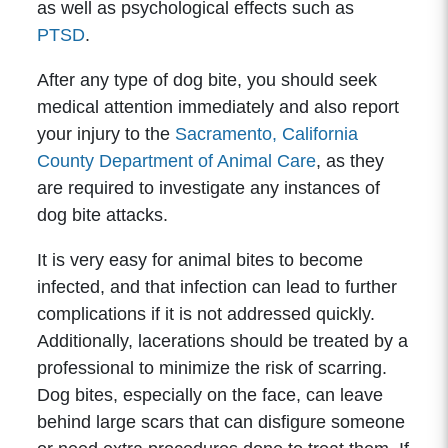
as well as psychological effects such as
PTSD
.
After any type of dog bite, you should seek
medical attention immediately and also report
your injury to the
Sacramento, California
County Department of Animal Care
, as they
are required to investigate any instances of
dog bite attacks.
It is very easy for animal bites to become
infected, and that infection can lead to further
complications if it is not addressed quickly.
Additionally, lacerations should be treated by a
professional to minimize the risk of scarring.
Dog bites, especially on the face, can leave
behind large scars that can disfigure someone