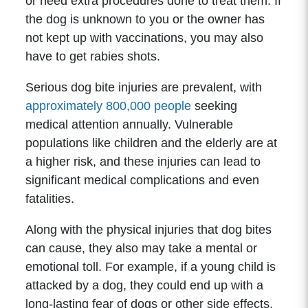
or need extra procedures done to treat them. If
the dog is unknown to you or the owner has
not kept up with vaccinations, you may also
have to get rabies shots.
Serious dog bite injuries are prevalent, with
approximately 800,000 people
seeking
medical attention annually. Vulnerable
populations like children and the elderly are at
a higher risk, and these injuries can lead to
significant medical complications and even
fatalities.
Along with the physical injuries that dog bites
can cause, they also may take a mental or
emotional toll. For example, if a young child is
attacked by a dog, they could end up with a
long-lasting fear of dogs or other side effects.