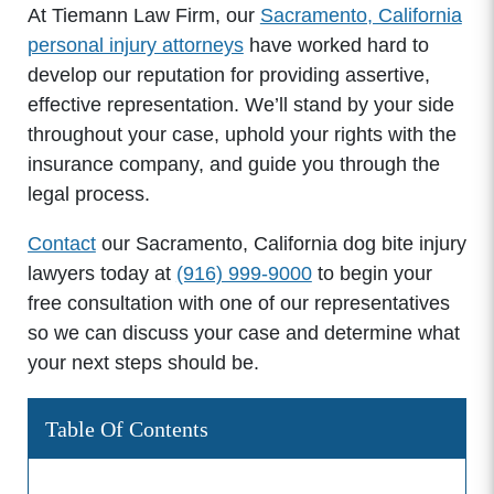
At Tiemann Law Firm, our
Sacramento, California
personal injury attorneys
have worked hard to
develop our reputation for providing assertive,
effective representation. We’ll stand by your side
throughout your case, uphold your rights with the
insurance company, and guide you through the
legal process.
Contact
our Sacramento, California dog bite injury
lawyers today at
(916) 999-9000
to begin your
free consultation with one of our representatives
so we can discuss your case and determine what
your next steps should be.
Table Of Contents