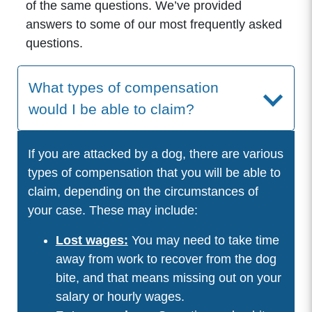
of the same questions. We’ve provided
answers to some of our most frequently asked
questions.
What types of compensation
would I be able to claim?
If you are attacked by a dog, there are various
types of compensation that you will be able to
claim, depending on the circumstances of
your case. These may include:
Lost wages:
You may need to take time
away from work to recover from the dog
bite, and that means missing out on your
salary or hourly wages.