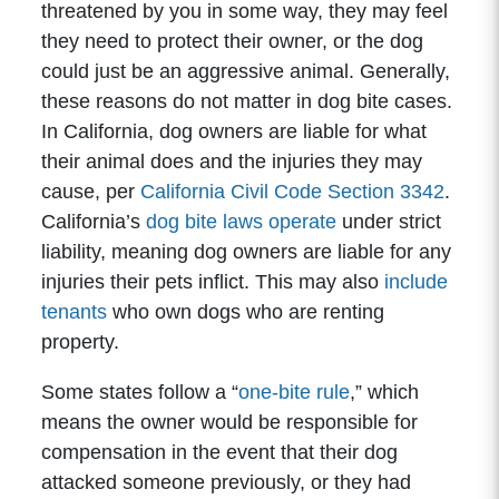
threatened by you in some way, they may feel
they need to protect their owner, or the dog
could just be an aggressive animal. Generally,
these reasons do not matter in dog bite cases.
In California, dog owners are liable for what
their animal does and the injuries they may
cause, per
California Civil Code Section 3342
.
California’s
dog bite laws operate
under strict
liability, meaning dog owners are liable for any
injuries their pets inflict. This may also
include
tenants
who own dogs who are renting
property.
Some states follow a “
one-bite rule
,” which
means the owner would be responsible for
compensation in the event that their dog
attacked someone previously, or they had