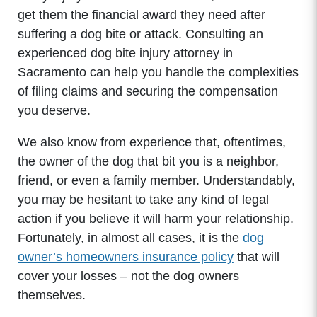
get them the financial award they need after
suffering a dog bite or attack. Consulting an
experienced dog bite injury attorney in
Sacramento can help you handle the complexities
of filing claims and securing the compensation
you deserve.
We also know from experience that, oftentimes,
the owner of the dog that bit you is a neighbor,
friend, or even a family member. Understandably,
you may be hesitant to take any kind of legal
action if you believe it will harm your relationship.
Fortunately, in almost all cases, it is the
dog
owner’s homeowners insurance policy
that will
cover your losses – not the dog owners
themselves.