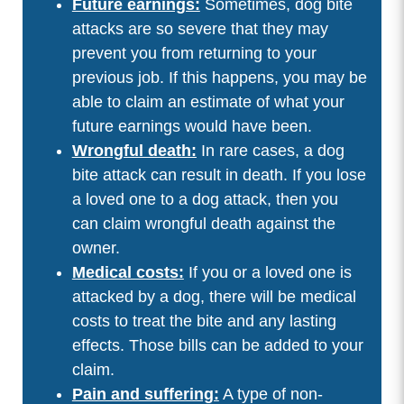
Future earnings:
Sometimes, dog bite
attacks are so severe that they may
prevent you from returning to your
previous job. If this happens, you may be
able to claim an estimate of what your
future earnings would have been.
Wrongful death:
In rare cases, a dog
bite attack can result in death. If you lose
a loved one to a dog attack, then you
can claim wrongful death against the
owner.
Medical costs:
If you or a loved one is
attacked by a dog, there will be medical
costs to treat the bite and any lasting
effects. Those bills can be added to your
claim.
Pain and suffering:
A type of non-