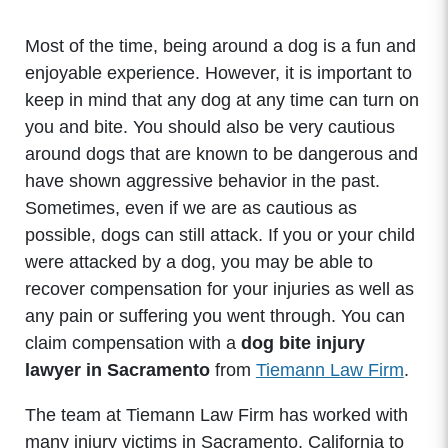
Most of the time, being around a dog is a fun and
enjoyable experience. However, it is important to
keep in mind that any dog at any time can turn on
you and bite. You should also be very cautious
around dogs that are known to be dangerous and
have shown aggressive behavior in the past.
Sometimes, even if we are as cautious as
possible, dogs can still attack. If you or your child
were attacked by a dog, you may be able to
recover compensation for your injuries as well as
any pain or suffering you went through. You can
claim compensation with a
dog bite injury
lawyer in Sacramento
from
Tiemann Law Firm
.
The team at Tiemann Law Firm has worked with
many injury victims in Sacramento, California to