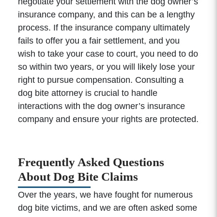
negotiate your settlement with the dog owner’s
insurance company, and this can be a lengthy
process. If the insurance company ultimately
fails to offer you a fair settlement, and you
wish to take your case to court, you need to do
so within two years, or you will likely lose your
right to pursue compensation. Consulting a
dog bite attorney is crucial to handle
interactions with the dog owner’s insurance
company and ensure your rights are protected.
Frequently Asked Questions
About Dog Bite Claims
Over the years, we have fought for numerous
dog bite victims, and we are often asked some