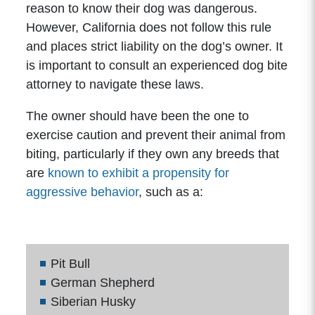
reason to know their dog was dangerous.
However, California does not follow this rule
and places strict liability on the dog’s owner. It
is important to consult an experienced dog bite
attorney to navigate these laws.
The owner should have been the one to
exercise caution and prevent their animal from
biting, particularly if they own any breeds that
are
known to exhibit a propensity for
aggressive behavior
, such as a:
Pit Bull
German Shepherd
Siberian Husky