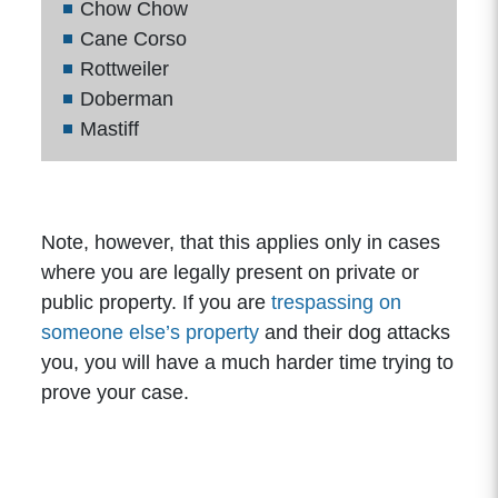
Chow Chow
Cane Corso
Rottweiler
Doberman
Mastiff
Note, however, that this applies only in cases
where you are legally present on private or
public property. If you are
trespassing on
someone else’s property
and their dog attacks
you, you will have a much harder time trying to
prove your case.