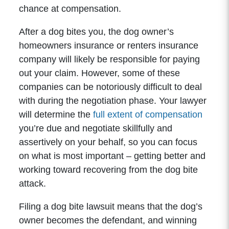
chance at compensation.
After a dog bites you, the dog owner’s
homeowners insurance or renters insurance
company will likely be responsible for paying
out your claim. However, some of these
companies can be notoriously difficult to deal
with during the negotiation phase. Your lawyer
will determine the
full extent of compensation
you’re due and negotiate skillfully and
assertively on your behalf, so you can focus
on what is most important – getting better and
working toward recovering from the dog bite
attack.
Filing a dog bite lawsuit means that the dog’s
owner becomes the defendant, and winning