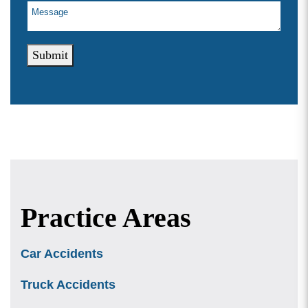
Submit
Practice Areas
Car Accidents
Truck Accidents