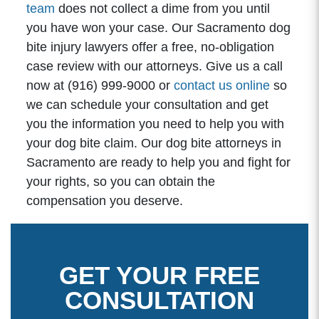
team
does not collect a dime from you until
you have won your case. Our Sacramento dog
bite injury lawyers offer a free, no-obligation
case review with our attorneys. Give us a call
now at (916) 999-9000 or
contact us online
so
we can schedule your consultation and get
you the information you need to help you with
your dog bite claim. Our dog bite attorneys in
Sacramento are ready to help you and fight for
your rights, so you can obtain the
compensation you deserve.
GET YOUR FREE
CONSULTATION