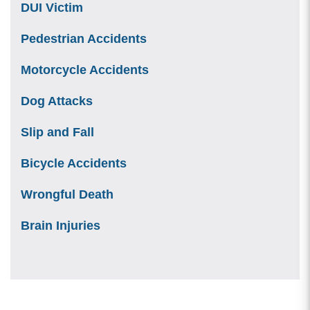
DUI Victim
Pedestrian Accidents
Motorcycle Accidents
Dog Attacks
Slip and Fall
Bicycle Accidents
Wrongful Death
Brain Injuries