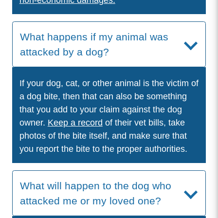
non-economic damages.
What happens if my animal was
attacked by a dog?
If your dog, cat, or other animal is the victim of
a dog bite, then that can also be something
that you add to your claim against the dog
owner.
Keep a record
of their vet bills, take
photos of the bite itself, and make sure that
you report the bite to the proper authorities.
What will happen to the dog who
attacked me or my loved one?