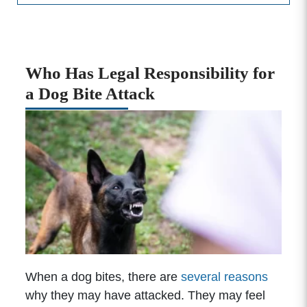
Who Has Legal Responsibility for
a Dog Bite Attack
When a dog bites, there are
several reasons
why they may have attacked. They may feel