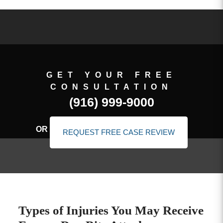
GET YOUR FREE
CONSULTATION
(916) 999-9000
OR
REQUEST FREE CASE REVIEW
Types of Injuries You May Receive