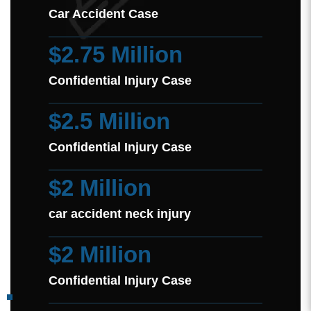
Car Accident Case
$2.75 Million
Confidential Injury Case
$2.5 Million
Confidential Injury Case
$2 Million
car accident neck injury
$2 Million
Confidential Injury Case