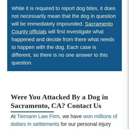
While it is required to report dog bites, it does
not necessarily mean that the dog in question
will be immediately impounded.
Sacramento
County officials
will first investigate what
happened and decide from there what needs
to happen with the dog. Each case is
different, so there is no one answer to this
question.
Were You Attacked By a Dog in
Sacramento, CA? Contact Us
At
Tiemann Law Firm
, we have
won millions of
dollars in settlements
for our personal injury