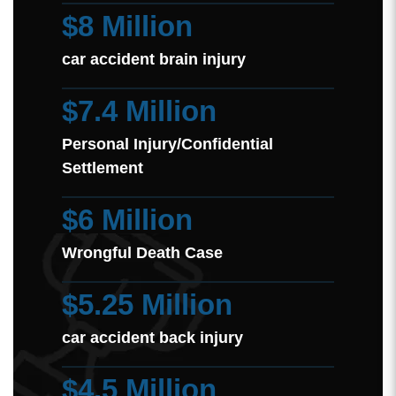
$8 Million
car accident brain injury
$7.4 Million
Personal Injury/Confidential
Settlement
$6 Million
Wrongful Death Case
$5.25 Million
car accident back injury
$4.5 Million