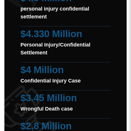
personal injury confidential
settlement
$4.330 Million
Personal Injury/Confidential
Settlement
$4 Million
Confidential Injury Case
$3.45 Million
Wrongful Death case
$2.8 Million