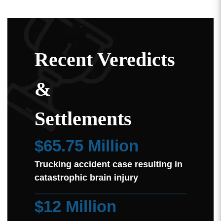
Recent Veredicts
&
Settlements
$65.75 Million
Trucking accident case resulting in
catastrophic brain injury
$12 Million