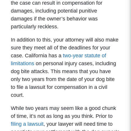
the case can result in compensation for
damages, including potential punitive
damages if the owner’s behavior was
particularly reckless.
In addition to this, your attorney will also make
sure they meet all of the deadlines for your
case. California has a
two-year statute of
limitations
on personal injury cases, including
dog bite attacks. This means that you have
only two years from the date of your dog bite
to file a lawsuit for compensation in a civil
court.
While two years may seem like a good chunk
of time, it’s not as long as you think. Prior to
filing a lawsuit
, your lawyer will need time to