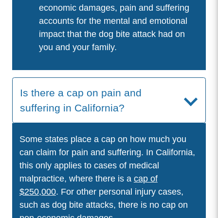
economic damages, pain and suffering
accounts for the mental and emotional
impact that the dog bite attack had on
you and your family.
Is there a cap on pain and
suffering in California?
Some states place a cap on how much you
can claim for pain and suffering. In California,
this only applies to cases of medical
malpractice, where there is a
cap of
$250,000
. For other personal injury cases,
such as dog bite attacks, there is no cap on