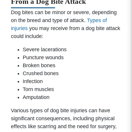
From a Dog Bite Attack
Dog bites can be minor or severe, depending
on the breed and type of attack.
Types of
injuries
you may receive from a dog bite attack
could include:
Severe lacerations
Puncture wounds
Broken bones
Crushed bones
Infection
Torn muscles
Amputation
Various types of dog bite injuries can have
significant consequences, including physical
effects like scarring and the need for surgery,