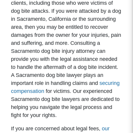
clients, including those who were victims of
dog bite attacks. If you were attacked by a dog
in Sacramento, California or the surrounding
area, then you may be entitled to recover
damages from the owner for your injuries, pain
and suffering, and more. Consulting a
Sacramento dog bite injury attorney can
provide you with the legal assistance needed
to handle the aftermath of a dog bite incident.
A Sacramento dog bite lawyer plays an
important role in handling claims and
securing
compensation
for victims. Our experienced
Sacramento dog bite lawyers are dedicated to
helping you navigate the legal process and
fight for your rights.
If you are concerned about legal fees,
our