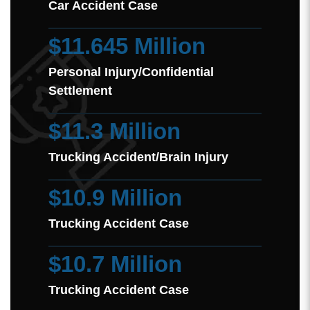
Car Accident Case
$11.645 Million
Personal Injury/Confidential
Settlement
$11.3 Million
Trucking Accident/Brain Injury
$10.9 Million
Trucking Accident Case
$10.7 Million
Trucking Accident Case