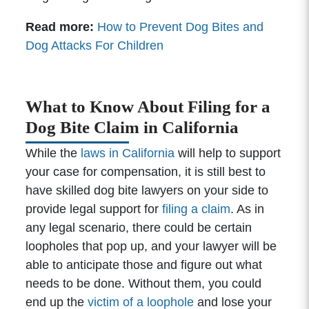
Read more:
How to Prevent Dog Bites and
Dog Attacks For Children
What to Know About Filing for a
Dog Bite Claim in California
While the
laws in California
will help to support
your case for compensation, it is still best to
have skilled dog bite lawyers on your side to
provide legal support for
filing a claim
. As in
any legal scenario, there could be certain
loopholes that pop up, and your lawyer will be
able to anticipate those and figure out what
needs to be done. Without them, you could
end up the
victim of a loophole
and lose your