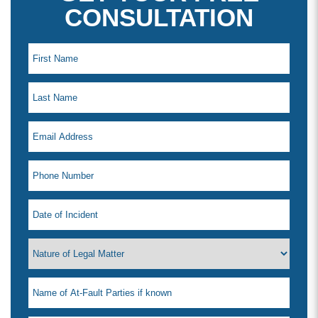
CONSULTATION