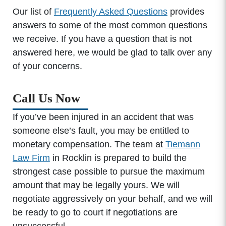
Our list of
Frequently Asked Questions
provides
answers to some of the most common questions
we receive. If you have a question that is not
answered here, we would be glad to talk over any
of your concerns.
Call Us Now
If you’ve been injured in an accident that was
someone else’s fault, you may be entitled to
monetary compensation. The team at
Tiemann
Law Firm
in Rocklin is prepared to build the
strongest case possible to pursue the maximum
amount that may be legally yours. We will
negotiate aggressively on your behalf, and we will
be ready to go to court if negotiations are