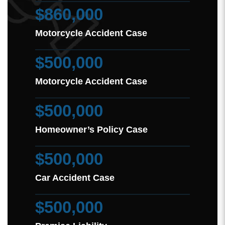
$860,000
Motorcycle Accident Case
$500,000
Motorcycle Accident Case
$500,000
Homeowner’s Policy Case
$500,000
Car Accident Case
$500,000