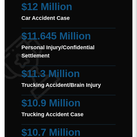
$12 Million
Car Accident Case
$11.645 Million
Personal Injury/Confidential
Settlement
$11.3 Million
Trucking Accident/Brain Injury
$10.9 Million
Trucking Accident Case
$10.7 Million