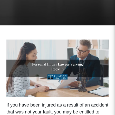
If you have been injured as a result of an accident
that was not your fault, you may be entitled to