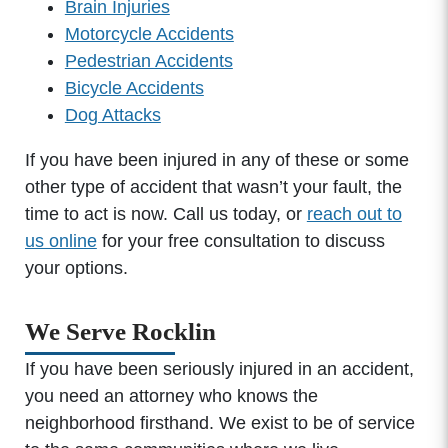
Brain Injuries
Motorcycle Accidents
Pedestrian Accidents
Bicycle Accidents
Dog Attacks
If you have been injured in any of these or some
other type of accident that wasn’t your fault, the
time to act is now. Call us today, or
reach out to
us online
for your free consultation to discuss
your options.
We Serve Rocklin
If you have been seriously injured in an accident,
you need an attorney who knows the
neighborhood firsthand. We exist to be of service