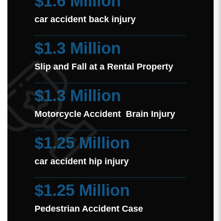
$1.6 Million
car accident back injury
$1.3 Million
Slip and Fall at a Rental Property
$1.3 Million
Motorcycle Accident Brain Injury
$1.25 Million
car accident hip injury
$1.25 Million
Pedestrian Accident Case