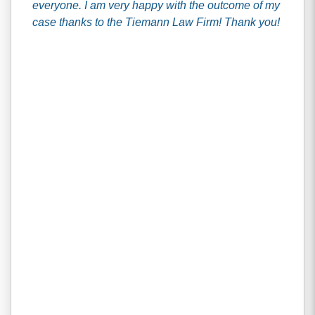
everyone. I am very happy with the outcome of my
case thanks to the Tiemann Law Firm! Thank you!