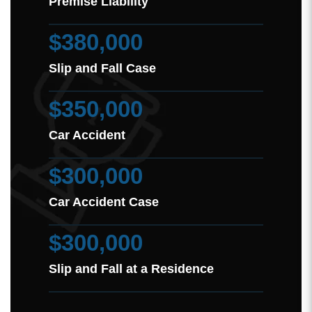
Premise Liability
$380,000
Slip and Fall Case
$350,000
Car Accident
$300,000
Car Accident Case
$300,000
Slip and Fall at a Residence