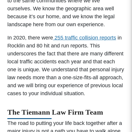
to the same communities where we live
ourselves. We know the geographic area well
because it’s our home, and we know the legal
landscape here from our own experience.
In 2020, there were
255 traffic collision reports
in
Rocklin and 80 hit and run reports. This
underscores the fact that there are many different
local traffic accidents each year and that each
one is unique. We understand that personal injury
law needs more than a one-size-fits-all approach,
and we will bring our experience of previous local
cases to your individual situation.
The Tiemann Law Firm Team
The road to putting your life back together after a
major injury is not a path you have to walk alone.