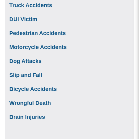
Truck Accidents
DUI Victim
Pedestrian Accidents
Motorcycle Accidents
Dog Attacks
Slip and Fall
Bicycle Accidents
Wrongful Death
Brain Injuries