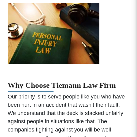
Why Choose Tiemann Law Firm
Our priority is to serve people like you who have
been hurt in an accident that wasn’t their fault.
We understand that the deck is stacked unfairly
against people in situations like that. The
companies fighting against you will be well