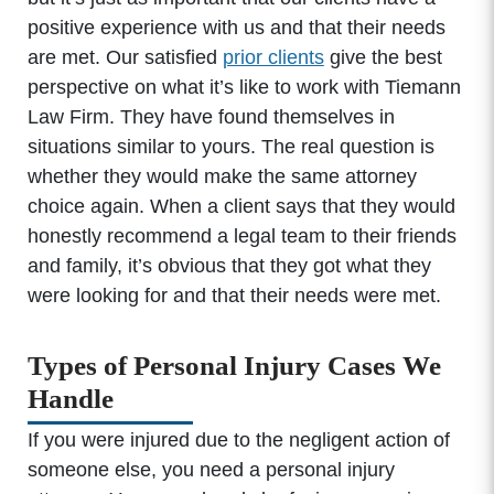
positive experience with us and that their needs
are met. Our satisfied
prior clients
give the best
perspective on what it’s like to work with Tiemann
Law Firm. They have found themselves in
situations similar to yours. The real question is
whether they would make the same attorney
choice again. When a client says that they would
honestly recommend a legal team to their friends
and family, it’s obvious that they got what they
were looking for and that their needs were met.
Types of Personal Injury Cases We
Handle
If you were injured due to the negligent action of
someone else, you need a personal injury