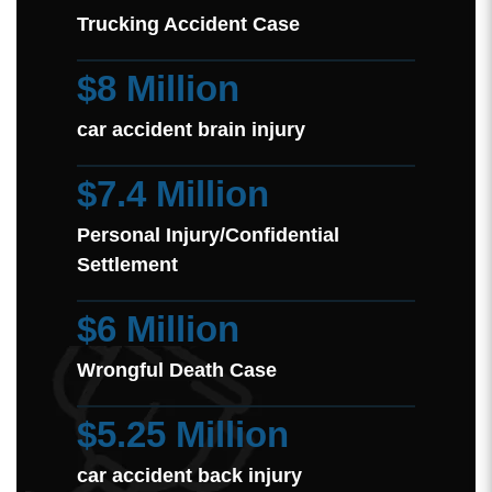
Trucking Accident Case
$8 Million
car accident brain injury
$7.4 Million
Personal Injury/Confidential
Settlement
$6 Million
Wrongful Death Case
$5.25 Million
car accident back injury