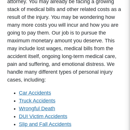
attorney. You may already be facing a growing
stack of medical bills and other related costs as a
result of the injury. You may be wondering how
many more costs you will incur and how you are
going to pay them. Our job is to pursue the
maximum monetary amount you deserve. This
may include lost wages, medical bills from the
accident itself, ongoing long-term medical care,
pain and suffering, and emotional distress. We
handle many different types of personal injury
cases, including:
Car Accidents
Truck Accidents
Wrongful Death
DUI Victim Accidents
Slip and Fall Accidents