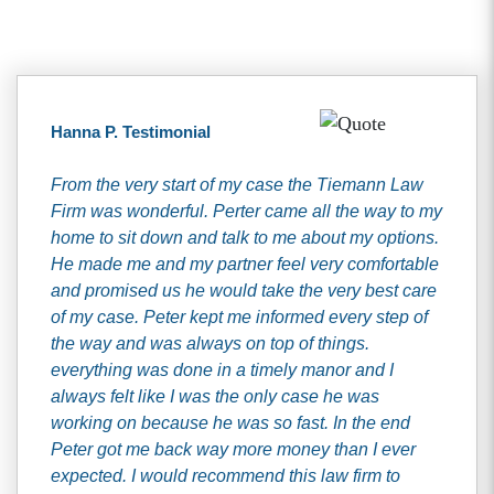
Hanna P. Testimonial
From the very start of my case the Tiemann Law
Firm was wonderful. Perter came all the way to my
home to sit down and talk to me about my options.
He made me and my partner feel very comfortable
and promised us he would take the very best care
of my case. Peter kept me informed every step of
the way and was always on top of things.
everything was done in a timely manor and I
always felt like I was the only case he was
working on because he was so fast. In the end
Peter got me back way more money than I ever
expected. I would recommend this law firm to