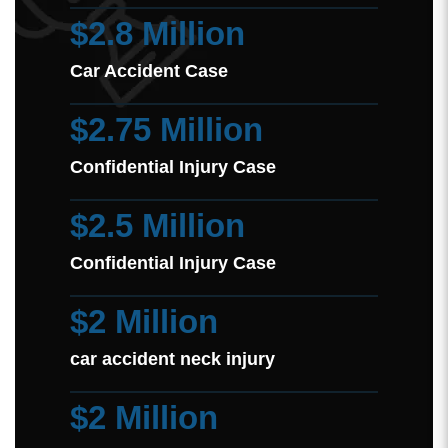
$2.8 Million
Car Accident Case
$2.75 Million
Confidential Injury Case
$2.5 Million
Confidential Injury Case
$2 Million
car accident neck injury
$2 Million