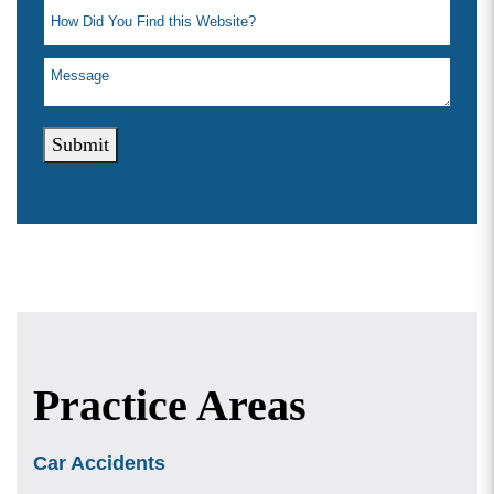
Submit
Practice Areas
Car Accidents