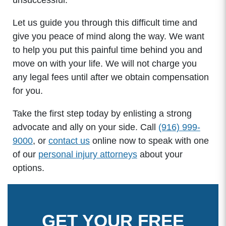
unsuccessful.
Let us guide you through this difficult time and
give you peace of mind along the way. We want
to help you put this painful time behind you and
move on with your life. We will not charge you
any legal fees until after we obtain compensation
for you.
Take the first step today by enlisting a strong
advocate and ally on your side. Call
(916) 999-
9000
, or
contact us
online now to speak with one
of our
personal injury attorneys
about your
options.
GET YOUR FREE