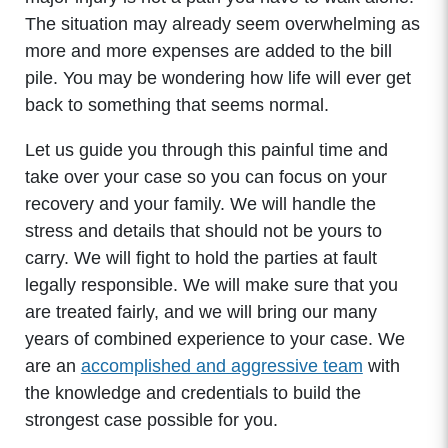
The situation may already seem overwhelming as
more and more expenses are added to the bill
pile. You may be wondering how life will ever get
back to something that seems normal.
Let us guide you through this painful time and
take over your case so you can focus on your
recovery and your family. We will handle the
stress and details that should not be yours to
carry. We will fight to hold the parties at fault
legally responsible. We will make sure that you
are treated fairly, and we will bring our many
years of combined experience to your case. We
are an
accomplished and aggressive team
with
the knowledge and credentials to build the
strongest case possible for you.