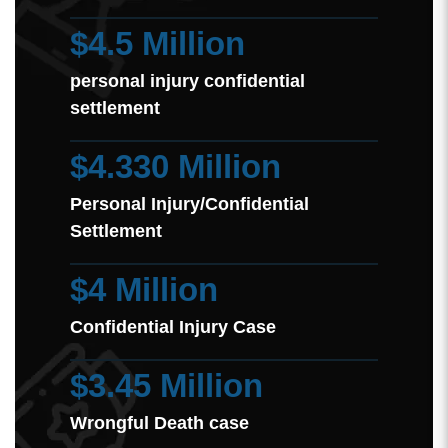
$4.5 Million
personal injury confidential
settlement
$4.330 Million
Personal Injury/Confidential
Settlement
$4 Million
Confidential Injury Case
$3.45 Million
Wrongful Death case