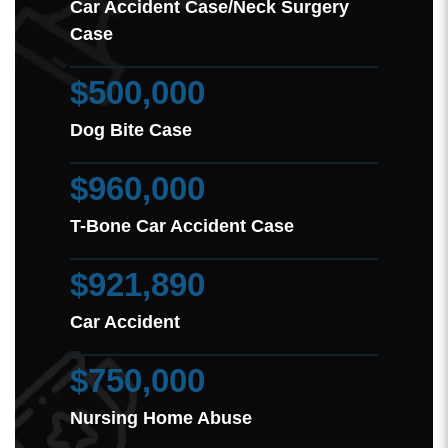
Car Accident Case/Neck Surgery
Case
$500,000
Dog Bite Case
$960,000
T-Bone Car Accident Case
$921,890
Car Accident
$750,000
Nursing Home Abuse