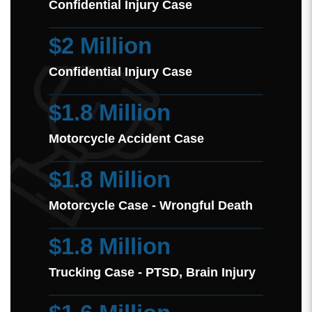
Confidential Injury Case
$2 Million
Confidential Injury Case
$1.8 Million
Motorcycle Accident Case
$1.8 Million
Motorcycle Case - Wrongful Death
$1.8 Million
Trucking Case - PTSD, Brain Injury