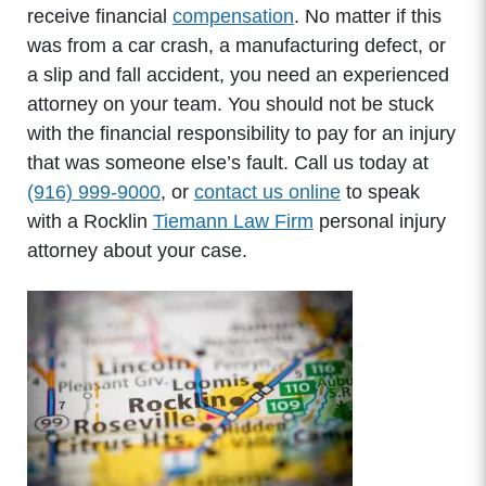
receive financial
compensation
. No matter if this
was from a car crash, a manufacturing defect, or
a slip and fall accident, you need an experienced
attorney on your team. You should not be stuck
with the financial responsibility to pay for an injury
that was someone else’s fault. Call us today at
(916) 999-9000
, or
contact us online
to speak
with a Rocklin
Tiemann Law Firm
personal injury
attorney about your case.