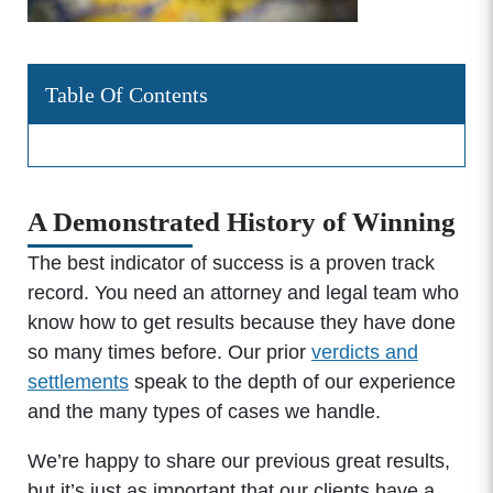
Table Of Contents
A Demonstrated History of Winning
The best indicator of success is a proven track
record. You need an attorney and legal team who
know how to get results because they have done
so many times before. Our prior
verdicts and
settlements
speak to the depth of our experience
and the many types of cases we handle.
We’re happy to share our previous great results,
but it’s just as important that our clients have a