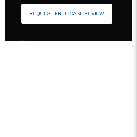
REQUEST FREE CASE REVIEW
Client Testimonials