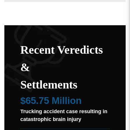
Recent Veredicts
&
Settlements
$65.75 Million
Trucking accident case resulting in
catastrophic brain injury