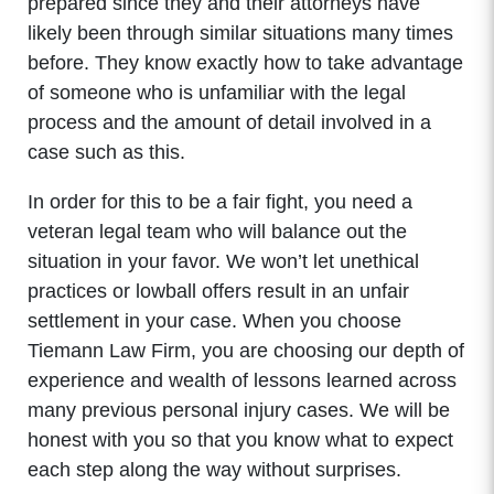
prepared since they and their attorneys have
likely been through similar situations many times
before. They know exactly how to take advantage
of someone who is unfamiliar with the legal
process and the amount of detail involved in a
case such as this.
In order for this to be a fair fight, you need a
veteran legal team who will balance out the
situation in your favor. We won’t let unethical
practices or lowball offers result in an unfair
settlement in your case. When you choose
Tiemann Law Firm, you are choosing our depth of
experience and wealth of lessons learned across
many previous personal injury cases. We will be
honest with you so that you know what to expect
each step along the way without surprises.