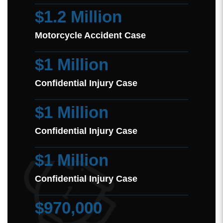
$1.2 Million
Motorcycle Accident Case
$1 Million
Confidential Injury Case
$1 Million
Confidential Injury Case
$1 Million
Confidential Injury Case
$970,000