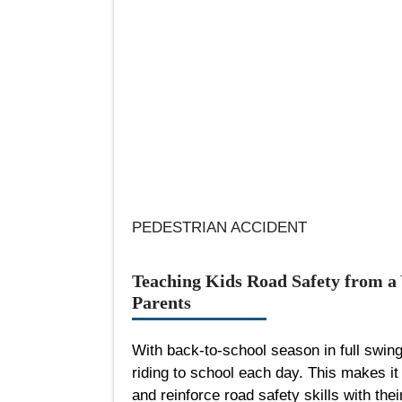
PEDESTRIAN ACCIDENT
Teaching Kids Road Safety from a 
Parents
With back-to-school season in full swing
riding to school each day. This makes it 
and reinforce road safety skills with thei