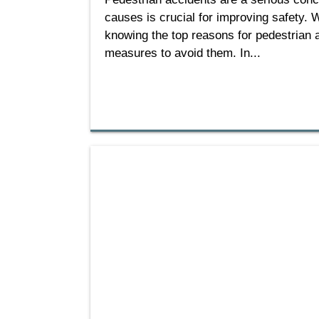
causes is crucial for improving safety. W
knowing the top reasons for pedestrian 
measures to avoid them. In...