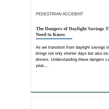
PEDESTRIAN ACCIDENT
The Dangers of Daylight Savings 
Need to Know
As we transition from daylight savings 
brings not only shorter days but also in
drivers. Understanding these dangers can
year,...