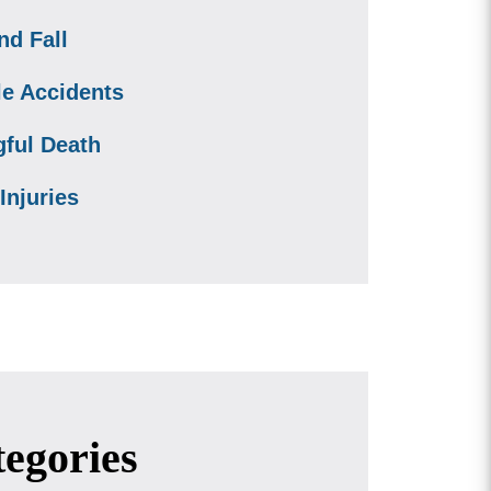
nd Fall
le Accidents
ful Death
Injuries
egories