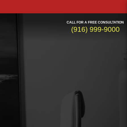
CALL FOR A FREE CONSULTATION
(916) 999-9000