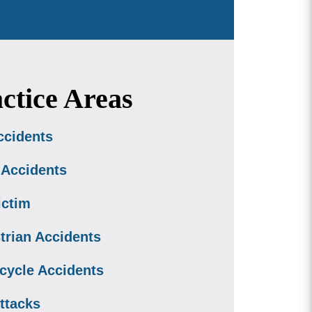
ctice Areas
ccidents
 Accidents
ictim
trian Accidents
cycle Accidents
ttacks