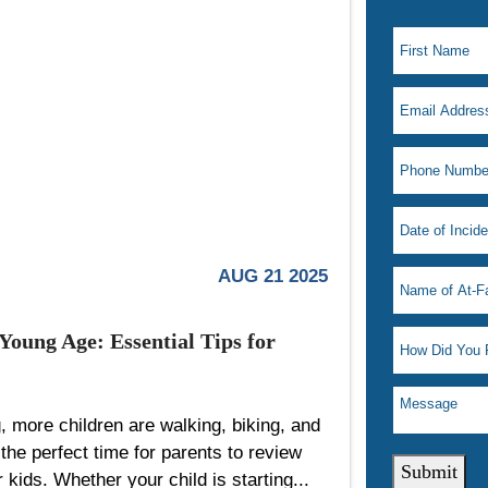
AUG 21 2025
Young Age: Essential Tips for
, more children are walking, biking, and
the perfect time for parents to review
Submit
r kids. Whether your child is starting...