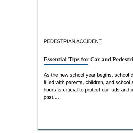
PEDESTRIAN ACCIDENT
Essential Tips for Car and Pedest
As the new school year begins, school 
filled with parents, children, and school
hours is crucial to protect our kids and m
post,...