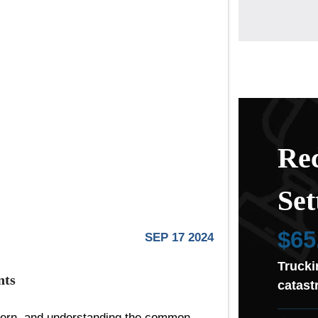
Rec
Set
$65
SEP 17 2024
Trucki
nts
catast
cern, and understanding the common