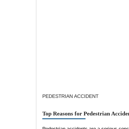
PEDESTRIAN ACCIDENT
Top Reasons for Pedestrian Accide
Pedestrian accidents are a serious con