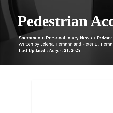
Pedestrian Ac
>
Pedestr
Written by
Jelena Tiemann
and
Peter B. Tiem
Last Updated : August 21, 2025