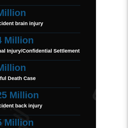
Million
cident brain injury
4 Million
al Injury/Confidential Settlement
Million
ful Death Case
25 Million
cident back injury
5 Million