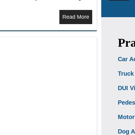
Read More
Pra
Car A
Truck
DUI V
Pedes
Motor
Dog A