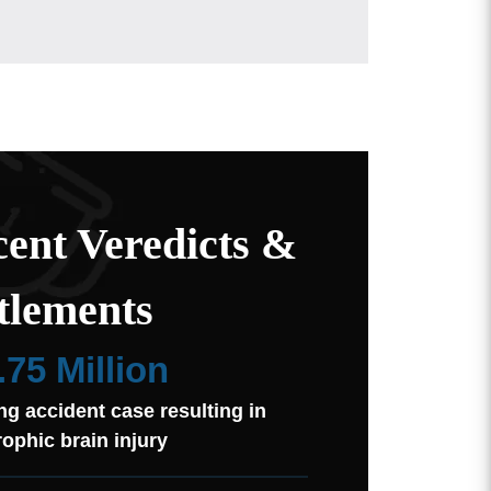
ent Veredicts &
tlements
.75 Million
ng accident case resulting in
rophic brain injury