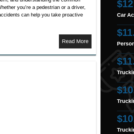
$12
hether you’re a pedestrian or a driver,
accidents can help you take proactive
Car Ac
$11
Read More
Person
$11
Trucki
$10
Trucki
$10
Trucki