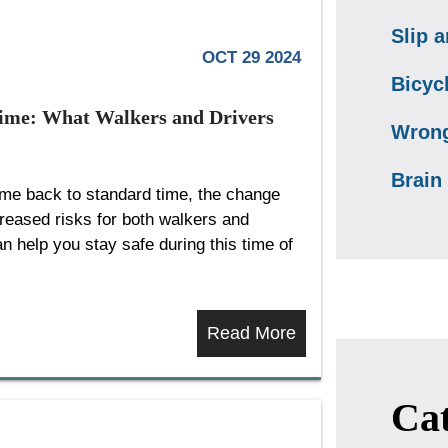
Slip a
OCT 29 2024
Bicyc
Time: What Walkers and Drivers
Wrong
Brain 
time back to standard time, the change
creased risks for both walkers and
 help you stay safe during this time of
Read More
Cat