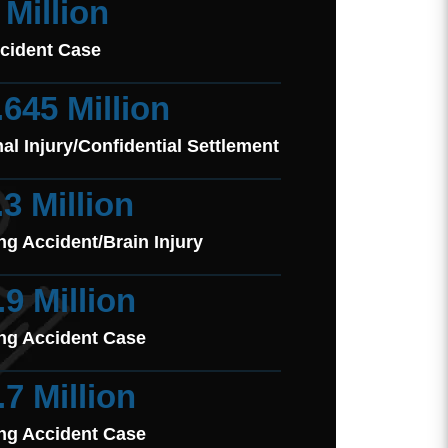
 Million
cident Case
.645 Million
al Injury/Confidential Settlement
.3 Million
ng Accident/Brain Injury
.9 Million
ng Accident Case
.7 Million
ng Accident Case