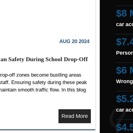
$8 
car ac
$7.
AUG 20 2024
Person
rian Safety During School Drop-Off
$6 
drop-off zones become bustling areas
Wrong
 staff. Ensuring safety during these peak
aintain smooth traffic flow. In this blog
$5.
car ac
Read More
$4.