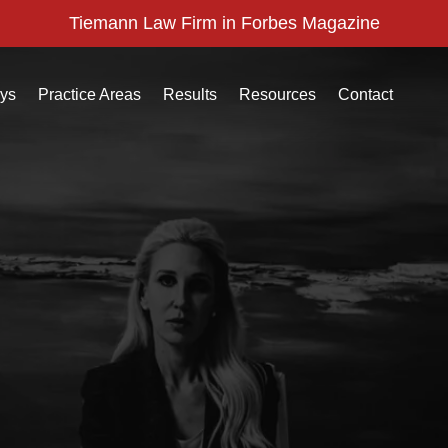
Tiemann Law Firm in Forbes Magazine
eys
Practice Areas
Results
Resources
Contact