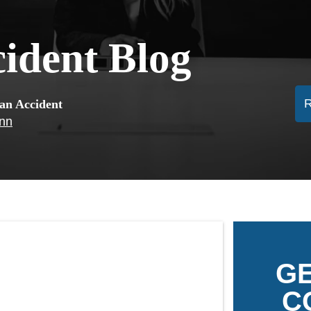
cident Blog
ian Accident
ann
GE
C