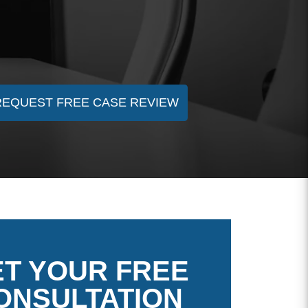
REQUEST FREE CASE REVIEW
T YOUR FREE
ONSULTATION