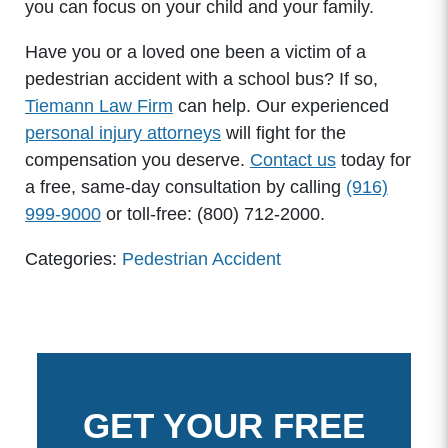
you can focus on your child and your family.
Have you or a loved one been a victim of a
pedestrian accident with a school bus? If so,
Tiemann Law Firm
can help. Our experienced
personal injury attorneys
will fight for the
compensation you deserve.
Contact us
today for
a free, same-day consultation by calling
(916)
999-9000
or toll-free: (800) 712-2000.
Categories:
Pedestrian Accident
GET YOUR FREE