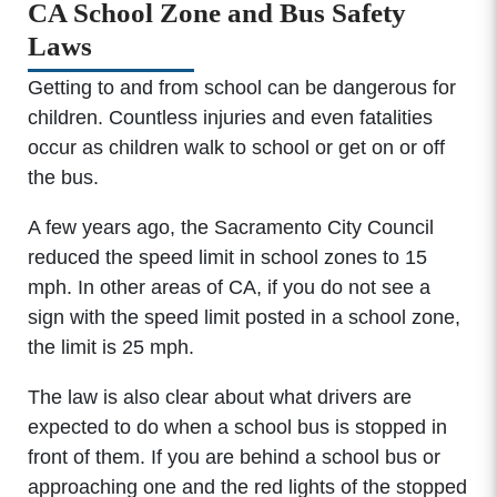
CA School Zone and Bus Safety
Laws
Getting to and from school can be dangerous for
children. Countless injuries and even fatalities
occur as children walk to school or get on or off
the bus.
A few years ago, the Sacramento City Council
reduced the speed limit in school zones to 15
mph. In other areas of CA, if you do not see a
sign with the speed limit posted in a school zone,
the limit is 25 mph.
The law is also clear about what drivers are
expected to do when a school bus is stopped in
front of them. If you are behind a school bus or
approaching one and the red lights of the stopped