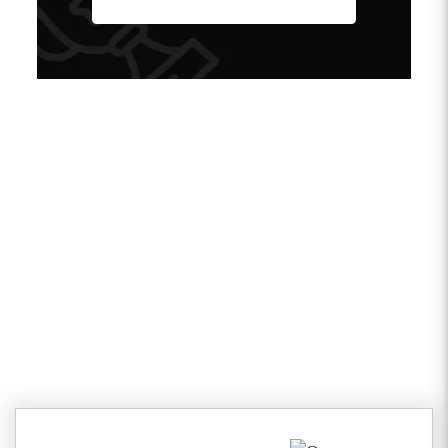
Client Testimonials