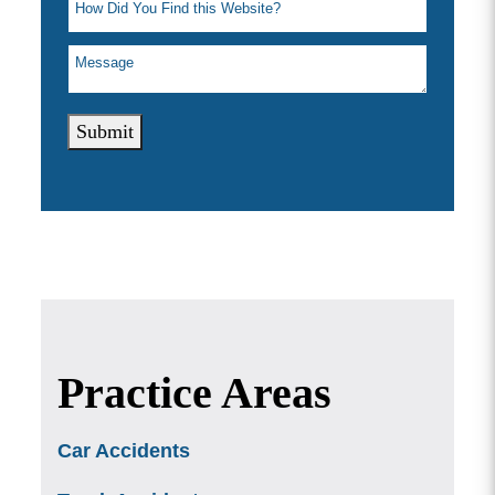
Submit
Practice Areas
Car Accidents