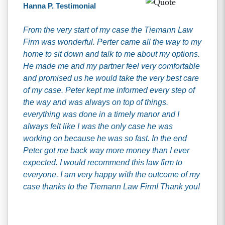
Hanna P. Testimonial
From the very start of my case the Tiemann Law
Firm was wonderful. Perter came all the way to my
home to sit down and talk to me about my options.
He made me and my partner feel very comfortable
and promised us he would take the very best care
of my case. Peter kept me informed every step of
the way and was always on top of things.
everything was done in a timely manor and I
always felt like I was the only case he was
working on because he was so fast. In the end
Peter got me back way more money than I ever
expected. I would recommend this law firm to
everyone. I am very happy with the outcome of my
case thanks to the Tiemann Law Firm! Thank you!