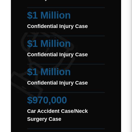
$1 Million
Confidential Injury Case
$1 Million
Confidential Injury Case
$1 Million
Confidential Injury Case
$970,000
Car Accident Case/Neck
Surgery Case