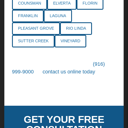
COUNSMAN
ELVERTA
FLORIN
FRANKLIN
LAGUNA
PLEASANT GROVE
RIO LINDA
SUTTER CREEK
VINEYARD
Call the
Northern California Personal
Injury Lawyers
of Tiemann Law at
(916)
999-9000
, or
contact us online today
. We're
ready to put our over 30+ years of area
experience and earned expertise to work for
you.
GET YOUR FREE