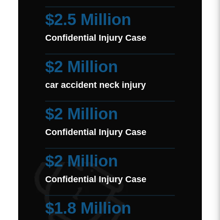
$2.5 Million
Confidential Injury Case
$2 Million
car accident neck injury
$2 Million
Confidential Injury Case
$2 Million
Confidential Injury Case
$1.8 Million