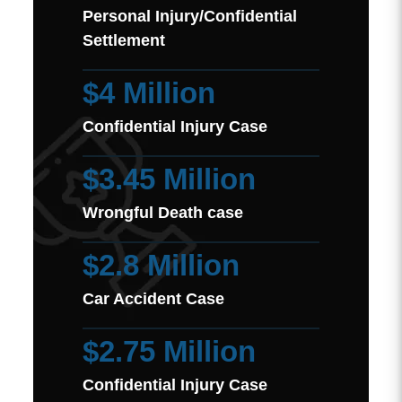
Personal Injury/Confidential
Settlement
$4 Million
Confidential Injury Case
$3.45 Million
Wrongful Death case
$2.8 Million
Car Accident Case
$2.75 Million
Confidential Injury Case