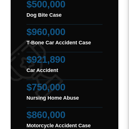
$500,000
Dog Bite Case
$960,000
T-Bone Car Accident Case
$921,890
Car Accident
$750,000
Nursing Home Abuse
$860,000
Motorcycle Accident Case