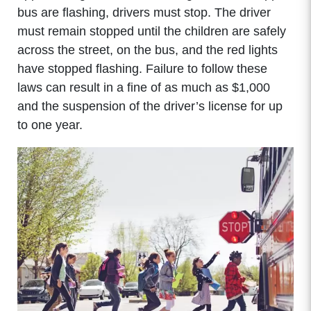
bus are flashing, drivers must stop. The driver
must remain stopped until the children are safely
across the street, on the bus, and the red lights
have stopped flashing. Failure to follow these
laws can result in a fine of as much as $1,000
and the suspension of the driver’s license for up
to one year.