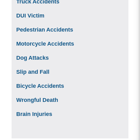
Truck Accidents
DUI Victim
Pedestrian Accidents
Motorcycle Accidents
Dog Attacks
Slip and Fall
Bicycle Accidents
Wrongful Death
Brain Injuries