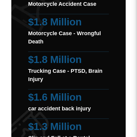
Motorcycle Accident Case
$1.8 Million
Motorcycle Case - Wrongful
Death
$1.8 Million
Trucking Case - PTSD, Brain
Injury
$1.6 Million
car accident back injury
$1.3 Million