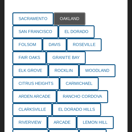
Areas Served
SACRAMENTO
OAKLAND
SAN FRANCISCO
EL DORADO
FOLSOM
DAVIS
ROSEVILLE
FAIR OAKS
GRANITE BAY
ELK GROVE
ROCKLIN
WOODLAND
CITRUS HEIGHTS
CARMICHAEL
ARDEN ARCADE
RANCHO CORDOVA
CLARKSVILLE
EL DORADO HILLS
RIVERVIEW
ARCADE
LEMON HILL