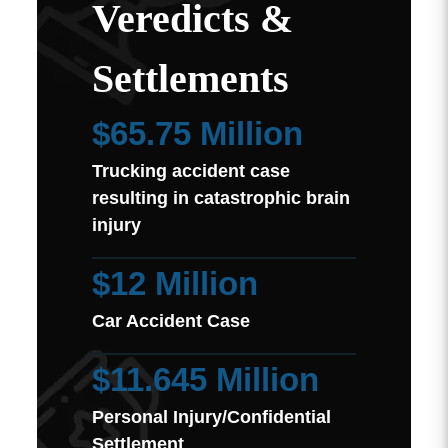
Veredicts &
Settlements
$65.75 Million
Trucking accident case
resulting in catastrophic brain
injury
$12 Million
Car Accident Case
$11.645 Million
Personal Injury/Confidential
Settlement