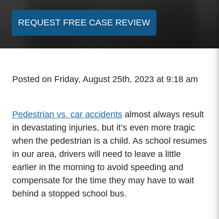
REQUEST FREE CASE REVIEW
Posted on Friday, August 25th, 2023 at 9:18 am
Pedestrian vs. car accidents
almost always result
in devastating injuries, but it’s even more tragic
when the pedestrian is a child. As school resumes
in our area, drivers will need to leave a little
earlier in the morning to avoid speeding and
compensate for the time they may have to wait
behind a stopped school bus.