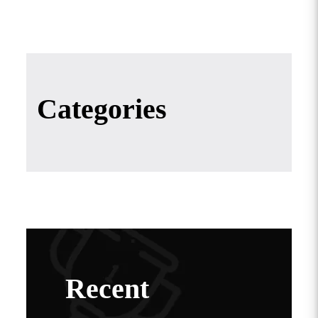
Categories
Recent