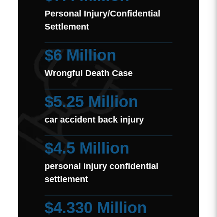
Personal Injury/Confidential
Settlement
$6 Million
Wrongful Death Case
$5.25 Million
car accident back injury
$4.5 Million
personal injury confidential
settlement
$4.330 Million