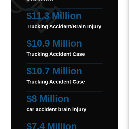
$11.3 Million
Trucking Accident/Brain Injury
$10.9 Million
Trucking Accident Case
$10.7 Million
Trucking Accident Case
$8 Million
car accident brain injury
$7.4 Million