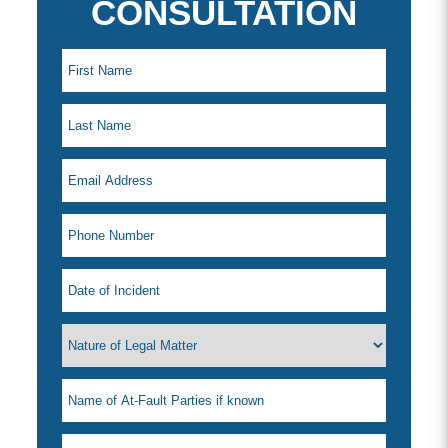
CONSULTATION