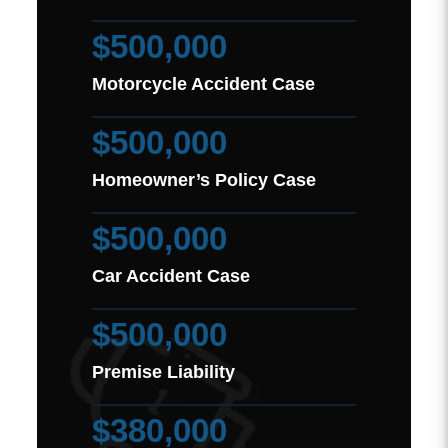
$500,000
Motorcycle Accident Case
$500,000
Homeowner’s Policy Case
$500,000
Car Accident Case
$500,000
Premise Liability
$380,000