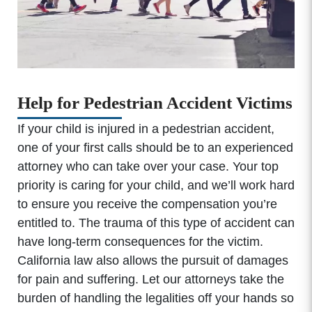
Help for Pedestrian Accident Victims
If your child is injured in a pedestrian accident,
one of your first calls should be to an experienced
attorney who can take over your case. Your top
priority is caring for your child, and we’ll work hard
to ensure you receive the compensation you’re
entitled to. The trauma of this type of accident can
have long-term consequences for the victim.
California law also allows the pursuit of damages
for pain and suffering. Let our attorneys take the
burden of handling the legalities off your hands so