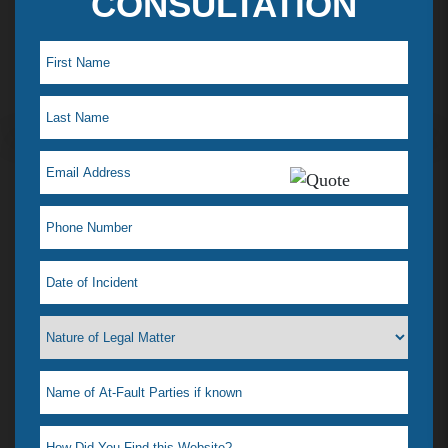
CONSULTATION
Maye L. Testimonial
I just saw my lawyer Jelena Tiemann on a t.v ad,
which reminded me how much she helped when I
was in a desperate situation. I just love her! That is
why I feel a need to tell everyone. I had a situation
that happened & didn’t know what to do, our
where to go. I didn’t even know if she could help
me or if any lawyer could. All I wanted was it to go
away & was afraid most lawyers wanted to drag it
out & possibly go to court. For one she was very