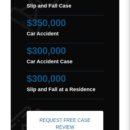
Slip and Fall Case
$350,000
Car Accident
$300,000
Car Accident Case
$300,000
Slip and Fall at a Residence
REQUEST FREE CASE
REVIEW