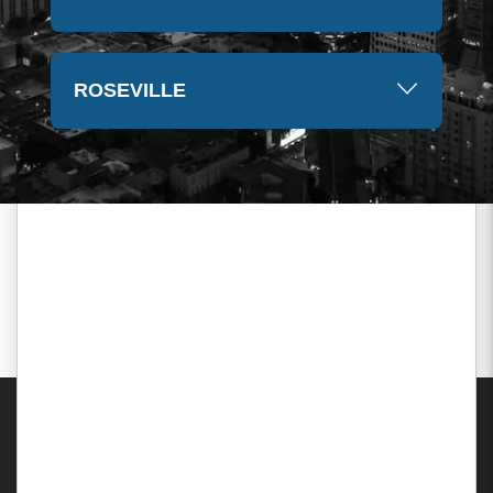
ROSEVILLE