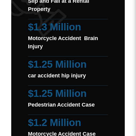
Slip and Fall at a Rental
Property
$1.3 Million
Motorcycle Accident Brain
Injury
$1.25 Million
car accident hip injury
$1.25 Million
Pedestrian Accident Case
$1.2 Million
Motorcycle Accident Case