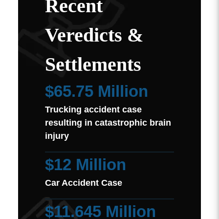
Recent
Veredicts &
Settlements
$65.75 Million
Trucking accident case
resulting in catastrophic brain
injury
$12 Million
Car Accident Case
$11.645 Million