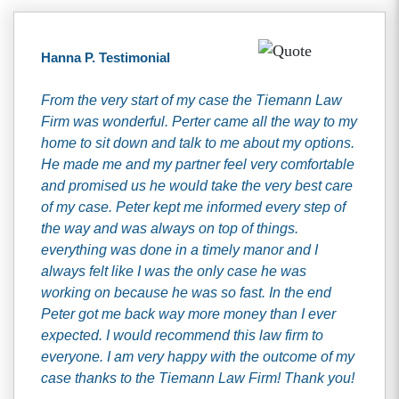
Hanna P. Testimonial
From the very start of my case the Tiemann Law
Firm was wonderful. Perter came all the way to my
home to sit down and talk to me about my options.
He made me and my partner feel very comfortable
and promised us he would take the very best care
of my case. Peter kept me informed every step of
the way and was always on top of things.
everything was done in a timely manor and I
always felt like I was the only case he was
working on because he was so fast. In the end
Peter got me back way more money than I ever
expected. I would recommend this law firm to
everyone. I am very happy with the outcome of my
case thanks to the Tiemann Law Firm! Thank you!