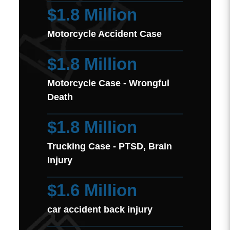
$1.8 Million
Motorcycle Accident Case
$1.8 Million
Motorcycle Case - Wrongful
Death
$1.8 Million
Trucking Case - PTSD, Brain
Injury
$1.6 Million
car accident back injury