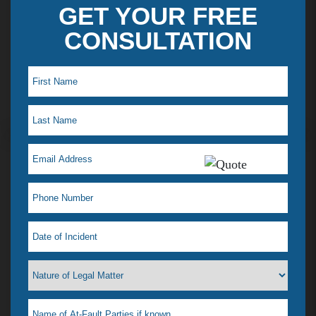
GET YOUR FREE
CONSULTATION
Maye L. Testimonial
I just saw my lawyer Jelena Tiemann on a t.v ad,
which reminded me how much she helped when I
was in a desperate situation. I just love her! That is
why I feel a need to tell everyone. I had a situation
that happened & didn’t know what to do, our
where to go. I didn’t even know if she could help
me or if any lawyer could. All I wanted was it to go