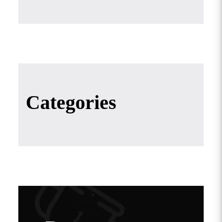
Categories