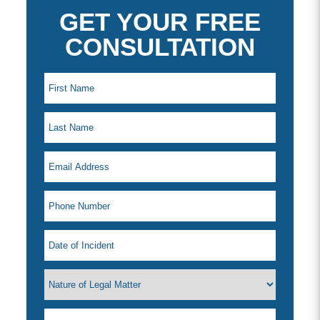
GET YOUR FREE
CONSULTATION