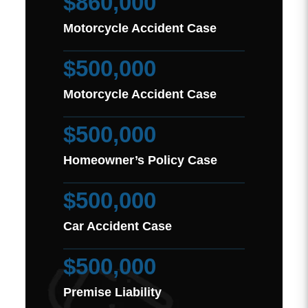
$860,000
Motorcycle Accident Case
$500,000
Motorcycle Accident Case
$500,000
Homeowner’s Policy Case
$500,000
Car Accident Case
$500,000
Premise Liability