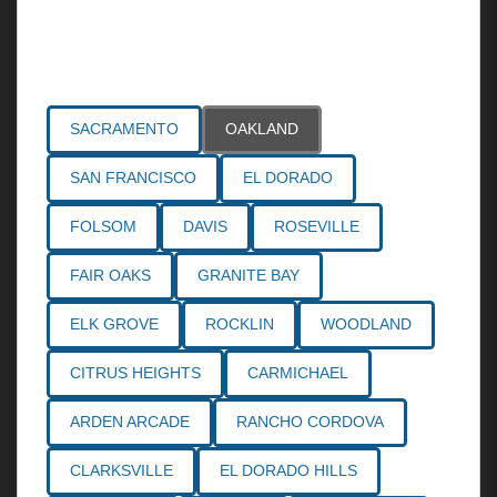
Areas Served
SACRAMENTO
OAKLAND
SAN FRANCISCO
EL DORADO
FOLSOM
DAVIS
ROSEVILLE
FAIR OAKS
GRANITE BAY
ELK GROVE
ROCKLIN
WOODLAND
CITRUS HEIGHTS
CARMICHAEL
ARDEN ARCADE
RANCHO CORDOVA
CLARKSVILLE
EL DORADO HILLS