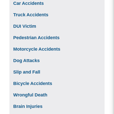
Car Accidents
Truck Accidents
DUI Victim
Pedestrian Accidents
Motorcycle Accidents
Dog Attacks
Slip and Fall
Bicycle Accidents
Wrongful Death
Brain Injuries