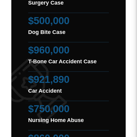
Surgery Case
$500,000
Dog Bite Case
$960,000
T-Bone Car Accident Case
$921,890
Car Accident
$750,000
Nursing Home Abuse