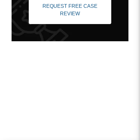
REQUEST FREE CASE
REVIEW
Client Testimonials