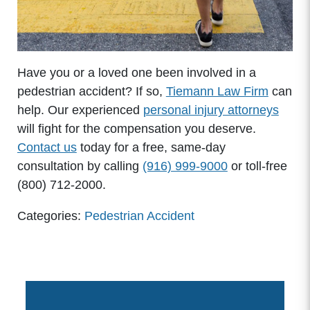
Have you or a loved one been involved in a
pedestrian accident? If so,
Tiemann Law Firm
can
help. Our experienced
personal injury attorneys
will fight for the compensation you deserve.
Contact us
today for a free, same-day
consultation by calling
(916) 999-9000
or toll-free
(800) 712-2000.
Categories:
Pedestrian Accident