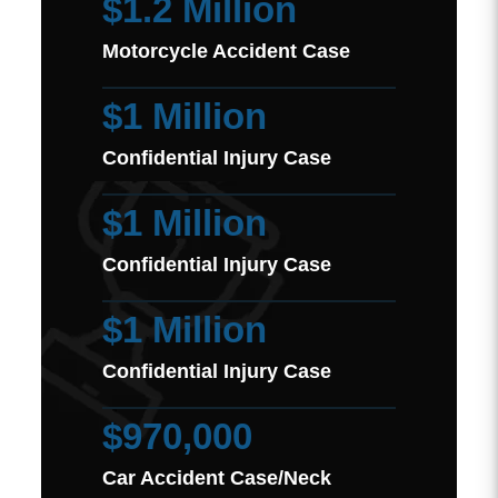
$1.2 Million
Motorcycle Accident Case
$1 Million
Confidential Injury Case
$1 Million
Confidential Injury Case
$1 Million
Confidential Injury Case
$970,000
Car Accident Case/Neck