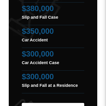
$380,000
Slip and Fall Case
$350,000
Car Accident
$300,000
Car Accident Case
$300,000
Slip and Fall at a Residence