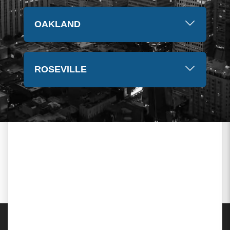
OAKLAND
ROSEVILLE