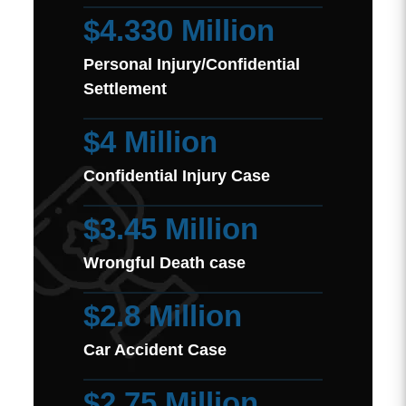
$4.330 Million
Personal Injury/Confidential
Settlement
$4 Million
Confidential Injury Case
$3.45 Million
Wrongful Death case
$2.8 Million
Car Accident Case
$2.75 Million