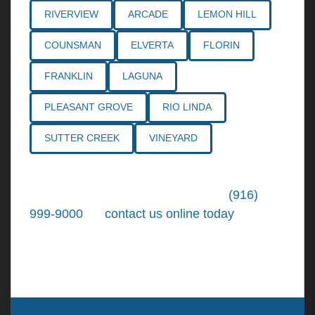
RIVERVIEW
ARCADE
LEMON HILL
COUNSMAN
ELVERTA
FLORIN
FRANKLIN
LAGUNA
PLEASANT GROVE
RIO LINDA
SUTTER CREEK
VINEYARD
Call the
Northern California Personal
Injury Lawyers
of Tiemann Law at
(916)
999-9000
, or
contact us online today
. We're
ready to put our over 30+ years of area
experience and earned expertise to work for
you.