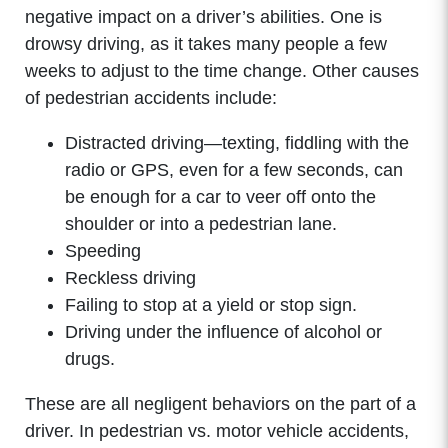
negative impact on a driver’s abilities. One is
drowsy driving, as it takes many people a few
weeks to adjust to the time change. Other causes
of pedestrian accidents include:
Distracted driving—texting, fiddling with the
radio or GPS, even for a few seconds, can
be enough for a car to veer off onto the
shoulder or into a pedestrian lane.
Speeding
Reckless driving
Failing to stop at a yield or stop sign.
Driving under the influence of alcohol or
drugs.
These are all negligent behaviors on the part of a
driver. In pedestrian vs. motor vehicle accidents,