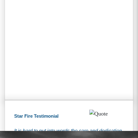
Star Fire Testimonial
It is hard to put into words the care and dedication