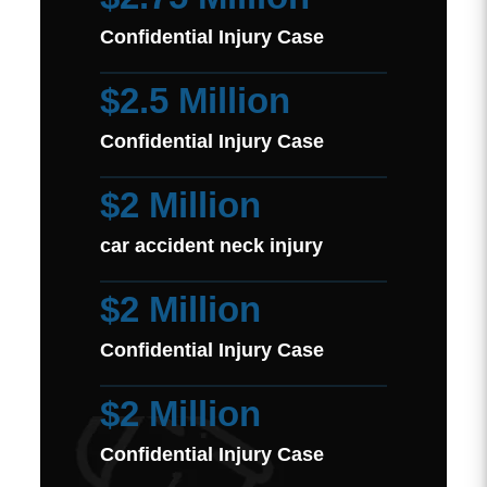
Confidential Injury Case
$2.5 Million
Confidential Injury Case
$2 Million
car accident neck injury
$2 Million
Confidential Injury Case
$2 Million
Confidential Injury Case