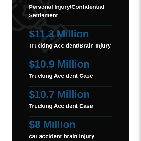
Personal Injury/Confidential
Settlement
$11.3 Million
Trucking Accident/Brain Injury
$10.9 Million
Trucking Accident Case
$10.7 Million
Trucking Accident Case
$8 Million
car accident brain injury