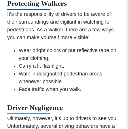
Protecting Walkers
It’s the responsibility of drivers to be aware of
their surroundings and vigilant in watching for
pedestrians. As a walker, there are a few ways
you can make yourself more visible:
Wear bright colors or put reflective tape on
your clothing.
Carry a lit flashlight.
Walk in designated pedestrian areas
whenever possible.
Face traffic when you walk.
Driver Negligence
Ultimately, however, it’s up to drivers to see you.
Unfortunately, several driving behaviors have a