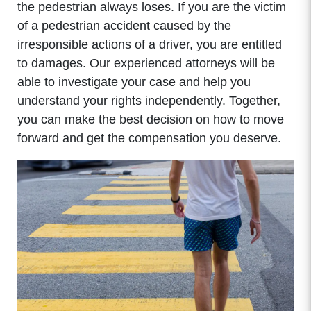
the pedestrian always loses. If you are the victim
of a pedestrian accident caused by the
irresponsible actions of a driver, you are entitled
to damages. Our experienced attorneys will be
able to investigate your case and help you
understand your rights independently. Together,
you can make the best decision on how to move
forward and get the compensation you deserve.