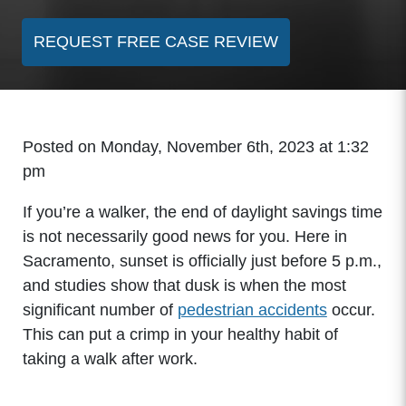
REQUEST FREE CASE REVIEW
Posted on Monday, November 6th, 2023 at 1:32
pm
If you’re a walker, the end of daylight savings time
is not necessarily good news for you. Here in
Sacramento, sunset is officially just before 5 p.m.,
and studies show that dusk is when the most
significant number of
pedestrian accidents
occur.
This can put a crimp in your healthy habit of
taking a walk after work.