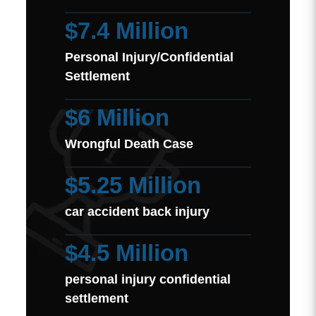
$7.4 Million
Personal Injury/Confidential
Settlement
$6 Million
Wrongful Death Case
$5.25 Million
car accident back injury
$4.5 Million
personal injury confidential
settlement