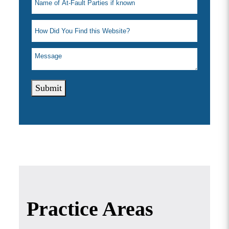
Submit
Practice Areas