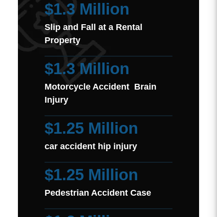
$1.3 Million
Slip and Fall at a Rental
Property
$1.3 Million
Motorcycle Accident Brain
Injury
$1.25 Million
car accident hip injury
$1.25 Million
Pedestrian Accident Case