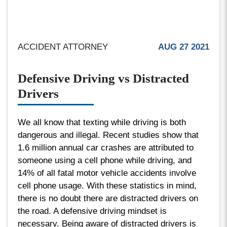
ACCIDENT ATTORNEY
AUG 27 2021
Defensive Driving vs Distracted
Drivers
We all know that texting while driving is both
dangerous and illegal. Recent studies show that
1.6 million annual car crashes are attributed to
someone using a cell phone while driving, and
14% of all fatal motor vehicle accidents involve
cell phone usage. With these statistics in mind,
there is no doubt there are distracted drivers on
the road. A defensive driving mindset is
necessary. Being aware of distracted drivers is