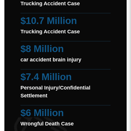
Trucking Accident Case
$10.7 Million
Trucking Accident Case
$8 Million
car accident brain injury
$7.4 Million
Personal Injury/Confidential
Settlement
$6 Million
Wrongful Death Case