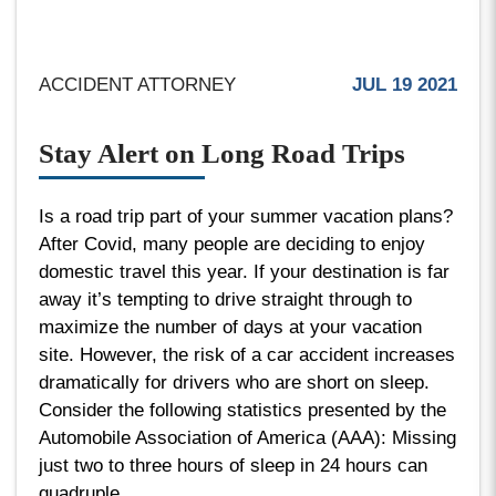
ACCIDENT ATTORNEY
JUL 19 2021
Stay Alert on Long Road Trips
Is a road trip part of your summer vacation plans?
After Covid, many people are deciding to enjoy
domestic travel this year. If your destination is far
away it’s tempting to drive straight through to
maximize the number of days at your vacation
site. However, the risk of a car accident increases
dramatically for drivers who are short on sleep.
Consider the following statistics presented by the
Automobile Association of America (AAA): Missing
just two to three hours of sleep in 24 hours can
quadruple...