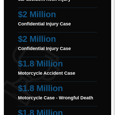
$2 Million
Confidential Injury Case
$2 Million
Confidential Injury Case
$1.8 Million
Motorcycle Accident Case
$1.8 Million
Motorcycle Case - Wrongful Death
$1.8 Million