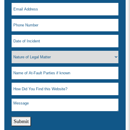
Submit