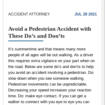
ACCIDENT ATTORNEY
JUL 28 2021
Avoid a Pedestrian Accident with
These Do’s and Don’ts
It’s summertime and that means many more
people of all ages will be out walking. As a driver
this requires extra vigilance on your part when on
the road. Below are some do’s and don’ts to help
you avoid an accident involving a pedestrian. Do:
slow down when you see someone walking.
Pedestrian movements can be unpredictable.
Decreasing your speed increases your reaction
time. Do: make eye contact. If you can get a
walker to connect with you eye to eye you can