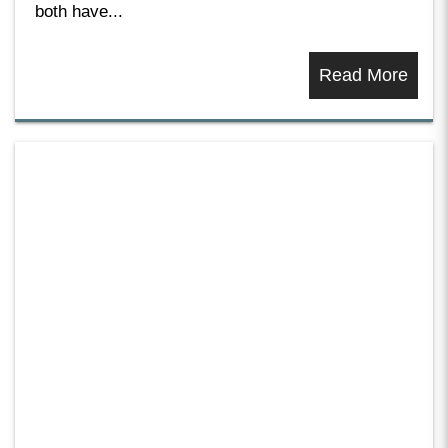
both have...
Read More