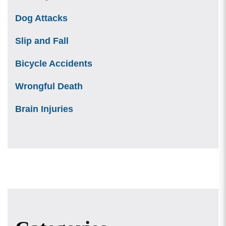
Dog Attacks
Slip and Fall
Bicycle Accidents
Wrongful Death
Brain Injuries