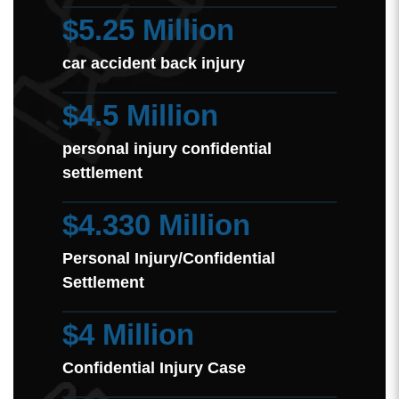
$5.25 Million
car accident back injury
$4.5 Million
personal injury confidential
settlement
$4.330 Million
Personal Injury/Confidential
Settlement
$4 Million
Confidential Injury Case