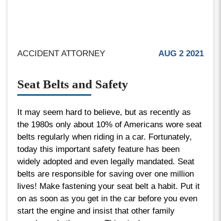
ACCIDENT ATTORNEY
AUG 2 2021
Seat Belts and Safety
It may seem hard to believe, but as recently as
the 1980s only about 10% of Americans wore seat
belts regularly when riding in a car. Fortunately,
today this important safety feature has been
widely adopted and even legally mandated. Seat
belts are responsible for saving over one million
lives! Make fastening your seat belt a habit. Put it
on as soon as you get in the car before you even
start the engine and insist that other family