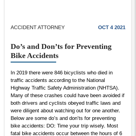
ACCIDENT ATTORNEY
OCT 4 2021
Do’s and Don’ts for Preventing
Bike Accidents
In 2019 there were 846 bicyclists who died in
traffic accidents according to the National
Highway Traffic Safety Administration (NHTSA).
Many of these crashes could have been avoided if
both drivers and cyclists obeyed traffic laws and
were diligent about watching out for one another.
Below are some do’s and don’ts for preventing
bike accidents: DO: Time your trip wisely. Most
fatal bike accidents occur between the hours of 6