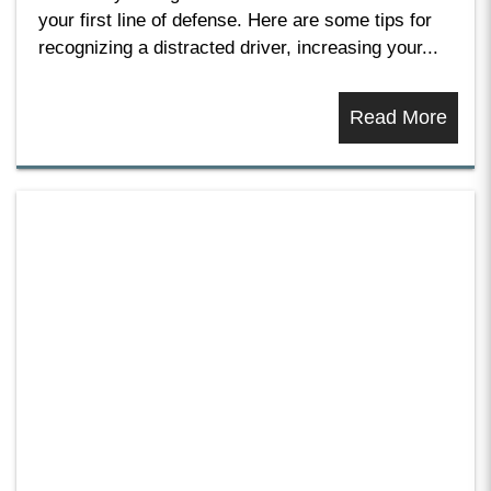
your first line of defense. Here are some tips for
recognizing a distracted driver, increasing your...
Read More