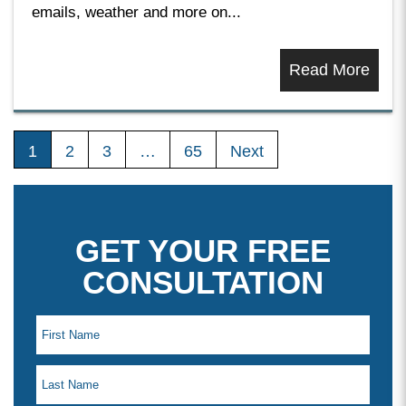
emails, weather and more on...
Read More
1
2
3
…
65
Next
GET YOUR FREE
CONSULTATION