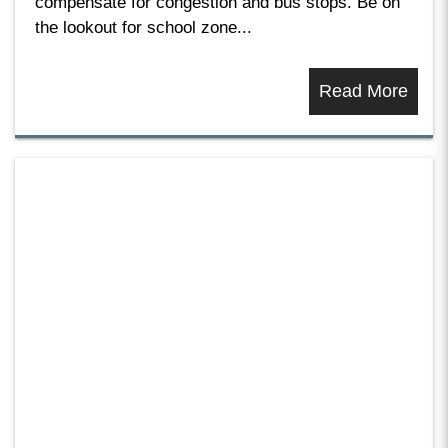
compensate for congestion and bus stops. Be on
the lookout for school zone...
Read More