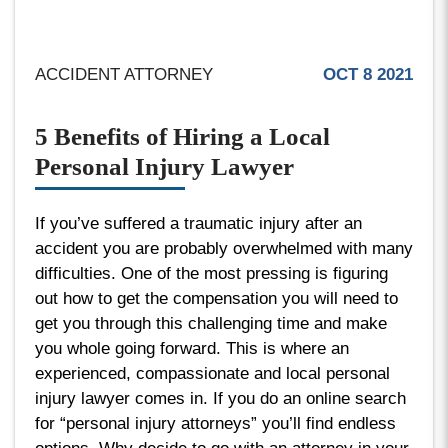
ACCIDENT ATTORNEY
OCT 8 2021
5 Benefits of Hiring a Local
Personal Injury Lawyer
If you’ve suffered a traumatic injury after an
accident you are probably overwhelmed with many
difficulties. One of the most pressing is figuring
out how to get the compensation you will need to
get you through this challenging time and make
you whole going forward. This is where an
experienced, compassionate and local personal
injury lawyer comes in. If you do an online search
for “personal injury attorneys” you’ll find endless