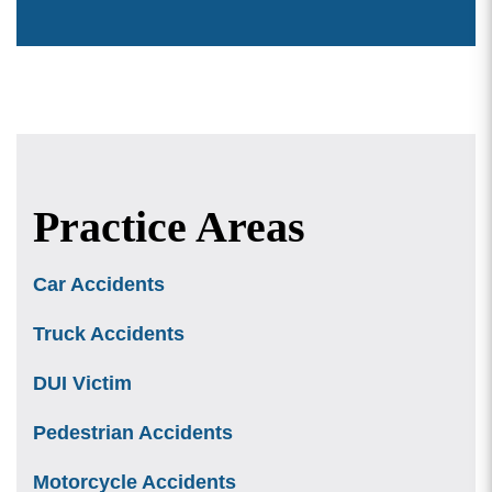
Practice Areas
Car Accidents
Truck Accidents
DUI Victim
Pedestrian Accidents
Motorcycle Accidents