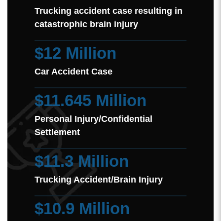
Trucking accident case resulting in
catastrophic brain injury
$12 Million
Car Accident Case
$11.645 Million
Personal Injury/Confidential
Settlement
$11.3 Million
Trucking Accident/Brain Injury
$10.9 Million