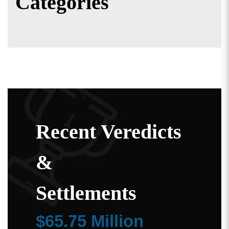
Categories
Recent Veredicts
&
Settlements
$65.75 Million