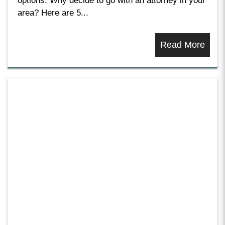
options. Why decide to go with an attorney in your
area? Here are 5...
Read More