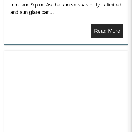
p.m. and 9 p.m. As the sun sets visibility is limited
and sun glare can...
Read More