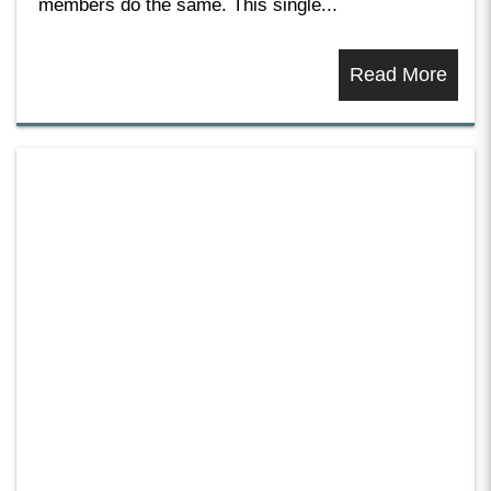
members do the same. This single...
Read More