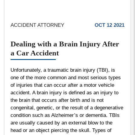
ACCIDENT ATTORNEY
OCT 12 2021
Dealing with a Brain Injury After
a Car Accident
Unfortunately, a traumatic brain injury (TBI), is
one of the more common and most serious types
of injuries that can occur after a motor vehicle
accident. A brain injury is defined as an injury to
the brain that occurs after birth and is not
congenital, genetic, or the result of a degenerative
condition such as Alzheimer’s or dementia. TBIs
are usually caused by an external blow to the
head or an object piercing the skull. Types of