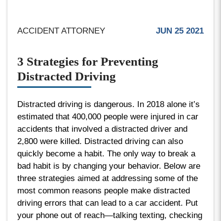
ACCIDENT ATTORNEY
JUN 25 2021
3 Strategies for Preventing
Distracted Driving
Distracted driving is dangerous. In 2018 alone it’s
estimated that 400,000 people were injured in car
accidents that involved a distracted driver and
2,800 were killed. Distracted driving can also
quickly become a habit. The only way to break a
bad habit is by changing your behavior. Below are
three strategies aimed at addressing some of the
most common reasons people make distracted
driving errors that can lead to a car accident. Put
your phone out of reach—talking texting, checking