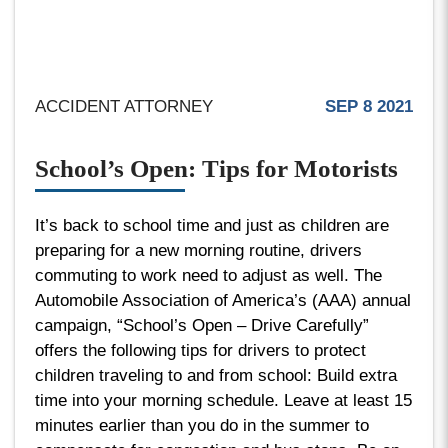
ACCIDENT ATTORNEY
SEP 8 2021
School’s Open: Tips for Motorists
It’s back to school time and just as children are
preparing for a new morning routine, drivers
commuting to work need to adjust as well. The
Automobile Association of America’s (AAA) annual
campaign, “School’s Open – Drive Carefully”
offers the following tips for drivers to protect
children traveling to and from school: Build extra
time into your morning schedule. Leave at least 15
minutes earlier than you do in the summer to