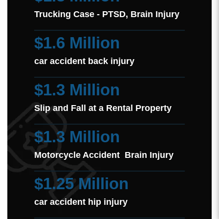
Trucking Case - PTSD, Brain Injury
$1.6 Million
car accident back injury
$1.3 Million
Slip and Fall at a Rental Property
$1.3 Million
Motorcycle Accident Brain Injury
$1.25 Million
car accident hip injury