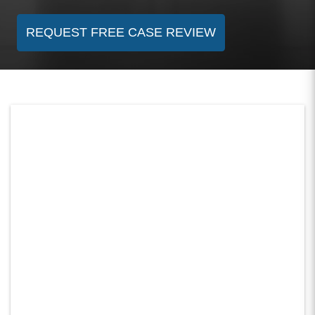
REQUEST FREE CASE REVIEW