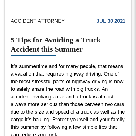
ACCIDENT ATTORNEY
JUL 30 2021
5 Tips for Avoiding a Truck
Accident this Summer
It’s summertime and for many people, that means
a vacation that requires highway driving. One of
the most stressful parts of highway driving is how
to safely share the road with big trucks. An
accident involving a car and a truck is almost
always more serious than those between two cars
due to the size and speed of a truck as well as the
cargo it’s hauling. Protect yourself and your family
this summer by following a few simple tips that
can reduce your risk...