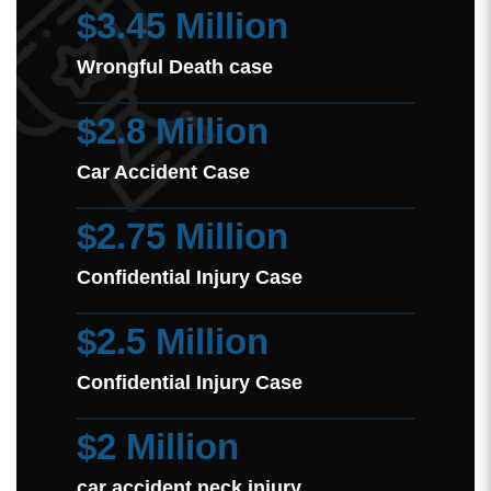
$3.45 Million
Wrongful Death case
$2.8 Million
Car Accident Case
$2.75 Million
Confidential Injury Case
$2.5 Million
Confidential Injury Case
$2 Million
car accident neck injury