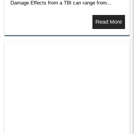
Damage Effects from a TBI can range from...
Read More