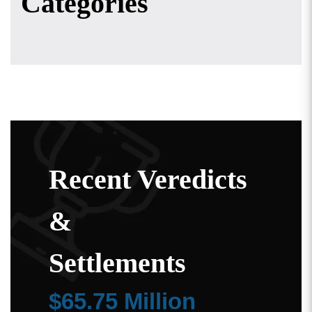
Categories
Recent Veredicts
&
Settlements
$65.75 Million