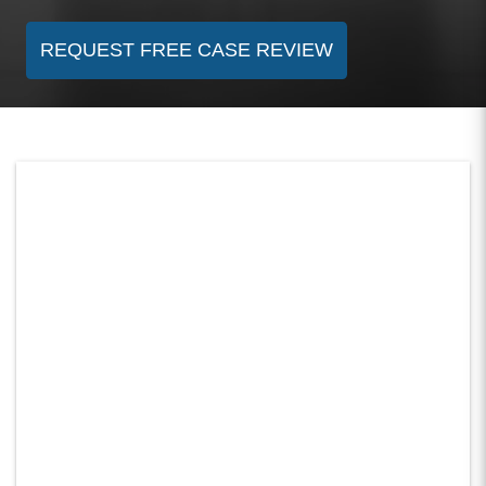
REQUEST FREE CASE REVIEW