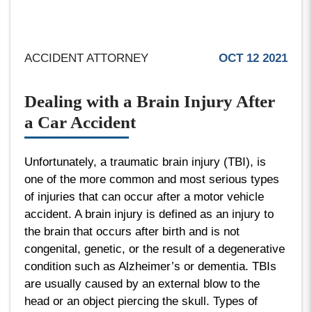
ACCIDENT ATTORNEY
OCT 12 2021
Dealing with a Brain Injury After
a Car Accident
Unfortunately, a traumatic brain injury (TBI), is
one of the more common and most serious types
of injuries that can occur after a motor vehicle
accident. A brain injury is defined as an injury to
the brain that occurs after birth and is not
congenital, genetic, or the result of a degenerative
condition such as Alzheimer’s or dementia. TBIs
are usually caused by an external blow to the
head or an object piercing the skull. Types of