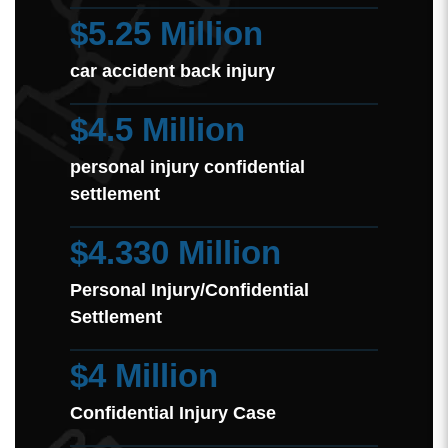
$5.25 Million
car accident back injury
$4.5 Million
personal injury confidential
settlement
$4.330 Million
Personal Injury/Confidential
Settlement
$4 Million
Confidential Injury Case