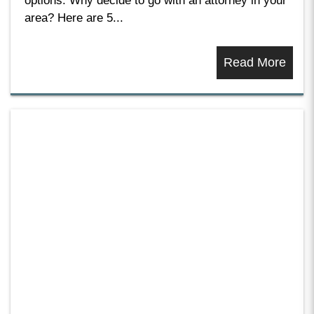
options. Why decide to go with an attorney in your
area? Here are 5...
Read More