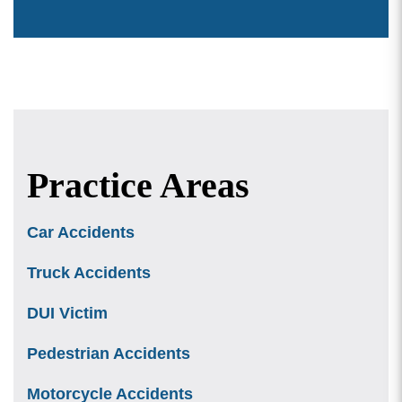
Practice Areas
Car Accidents
Truck Accidents
DUI Victim
Pedestrian Accidents
Motorcycle Accidents