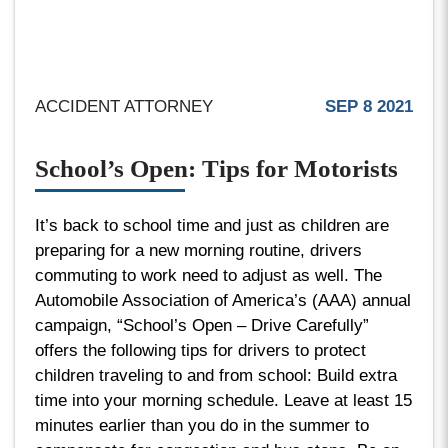
ACCIDENT ATTORNEY
SEP 8 2021
School’s Open: Tips for Motorists
It’s back to school time and just as children are
preparing for a new morning routine, drivers
commuting to work need to adjust as well. The
Automobile Association of America’s (AAA) annual
campaign, “School’s Open – Drive Carefully”
offers the following tips for drivers to protect
children traveling to and from school: Build extra
time into your morning schedule. Leave at least 15
minutes earlier than you do in the summer to