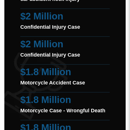
$2 Million
Confidential Injury Case
$2 Million
Confidential Injury Case
$1.8 Million
Motorcycle Accident Case
$1.8 Million
Motorcycle Case - Wrongful Death
$1.8 Million