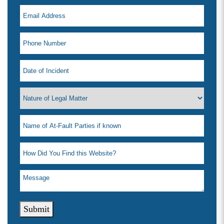
Submit