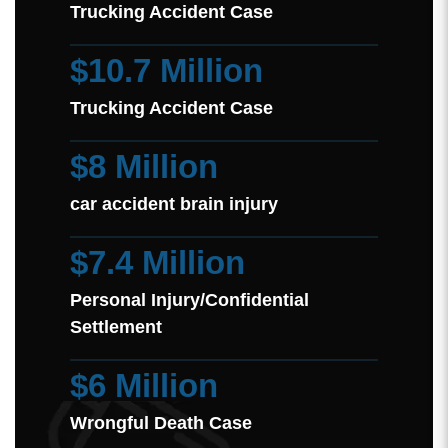
Trucking Accident Case
$10.7 Million
Trucking Accident Case
$8 Million
car accident brain injury
$7.4 Million
Personal Injury/Confidential
Settlement
$6 Million
Wrongful Death Case