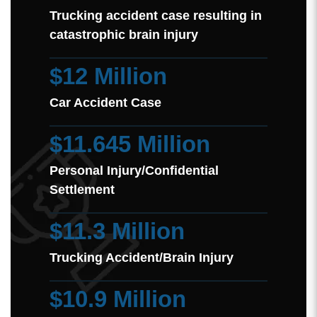
Trucking accident case resulting in
catastrophic brain injury
$12 Million
Car Accident Case
$11.645 Million
Personal Injury/Confidential
Settlement
$11.3 Million
Trucking Accident/Brain Injury
$10.9 Million