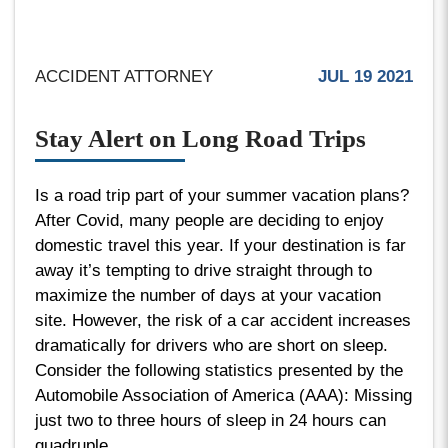
ACCIDENT ATTORNEY
JUL 19 2021
Stay Alert on Long Road Trips
Is a road trip part of your summer vacation plans?
After Covid, many people are deciding to enjoy
domestic travel this year. If your destination is far
away it’s tempting to drive straight through to
maximize the number of days at your vacation
site. However, the risk of a car accident increases
dramatically for drivers who are short on sleep.
Consider the following statistics presented by the
Automobile Association of America (AAA): Missing
just two to three hours of sleep in 24 hours can
quadruple...