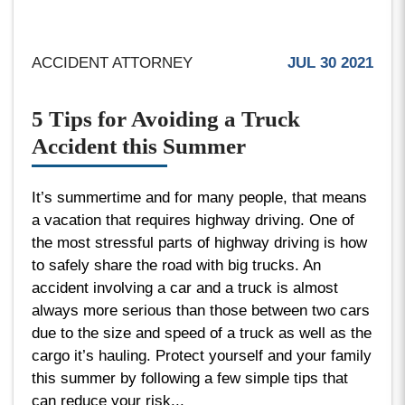
ACCIDENT ATTORNEY
JUL 30 2021
5 Tips for Avoiding a Truck
Accident this Summer
It’s summertime and for many people, that means
a vacation that requires highway driving. One of
the most stressful parts of highway driving is how
to safely share the road with big trucks. An
accident involving a car and a truck is almost
always more serious than those between two cars
due to the size and speed of a truck as well as the
cargo it’s hauling. Protect yourself and your family
this summer by following a few simple tips that
can reduce your risk...