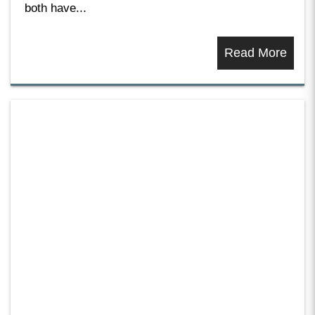
both have...
Read More