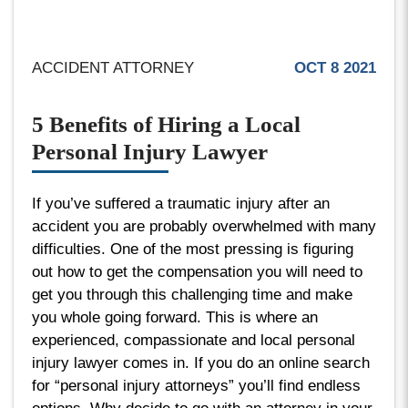
ACCIDENT ATTORNEY
OCT 8 2021
5 Benefits of Hiring a Local
Personal Injury Lawyer
If you’ve suffered a traumatic injury after an
accident you are probably overwhelmed with many
difficulties. One of the most pressing is figuring
out how to get the compensation you will need to
get you through this challenging time and make
you whole going forward. This is where an
experienced, compassionate and local personal
injury lawyer comes in. If you do an online search
for “personal injury attorneys” you’ll find endless