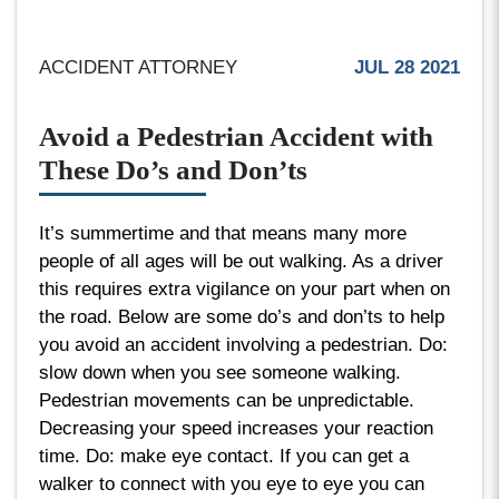
ACCIDENT ATTORNEY
JUL 28 2021
Avoid a Pedestrian Accident with
These Do’s and Don’ts
It’s summertime and that means many more
people of all ages will be out walking. As a driver
this requires extra vigilance on your part when on
the road. Below are some do’s and don’ts to help
you avoid an accident involving a pedestrian. Do:
slow down when you see someone walking.
Pedestrian movements can be unpredictable.
Decreasing your speed increases your reaction
time. Do: make eye contact. If you can get a
walker to connect with you eye to eye you can