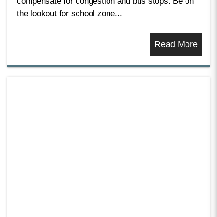
compensate for congestion and bus stops. Be on
the lookout for school zone...
Read More