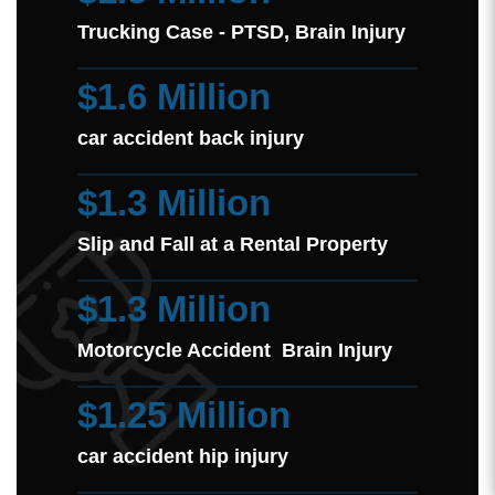
Trucking Case - PTSD, Brain Injury
$1.6 Million
car accident back injury
$1.3 Million
Slip and Fall at a Rental Property
$1.3 Million
Motorcycle Accident Brain Injury
$1.25 Million
car accident hip injury