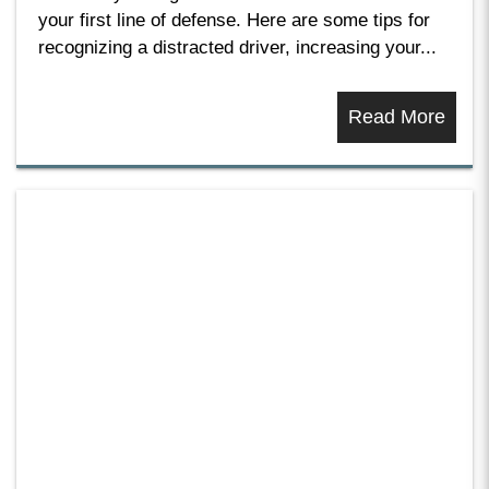
your first line of defense. Here are some tips for
recognizing a distracted driver, increasing your...
Read More