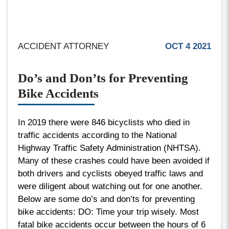
ACCIDENT ATTORNEY
OCT 4 2021
Do’s and Don’ts for Preventing
Bike Accidents
In 2019 there were 846 bicyclists who died in
traffic accidents according to the National
Highway Traffic Safety Administration (NHTSA).
Many of these crashes could have been avoided if
both drivers and cyclists obeyed traffic laws and
were diligent about watching out for one another.
Below are some do’s and don’ts for preventing
bike accidents: DO: Time your trip wisely. Most
fatal bike accidents occur between the hours of 6