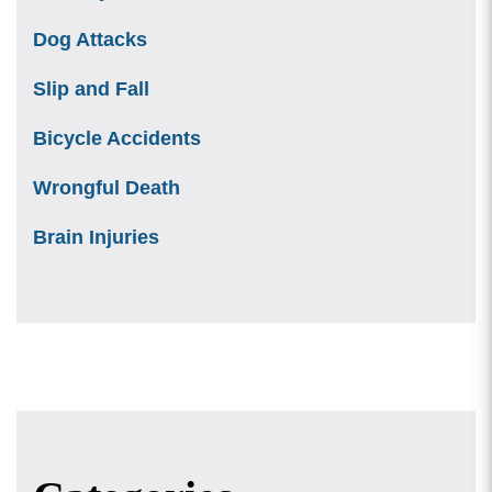
Dog Attacks
Slip and Fall
Bicycle Accidents
Wrongful Death
Brain Injuries