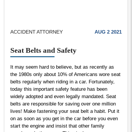
ACCIDENT ATTORNEY
AUG 2 2021
Seat Belts and Safety
It may seem hard to believe, but as recently as
the 1980s only about 10% of Americans wore seat
belts regularly when riding in a car. Fortunately,
today this important safety feature has been
widely adopted and even legally mandated. Seat
belts are responsible for saving over one million
lives! Make fastening your seat belt a habit. Put it
on as soon as you get in the car before you even
start the engine and insist that other family