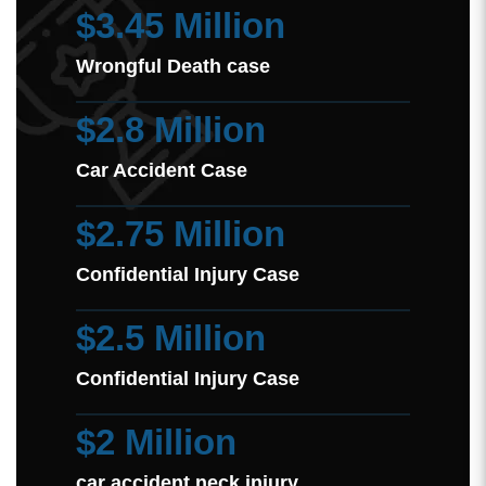
$3.45 Million
Wrongful Death case
$2.8 Million
Car Accident Case
$2.75 Million
Confidential Injury Case
$2.5 Million
Confidential Injury Case
$2 Million
car accident neck injury