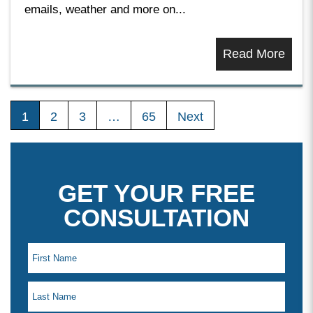
emails, weather and more on...
Read More
1
2
3
…
65
Next
GET YOUR FREE
CONSULTATION