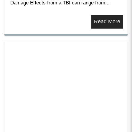
Damage Effects from a TBI can range from...
Read More