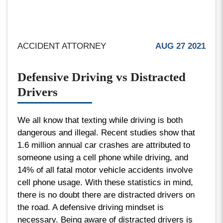
ACCIDENT ATTORNEY
AUG 27 2021
Defensive Driving vs Distracted
Drivers
We all know that texting while driving is both
dangerous and illegal. Recent studies show that
1.6 million annual car crashes are attributed to
someone using a cell phone while driving, and
14% of all fatal motor vehicle accidents involve
cell phone usage. With these statistics in mind,
there is no doubt there are distracted drivers on
the road. A defensive driving mindset is
necessary. Being aware of distracted drivers is