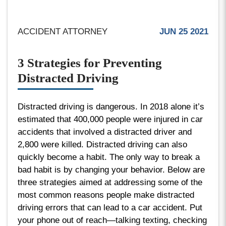
ACCIDENT ATTORNEY
JUN 25 2021
3 Strategies for Preventing
Distracted Driving
Distracted driving is dangerous. In 2018 alone it’s
estimated that 400,000 people were injured in car
accidents that involved a distracted driver and
2,800 were killed. Distracted driving can also
quickly become a habit. The only way to break a
bad habit is by changing your behavior. Below are
three strategies aimed at addressing some of the
most common reasons people make distracted
driving errors that can lead to a car accident. Put
your phone out of reach—talking texting, checking