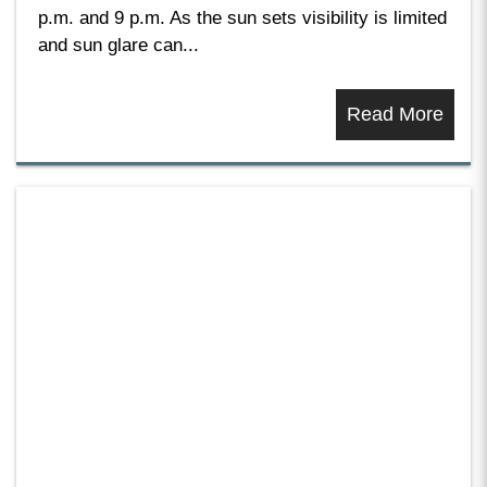
p.m. and 9 p.m. As the sun sets visibility is limited
and sun glare can...
Read More