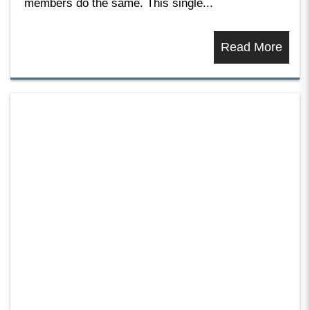
members do the same. This single...
Read More