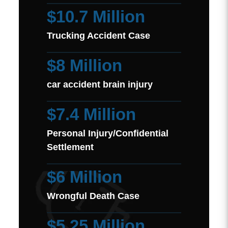
$10.7 Million
Trucking Accident Case
$8 Million
car accident brain injury
$7.4 Million
Personal Injury/Confidential
Settlement
$6 Million
Wrongful Death Case
$5.25 Million