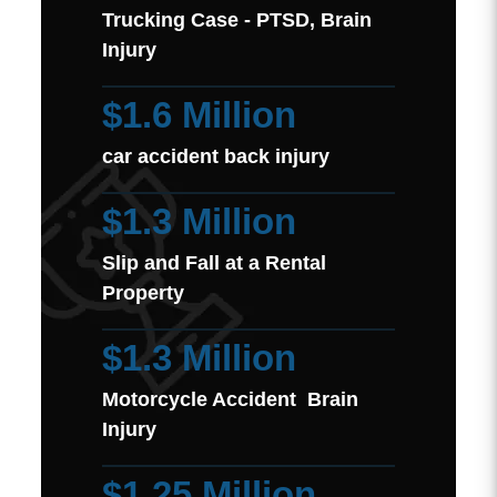
Trucking Case - PTSD, Brain
Injury
$1.6 Million
car accident back injury
$1.3 Million
Slip and Fall at a Rental
Property
$1.3 Million
Motorcycle Accident Brain
Injury
$1.25 Million