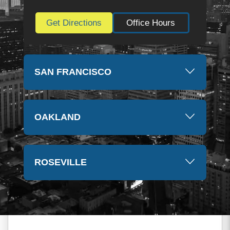
Get Directions
Office Hours
SAN FRANCISCO
OAKLAND
ROSEVILLE