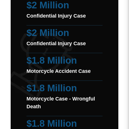
$2 Million
Confidential Injury Case
$2 Million
Confidential Injury Case
$1.8 Million
Motorcycle Accident Case
$1.8 Million
Motorcycle Case - Wrongful
Death
$1.8 Million