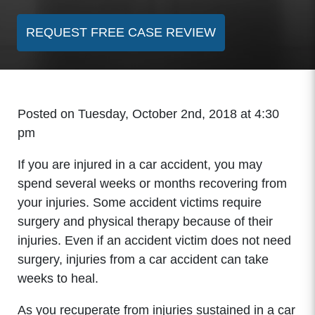
REQUEST FREE CASE REVIEW
Posted on Tuesday, October 2nd, 2018 at 4:30
pm
If you are injured in a car accident, you may
spend several weeks or months recovering from
your injuries. Some accident victims require
surgery and physical therapy because of their
injuries. Even if an accident victim does not need
surgery, injuries from a car accident can take
weeks to heal.
As you recuperate from injuries sustained in a car