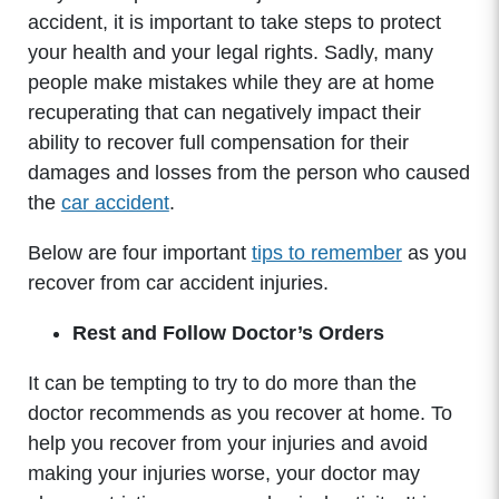
accident, it is important to take steps to protect
your health and your legal rights. Sadly, many
people make mistakes while they are at home
recuperating that can negatively impact their
ability to recover full compensation for their
damages and losses from the person who caused
the
car accident
.
Below are four important
tips to remember
as you
recover from car accident injuries.
Rest and Follow Doctor’s Orders
It can be tempting to try to do more than the
doctor recommends as you recover at home. To
help you recover from your injuries and avoid
making your injuries worse, your doctor may