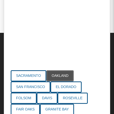
Areas Served
SACRAMENTO
OAKLAND
SAN FRANCISCO
EL DORADO
FOLSOM
DAVIS
ROSEVILLE
FAIR OAKS
GRANITE BAY