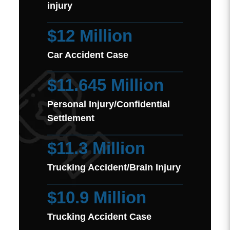
injury
$12 Million
Car Accident Case
$11.645 Million
Personal Injury/Confidential
Settlement
$11.3 Million
Trucking Accident/Brain Injury
$10.9 Million
Trucking Accident Case