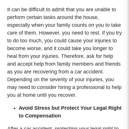
It can be difficult to admit that you are unable to
perform certain tasks around the house,
especially when your family counts on you to take
care of them. However, you need to rest. If you try
to do too much, you could cause your injuries to
become worse, and it could take you longer to
heal from your injuries. Therefore, ask for help
and accept help from family members and friends
as you are recovering from a car accident.
Depending on the severity of your injuries, you
may need to consider hiring a professional to help
you at home until you recover.
Avoid Stress but Protect Your Legal Right
to Compensation
After a car accident, protecting your legal right to