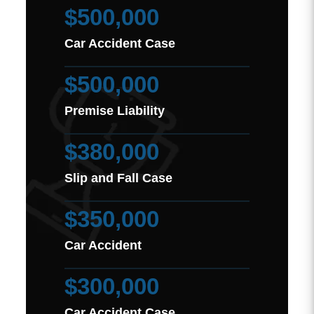
$500,000
Car Accident Case
$500,000
Premise Liability
$380,000
Slip and Fall Case
$350,000
Car Accident
$300,000
Car Accident Case