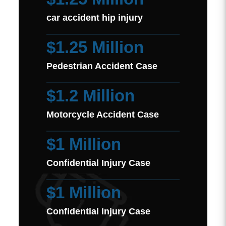
car accident hip injury
$1.25 Million
Pedestrian Accident Case
$1.2 Million
Motorcycle Accident Case
$1 Million
Confidential Injury Case
$1 Million
Confidential Injury Case