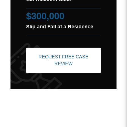
$300,000
Slip and Fall at a Residence
REQUEST FREE CASE
REVIEW