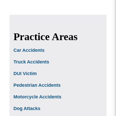
Practice Areas
Car Accidents
Truck Accidents
DUI Victim
Pedestrian Accidents
Motorcycle Accidents
Dog Attacks