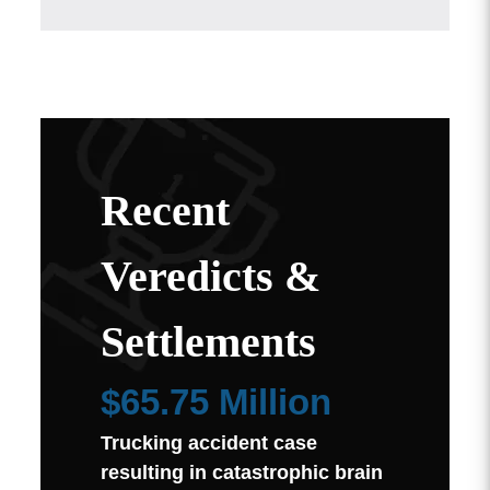
Recent
Veredicts &
Settlements
$65.75 Million
Trucking accident case
resulting in catastrophic brain