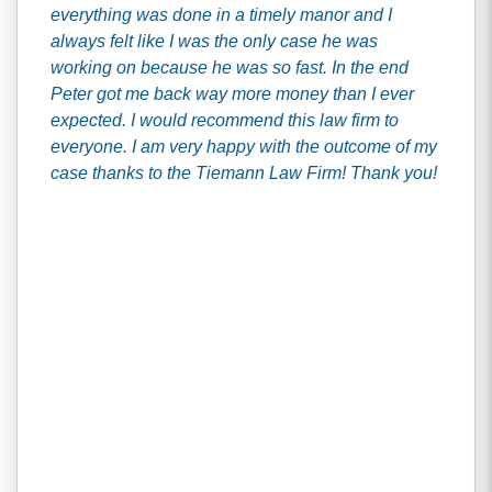
everything was done in a timely manor and I
always felt like I was the only case he was
working on because he was so fast. In the end
Peter got me back way more money than I ever
expected. I would recommend this law firm to
everyone. I am very happy with the outcome of my
case thanks to the Tiemann Law Firm! Thank you!