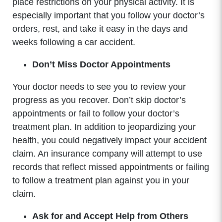
place restrictions on your physical activity. It is
especially important that you follow your doctor’s
orders, rest, and take it easy in the days and
weeks following a car accident.
Don’t Miss Doctor Appointments
Your doctor needs to see you to review your
progress as you recover. Don’t skip doctor’s
appointments or fail to follow your doctor’s
treatment plan. In addition to jeopardizing your
health, you could negatively impact your accident
claim. An insurance company will attempt to use
records that reflect missed appointments or failing
to follow a treatment plan against you in your
claim.
Ask for and Accept Help from Others