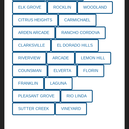
ELK GROVE
ROCKLIN
WOODLAND
CITRUS HEIGHTS
CARMICHAEL
ARDEN ARCADE
RANCHO CORDOVA
CLARKSVILLE
EL DORADO HILLS
RIVERVIEW
ARCADE
LEMON HILL
COUNSMAN
ELVERTA
FLORIN
FRANKLIN
LAGUNA
PLEASANT GROVE
RIO LINDA
SUTTER CREEK
VINEYARD
Call the
Northern California Personal