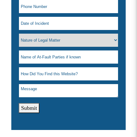
Submit