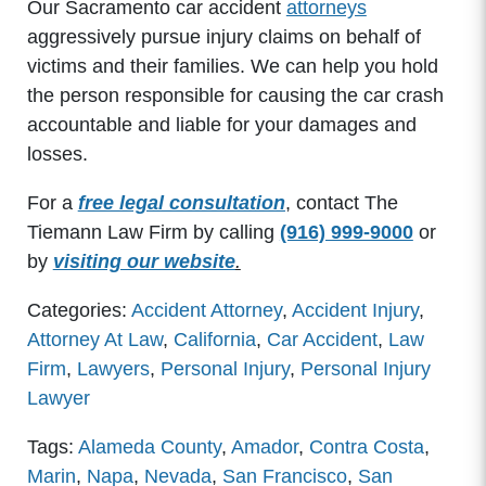
Our Sacramento car accident
attorneys
aggressively pursue injury claims on behalf of
victims and their families. We can help you hold
the person responsible for causing the car crash
accountable and liable for your damages and
losses.
For a
free legal consultation
, contact The
Tiemann Law Firm by calling
(916) 999-9000
or
by
visiting our website
.
Categories:
Accident Attorney
,
Accident Injury
,
Attorney At Law
,
California
,
Car Accident
,
Law
Firm
,
Lawyers
,
Personal Injury
,
Personal Injury
Lawyer
Tags:
Alameda County
,
Amador
,
Contra Costa
,
Marin
,
Napa
,
Nevada
,
San Francisco
,
San