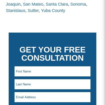
Joaquin
,
San Mateo
,
Santa Clara
,
Sonoma
,
Stanislaus
,
Sutter
,
Yuba County
GET YOUR FREE
CONSULTATION