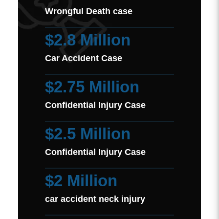
Wrongful Death case
$2.8 Million
Car Accident Case
$2.75 Million
Confidential Injury Case
$2.5 Million
Confidential Injury Case
$2 Million
car accident neck injury