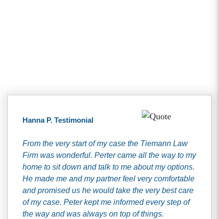
Client Testimonials
Hanna P. Testimonial
From the very start of my case the Tiemann Law
Firm was wonderful. Perter came all the way to my
home to sit down and talk to me about my options.
He made me and my partner feel very comfortable
and promised us he would take the very best care
of my case. Peter kept me informed every step of
the way and was always on top of things.