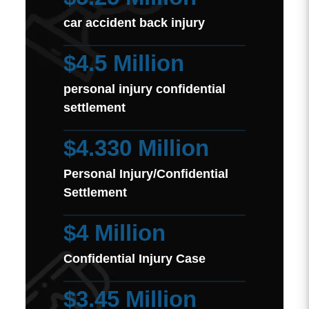
car accident back injury
$4.5 Million
personal injury confidential
settlement
$4.330 Million
Personal Injury/Confidential
Settlement
$4 Million
Confidential Injury Case
$3.45 Million