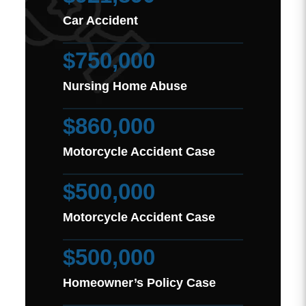
Car Accident
$750,000
Nursing Home Abuse
$860,000
Motorcycle Accident Case
$500,000
Motorcycle Accident Case
$500,000
Homeowner’s Policy Case