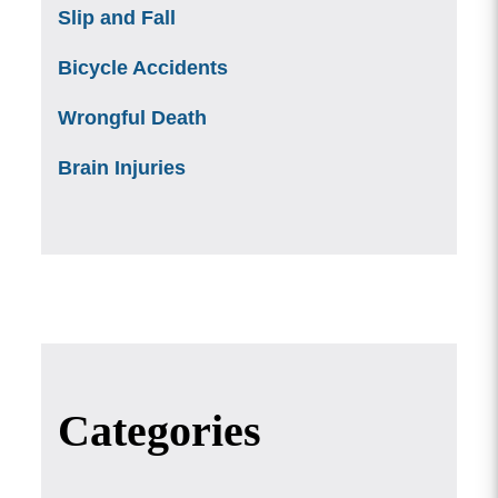
Slip and Fall
Bicycle Accidents
Wrongful Death
Brain Injuries
Categories