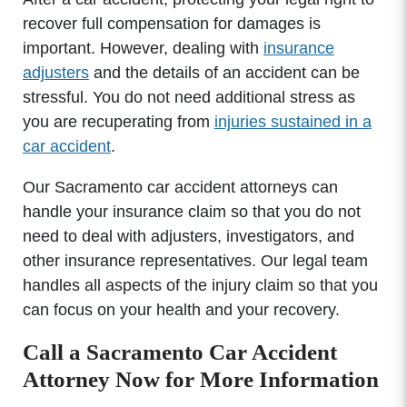
recover full compensation for damages is
important. However, dealing with
insurance
adjusters
and the details of an accident can be
stressful. You do not need additional stress as
you are recuperating from
injuries sustained in a
car accident
.
Our Sacramento car accident attorneys can
handle your insurance claim so that you do not
need to deal with adjusters, investigators, and
other insurance representatives. Our legal team
handles all aspects of the injury claim so that you
can focus on your health and your recovery.
Call a Sacramento Car Accident
Attorney Now for More Information