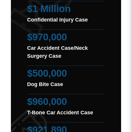
$1 Million
Confidential Injury Case
$970,000
Car Accident Case/Neck
Surgery Case
$500,000
Dog Bite Case
$960,000
T-Bone Car Accident Case
$921,890