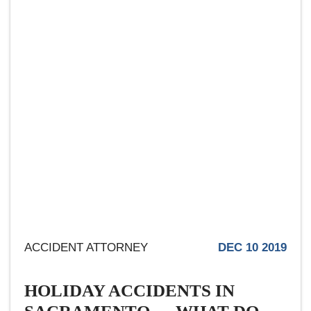
ACCIDENT ATTORNEY
DEC 10 2019
HOLIDAY ACCIDENTS IN