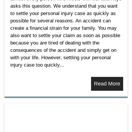
asks this question. We understand that you want
to settle your personal injury case as quickly as
possible for several reasons. An accident can
create a financial strain for your family. You may
also want to settle your claim as soon as possible
because you are tired of dealing with the
consequences of the accident and simply get on
with your life. However, settling your personal
injury case too quickly...
Read More