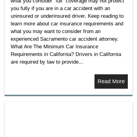
what you consider “full” coverage may not protect
you fully if you are in a car accident with an
uninsured or underinsured driver. Keep reading to
learn more about car insurance requirements and
what you may want to consider from an
experienced Sacramento car accident attorney.
What Are The Minimum Car Insurance
Requirements in California? Drivers in California
are required by law to provide...
Read More