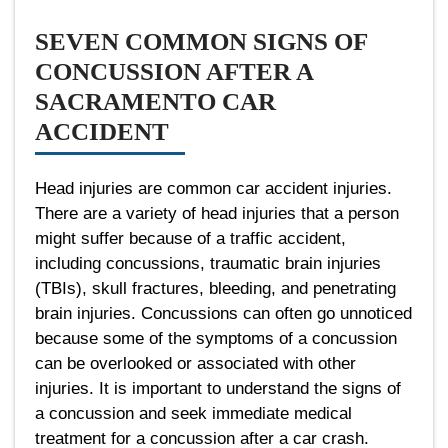
SEVEN COMMON SIGNS OF
CONCUSSION AFTER A
SACRAMENTO CAR
ACCIDENT
Head injuries are common car accident injuries.
There are a variety of head injuries that a person
might suffer because of a traffic accident,
including concussions, traumatic brain injuries
(TBIs), skull fractures, bleeding, and penetrating
brain injuries. Concussions can often go unnoticed
because some of the symptoms of a concussion
can be overlooked or associated with other
injuries. It is important to understand the signs of
a concussion and seek immediate medical
treatment for a concussion after a car crash.