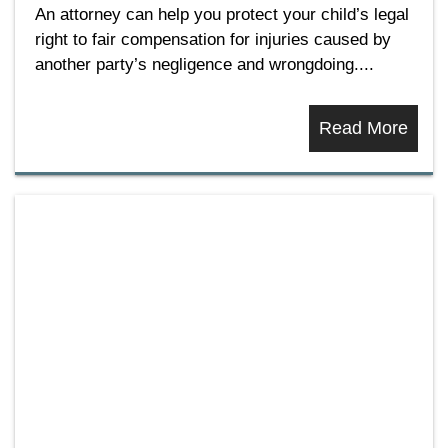
An attorney can help you protect your child’s legal
right to fair compensation for injuries caused by
another party’s negligence and wrongdoing....
Read More