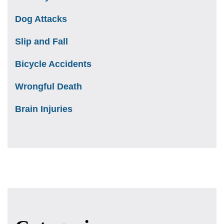
Dog Attacks
Slip and Fall
Bicycle Accidents
Wrongful Death
Brain Injuries