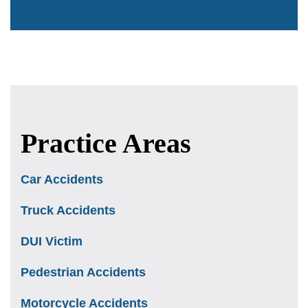
Practice Areas
Car Accidents
Truck Accidents
DUI Victim
Pedestrian Accidents
Motorcycle Accidents