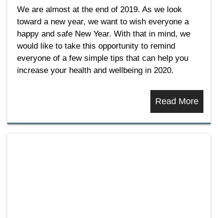
We are almost at the end of 2019. As we look
toward a new year, we want to wish everyone a
happy and safe New Year. With that in mind, we
would like to take this opportunity to remind
everyone of a few simple tips that can help you
increase your health and wellbeing in 2020.
Read More