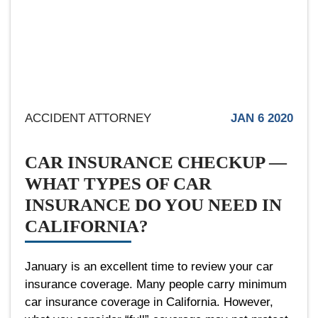
ACCIDENT ATTORNEY
JAN 6 2020
CAR INSURANCE CHECKUP —
WHAT TYPES OF CAR
INSURANCE DO YOU NEED IN
CALIFORNIA?
January is an excellent time to review your car
insurance coverage. Many people carry minimum
car insurance coverage in California. However,