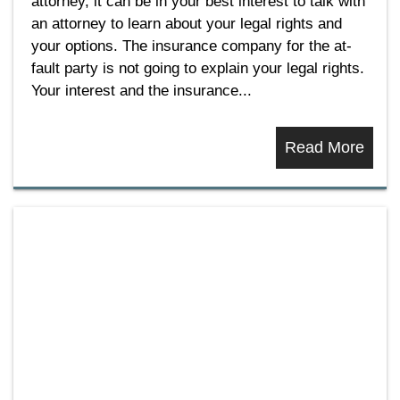
attorney, it can be in your best interest to talk with
an attorney to learn about your legal rights and
your options. The insurance company for the at-
fault party is not going to explain your legal rights.
Your interest and the insurance...
Read More