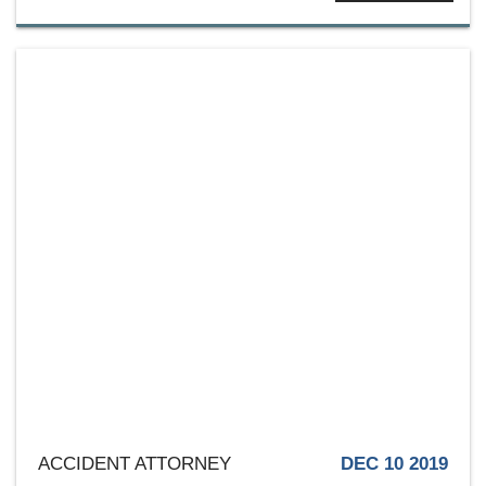
ACCIDENT ATTORNEY
DEC 10 2019