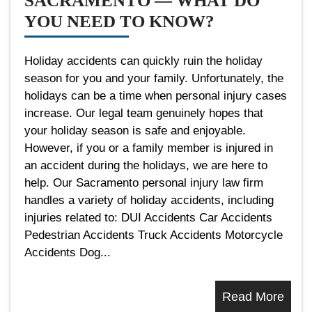
SACRAMENTO — WHAT DO
YOU NEED TO KNOW?
Holiday accidents can quickly ruin the holiday
season for you and your family. Unfortunately, the
holidays can be a time when personal injury cases
increase. Our legal team genuinely hopes that
your holiday season is safe and enjoyable.
However, if you or a family member is injured in
an accident during the holidays, we are here to
help. Our Sacramento personal injury law firm
handles a variety of holiday accidents, including
injuries related to: DUI Accidents Car Accidents
Pedestrian Accidents Truck Accidents Motorcycle
Accidents Dog...
Read More