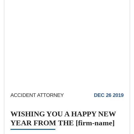
ACCIDENT ATTORNEY
DEC 26 2019
WISHING YOU A HAPPY NEW
YEAR FROM THE [firm-name]