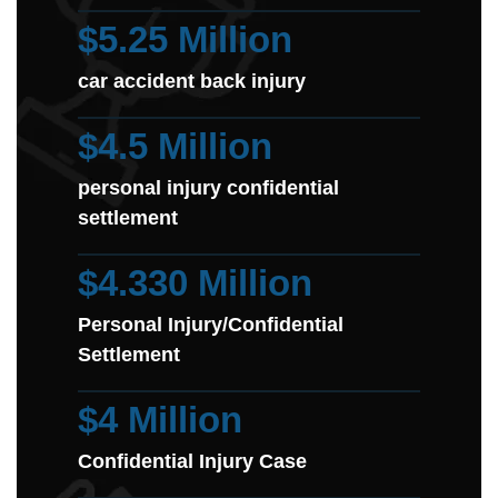
$5.25 Million
car accident back injury
$4.5 Million
personal injury confidential
settlement
$4.330 Million
Personal Injury/Confidential
Settlement
$4 Million
Confidential Injury Case