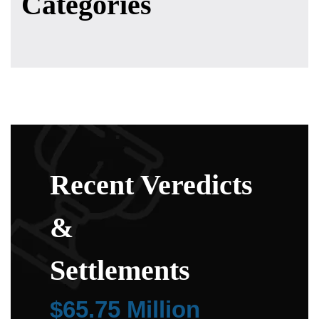
Categories
Recent Veredicts
&
Settlements
$65.75 Million