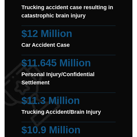
Trucking accident case resulting in
catastrophic brain injury
$12 Million
Car Accident Case
$11.645 Million
Personal Injury/Confidential
Settlement
$11.3 Million
Trucking Accident/Brain Injury
$10.9 Million