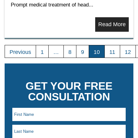
Prompt medical treatment of head...
Read More
Previous
1
…
8
9
10
11
12
GET YOUR FREE
CONSULTATION