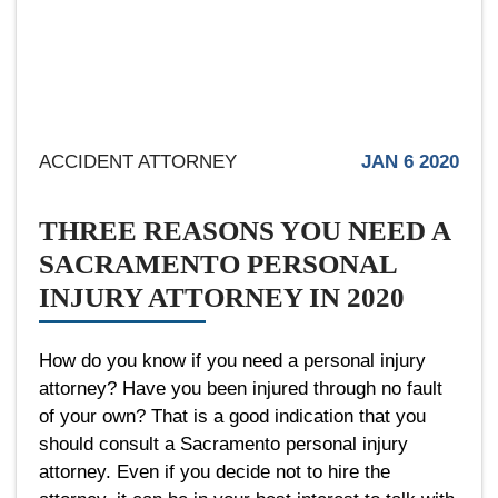
ACCIDENT ATTORNEY
JAN 6 2020
THREE REASONS YOU NEED A
SACRAMENTO PERSONAL
INJURY ATTORNEY IN 2020
How do you know if you need a personal injury
attorney? Have you been injured through no fault
of your own? That is a good indication that you
should consult a Sacramento personal injury
attorney. Even if you decide not to hire the