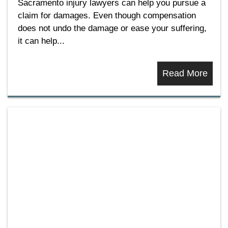
Sacramento injury lawyers can help you pursue a
claim for damages. Even though compensation
does not undo the damage or ease your suffering,
it can help...
Read More