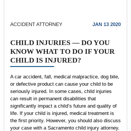
ACCIDENT ATTORNEY
JAN 13 2020
CHILD INJURIES — DO YOU
KNOW WHAT TO DO IF YOUR
CHILD IS INJURED?
A car accident, fall, medical malpractice, dog bite,
or defective product can cause your child to be
seriously injured. In some cases, child injuries
can result in permanent disabilities that
significantly impact a child’s future and quality of
life. If your child is injured, medical treatment is
the first priority. However, you should also discuss
your case with a Sacramento child injury attorney.