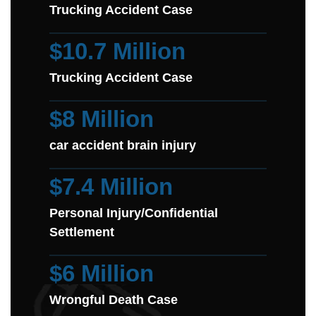
Trucking Accident Case
$10.7 Million
Trucking Accident Case
$8 Million
car accident brain injury
$7.4 Million
Personal Injury/Confidential
Settlement
$6 Million
Wrongful Death Case