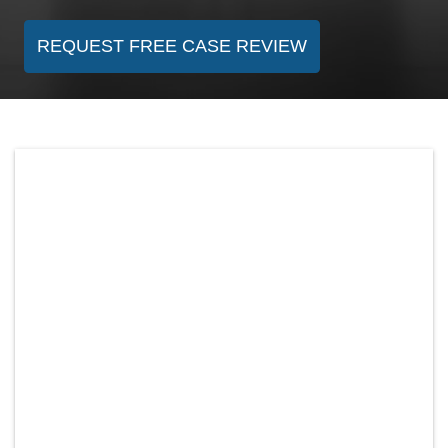
REQUEST FREE CASE REVIEW