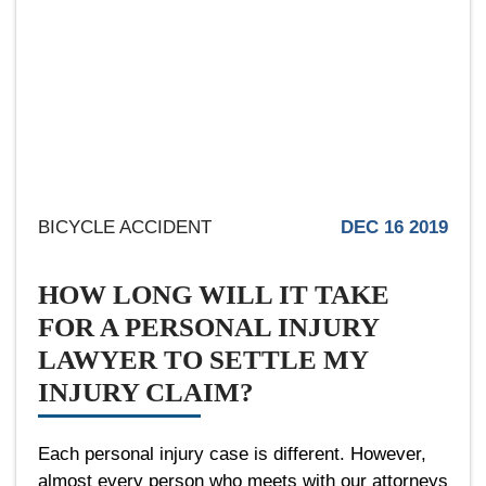
BICYCLE ACCIDENT
DEC 16 2019
HOW LONG WILL IT TAKE
FOR A PERSONAL INJURY
LAWYER TO SETTLE MY
INJURY CLAIM?
Each personal injury case is different. However,
almost every person who meets with our attorneys