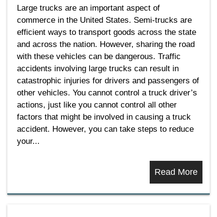
Large trucks are an important aspect of
commerce in the United States. Semi-trucks are
efficient ways to transport goods across the state
and across the nation. However, sharing the road
with these vehicles can be dangerous. Traffic
accidents involving large trucks can result in
catastrophic injuries for drivers and passengers of
other vehicles. You cannot control a truck driver’s
actions, just like you cannot control all other
factors that might be involved in causing a truck
accident. However, you can take steps to reduce
your...
Read More