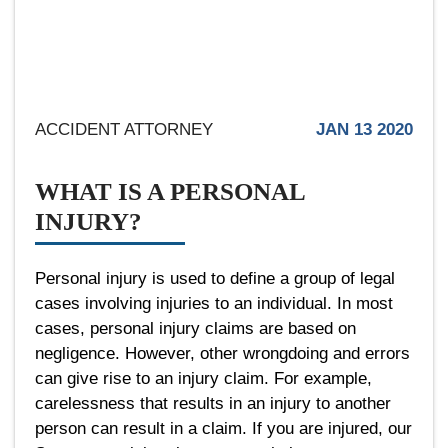
ACCIDENT ATTORNEY
JAN 13 2020
WHAT IS A PERSONAL
INJURY?
Personal injury is used to define a group of legal
cases involving injuries to an individual. In most
cases, personal injury claims are based on
negligence. However, other wrongdoing and errors
can give rise to an injury claim. For example,
carelessness that results in an injury to another
person can result in a claim. If you are injured, our