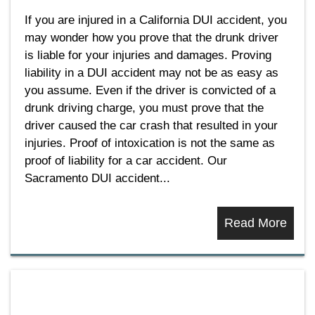
If you are injured in a California DUI accident, you
may wonder how you prove that the drunk driver
is liable for your injuries and damages. Proving
liability in a DUI accident may not be as easy as
you assume. Even if the driver is convicted of a
drunk driving charge, you must prove that the
driver caused the car crash that resulted in your
injuries. Proof of intoxication is not the same as
proof of liability for a car accident. Our
Sacramento DUI accident...
Read More