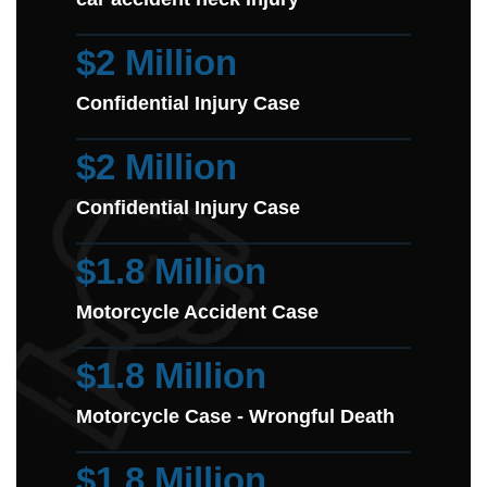
$2 Million
Confidential Injury Case
$2 Million
Confidential Injury Case
$1.8 Million
Motorcycle Accident Case
$1.8 Million
Motorcycle Case - Wrongful Death
$1.8 Million