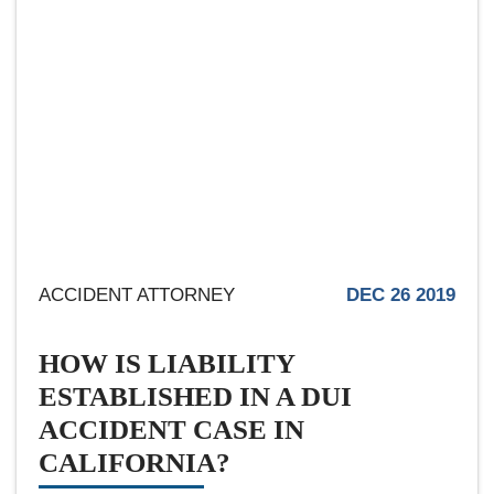
ACCIDENT ATTORNEY
DEC 26 2019
HOW IS LIABILITY
ESTABLISHED IN A DUI
ACCIDENT CASE IN
CALIFORNIA?