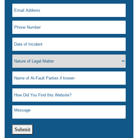
Submit