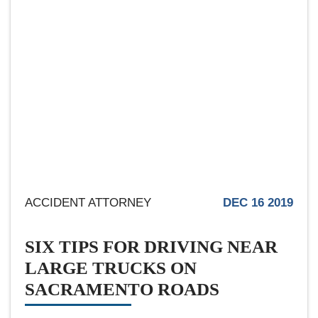
ACCIDENT ATTORNEY
DEC 16 2019
SIX TIPS FOR DRIVING NEAR
LARGE TRUCKS ON
SACRAMENTO ROADS