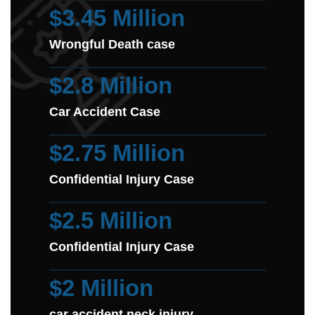
$3.45 Million
Wrongful Death case
$2.8 Million
Car Accident Case
$2.75 Million
Confidential Injury Case
$2.5 Million
Confidential Injury Case
$2 Million
car accident neck injury