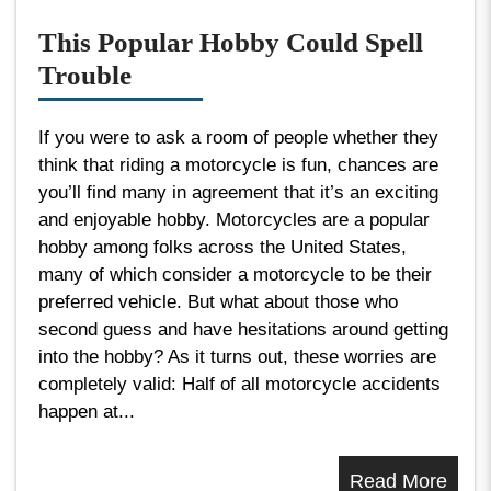
This Popular Hobby Could Spell
Trouble
If you were to ask a room of people whether they
think that riding a motorcycle is fun, chances are
you’ll find many in agreement that it’s an exciting
and enjoyable hobby. Motorcycles are a popular
hobby among folks across the United States,
many of which consider a motorcycle to be their
preferred vehicle. But what about those who
second guess and have hesitations around getting
into the hobby? As it turns out, these worries are
completely valid: Half of all motorcycle accidents
happen at...
Read More