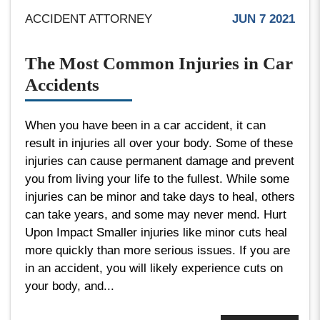
ACCIDENT ATTORNEY
JUN 7 2021
The Most Common Injuries in Car
Accidents
When you have been in a car accident, it can
result in injuries all over your body. Some of these
injuries can cause permanent damage and prevent
you from living your life to the fullest. While some
injuries can be minor and take days to heal, others
can take years, and some may never mend. Hurt
Upon Impact Smaller injuries like minor cuts heal
more quickly than more serious issues. If you are
in an accident, you will likely experience cuts on
your body, and...