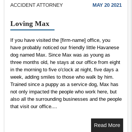
ACCIDENT ATTORNEY
MAY 20 2021
Loving Max
If you have visited the [firm-name] office, you
have probably noticed our friendly little Havanese
dog named Max. Since Max was as young as
three months old, he stays at our office from eight
in the morning to five o'clock at night, five days a
week, adding smiles to those who walk by him.
Trained since a puppy as a service dog, Max has
not only impacted the people who work here, but
also all the surrounding businesses and the people
that visit our office....
Read More