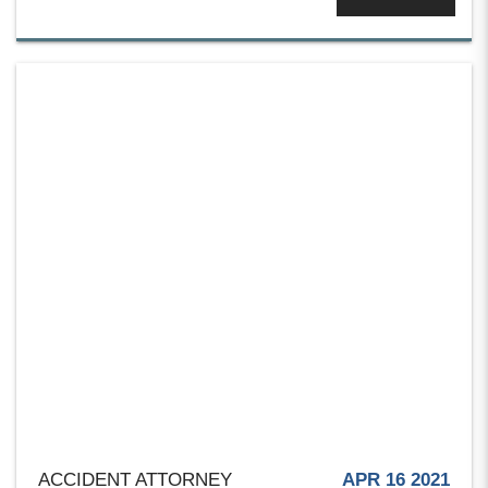
ACCIDENT ATTORNEY
APR 16 2021