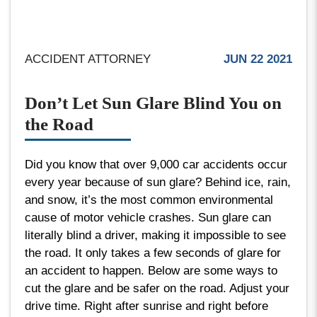
ACCIDENT ATTORNEY
JUN 22 2021
Don’t Let Sun Glare Blind You on
the Road
Did you know that over 9,000 car accidents occur
every year because of sun glare? Behind ice, rain,
and snow, it’s the most common environmental
cause of motor vehicle crashes. Sun glare can
literally blind a driver, making it impossible to see
the road. It only takes a few seconds of glare for
an accident to happen. Below are some ways to
cut the glare and be safer on the road. Adjust your
drive time. Right after sunrise and right before