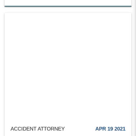
ACCIDENT ATTORNEY
APR 19 2021