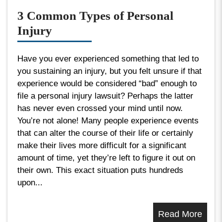
3 Common Types of Personal
Injury
Have you ever experienced something that led to
you sustaining an injury, but you felt unsure if that
experience would be considered “bad” enough to
file a personal injury lawsuit? Perhaps the latter
has never even crossed your mind until now.
You’re not alone! Many people experience events
that can alter the course of their life or certainly
make their lives more difficult for a significant
amount of time, yet they’re left to figure it out on
their own. This exact situation puts hundreds
upon...
Read More