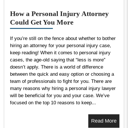
How a Personal Injury Attorney
Could Get You More
If you’re still on the fence about whether to bother
hiring an attorney for your personal injury case,
keep reading! When it comes to personal injury
cases, the age-old saying that “less is more”
doesn’t apply. There is a world of difference
between the quick and easy option or choosing a
team of professionals to fight for you. There are
many reasons why hiring a personal injury lawyer
will be beneficial for you and your case. We’ve
focused on the top 10 reasons to keep...
Read More