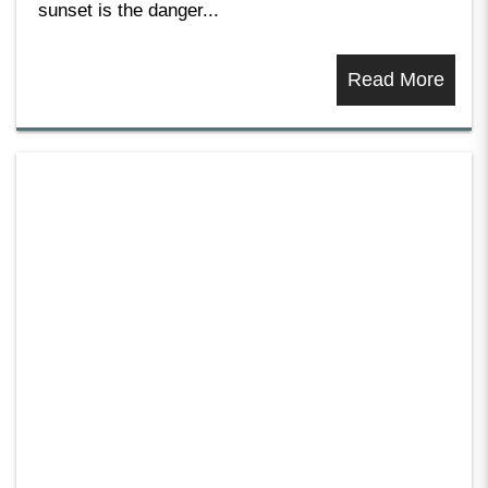
sunset is the danger...
Read More