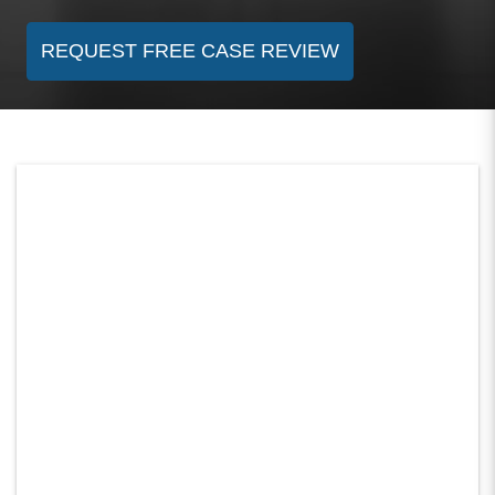
REQUEST FREE CASE REVIEW