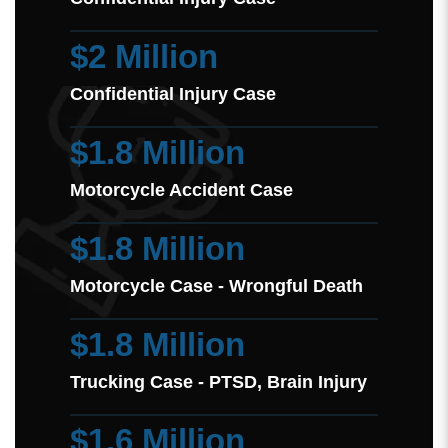
$2 Million
Confidential Injury Case
$1.8 Million
Motorcycle Accident Case
$1.8 Million
Motorcycle Case - Wrongful Death
$1.8 Million
Trucking Case - PTSD, Brain Injury
$1.6 Million