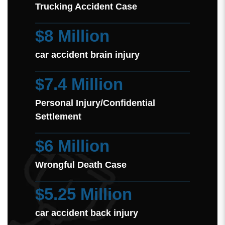
Trucking Accident Case
$8 Million
car accident brain injury
$7.4 Million
Personal Injury/Confidential
Settlement
$6 Million
Wrongful Death Case
$5.25 Million
car accident back injury