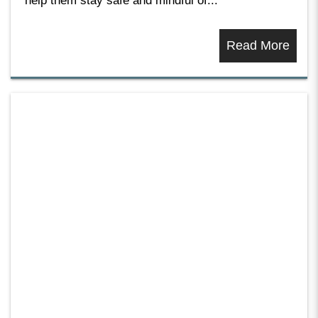
help them stay safe and mindful of...
Read More