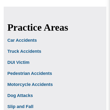
Practice Areas
Car Accidents
Truck Accidents
DUI Victim
Pedestrian Accidents
Motorcycle Accidents
Dog Attacks
Slip and Fall