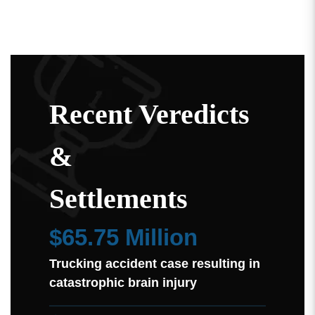
Recent Veredicts
&
Settlements
$65.75 Million
Trucking accident case resulting in
catastrophic brain injury