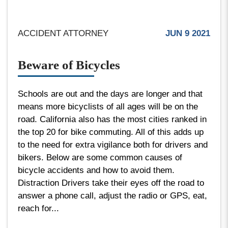
ACCIDENT ATTORNEY
JUN 9 2021
Beware of Bicycles
Schools are out and the days are longer and that
means more bicyclists of all ages will be on the
road. California also has the most cities ranked in
the top 20 for bike commuting. All of this adds up
to the need for extra vigilance both for drivers and
bikers. Below are some common causes of
bicycle accidents and how to avoid them.
Distraction Drivers take their eyes off the road to
answer a phone call, adjust the radio or GPS, eat,
reach for...