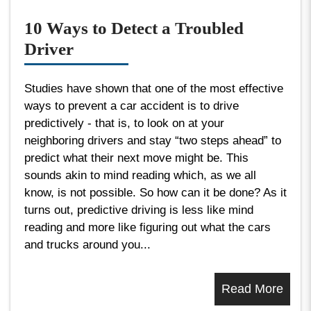
10 Ways to Detect a Troubled
Driver
Studies have shown that one of the most effective
ways to prevent a car accident is to drive
predictively - that is, to look on at your
neighboring drivers and stay “two steps ahead” to
predict what their next move might be. This
sounds akin to mind reading which, as we all
know, is not possible. So how can it be done? As it
turns out, predictive driving is less like mind
reading and more like figuring out what the cars
and trucks around you...
Read More