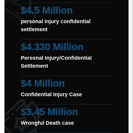
$4.5 Million
personal injury confidential
settlement
$4.330 Million
Personal Injury/Confidential
Settlement
$4 Million
Confidential Injury Case
$3.45 Million
Wrongful Death case