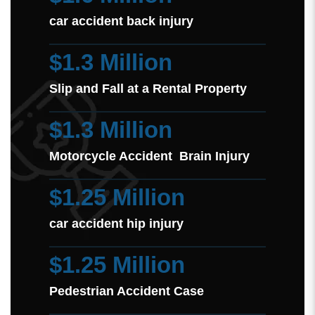
car accident back injury
$1.3 Million
Slip and Fall at a Rental Property
$1.3 Million
Motorcycle Accident Brain Injury
$1.25 Million
car accident hip injury
$1.25 Million
Pedestrian Accident Case