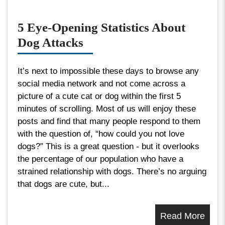
5 Eye-Opening Statistics About
Dog Attacks
It’s next to impossible these days to browse any
social media network and not come across a
picture of a cute cat or dog within the first 5
minutes of scrolling. Most of us will enjoy these
posts and find that many people respond to them
with the question of, “how could you not love
dogs?” This is a great question - but it overlooks
the percentage of our population who have a
strained relationship with dogs. There’s no arguing
that dogs are cute, but...
Read More