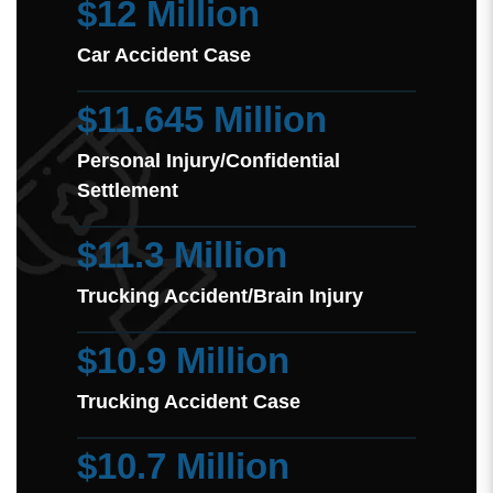
$12 Million
Car Accident Case
$11.645 Million
Personal Injury/Confidential
Settlement
$11.3 Million
Trucking Accident/Brain Injury
$10.9 Million
Trucking Accident Case
$10.7 Million