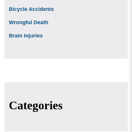
Bicycle Accidents
Wrongful Death
Brain Injuries
Categories