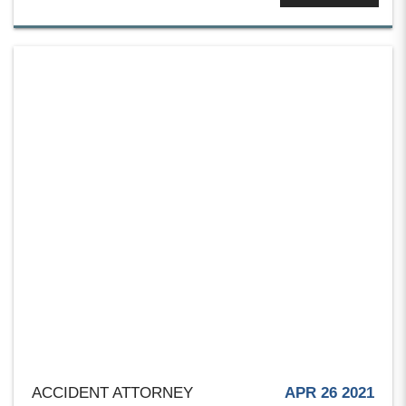
ACCIDENT ATTORNEY
APR 26 2021