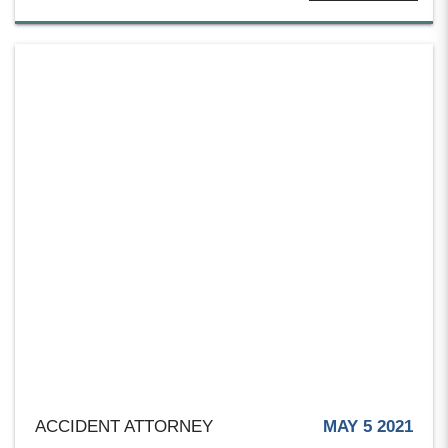
ACCIDENT ATTORNEY
MAY 5 2021