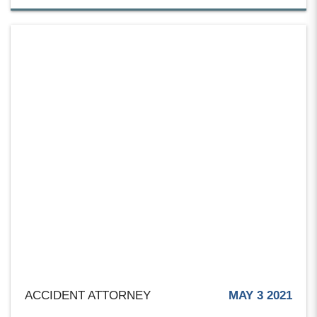
ACCIDENT ATTORNEY
MAY 3 2021