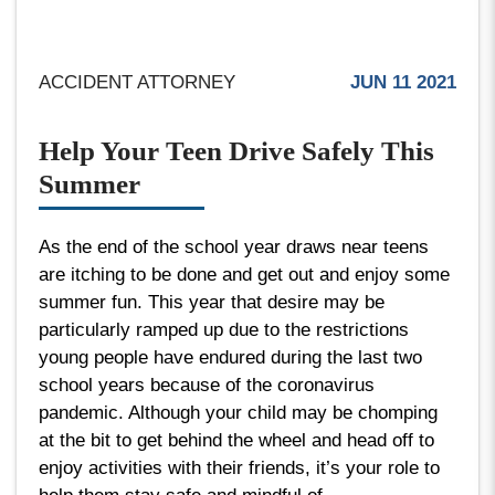
ACCIDENT ATTORNEY
JUN 11 2021
Help Your Teen Drive Safely This
Summer
As the end of the school year draws near teens
are itching to be done and get out and enjoy some
summer fun. This year that desire may be
particularly ramped up due to the restrictions
young people have endured during the last two
school years because of the coronavirus
pandemic. Although your child may be chomping
at the bit to get behind the wheel and head off to
enjoy activities with their friends, it’s your role to