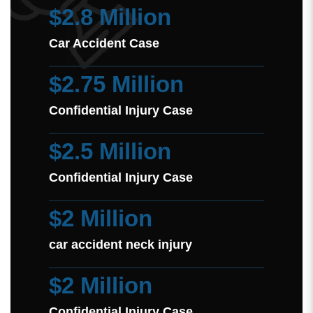
$2.8 Million
Car Accident Case
$2.75 Million
Confidential Injury Case
$2.5 Million
Confidential Injury Case
$2 Million
car accident neck injury
$2 Million
Confidential Injury Case