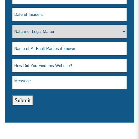
Submit