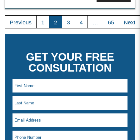
Previous
1
2
3
4
…
65
Next
GET YOUR FREE
CONSULTATION