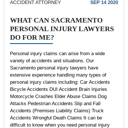
ACCIDENT ATTORNEY
SEP 14 2020
WHAT CAN SACRAMENTO
PERSONAL INJURY LAWYERS
DO FOR ME?
Personal injury claims can arise from a wide
variety of accidents and situations. Our
Sacramento personal injury lawyers have
extensive experience handling many types of
personal injury claims including: Car Accidents
Bicycle Accidents DUI Accident Brain Injuries
Motorcycle Crashes Elder Abuse Claims Dog
Attacks Pedestrian Accidents Slip and Fall
Accidents (Premises Liability Claims) Truck
Accidents Wrongful Death Claims It can be
difficult to know when you need personal injury