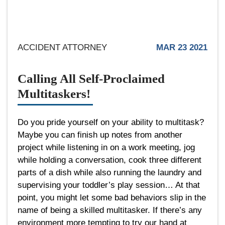
ACCIDENT ATTORNEY
MAR 23 2021
Calling All Self-Proclaimed
Multitaskers!
Do you pride yourself on your ability to multitask?
Maybe you can finish up notes from another
project while listening in on a work meeting, jog
while holding a conversation, cook three different
parts of a dish while also running the laundry and
supervising your toddler’s play session… At that
point, you might let some bad behaviors slip in the
name of being a skilled multitasker. If there’s any
environment more tempting to try our hand at