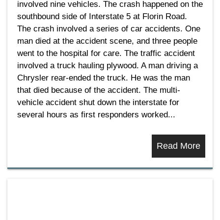
involved nine vehicles. The crash happened on the
southbound side of Interstate 5 at Florin Road.
The crash involved a series of car accidents. One
man died at the accident scene, and three people
went to the hospital for care. The traffic accident
involved a truck hauling plywood. A man driving a
Chrysler rear-ended the truck. He was the man
that died because of the accident. The multi-
vehicle accident shut down the interstate for
several hours as first responders worked...
Read More