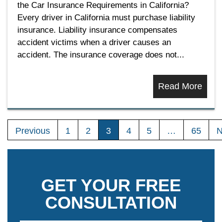
the Car Insurance Requirements in California?
Every driver in California must purchase liability
insurance. Liability insurance compensates
accident victims when a driver causes an
accident. The insurance coverage does not...
Read More
Previous
1
2
3
4
5
…
65
N
GET YOUR FREE
CONSULTATION