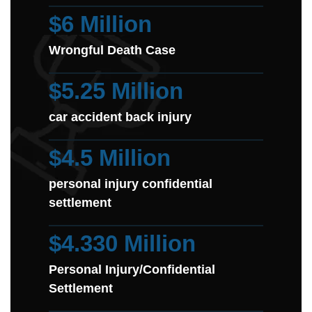
$6 Million
Wrongful Death Case
$5.25 Million
car accident back injury
$4.5 Million
personal injury confidential
settlement
$4.330 Million
Personal Injury/Confidential
Settlement