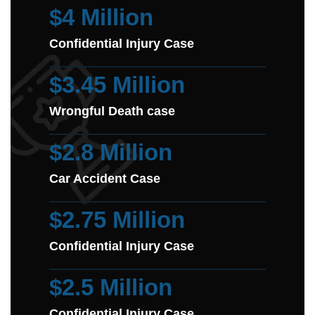
$4 Million
Confidential Injury Case
$3.45 Million
Wrongful Death case
$2.8 Million
Car Accident Case
$2.75 Million
Confidential Injury Case
$2.5 Million
Confidential Injury Case