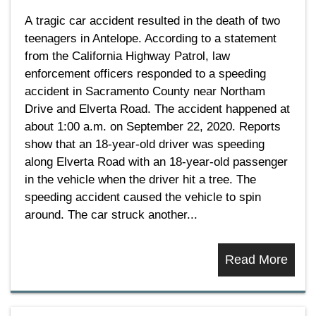
A tragic car accident resulted in the death of two
teenagers in Antelope. According to a statement
from the California Highway Patrol, law
enforcement officers responded to a speeding
accident in Sacramento County near Northam
Drive and Elverta Road. The accident happened at
about 1:00 a.m. on September 22, 2020. Reports
show that an 18-year-old driver was speeding
along Elverta Road with an 18-year-old passenger
in the vehicle when the driver hit a tree. The
speeding accident caused the vehicle to spin
around. The car struck another...
Read More