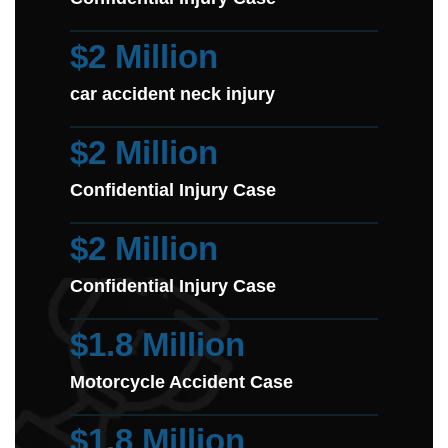
$2 Million
car accident neck injury
$2 Million
Confidential Injury Case
$2 Million
Confidential Injury Case
$1.8 Million
Motorcycle Accident Case
$1.8 Million