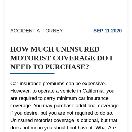
ACCIDENT ATTORNEY
SEP 11 2020
HOW MUCH UNINSURED
MOTORIST COVERAGE DO I
NEED TO PURCHASE?
Car insurance premiums can be expensive.
However, to operate a vehicle in California, you
are required to carry minimum car insurance
coverage. You may purchase additional coverage
if you desire, but you are not required to do so.
Uninsured motorist coverage is optional, but that
does not mean you should not have it. What Are