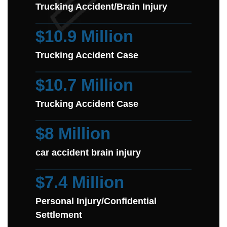
Trucking Accident/Brain Injury
$10.9 Million
Trucking Accident Case
$10.7 Million
Trucking Accident Case
$8 Million
car accident brain injury
$7.4 Million
Personal Injury/Confidential
Settlement