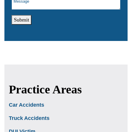
Submit
Practice Areas
Car Accidents
Truck Accidents
DUI Victim