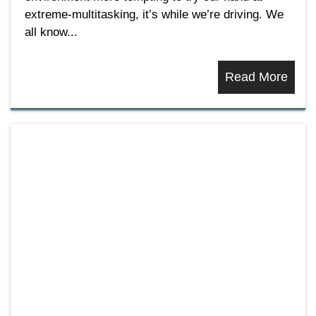
extreme-multitasking, it’s while we’re driving. We
all know...
Read More