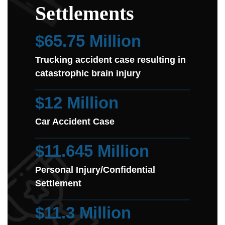
Settlements
$65.75 Million
Trucking accident case resulting in
catastrophic brain injury
$12 Million
Car Accident Case
$11.645 Million
Personal Injury/Confidential
Settlement
$11.3 Million