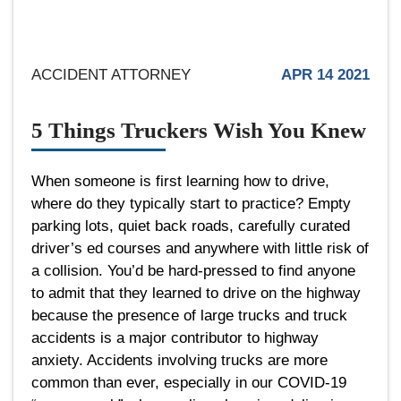
ACCIDENT ATTORNEY
APR 14 2021
5 Things Truckers Wish You Knew
When someone is first learning how to drive,
where do they typically start to practice? Empty
parking lots, quiet back roads, carefully curated
driver’s ed courses and anywhere with little risk of
a collision. You’d be hard-pressed to find anyone
to admit that they learned to drive on the highway
because the presence of large trucks and truck
accidents is a major contributor to highway
anxiety. Accidents involving trucks are more
common than ever, especially in our COVID-19