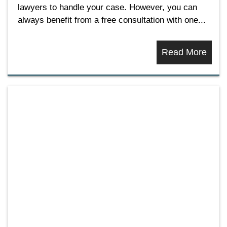
lawyers to handle your case. However, you can
always benefit from a free consultation with one...
Read More