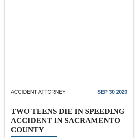
ACCIDENT ATTORNEY
SEP 30 2020
TWO TEENS DIE IN SPEEDING
ACCIDENT IN SACRAMENTO
COUNTY