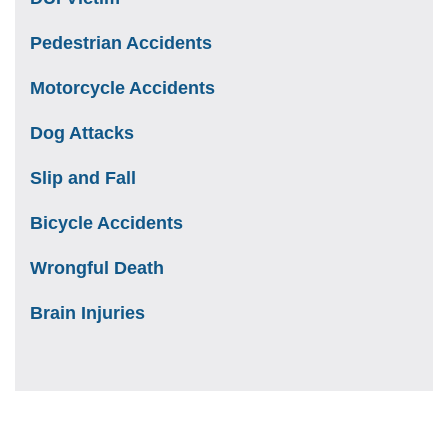
Pedestrian Accidents
Motorcycle Accidents
Dog Attacks
Slip and Fall
Bicycle Accidents
Wrongful Death
Brain Injuries