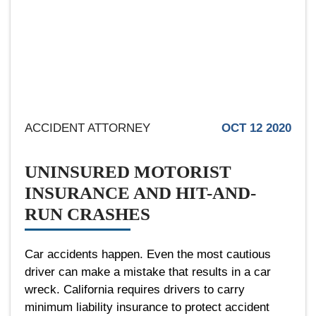
ACCIDENT ATTORNEY
OCT 12 2020
UNINSURED MOTORIST
INSURANCE AND HIT-AND-
RUN CRASHES
Car accidents happen. Even the most cautious
driver can make a mistake that results in a car
wreck. California requires drivers to carry
minimum liability insurance to protect accident