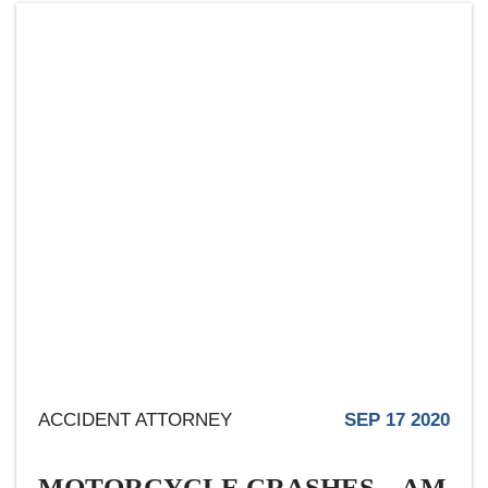
ACCIDENT ATTORNEY
SEP 17 2020
MOTORCYCLE CRASHES – AM