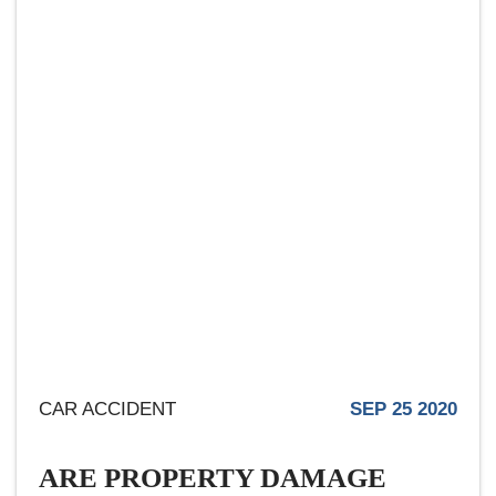
CAR ACCIDENT
SEP 25 2020
ARE PROPERTY DAMAGE