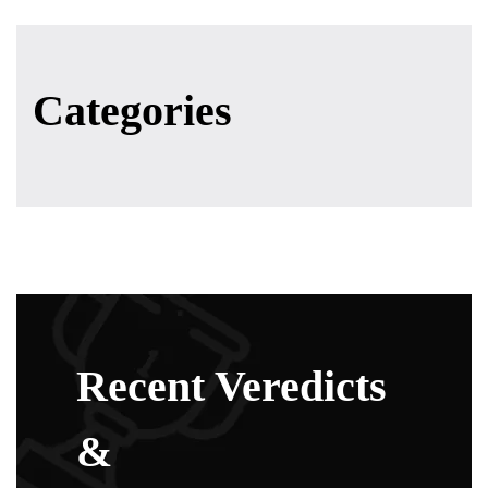
Categories
Recent Veredicts
&