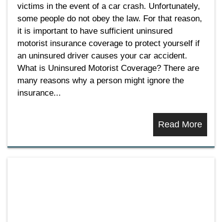
victims in the event of a car crash. Unfortunately,
some people do not obey the law. For that reason,
it is important to have sufficient uninsured
motorist insurance coverage to protect yourself if
an uninsured driver causes your car accident.
What is Uninsured Motorist Coverage? There are
many reasons why a person might ignore the
insurance...
Read More