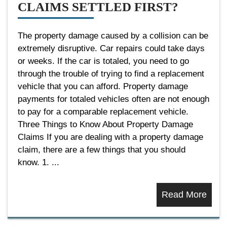
CLAIMS SETTLED FIRST?
The property damage caused by a collision can be
extremely disruptive. Car repairs could take days
or weeks. If the car is totaled, you need to go
through the trouble of trying to find a replacement
vehicle that you can afford. Property damage
payments for totaled vehicles often are not enough
to pay for a comparable replacement vehicle.
Three Things to Know About Property Damage
Claims If you are dealing with a property damage
claim, there are a few things that you should
know. 1. ...
Read More