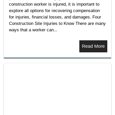
construction worker is injured, it is important to
explore all options for recovering compensation
for injuries, financial losses, and damages. Four
Construction Site Injuries to Know There are many
ways that a worker can...
Read More