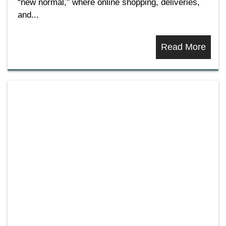
“new normal,” where online shopping, deliveries,
and...
Read More