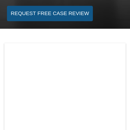
REQUEST FREE CASE REVIEW