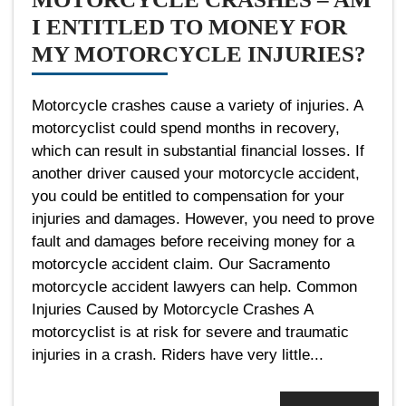
I ENTITLED TO MONEY FOR
MY MOTORCYCLE INJURIES?
Motorcycle crashes cause a variety of injuries. A
motorcyclist could spend months in recovery,
which can result in substantial financial losses. If
another driver caused your motorcycle accident,
you could be entitled to compensation for your
injuries and damages. However, you need to prove
fault and damages before receiving money for a
motorcycle accident claim. Our Sacramento
motorcycle accident lawyers can help. Common
Injuries Caused by Motorcycle Crashes A
motorcyclist is at risk for severe and traumatic
injuries in a crash. Riders have very little...