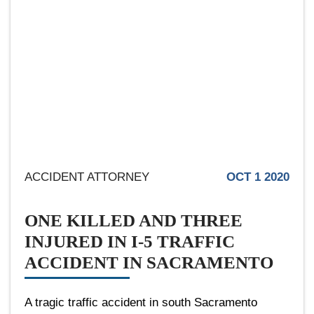
ACCIDENT ATTORNEY
OCT 1 2020
ONE KILLED AND THREE
INJURED IN I-5 TRAFFIC
ACCIDENT IN SACRAMENTO
A tragic traffic accident in south Sacramento