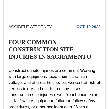
ACCIDENT ATTORNEY
OCT 12 2020
FOUR COMMON
CONSTRUCTION SITE
INJURIES IN SACRAMENTO
Construction site injuries are common. Working
with large equipment, toxic chemicals, high
voltage, and at great heights put workers at risk of
serious injury and death. In many cases,
construction site injuries result from human error,
lack of safety equipment, failure to follow safety
procedures, or other negligent acts. When a