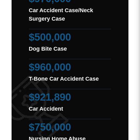
Car Accident Case/Neck
Surgery Case
$500,000
Dog Bite Case
$960,000
T-Bone Car Accident Case
$921,890
Car Accident
$750,000
Nursing Home Abuse