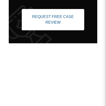
REQUEST FREE CASE
REVIEW
Client Testimonials