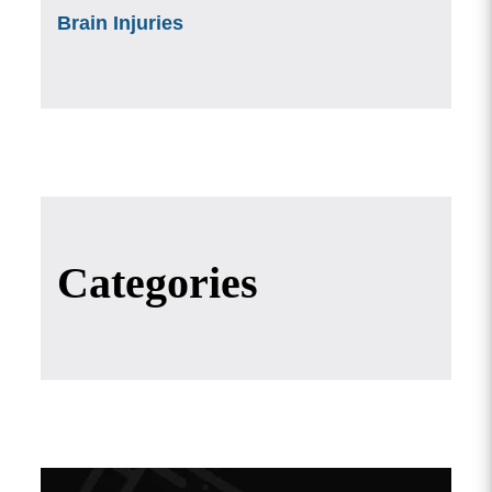
Brain Injuries
Categories