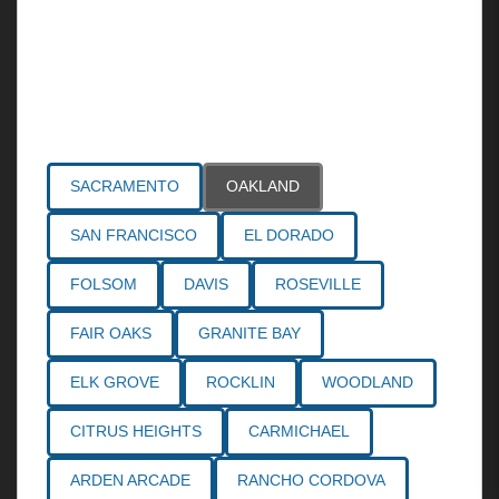
Areas Served
SACRAMENTO
OAKLAND
SAN FRANCISCO
EL DORADO
FOLSOM
DAVIS
ROSEVILLE
FAIR OAKS
GRANITE BAY
ELK GROVE
ROCKLIN
WOODLAND
CITRUS HEIGHTS
CARMICHAEL
ARDEN ARCADE
RANCHO CORDOVA