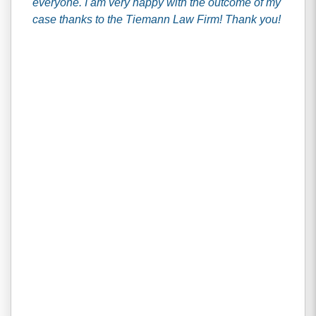
everyone. I am very happy with the outcome of my
case thanks to the Tiemann Law Firm! Thank you!