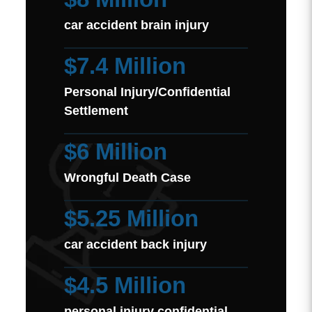
car accident brain injury
$7.4 Million
Personal Injury/Confidential
Settlement
$6 Million
Wrongful Death Case
$5.25 Million
car accident back injury
$4.5 Million
personal injury confidential