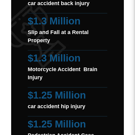
car accident back injury
$1.3 Million
Slip and Fall at a Rental
Property
$1.3 Million
Motorcycle Accident Brain
Injury
$1.25 Million
car accident hip injury
$1.25 Million