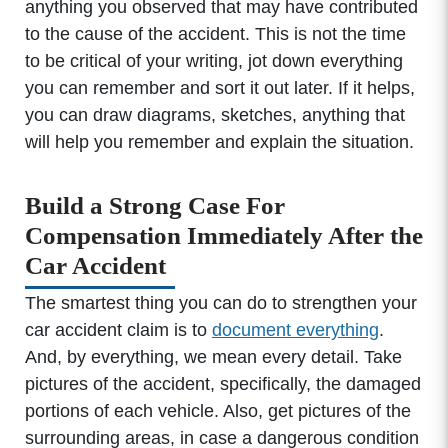
anything you observed that may have contributed
to the cause of the accident. This is not the time
to be critical of your writing, jot down everything
you can remember and sort it out later. If it helps,
you can draw diagrams, sketches, anything that
will help you remember and explain the situation.
Build a Strong Case For
Compensation Immediately After the
Car Accident
The smartest thing you can do to strengthen your
car accident claim is to
document everything
.
And, by everything, we mean every detail. Take
pictures of the accident, specifically, the damaged
portions of each vehicle. Also, get pictures of the
surrounding areas, in case a dangerous condition