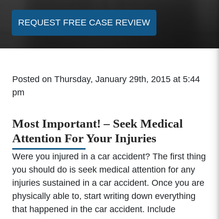
REQUEST FREE CASE REVIEW
Posted on Thursday, January 29th, 2015 at 5:44
pm
Most Important! – Seek Medical
Attention For Your Injuries
Were you injured in a car accident? The first thing
you should do is seek medical attention for any
injuries sustained in a car accident. Once you are
physically able to, start writing down everything
that happened in the car accident. Include