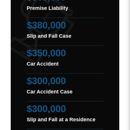
Premise Liability
$380,000
Slip and Fall Case
$350,000
Car Accident
$300,000
Car Accident Case
$300,000
Slip and Fall at a Residence