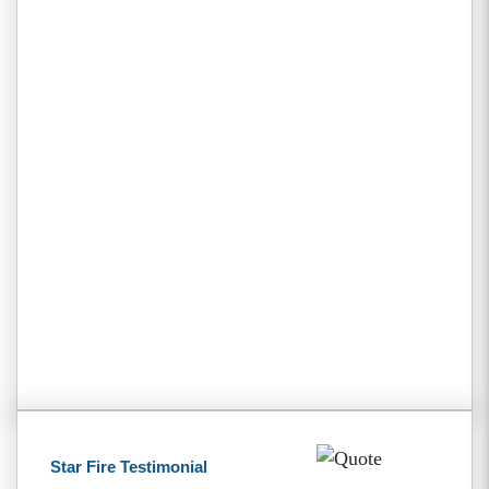
Star Fire Testimonial