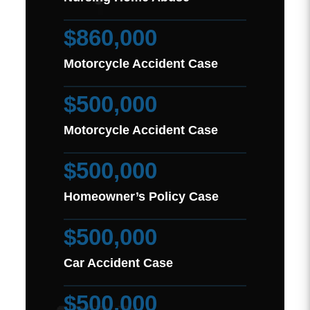
$860,000
Motorcycle Accident Case
$500,000
Motorcycle Accident Case
$500,000
Homeowner’s Policy Case
$500,000
Car Accident Case
$500,000