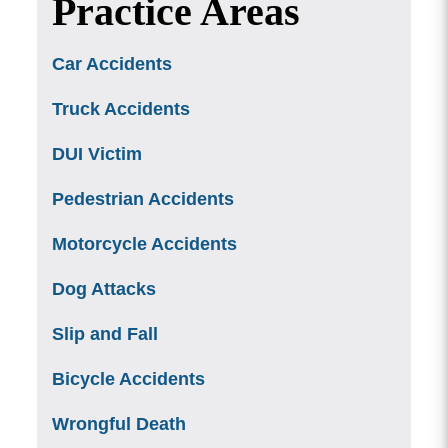
Practice Areas
Car Accidents
Truck Accidents
DUI Victim
Pedestrian Accidents
Motorcycle Accidents
Dog Attacks
Slip and Fall
Bicycle Accidents
Wrongful Death