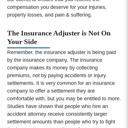
compensation you deserve for your injuries,
property losses, and pain & suffering.
The Insurance Adjuster is Not On
Your Side
Remember, the insurance adjuster is being paid
by the insurance company. The insurance
company makes its money by collecting
premiums, not by paying accidents or injury
settlements. It is very common for an insurance
company to offer a settlement they are
comfortable with, but you may be entitled to more.
Studies have shown that people who hire an
accident attorney receive consistently larger
settlement amounts than people who try to fight