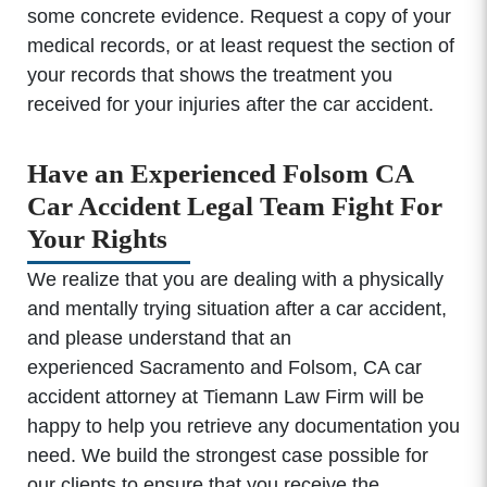
some concrete evidence. Request a copy of your
medical records, or at least request the section of
your records that shows the treatment you
received for your injuries after the car accident.
Have an Experienced Folsom CA
Car Accident Legal Team Fight For
Your Rights
We realize that you are dealing with a physically
and mentally trying situation after a car accident,
and please understand that an
experienced Sacramento and Folsom, CA car
accident attorney at Tiemann Law Firm will be
happy to help you retrieve any documentation you
need. We build the strongest case possible for
our clients to ensure that you receive the