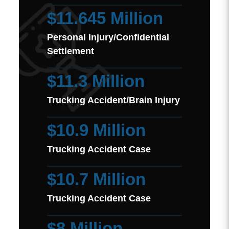
$11.645 Million
Personal Injury/Confidential
Settlement
$11.3 Million
Trucking Accident/Brain Injury
$10.9 Million
Trucking Accident Case
$10.7 Million
Trucking Accident Case
$8 Million