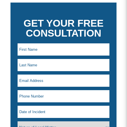
GET YOUR FREE
CONSULTATION