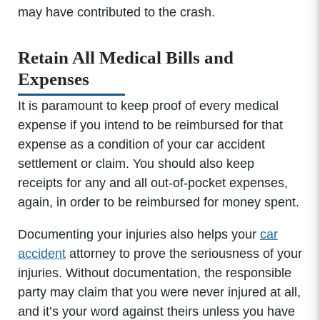
may have contributed to the crash.
Retain All Medical Bills and
Expenses
It is paramount to keep proof of every medical
expense if you intend to be reimbursed for that
expense as a condition of your car accident
settlement or claim. You should also keep
receipts for any and all out-of-pocket expenses,
again, in order to be reimbursed for money spent.
Documenting your injuries also helps your
car
accident
attorney to prove the seriousness of your
injuries. Without documentation, the responsible
party may claim that you were never injured at all,
and it’s your word against theirs unless you have