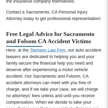
the insurance company themselves.
Contact a Sacramento, CA Personal Injury
Attorney today to get professional representation!
Free Legal Advice for Sacramento
and Folsom CA Accident Victims
Here, at the
Tiemann Law Firm
, our auto accident
lawyers are dedicated to helping you and your
family secure the financial help you need and
deserve after experiencing a motor vehicle
accident. Our Sacramento and Folsom, CA
accident attorneys can meet with you free of
charge, and if we take your case, we will charge
no attorneys’ fees unless and until you receive
compensation. When we decide to take your