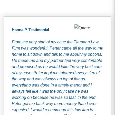
Hanna P. Testimonial
From the very start of my case the Tiemann Law
Firm was wonderful. Perter came all the way to my
home to sit down and talk to me about my options.
He made me and my partner feel very comfortable
and promised us he would take the very best care
of my case. Peter kept me informed every step of
the way and was always on top of things.
everything was done in a timely manor and I
always felt like I was the only case he was
working on because he was so fast. In the end
Peter got me back way more money than I ever
expected. I would recommend this law firm to