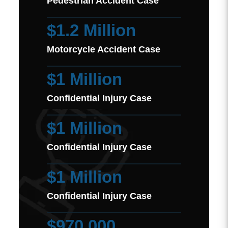
Pedestrian Accident Case
$1.2 Million
Motorcycle Accident Case
$1 Million
Confidential Injury Case
$1 Million
Confidential Injury Case
$1 Million
Confidential Injury Case
$970,000