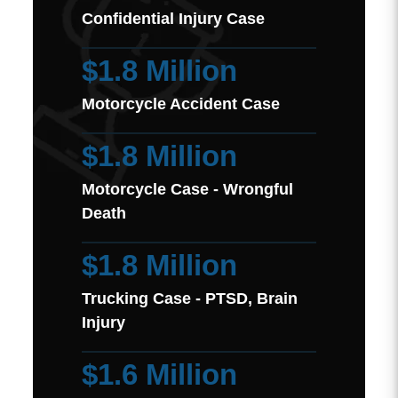
Confidential Injury Case
$1.8 Million
Motorcycle Accident Case
$1.8 Million
Motorcycle Case - Wrongful
Death
$1.8 Million
Trucking Case - PTSD, Brain
Injury
$1.6 Million