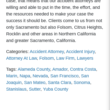
case, that means that our accident attorneys are
willing and able to put in the time, the effort, and
the resources needed to make your case the
success it should be. Clients come to us from not
only Sacramento but also Folsom, Citrus Heights,
Rocklin and other areas in Northern California
and greater Sacramento, California.
Categories:
Accident Attorney
,
Accident Injury
,
Attorney At Law
,
Folsom
,
Law Firm
,
Lawyers
Tags:
Alameda County
,
Amador
,
Contra Costa
,
Marin
,
Napa
,
Nevada
,
San Francisco
,
San
Joaquin
,
San Mateo
,
Santa Clara
,
Sonoma
,
Stanislaus
,
Sutter
,
Yuba County