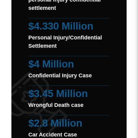
settlement
$4.330 Million
Personal Injury/Confidential
Settlement
$4 Million
Confidential Injury Case
$3.45 Million
Wrongful Death case
$2.8 Million
Car Accident Case