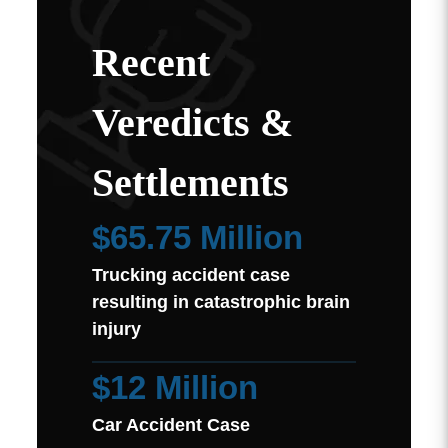
Recent
Veredicts &
Settlements
$65.75 Million
Trucking accident case
resulting in catastrophic brain
injury
$12 Million
Car Accident Case