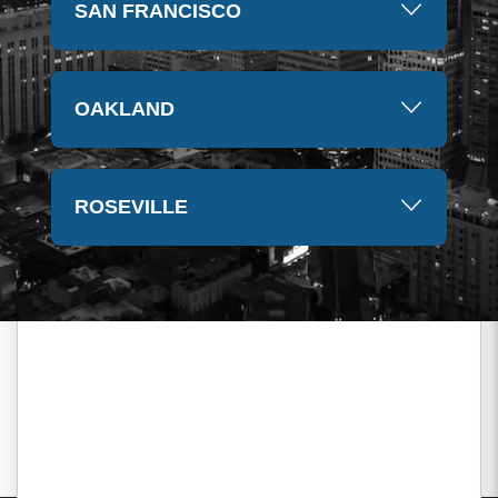
SAN FRANCISCO
OAKLAND
ROSEVILLE