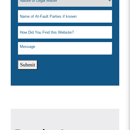
Submit