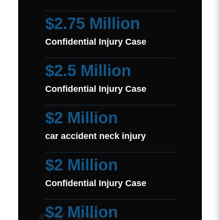
$2.75 Million
Confidential Injury Case
$2.5 Million
Confidential Injury Case
$2 Million
car accident neck injury
$2 Million
Confidential Injury Case
$2 Million