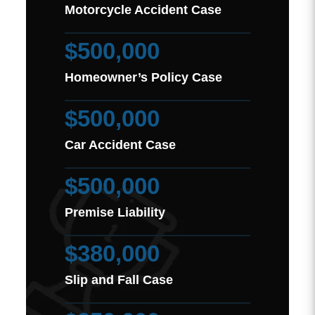
Motorcycle Accident Case
$500,000
Homeowner’s Policy Case
$500,000
Car Accident Case
$500,000
Premise Liability
$380,000
Slip and Fall Case