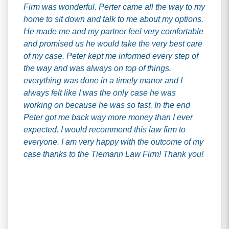
Firm was wonderful. Perter came all the way to my
home to sit down and talk to me about my options.
He made me and my partner feel very comfortable
and promised us he would take the very best care
of my case. Peter kept me informed every step of
the way and was always on top of things.
everything was done in a timely manor and I
always felt like I was the only case he was
working on because he was so fast. In the end
Peter got me back way more money than I ever
expected. I would recommend this law firm to
everyone. I am very happy with the outcome of my
case thanks to the Tiemann Law Firm! Thank you!