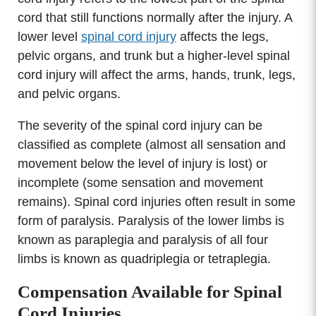
cord that still functions normally after the injury. A
lower level
spinal cord injury
affects the legs,
pelvic organs, and trunk but a higher-level spinal
cord injury will affect the arms, hands, trunk, legs,
and pelvic organs.
The severity of the spinal cord injury can be
classified as complete (almost all sensation and
movement below the level of injury is lost) or
incomplete (some sensation and movement
remains). Spinal cord injuries often result in some
form of paralysis. Paralysis of the lower limbs is
known as paraplegia and paralysis of all four
limbs is known as quadriplegia or tetraplegia.
Compensation Available for Spinal
Cord Injuries