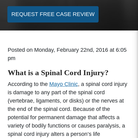
REQUEST FREE CASE REVIEW
Posted on Monday, February 22nd, 2016 at 6:05
pm
What is a Spinal Cord Injury?
According to the
Mayo Clinic
, a spinal cord injury
is damage to any part of the spinal cord
(vertebrae, ligaments, or disks) or the nerves at
the end of the spinal cord. Because of the
potential for permanent damage that affects a
variety of bodily functions or causes paralysis, a
spinal cord injury alters a person’s life