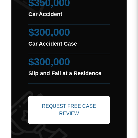
$350,000
Car Accident
$300,000
Car Accident Case
$300,000
Slip and Fall at a Residence
REQUEST FREE CASE
REVIEW