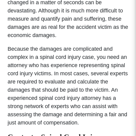
changed in a matter of seconds can be
devastating. Although it is much more difficult to
measure and quantify pain and suffering, these
damages are as real for the accident victim as the
economic damages.
Because the damages are complicated and
complex in a spinal cord injury case, you need an
attorney who has experience representing spinal
cord injury victims. In most cases, several experts
are required to evaluate and calculate the
damages that should be paid to the victim. An
experienced spinal cord injury attorney has a
strong network of experts who can assist with
assessing the damage and determining a fair and
just amount of compensation.