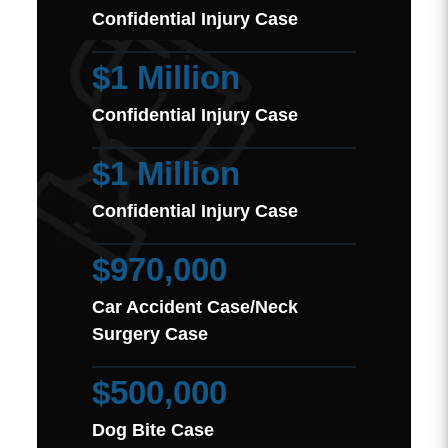
Confidential Injury Case
$1 Million
Confidential Injury Case
$1 Million
Confidential Injury Case
$970,000
Car Accident Case/Neck
Surgery Case
$500,000
Dog Bite Case