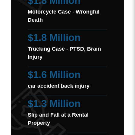
$1.8 Million
Motorcycle Case - Wrongful
Death
$1.8 Million
Trucking Case - PTSD, Brain
Injury
$1.6 Million
car accident back injury
$1.3 Million
Slip and Fall at a Rental
Property