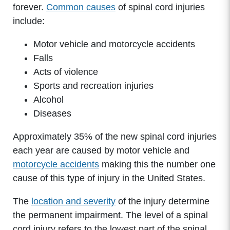
forever.
Common causes
of spinal cord injuries
include:
Motor vehicle and motorcycle accidents
Falls
Acts of violence
Sports and recreation injuries
Alcohol
Diseases
Approximately 35% of the new spinal cord injuries
each year are caused by motor vehicle and
motorcycle accidents
making this the number one
cause of this type of injury in the United States.
The
location and severity
of the injury determine
the permanent impairment. The level of a spinal
cord injury refers to the lowest part of the spinal