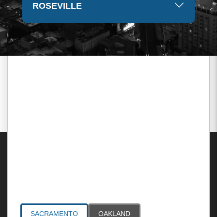
ROSEVILLE
Areas Served
SACRAMENTO
OAKLAND