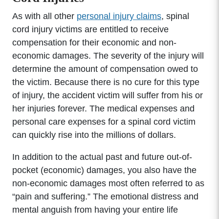
As with all other
personal injury claims
, spinal
cord injury victims are entitled to receive
compensation for their economic and non-
economic damages. The severity of the injury will
determine the amount of compensation owed to
the victim. Because there is no cure for this type
of injury, the accident victim will suffer from his or
her injuries forever. The medical expenses and
personal care expenses for a spinal cord victim
can quickly rise into the millions of dollars.
In addition to the actual past and future out-of-
pocket (economic) damages, you also have the
non-economic damages most often referred to as
“pain and suffering.” The emotional distress and
mental anguish from having your entire life