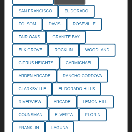
SAN FRANCISCO
EL DORADO
FOLSOM
DAVIS
ROSEVILLE
FAIR OAKS
GRANITE BAY
ELK GROVE
ROCKLIN
WOODLAND
CITRUS HEIGHTS
CARMICHAEL
ARDEN ARCADE
RANCHO CORDOVA
CLARKSVILLE
EL DORADO HILLS
RIVERVIEW
ARCADE
LEMON HILL
COUNSMAN
ELVERTA
FLORIN
FRANKLIN
LAGUNA