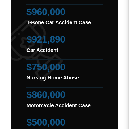
$960,000
T-Bone Car Accident Case
$921,890
Car Accident
$750,000
Nursing Home Abuse
$860,000
Motorcycle Accident Case
$500,000