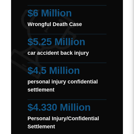
$6 Million
Wrongful Death Case
$5.25 Million
car accident back injury
$4.5 Million
personal injury confidential
settlement
$4.330 Million
Personal Injury/Confidential
Settlement