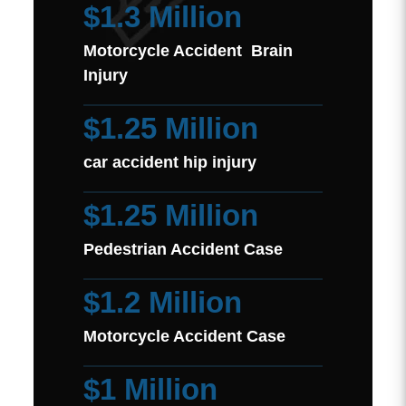
$1.3 Million
Motorcycle Accident Brain
Injury
$1.25 Million
car accident hip injury
$1.25 Million
Pedestrian Accident Case
$1.2 Million
Motorcycle Accident Case
$1 Million