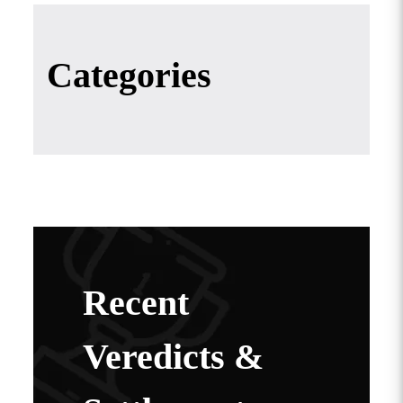
Categories
Recent
Veredicts &