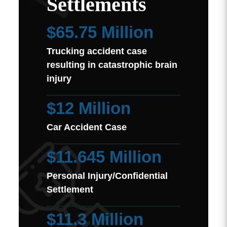
Settlements
$65.75 Million
Trucking accident case
resulting in catastrophic brain
injury
$12 Million
Car Accident Case
$11.645 Million
Personal Injury/Confidential
Settlement
$11.3 Million