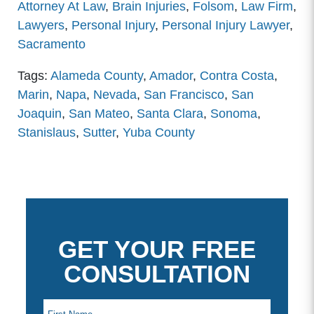
Attorney At Law
,
Brain Injuries
,
Folsom
,
Law Firm
,
Lawyers
,
Personal Injury
,
Personal Injury Lawyer
,
Sacramento
Tags:
Alameda County
,
Amador
,
Contra Costa
,
Marin
,
Napa
,
Nevada
,
San Francisco
,
San
Joaquin
,
San Mateo
,
Santa Clara
,
Sonoma
,
Stanislaus
,
Sutter
,
Yuba County
GET YOUR FREE
CONSULTATION