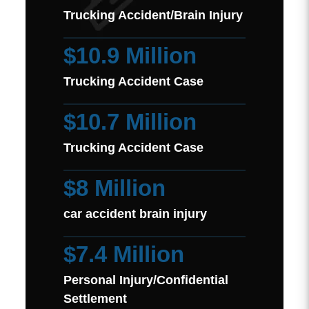
Trucking Accident/Brain Injury
$10.9 Million
Trucking Accident Case
$10.7 Million
Trucking Accident Case
$8 Million
car accident brain injury
$7.4 Million
Personal Injury/Confidential
Settlement