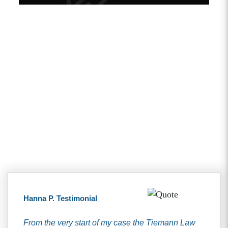
Client Testimonials
Hanna P. Testimonial
From the very start of my case the Tiemann Law