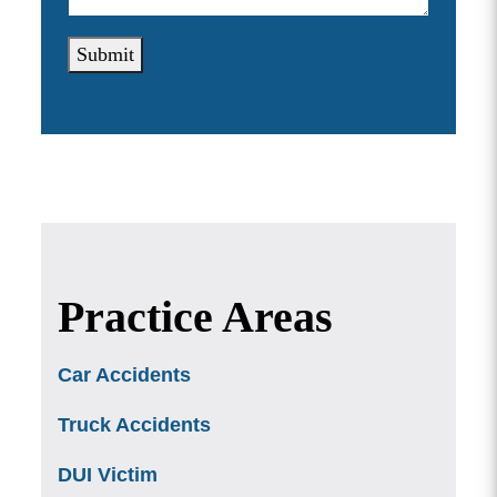
Submit
Practice Areas
Car Accidents
Truck Accidents
DUI Victim