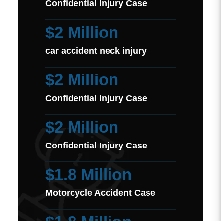
Confidential Injury Case
$2 Million
car accident neck injury
$2 Million
Confidential Injury Case
$2 Million
Confidential Injury Case
$1.8 Million
Motorcycle Accident Case