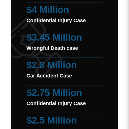
$4 Million
Confidential Injury Case
$3.45 Million
Wrongful Death case
$2.8 Million
Car Accident Case
$2.75 Million
Confidential Injury Case
$2.5 Million