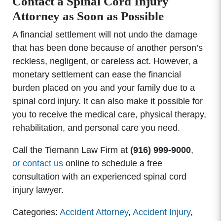
Contact a Spinal Cord Injury
Attorney as Soon as Possible
A financial settlement will not undo the damage
that has been done because of another person’s
reckless, negligent, or careless act. However, a
monetary settlement can ease the financial
burden placed on you and your family due to a
spinal cord injury. It can also make it possible for
you to receive the medical care, physical therapy,
rehabilitation, and personal care you need.
Call the Tiemann Law Firm at
(916) 999-9000
,
or contact us
online to schedule a free
consultation with an experienced spinal cord
injury lawyer.
Categories:
Accident Attorney
,
Accident Injury
,