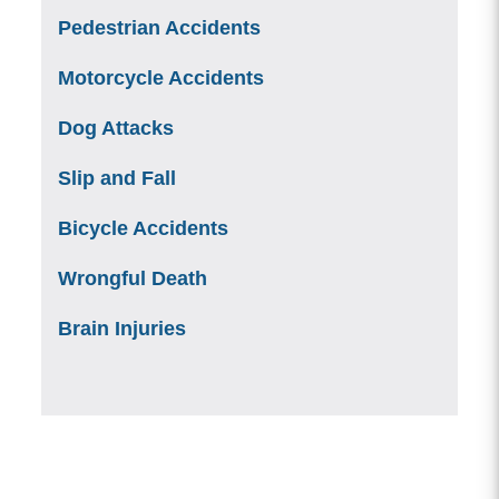
Pedestrian Accidents
Motorcycle Accidents
Dog Attacks
Slip and Fall
Bicycle Accidents
Wrongful Death
Brain Injuries