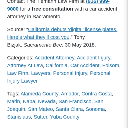
Contact The Tiemann Law Firm at
(916) 999-
9000
for a
free consultation
with a car accident
attorney in Sacramento.
Source: “
California debuts ‘digital’ license plates.
Here’s what they’ll cost you
.” Tony
Bizjak.
Sacramento Bee.
30 May 2018.
Categories:
Accident Attorney
,
Accident Injury
,
Attorney At Law
,
California
,
Car Accident
,
Folsom
,
Law Firm
,
Lawyers
,
Personal Injury
,
Personal
Injury Lawyer
Tags:
Alameda County
,
Amador
,
Contra Costa
,
Marin
,
Napa
,
Nevada
,
San Francisco
,
San
Joaquin
,
San Mateo
,
Santa Clara
,
Sonoma
,
Stanislaus
,
Sutter
,
Yuba County