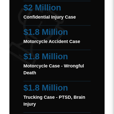
$2 Million
Confidential Injury Case
$1.8 Million
Motorcycle Accident Case
$1.8 Million
Motorcycle Case - Wrongful
Death
$1.8 Million
Trucking Case - PTSD, Brain
Injury