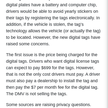
digital plates have a battery and computer chip,
drivers would be able to avoid yearly stickers on
their tags by registering the tags electronically. In
addition, if the vehicle is stolen, the tag’s
technology allows the vehicle (or actually the tag)
to be located. However, the new digital tags have
raised some concerns.
The first issue is the price being charged for the
digital tags. Drivers who want digital license tags
can expect to pay $699 for the tags. However,
that is not the only cost drivers must pay. A driver
must also pay a dealership to install the tag and
then pay the $7 per month fee for the digital tag.
The DMV is not selling the tags.
Some sources are raising privacy questions.