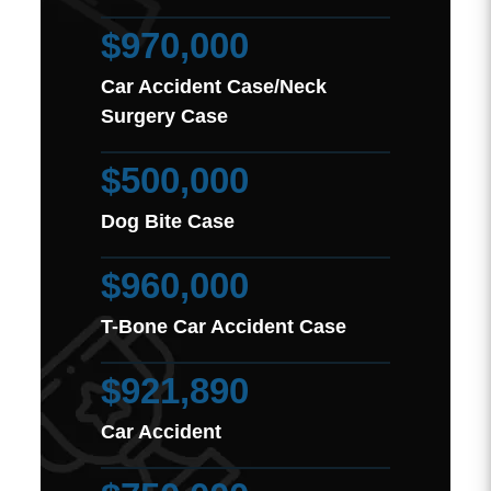
$970,000
Car Accident Case/Neck
Surgery Case
$500,000
Dog Bite Case
$960,000
T-Bone Car Accident Case
$921,890
Car Accident