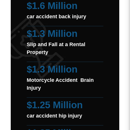
$1.6 Million
car accident back injury
$1.3 Million
Slip and Fall at a Rental
Property
$1.3 Million
Motorcycle Accident Brain
Injury
$1.25 Million
car accident hip injury