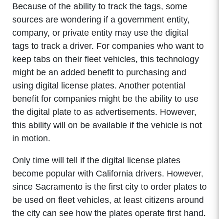
Because of the ability to track the tags, some
sources are wondering if a government entity,
company, or private entity may use the digital
tags to track a driver. For companies who want to
keep tabs on their fleet vehicles, this technology
might be an added benefit to purchasing and
using digital license plates. Another potential
benefit for companies might be the ability to use
the digital plate to as advertisements. However,
this ability will on be available if the vehicle is not
in motion.
Only time will tell if the digital license plates
become popular with California drivers. However,
since Sacramento is the first city to order plates to
be used on fleet vehicles, at least citizens around
the city can see how the plates operate first hand.