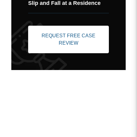
Slip and Fall at a Residence
REQUEST FREE CASE
REVIEW