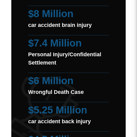
$8 Million
car accident brain injury
$7.4 Million
Personal Injury/Confidential
Settlement
$6 Million
Wrongful Death Case
$5.25 Million
car accident back injury