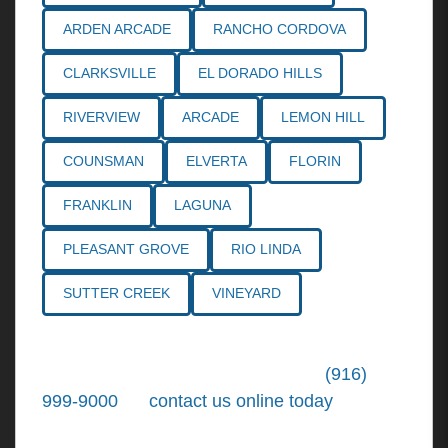
ARDEN ARCADE
RANCHO CORDOVA
CLARKSVILLE
EL DORADO HILLS
RIVERVIEW
ARCADE
LEMON HILL
COUNSMAN
ELVERTA
FLORIN
FRANKLIN
LAGUNA
PLEASANT GROVE
RIO LINDA
SUTTER CREEK
VINEYARD
Call the
Northern California Personal
Injury Lawyers
of Tiemann Law at
(916)
999-9000
, or
contact us online today
. We're
ready to put our over 30+ years of area