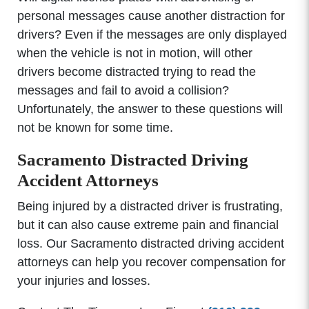
personal messages cause another distraction for
drivers? Even if the messages are only displayed
when the vehicle is not in motion, will other
drivers become distracted trying to read the
messages and fail to avoid a collision?
Unfortunately, the answer to these questions will
not be known for some time.
Sacramento Distracted Driving
Accident Attorneys
Being injured by a distracted driver is frustrating,
but it can also cause extreme pain and financial
loss. Our Sacramento distracted driving accident
attorneys can help you recover compensation for
your injuries and losses.