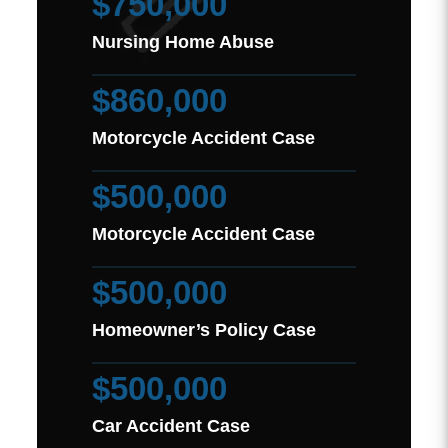
$750,000
Nursing Home Abuse
$860,000
Motorcycle Accident Case
$500,000
Motorcycle Accident Case
$500,000
Homeowner’s Policy Case
$500,000
Car Accident Case