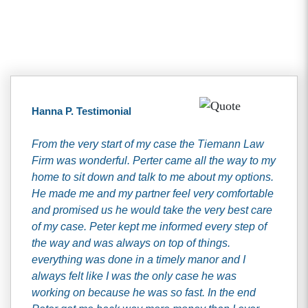
Client Testimonials
Hanna P. Testimonial
From the very start of my case the Tiemann Law
Firm was wonderful. Perter came all the way to my
home to sit down and talk to me about my options.
He made me and my partner feel very comfortable
and promised us he would take the very best care
of my case. Peter kept me informed every step of
the way and was always on top of things.
everything was done in a timely manor and I
always felt like I was the only case he was
working on because he was so fast. In the end