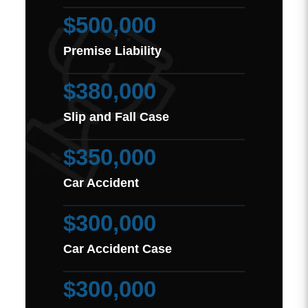
$500,000
Premise Liability
$380,000
Slip and Fall Case
$350,000
Car Accident
$300,000
Car Accident Case
$300,000