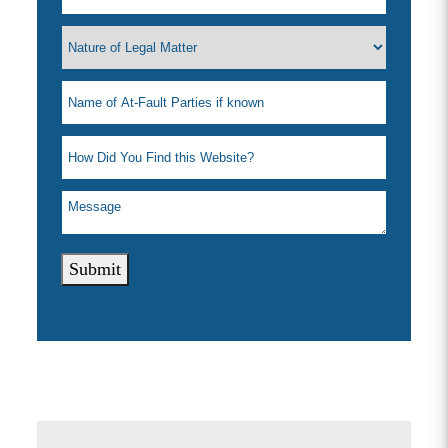
Submit