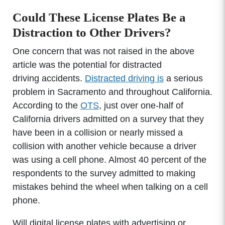
Could These License Plates Be a
Distraction to Other Drivers?
One concern that was not raised in the above
article was the potential for distracted
driving accidents.
Distracted driving is
a serious
problem in Sacramento and throughout California.
According to the
OTS
, just over one-half of
California drivers admitted on a survey that they
have been in a collision or nearly missed a
collision with another vehicle because a driver
was using a cell phone. Almost 40 percent of the
respondents to the survey admitted to making
mistakes behind the wheel when talking on a cell
phone.
Will digital license plates with advertising or