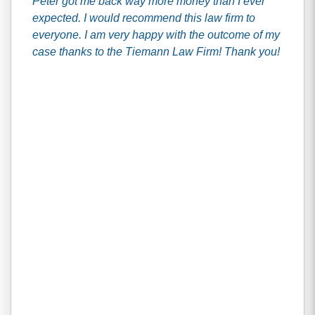
Peter got me back way more money than I ever
expected. I would recommend this law firm to
everyone. I am very happy with the outcome of my
case thanks to the Tiemann Law Firm! Thank you!