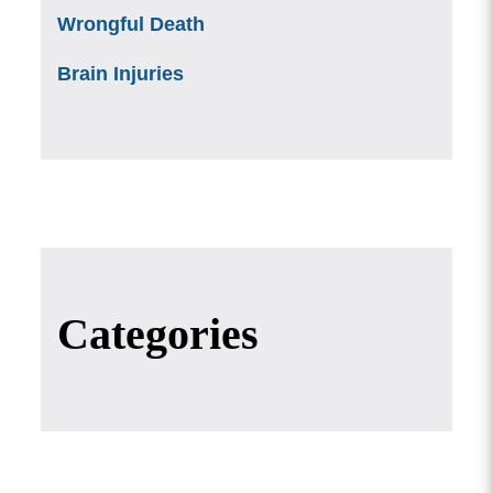
Wrongful Death
Brain Injuries
Categories