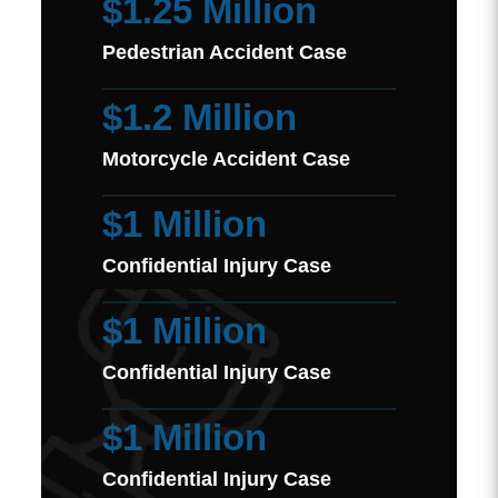
$1.25 Million
Pedestrian Accident Case
$1.2 Million
Motorcycle Accident Case
$1 Million
Confidential Injury Case
$1 Million
Confidential Injury Case
$1 Million
Confidential Injury Case