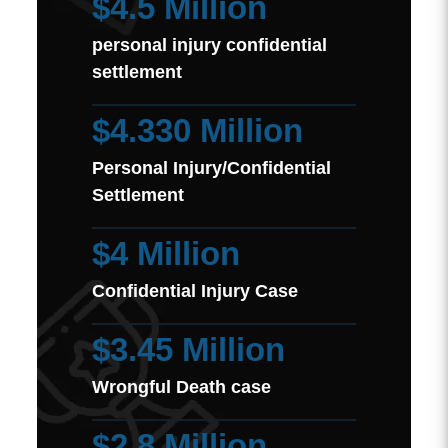
$4.5 Million
personal injury confidential
settlement
$4.330 Million
Personal Injury/Confidential
Settlement
$4 Million
Confidential Injury Case
$3.45 Million
Wrongful Death case
$2.8 Million