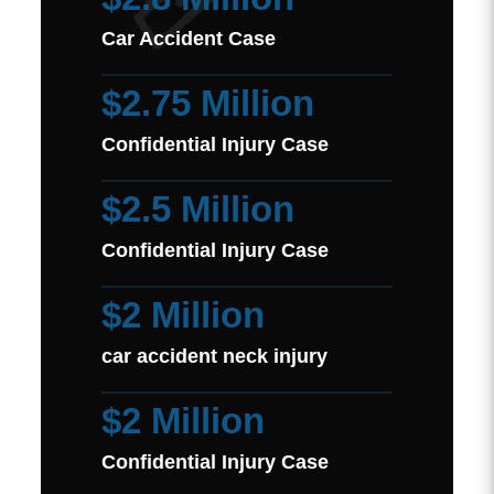
Car Accident Case
$2.75 Million
Confidential Injury Case
$2.5 Million
Confidential Injury Case
$2 Million
car accident neck injury
$2 Million
Confidential Injury Case