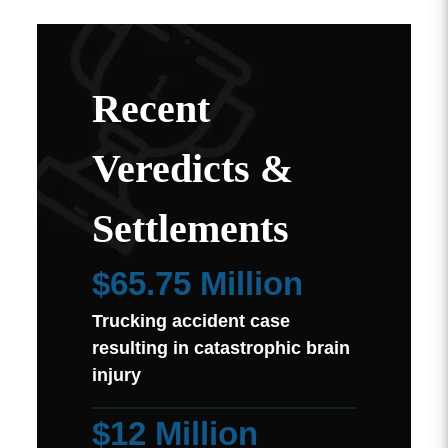
Recent
Veredicts &
Settlements
$65.75 Million
Trucking accident case
resulting in catastrophic brain
injury
$12 Million