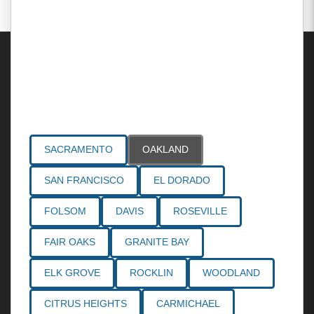
Areas Served
SACRAMENTO
OAKLAND
SAN FRANCISCO
EL DORADO
FOLSOM
DAVIS
ROSEVILLE
FAIR OAKS
GRANITE BAY
ELK GROVE
ROCKLIN
WOODLAND
CITRUS HEIGHTS
CARMICHAEL