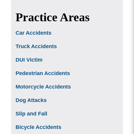
Practice Areas
Car Accidents
Truck Accidents
DUI Victim
Pedestrian Accidents
Motorcycle Accidents
Dog Attacks
Slip and Fall
Bicycle Accidents