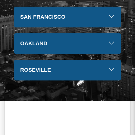
SAN FRANCISCO
OAKLAND
ROSEVILLE