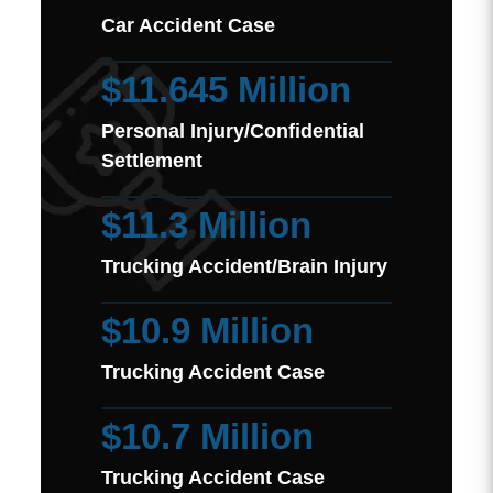
Car Accident Case
$11.645 Million
Personal Injury/Confidential
Settlement
$11.3 Million
Trucking Accident/Brain Injury
$10.9 Million
Trucking Accident Case
$10.7 Million
Trucking Accident Case