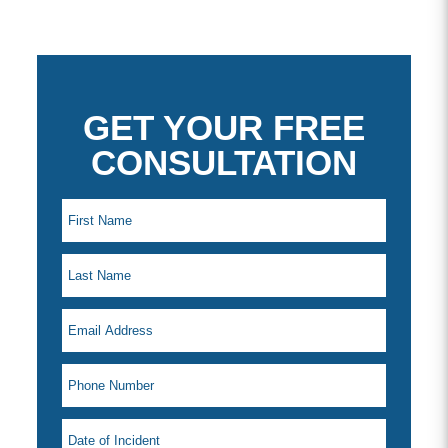
GET YOUR FREE
CONSULTATION