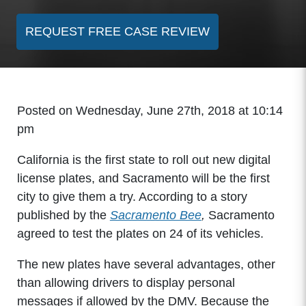
REQUEST FREE CASE REVIEW
Posted on Wednesday, June 27th, 2018 at 10:14
pm
California is the first state to roll out new digital
license plates, and Sacramento will be the first
city to give them a try. According to a story
published by the
Sacramento Bee
,
Sacramento
agreed to test the plates on 24 of its vehicles.
The new plates have several advantages, other
than allowing drivers to display personal
messages if allowed by the DMV. Because the