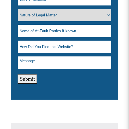
Submit