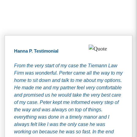
Client Testimonials
Hanna P. Testimonial
From the very start of my case the Tiemann Law
Firm was wonderful. Perter came all the way to my
home to sit down and talk to me about my options.
He made me and my partner feel very comfortable
and promised us he would take the very best care
of my case. Peter kept me informed every step of
the way and was always on top of things.
everything was done in a timely manor and I
always felt like I was the only case he was
working on because he was so fast. In the end