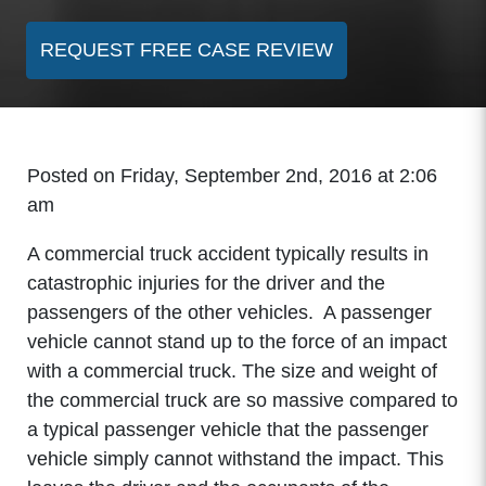
REQUEST FREE CASE REVIEW
Posted on Friday, September 2nd, 2016 at 2:06
am
A commercial truck accident typically results in
catastrophic injuries for the driver and the
passengers of the other vehicles. A passenger
vehicle cannot stand up to the force of an impact
with a commercial truck. The size and weight of
the commercial truck are so massive compared to
a typical passenger vehicle that the passenger
vehicle simply cannot withstand the impact. This