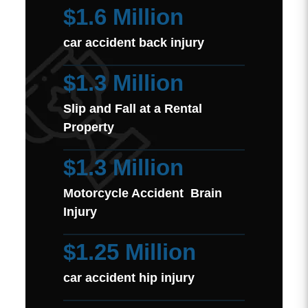
$1.6 Million
car accident back injury
$1.3 Million
Slip and Fall at a Rental
Property
$1.3 Million
Motorcycle Accident Brain
Injury
$1.25 Million
car accident hip injury