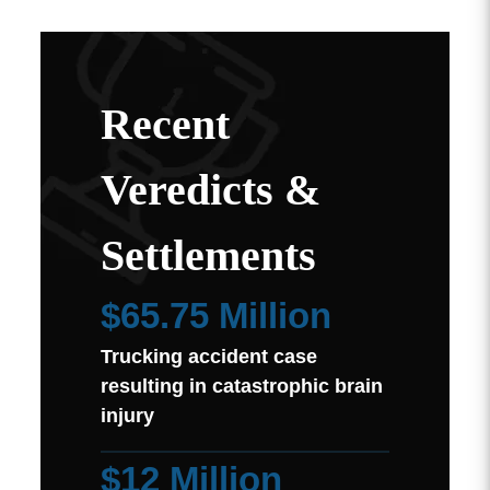
Recent
Veredicts &
Settlements
$65.75 Million
Trucking accident case
resulting in catastrophic brain
injury
$12 Million