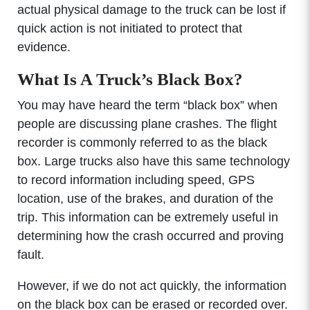
actual physical damage to the truck can be lost if
quick action is not initiated to protect that
evidence.
What Is A Truck’s Black Box?
You may have heard the term “black box” when
people are discussing plane crashes. The flight
recorder is commonly referred to as the black
box. Large trucks also have this same technology
to record information including speed, GPS
location, use of the brakes, and duration of the
trip. This information can be extremely useful in
determining how the crash occurred and proving
fault.
However, if we do not act quickly, the information
on the black box can be erased or recorded over.