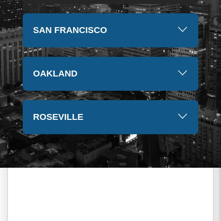
SAN FRANCISCO
OAKLAND
ROSEVILLE