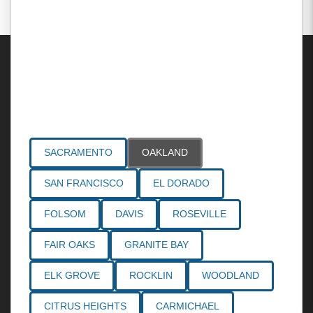
Areas Served
SACRAMENTO
OAKLAND
SAN FRANCISCO
EL DORADO
FOLSOM
DAVIS
ROSEVILLE
FAIR OAKS
GRANITE BAY
ELK GROVE
ROCKLIN
WOODLAND
CITRUS HEIGHTS
CARMICHAEL