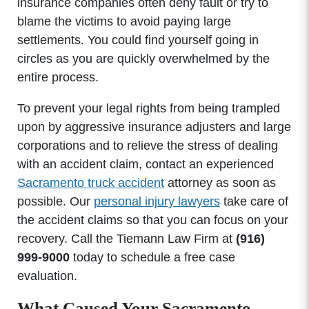
insurance companies often deny fault or try to
blame the victims to avoid paying large
settlements. You could find yourself going in
circles as you are quickly overwhelmed by the
entire process.
To prevent your legal rights from being trampled
upon by aggressive insurance adjusters and large
corporations and to relieve the stress of dealing
with an accident claim, contact an experienced
Sacramento truck accident
attorney as soon as
possible. Our
personal injury lawyers
take care of
the accident claims so that you can focus on your
recovery. Call the Tiemann Law Firm at
(916)
999-9000
today to schedule a free case
evaluation.
What Caused Your Sacramento