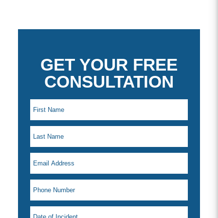
GET YOUR FREE
CONSULTATION