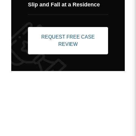
Slip and Fall at a Residence
REQUEST FREE CASE
REVIEW