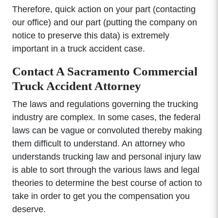
Therefore, quick action on your part (contacting
our office) and our part (putting the company on
notice to preserve this data) is extremely
important in a truck accident case.
Contact A Sacramento Commercial
Truck Accident Attorney
The laws and regulations governing the trucking
industry are complex. In some cases, the federal
laws can be vague or convoluted thereby making
them difficult to understand. An attorney who
understands trucking law and personal injury law
is able to sort through the various laws and legal
theories to determine the best course of action to
take in order to get you the compensation you
deserve.