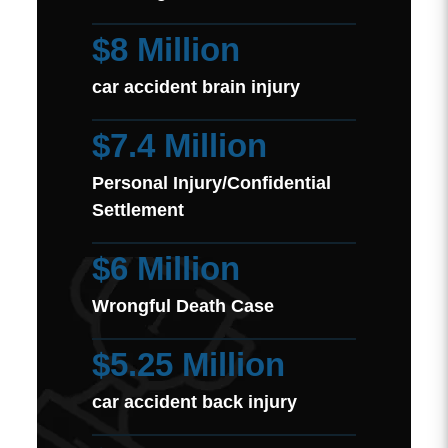
$8 Million
car accident brain injury
$7.4 Million
Personal Injury/Confidential
Settlement
$6 Million
Wrongful Death Case
$5.25 Million
car accident back injury