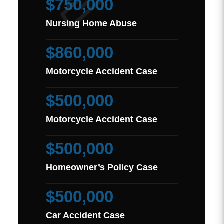
$750,000
Nursing Home Abuse
$860,000
Motorcycle Accident Case
$500,000
Motorcycle Accident Case
$500,000
Homeowner’s Policy Case
$500,000
Car Accident Case