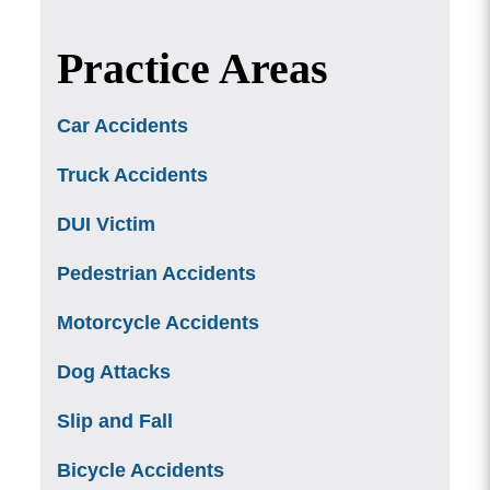
Practice Areas
Car Accidents
Truck Accidents
DUI Victim
Pedestrian Accidents
Motorcycle Accidents
Dog Attacks
Slip and Fall
Bicycle Accidents