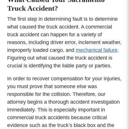
Truck Accident?
The first step in determining fault is to determine
what caused the truck accident. A commercial
truck accident can happen for a variety of
reasons, including driver error, inclement weather,
improperly loaded cargo, and
mechanical failure
.
Figuring out what caused the truck accident is
crucial is identifying the liable party or parties.
In order to recover compensation for your injuries,
you must prove that someone else was
responsible for the collision. Therefore, our
attorney begins a thorough accident investigation
immediately. This is especially important in
commercial truck accidents because critical
evidence such as the truck’s black box and the