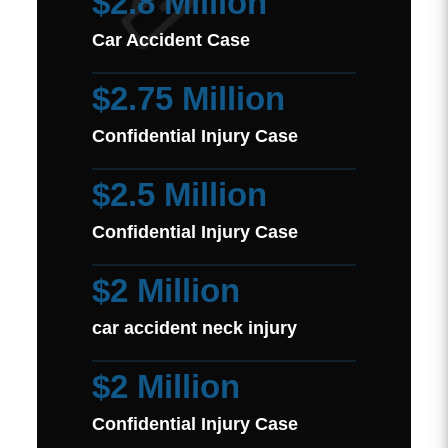
$2.8 Million
Car Accident Case
$2.75 Million
Confidential Injury Case
$2.5 Million
Confidential Injury Case
$2 Million
car accident neck injury
$2 Million
Confidential Injury Case