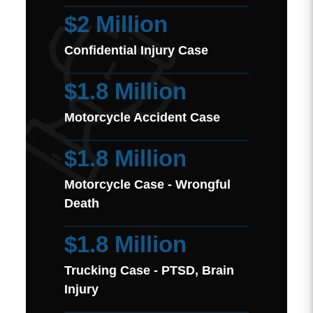
$2 Million
Confidential Injury Case
$1.8 Million
Motorcycle Accident Case
$1.8 Million
Motorcycle Case - Wrongful
Death
$1.8 Million
Trucking Case - PTSD, Brain
Injury