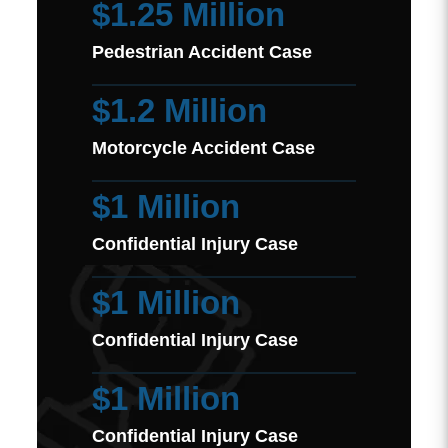
$1.25 Million
Pedestrian Accident Case
$1.2 Million
Motorcycle Accident Case
$1 Million
Confidential Injury Case
$1 Million
Confidential Injury Case
$1 Million
Confidential Injury Case