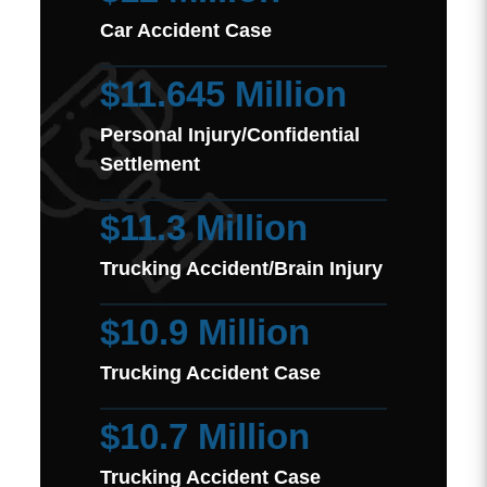
Car Accident Case
$11.645 Million
Personal Injury/Confidential
Settlement
$11.3 Million
Trucking Accident/Brain Injury
$10.9 Million
Trucking Accident Case
$10.7 Million
Trucking Accident Case