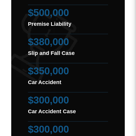
$500,000
Premise Liability
$380,000
Slip and Fall Case
$350,000
Car Accident
$300,000
Car Accident Case
$300,000