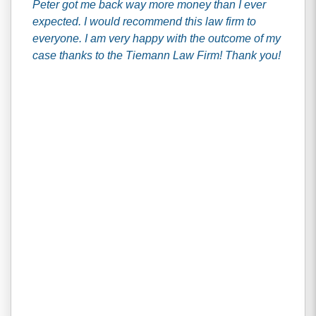
Peter got me back way more money than I ever
expected. I would recommend this law firm to
everyone. I am very happy with the outcome of my
case thanks to the Tiemann Law Firm! Thank you!