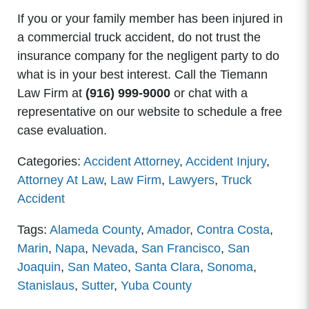
If you or your family member has been injured in
a commercial truck accident, do not trust the
insurance company for the negligent party to do
what is in your best interest. Call the Tiemann
Law Firm at
(916) 999-9000
or chat with a
representative on our website to schedule a free
case evaluation.
Categories:
Accident Attorney
,
Accident Injury
,
Attorney At Law
,
Law Firm
,
Lawyers
,
Truck
Accident
Tags:
Alameda County
,
Amador
,
Contra Costa
,
Marin
,
Napa
,
Nevada
,
San Francisco
,
San
Joaquin
,
San Mateo
,
Santa Clara
,
Sonoma
,
Stanislaus
,
Sutter
,
Yuba County