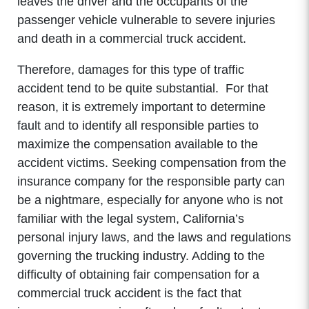
leaves the driver and the occupants of the
passenger vehicle vulnerable to severe injuries
and death in a commercial truck accident.
Therefore, damages for this type of traffic
accident tend to be quite substantial. For that
reason, it is extremely important to determine
fault and to identify all responsible parties to
maximize the compensation available to the
accident victims. Seeking compensation from the
insurance company for the responsible party can
be a nightmare, especially for anyone who is not
familiar with the legal system, California’s
personal injury laws, and the laws and regulations
governing the trucking industry. Adding to the
difficulty of obtaining fair compensation for a
commercial truck accident is the fact that