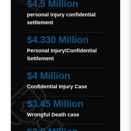
$4.5 Million
personal injury confidential
settlement
$4.330 Million
Personal Injury/Confidential
Settlement
$4 Million
Confidential Injury Case
$3.45 Million
Wrongful Death case