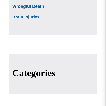
Wrongful Death
Brain Injuries
Categories