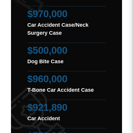
$970,000
Car Accident Case/Neck
Surgery Case
$500,000
Dog Bite Case
$960,000
T-Bone Car Accident Case
$921,890
Car Accident