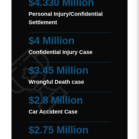
$4.330 Million
Personal Injury/Confidential
Settlement
$4 Million
Confidential Injury Case
$3.45 Million
Wrongful Death case
$2.8 Million
Car Accident Case
$2.75 Million