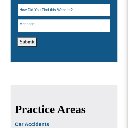
Submit
Practice Areas
Car Accidents