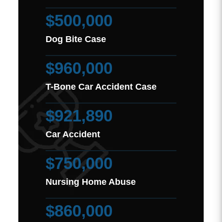
$500,000
Dog Bite Case
$960,000
T-Bone Car Accident Case
$921,890
Car Accident
$750,000
Nursing Home Abuse
$860,000