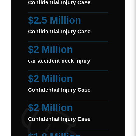
Confidential Injury Case
$2.5 Million
Confidential Injury Case
$2 Million
car accident neck injury
$2 Million
Confidential Injury Case
$2 Million
Confidential Injury Case