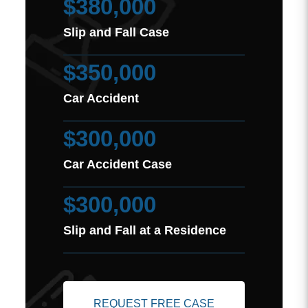
$380,000
Slip and Fall Case
$350,000
Car Accident
$300,000
Car Accident Case
$300,000
Slip and Fall at a Residence
REQUEST FREE CASE