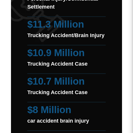
Settlement
$11.3 Million
Trucking Accident/Brain Injury
$10.9 Million
Trucking Accident Case
$10.7 Million
Trucking Accident Case
$8 Million
car accident brain injury