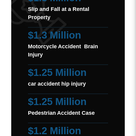
Slip and Fall at a Rental
Property
$1.3 Million
Motorcycle Accident Brain
Injury
$1.25 Million
car accident hip injury
$1.25 Million
Pedestrian Accident Case
$1.2 Million