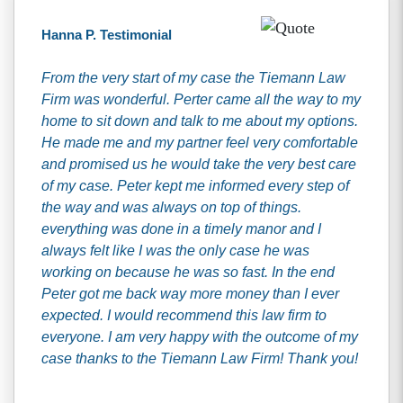
Hanna P. Testimonial
From the very start of my case the Tiemann Law
Firm was wonderful. Perter came all the way to my
home to sit down and talk to me about my options.
He made me and my partner feel very comfortable
and promised us he would take the very best care
of my case. Peter kept me informed every step of
the way and was always on top of things.
everything was done in a timely manor and I
always felt like I was the only case he was
working on because he was so fast. In the end
Peter got me back way more money than I ever
expected. I would recommend this law firm to
everyone. I am very happy with the outcome of my
case thanks to the Tiemann Law Firm! Thank you!