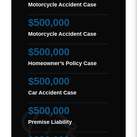
Motorcycle Accident Case
$500,000
Motorcycle Accident Case
$500,000
Homeowner’s Policy Case
$500,000
Car Accident Case
$500,000
Premise Liability