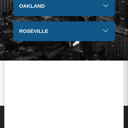
OAKLAND
ROSEVILLE