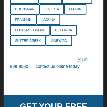
COUNSMAN
ELVERTA
FLORIN
FRANKLIN
LAGUNA
PLEASANT GROVE
RIO LINDA
SUTTER CREEK
VINEYARD
Call the
Northern California Personal
Injury Lawyers
of Tiemann Law at
(916)
999-9000
, or
contact us online today
. We're
ready to put our over 30+ years of area
experience and earned expertise to work for
you.
GET YOUR FREE