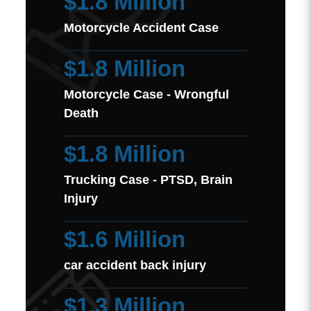
$1.8 Million
Motorcycle Accident Case
$1.8 Million
Motorcycle Case - Wrongful
Death
$1.8 Million
Trucking Case - PTSD, Brain
Injury
$1.6 Million
car accident back injury
$1.3 Million