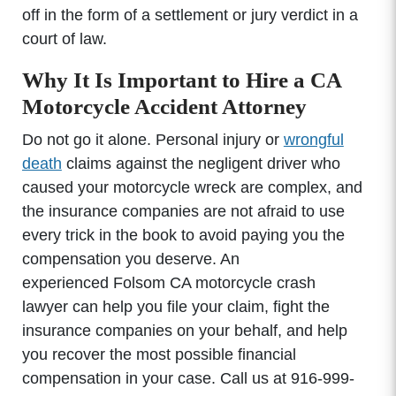
off in the form of a settlement or jury verdict in a
court of law.
Why It Is Important to Hire a CA
Motorcycle Accident Attorney
Do not go it alone. Personal injury or
wrongful
death
claims against the negligent driver who
caused your motorcycle wreck are complex, and
the insurance companies are not afraid to use
every trick in the book to avoid paying you the
compensation you deserve. An
experienced Folsom CA motorcycle crash
lawyer can help you file your claim, fight the
insurance companies on your behalf, and help
you recover the most possible financial
compensation in your case. Call us at 916-999-