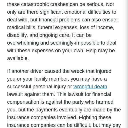
these catastrophic crashes can be serious. Not
only are there significant emotional difficulties to
deal with, but financial problems can also ensue:
medical bills, funeral expenses, loss of income,
disability, and ongoing care. It can be
overwhelming and seemingly-impossible to deal
with these expenses on your own. Help may be
available.
If another driver caused the wreck that injured
you or your family member, you may have a
successful personal injury or
wrongful death
lawsuit against them. This lawsuit for financial
compensation is against the party who harmed
you, but the payments eventually are made by the
insurance companies involved. Fighting these
insurance companies can be difficult, but may pay