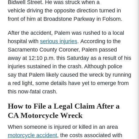
Bidwell Street. He was struck when a
vehicle driving the opposite direction turned in
front of him at Broadstone Parkway in Folsom.
After the accident, Palem was rushed to a local
hospital with
serious injuries
. According to the
Sacramento County Coroner, Palem passed
away at 12:10 p.m. this Saturday as a result of his
injuries sustained in the crash. Although police
say that Palem likely caused the wreck by running
a red light, some details have yet to emerge from
this now-fatal crash.
How to File a Legal Claim After a
CA Motorcycle Wreck
When someone is injured or killed in an area
motorcycle accident
, the costs associated with