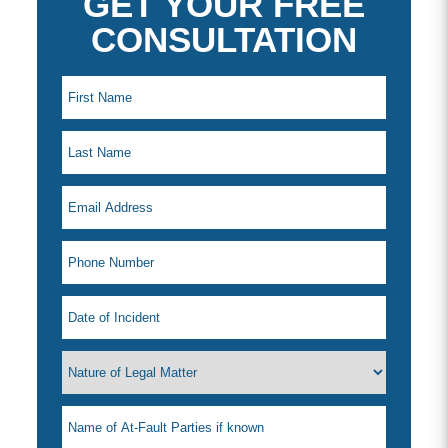
GET YOUR FREE
CONSULTATION