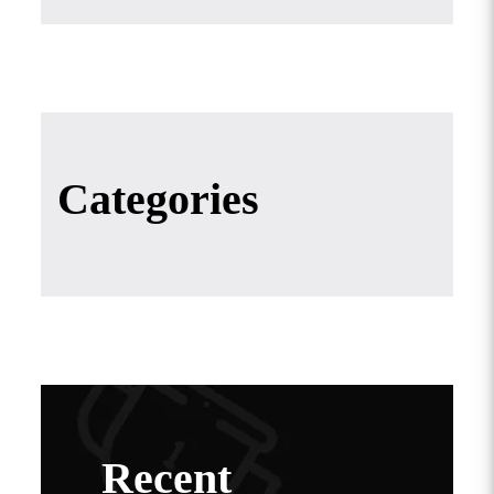
Categories
Recent