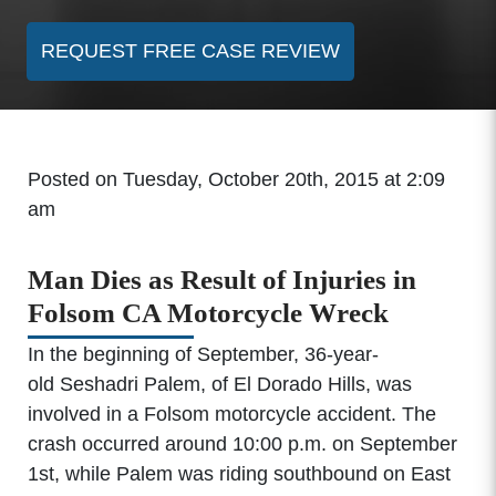
REQUEST FREE CASE REVIEW
Posted on Tuesday, October 20th, 2015 at 2:09
am
Man Dies as Result of Injuries in
Folsom CA Motorcycle Wreck
In the beginning of September, 36-year-
old Seshadri Palem, of El Dorado Hills, was
involved in a Folsom motorcycle accident. The
crash occurred around 10:00 p.m. on September
1st, while Palem was riding southbound on East