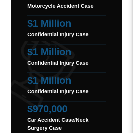
Motorcycle Accident Case
$1 Million
Confidential Injury Case
$1 Million
Confidential Injury Case
$1 Million
Confidential Injury Case
$970,000
Car Accident Case/Neck
Surgery Case