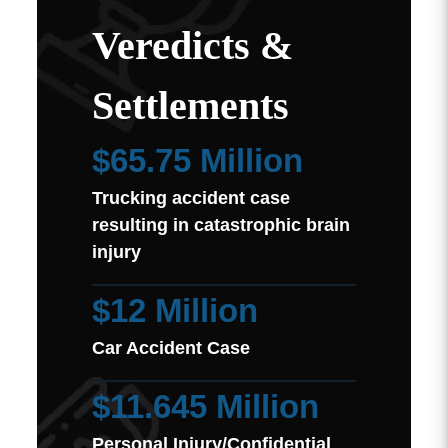
Veredicts &
Settlements
$65.75 Million
Trucking accident case
resulting in catastrophic brain
injury
$12 Million
Car Accident Case
$11.645 Million
Personal Injury/Confidential