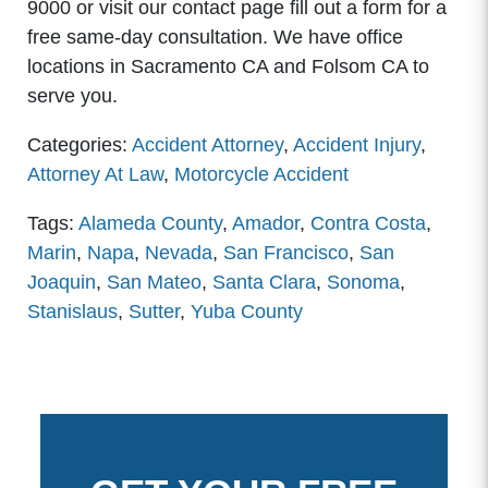
9000 or visit our contact page fill out a form for a
free same-day consultation. We have office
locations in Sacramento CA and Folsom CA to
serve you.
Categories:
Accident Attorney
,
Accident Injury
,
Attorney At Law
,
Motorcycle Accident
Tags:
Alameda County
,
Amador
,
Contra Costa
,
Marin
,
Napa
,
Nevada
,
San Francisco
,
San
Joaquin
,
San Mateo
,
Santa Clara
,
Sonoma
,
Stanislaus
,
Sutter
,
Yuba County