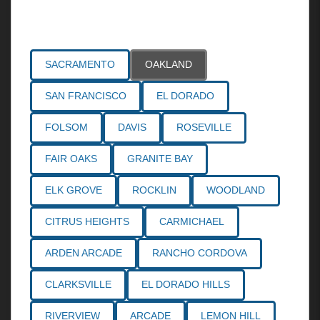
Areas Served
SACRAMENTO
OAKLAND
SAN FRANCISCO
EL DORADO
FOLSOM
DAVIS
ROSEVILLE
FAIR OAKS
GRANITE BAY
ELK GROVE
ROCKLIN
WOODLAND
CITRUS HEIGHTS
CARMICHAEL
ARDEN ARCADE
RANCHO CORDOVA
CLARKSVILLE
EL DORADO HILLS
RIVERVIEW
ARCADE
LEMON HILL