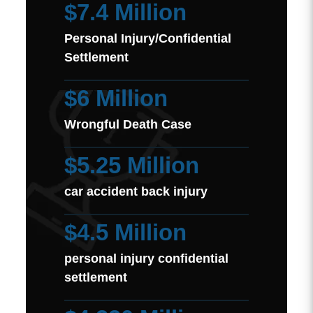
$7.4 Million
Personal Injury/Confidential
Settlement
$6 Million
Wrongful Death Case
$5.25 Million
car accident back injury
$4.5 Million
personal injury confidential
settlement