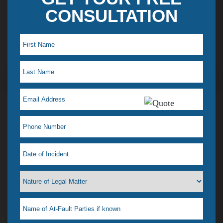
CONSULTATION
Maye L. Testimonial
I just saw my lawyer Jelena Tiemann on a t.v ad,
which reminded me how much she helped when I
was in a desperate situation. I just love her! That is
why I feel a need to tell everyone. I had a situation
that happened & didn’t know what to do, our
where to go. I didn’t even know if she could help
me or if any lawyer could. All I wanted was it to go
away & was afraid most lawyers wanted to drag it