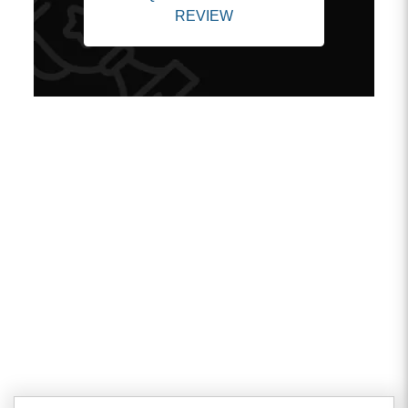
REVIEW
Client Testimonials