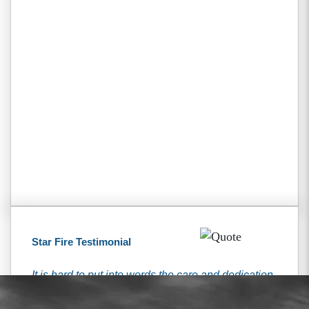
Star Fire Testimonial
It is hard to put into words the care and dedication
that I received from the Tiemann’s. They have
been here for me every step of the way and were