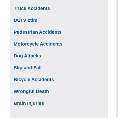
Truck Accidents
DUI Victim
Pedestrian Accidents
Motorcycle Accidents
Dog Attacks
Slip and Fall
Bicycle Accidents
Wrongful Death
Brain Injuries