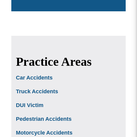
Practice Areas
Car Accidents
Truck Accidents
DUI Victim
Pedestrian Accidents
Motorcycle Accidents