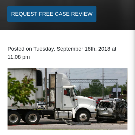
REQUEST FREE CASE REVIEW
Posted on Tuesday, September 18th, 2018 at
11:08 pm