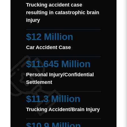
Trucking accident case
resulting in catastrophic brain
injury
$12 Million
Car Accident Case
$11.645 Million
Personal Injury/Confidential
Settlement
$11.3 Million
Trucking Accident/Brain Injury
$10.9 Million