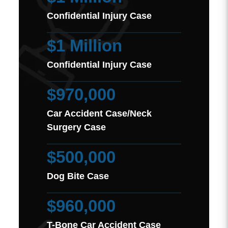
Confidential Injury Case
$1 Million
Confidential Injury Case
$970,000
Car Accident Case/Neck
Surgery Case
$500,000
Dog Bite Case
$960,000
T-Bone Car Accident Case