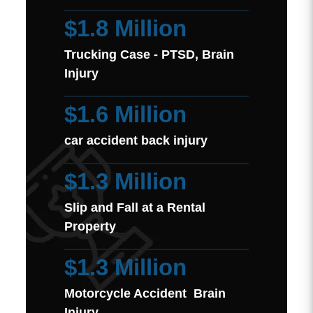
$1.8 Million
Trucking Case - PTSD, Brain
Injury
$1.6 Million
car accident back injury
$1.3 Million
Slip and Fall at a Rental
Property
$1.3 Million
Motorcycle Accident Brain
Injury