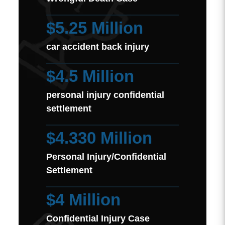
$5.25 Million
car accident back injury
$4.5 Million
personal injury confidential
settlement
$4.330 Million
Personal Injury/Confidential
Settlement
$4 Million
Confidential Injury Case