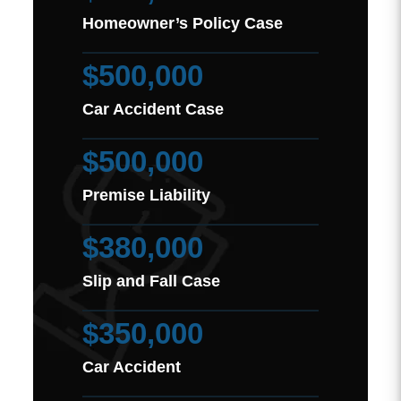
Homeowner’s Policy Case
$500,000
Car Accident Case
$500,000
Premise Liability
$380,000
Slip and Fall Case
$350,000
Car Accident