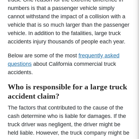
numbers is that a passenger vehicle simply
cannot withstand the impact of a collision with a
vehicle that is so much larger than the passenger
vehicle. In addition to the fatalities, large truck
accidents injury thousands of people each year.
Below are some of the most
frequently asked
questions
about California commercial truck
accidents.
Who is responsible for a large truck
accident claim?
The factors that contributed to the cause of the
cash determine who is liable for damages. If the
truck driver was negligent, the driver might be
held liable. However, the truck company might be