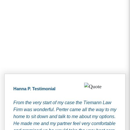
Client Testimonials
Hanna P. Testimonial
From the very start of my case the Tiemann Law
Firm was wonderful. Perter came all the way to my
home to sit down and talk to me about my options.
He made me and my partner feel very comfortable