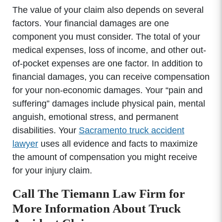
The value of your claim also depends on several
factors. Your financial damages are one
component you must consider. The total of your
medical expenses, loss of income, and other out-
of-pocket expenses are one factor. In addition to
financial damages, you can receive compensation
for your non-economic damages. Your “pain and
suffering” damages include physical pain, mental
anguish, emotional stress, and permanent
disabilities. Your
Sacramento truck accident
lawyer
uses all evidence and facts to maximize
the amount of compensation you might receive
for your injury claim.
Call The Tiemann Law Firm for
More Information About Truck