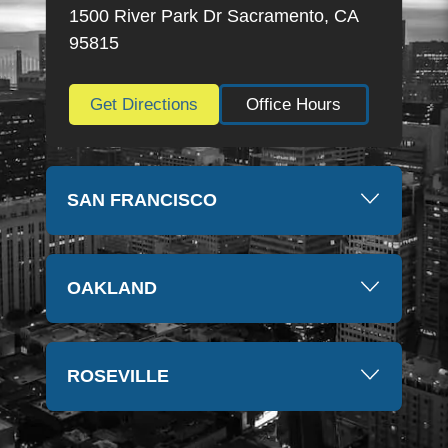
thankful for everything they have done. Thank you
1500 River Park Dr Sacramento, CA
so much again, Kim
95815
Get Directions
Office Hours
SAN FRANCISCO
OAKLAND
ROSEVILLE