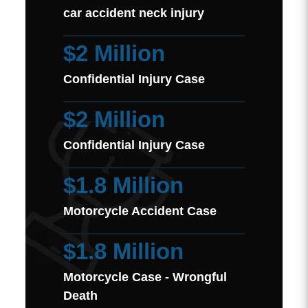
car accident neck injury
$2 Million
Confidential Injury Case
$2 Million
Confidential Injury Case
$1.8 Million
Motorcycle Accident Case
$1.8 Million
Motorcycle Case - Wrongful
Death