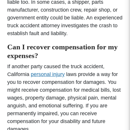
liable too. In some cases, a shipper, parts
manufacturer, construction crew, repair shop, or
government entity could be liable. An experienced
truck accident attorney investigates the crash to
establish fault and liability.
Can I recover compensation for my
expenses?
If another party caused the truck accident,
California
personal injury
laws provide a way for
you to recover compensation for damages. You
might receive compensation for medical bills, lost
wages, property damage, physical pain, mental
anguish, and emotional suffering. If you are
permanently impaired, you can receive
compensation for your disability and future
damages.