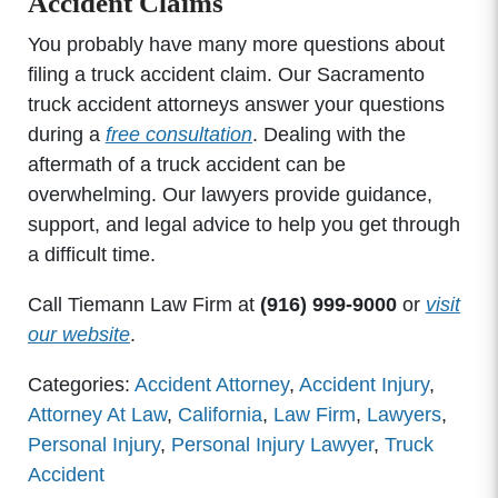
Accident Claims
You probably have many more questions about
filing a truck accident claim. Our Sacramento
truck accident attorneys answer your questions
during a
free consultation
. Dealing with the
aftermath of a truck accident can be
overwhelming. Our lawyers provide guidance,
support, and legal advice to help you get through
a difficult time.
Call Tiemann Law Firm at
(916) 999-9000
or
visit
our website
.
Categories:
Accident Attorney
,
Accident Injury
,
Attorney At Law
,
California
,
Law Firm
,
Lawyers
,
Personal Injury
,
Personal Injury Lawyer
,
Truck
Accident