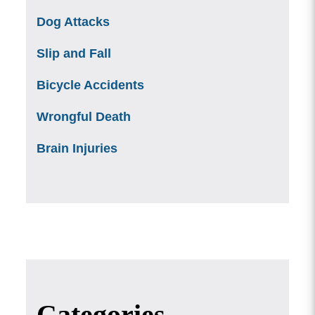
Dog Attacks
Slip and Fall
Bicycle Accidents
Wrongful Death
Brain Injuries
Categories