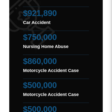
$921,890
Car Accident
$750,000
Nursing Home Abuse
$860,000
Motorcycle Accident Case
$500,000
Motorcycle Accident Case
$500,000