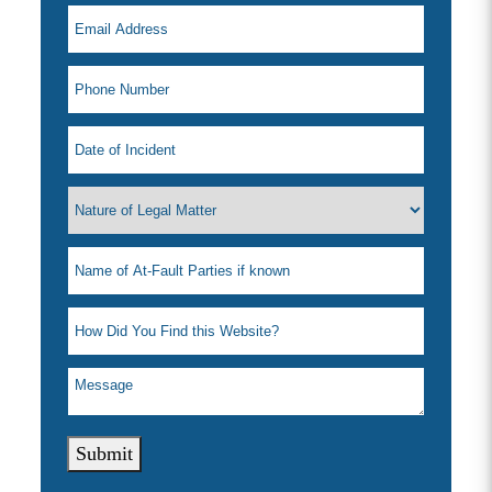
Submit