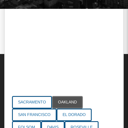
Areas Served
SACRAMENTO
OAKLAND
SAN FRANCISCO
EL DORADO
FOLSOM
DAVIS
ROSEVILLE