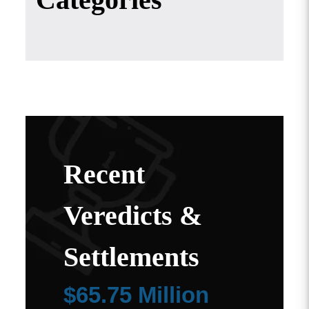
Recent
Veredicts &
Settlements
$65.75 Million