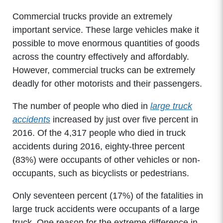
Commercial trucks provide an extremely
important service. These large vehicles make it
possible to move enormous quantities of goods
across the country effectively and affordably.
However, commercial trucks can be extremely
deadly for other motorists and their passengers.
The number of people who died in
large truck
accidents
increased by just over five percent in
2016. Of the 4,317 people who died in truck
accidents during 2016, eighty-three percent
(83%) were occupants of other vehicles or non-
occupants, such as bicyclists or pedestrians.
Only seventeen percent (17%) of the fatalities in
large truck accidents were occupants of a large
truck. One reason for the extreme difference in