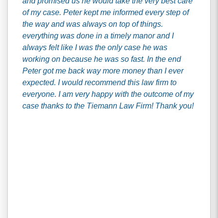
and promised us he would take the very best care
of my case. Peter kept me informed every step of
the way and was always on top of things.
everything was done in a timely manor and I
always felt like I was the only case he was
working on because he was so fast. In the end
Peter got me back way more money than I ever
expected. I would recommend this law firm to
everyone. I am very happy with the outcome of my
case thanks to the Tiemann Law Firm! Thank you!