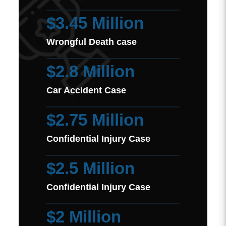
$3.45 Million
Wrongful Death case
$2.8 Million
Car Accident Case
$2.75 Million
Confidential Injury Case
$2.5 Million
Confidential Injury Case
$2 Million