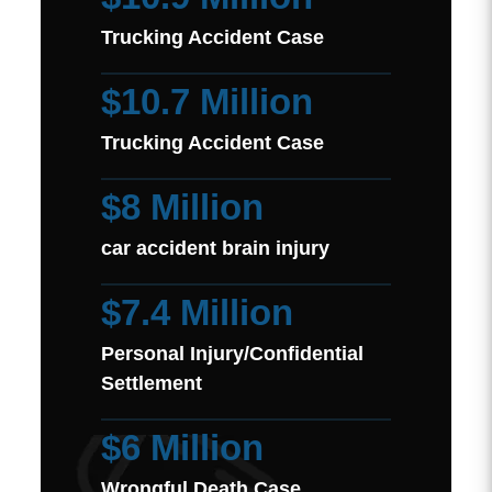
Trucking Accident Case
$10.7 Million
Trucking Accident Case
$8 Million
car accident brain injury
$7.4 Million
Personal Injury/Confidential
Settlement
$6 Million
Wrongful Death Case