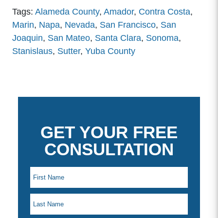
Tags:
Alameda County
,
Amador
,
Contra Costa
,
Marin
,
Napa
,
Nevada
,
San Francisco
,
San
Joaquin
,
San Mateo
,
Santa Clara
,
Sonoma
,
Stanislaus
,
Sutter
,
Yuba County
GET YOUR FREE
CONSULTATION