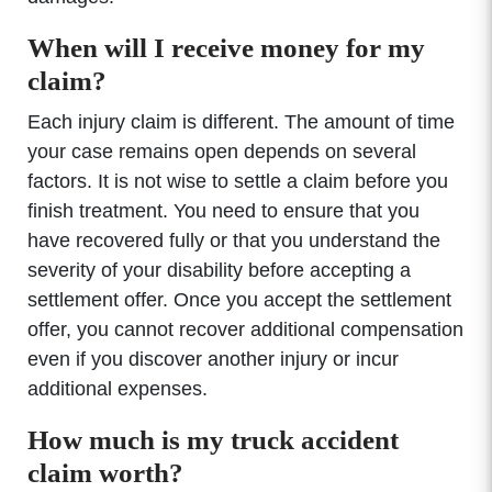
When will I receive money for my
claim?
Each injury claim is different. The amount of time
your case remains open depends on several
factors. It is not wise to settle a claim before you
finish treatment. You need to ensure that you
have recovered fully or that you understand the
severity of your disability before accepting a
settlement offer. Once you accept the settlement
offer, you cannot recover additional compensation
even if you discover another injury or incur
additional expenses.
How much is my truck accident
claim worth?