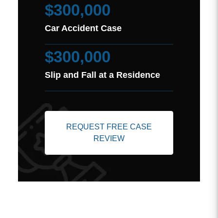
$300,000
Car Accident Case
$300,000
Slip and Fall at a Residence
REQUEST FREE CASE
REVIEW