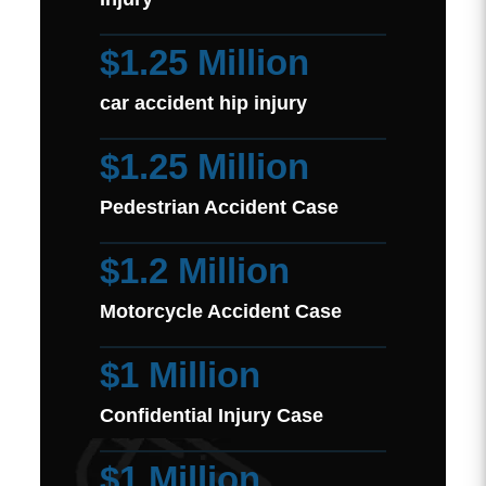
$1.25 Million
car accident hip injury
$1.25 Million
Pedestrian Accident Case
$1.2 Million
Motorcycle Accident Case
$1 Million
Confidential Injury Case
$1 Million