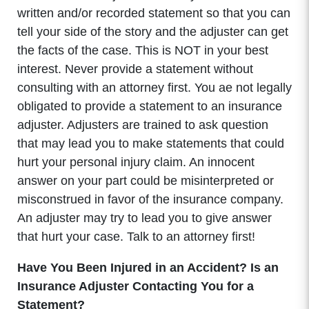
written and/or recorded statement so that you can
tell your side of the story and the adjuster can get
the facts of the case. This is NOT in your best
interest. Never provide a statement without
consulting with an attorney first. You ae not legally
obligated to provide a statement to an insurance
adjuster. Adjusters are trained to ask question
that may lead you to make statements that could
hurt your personal injury claim. An innocent
answer on your part could be misinterpreted or
misconstrued in favor of the insurance company.
An adjuster may try to lead you to give answer
that hurt your case. Talk to an attorney first!
Have You Been Injured in an Accident? Is an
Insurance Adjuster Contacting You for a
Statement?