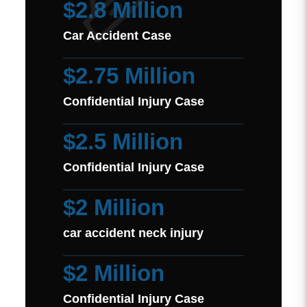
$2.8 Million
Car Accident Case
$2.75 Million
Confidential Injury Case
$2.5 Million
Confidential Injury Case
$2 Million
car accident neck injury
$2 Million
Confidential Injury Case