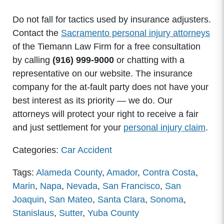
Do not fall for tactics used by insurance adjusters.
Contact the
Sacramento personal injury attorneys
of the Tiemann Law Firm for a free consultation
by calling
(916) 999-9000
or chatting with a
representative on our website. The insurance
company for the at-fault party does not have your
best interest as its priority — we do. Our
attorneys will protect your right to receive a fair
and just settlement for your
personal injury claim
.
Categories:
Car Accident
Tags:
Alameda County
,
Amador
,
Contra Costa
,
Marin
,
Napa
,
Nevada
,
San Francisco
,
San
Joaquin
,
San Mateo
,
Santa Clara
,
Sonoma
,
Stanislaus
,
Sutter
,
Yuba County