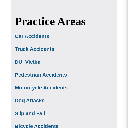
Practice Areas
Car Accidents
Truck Accidents
DUI Victim
Pedestrian Accidents
Motorcycle Accidents
Dog Attacks
Slip and Fall
Bicycle Accidents