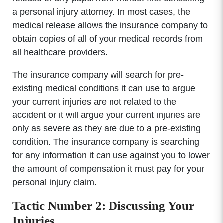
a personal injury attorney. In most cases, the
medical release allows the insurance company to
obtain copies of all of your medical records from
all healthcare providers.
The insurance company will search for pre-
existing medical conditions it can use to argue
your current injuries are not related to the
accident or it will argue your current injuries are
only as severe as they are due to a pre-existing
condition. The insurance company is searching
for any information it can use against you to lower
the amount of compensation it must pay for your
personal injury claim.
Tactic Number 2: Discussing Your
Injuries