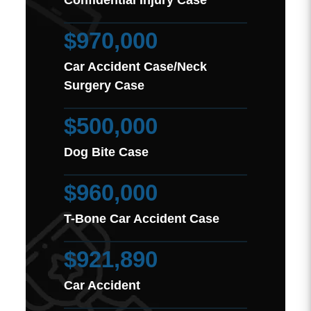
$970,000
Car Accident Case/Neck
Surgery Case
$500,000
Dog Bite Case
$960,000
T-Bone Car Accident Case
$921,890
Car Accident