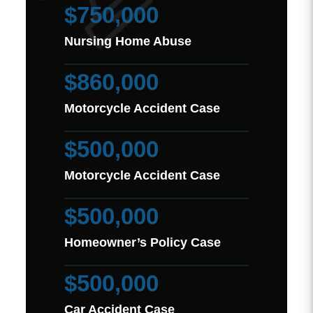
$750,000
Nursing Home Abuse
$860,000
Motorcycle Accident Case
$500,000
Motorcycle Accident Case
$500,000
Homeowner’s Policy Case
$500,000
Car Accident Case