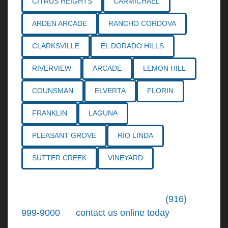
CITRUS HEIGHTS
CARMICHAEL
ARDEN ARCADE
RANCHO CORDOVA
CLARKSVILLE
EL DORADO HILLS
RIVERVIEW
ARCADE
LEMON HILL
COUNSMAN
ELVERTA
FLORIN
FRANKLIN
LAGUNA
PLEASANT GROVE
RIO LINDA
SUTTER CREEK
VINEYARD
Call the
Northern California Personal
Injury Lawyers
of Tiemann Law at
(916)
999-9000
, or
contact us online today
. We're
ready to put our over 30+ years of area