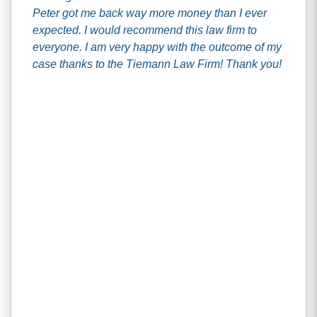
Peter got me back way more money than I ever
expected. I would recommend this law firm to
everyone. I am very happy with the outcome of my
case thanks to the Tiemann Law Firm! Thank you!