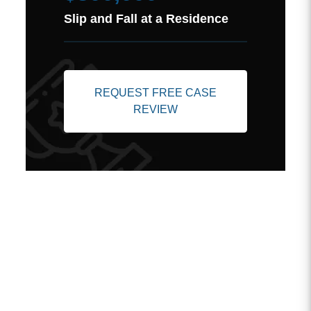
Slip and Fall at a Residence
REQUEST FREE CASE
REVIEW