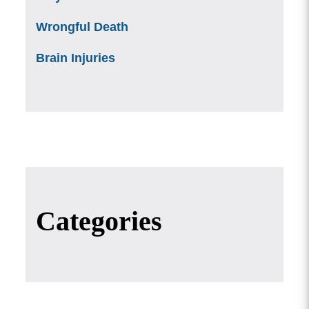
Wrongful Death
Brain Injuries
Categories