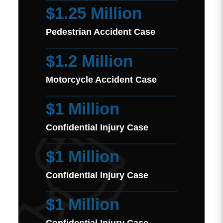
$1.25 Million
Pedestrian Accident Case
$1.2 Million
Motorcycle Accident Case
$1 Million
Confidential Injury Case
$1 Million
Confidential Injury Case
$1 Million
Confidential Injury Case