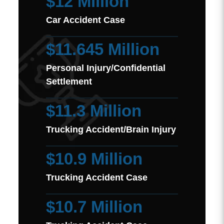
$12 Million
Car Accident Case
$11.645 Million
Personal Injury/Confidential
Settlement
$11.3 Million
Trucking Accident/Brain Injury
$10.9 Million
Trucking Accident Case
$10.7 Million