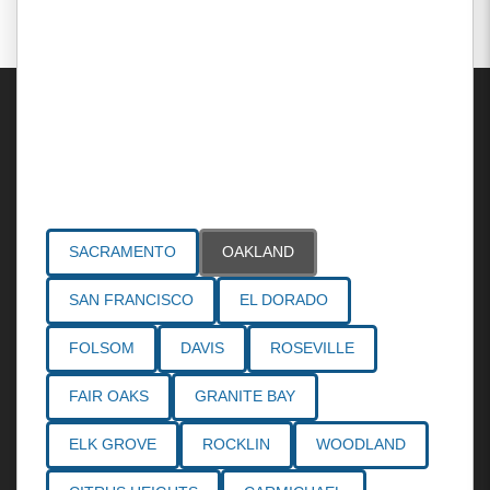
Areas Served
SACRAMENTO
OAKLAND
SAN FRANCISCO
EL DORADO
FOLSOM
DAVIS
ROSEVILLE
FAIR OAKS
GRANITE BAY
ELK GROVE
ROCKLIN
WOODLAND