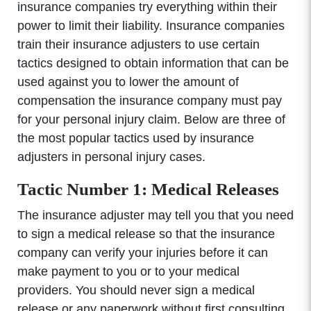
insurance companies try everything within their
power to limit their liability. Insurance companies
train their insurance adjusters to use certain
tactics designed to obtain information that can be
used against you to lower the amount of
compensation the insurance company must pay
for your personal injury claim. Below are three of
the most popular tactics used by insurance
adjusters in personal injury cases.
Tactic Number 1: Medical Releases
The insurance adjuster may tell you that you need
to sign a medical release so that the insurance
company can verify your injuries before it can
make payment to you or to your medical
providers. You should never sign a medical
release or any paperwork without first consulting