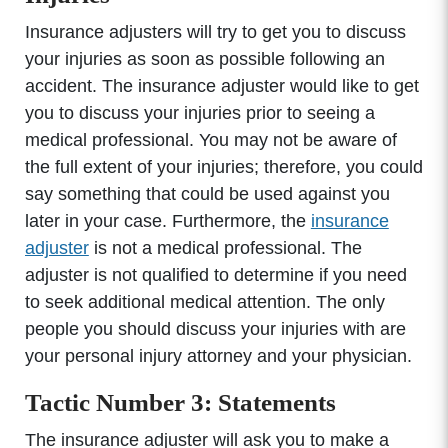
Insurance adjusters will try to get you to discuss
your injuries as soon as possible following an
accident. The insurance adjuster would like to get
you to discuss your injuries prior to seeing a
medical professional. You may not be aware of
the full extent of your injuries; therefore, you could
say something that could be used against you
later in your case. Furthermore, the
insurance
adjuster
is not a medical professional. The
adjuster is not qualified to determine if you need
to seek additional medical attention. The only
people you should discuss your injuries with are
your personal injury attorney and your physician.
Tactic Number 3: Statements
The insurance adjuster will ask you to make a