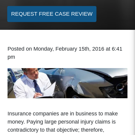
REQUEST FREE CASE REVIEW
Posted on Monday, February 15th, 2016 at 6:41
pm
Insurance companies are in business to make
money. Paying large personal injury claims is
contradictory to that objective; therefore,