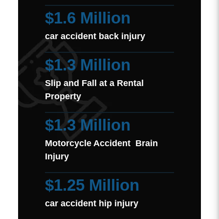
$1.6 Million
car accident back injury
$1.3 Million
Slip and Fall at a Rental
Property
$1.3 Million
Motorcycle Accident Brain
Injury
$1.25 Million
car accident hip injury