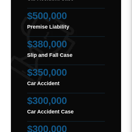
$500,000
Premise Liability
$380,000
Slip and Fall Case
$350,000
Car Accident
$300,000
Car Accident Case
$300,000