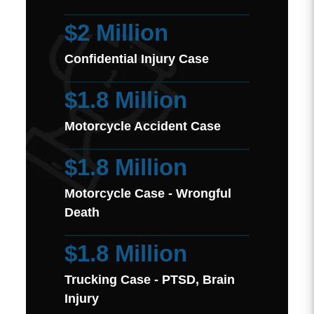
$2 Million
Confidential Injury Case
$1.8 Million
Motorcycle Accident Case
$1.8 Million
Motorcycle Case - Wrongful
Death
$1.8 Million
Trucking Case - PTSD, Brain
Injury