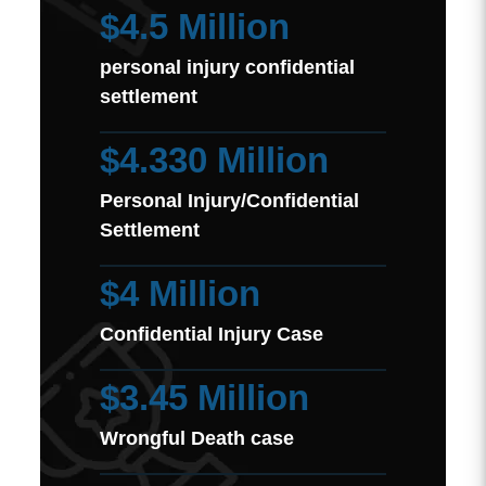
$4.5 Million
personal injury confidential
settlement
$4.330 Million
Personal Injury/Confidential
Settlement
$4 Million
Confidential Injury Case
$3.45 Million
Wrongful Death case