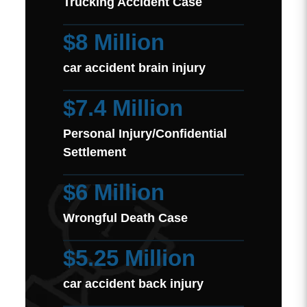
Trucking Accident Case
$8 Million
car accident brain injury
$7.4 Million
Personal Injury/Confidential
Settlement
$6 Million
Wrongful Death Case
$5.25 Million
car accident back injury