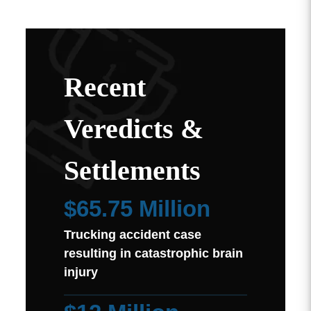
Recent
Veredicts &
Settlements
$65.75 Million
Trucking accident case
resulting in catastrophic brain
injury