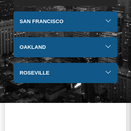
SAN FRANCISCO
OAKLAND
ROSEVILLE