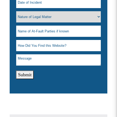
Submit