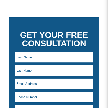
GET YOUR FREE
CONSULTATION