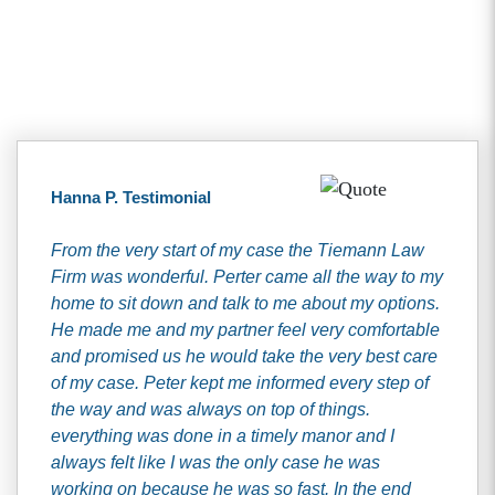
Client Testimonials
Hanna P. Testimonial
From the very start of my case the Tiemann Law
Firm was wonderful. Perter came all the way to my
home to sit down and talk to me about my options.
He made me and my partner feel very comfortable
and promised us he would take the very best care
of my case. Peter kept me informed every step of
the way and was always on top of things.
everything was done in a timely manor and I
always felt like I was the only case he was
working on because he was so fast. In the end