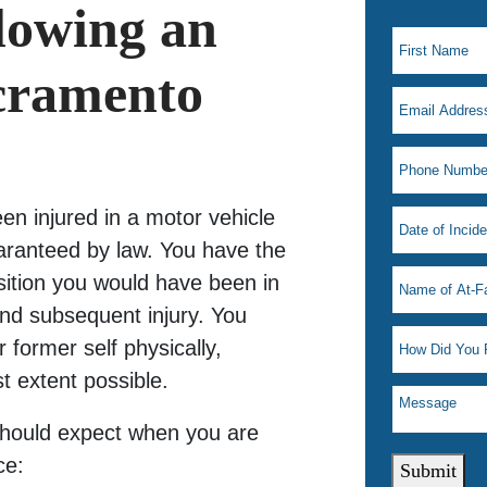
llowing an
acramento
n injured in a motor vehicle
uaranteed by law. You have the
sition you would have been in
and subsequent injury. You
 former self physically,
st extent possible.
should expect when you are
ce:
Submit