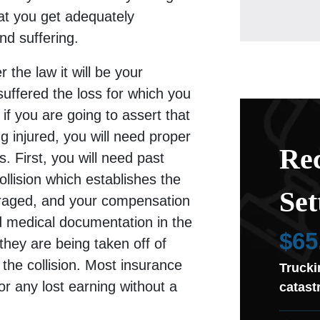
at you get adequately
d suffering.
 the law it will be your
 suffered the loss for which you
if you are going to assert that
ng injured, you will need proper
Rec
. First, you will need past
ollision which establishes the
Set
raged, and your compensation
d medical documentation in the
$65
 they are being taken off of
 the collision. Most insurance
Trucki
or any lost earning without a
catast