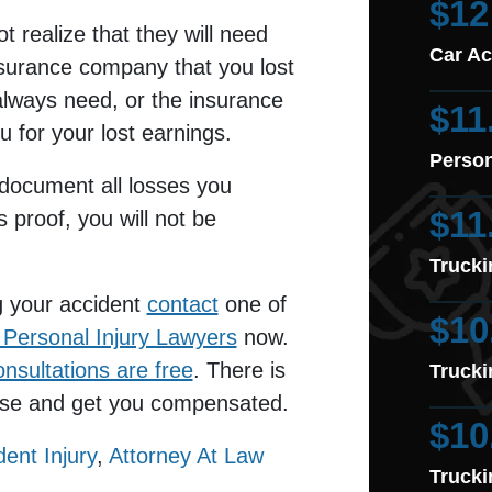
$12
ot realize that they will need
Car Ac
insurance company that you lost
always need, or the insurance
$11
u for your lost earnings.
Person
 document all losses you
$11
is proof, you will not be
Trucki
g your accident
contact
one of
$10
Personal Injury Lawyers
now.
onsultations are free
. There is
Trucki
case and get you compensated.
$10
dent Injury
,
Attorney At Law
Trucki