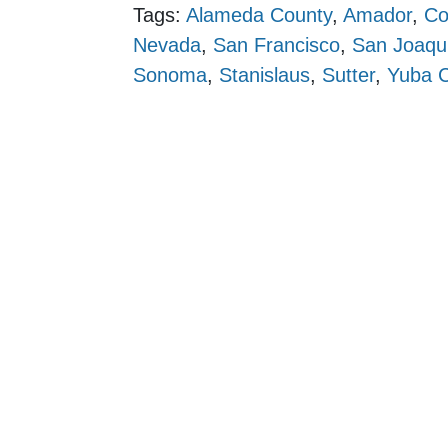
Tags:
Alameda County
,
Amador
,
Co
Nevada
,
San Francisco
,
San Joaqu
Sonoma
,
Stanislaus
,
Sutter
,
Yuba 