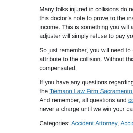
Many folks injured in collisions do n
this doctor’s note to prove to the 
income. This is something you will 
adjuster will simply refuse to pay yo
So just remember, you will need to
attribute to the collision. Without th
compensated.
If you have any questions regardin
the
Tiemann Law Firm Sacramento 
And remember, all questions and
c
never a charge until we win your 
Categories:
Accident Attorney
,
Acci