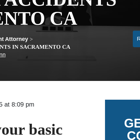
ENTO CA
t Attorney
>
ENTS IN SACRAMENTO CA
ann
015 at 8:09 pm
GE
our basic
C