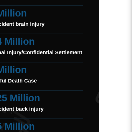
Million
cident brain injury
4 Million
al Injury/Confidential Settlement
Million
ful Death Case
25 Million
cident back injury
5 Million