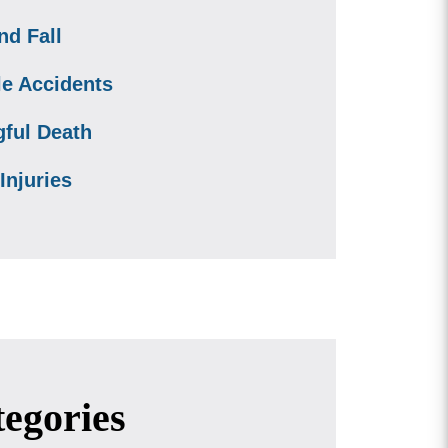
nd Fall
le Accidents
ful Death
Injuries
egories