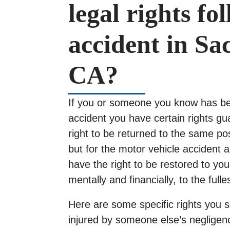
legal rights fo
accident in S
CA?
If you or someone you know has bee
accident you have certain rights g
right to be returned to the same po
but for the motor vehicle accident 
have the right to be restored to your
mentally and financially, to the fulle
Here are some specific rights you 
injured by someone else’s negligen