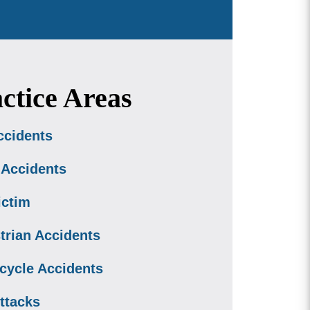
ctice Areas
ccidents
 Accidents
ictim
trian Accidents
cycle Accidents
ttacks