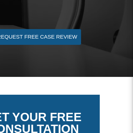
REQUEST FREE CASE REVIEW
T YOUR FREE
ONSULTATION