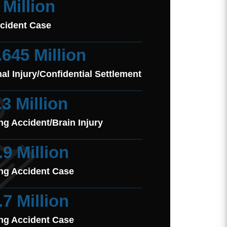
 Million
cident Case
.645 Million
al Injury/Confidential Settlement
.3 Million
ng Accident/Brain Injury
.9 Million
ng Accident Case
.7 Million
ng Accident Case