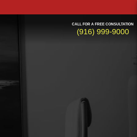
CALL FOR A FREE CONSULTATION
(916) 999-9000