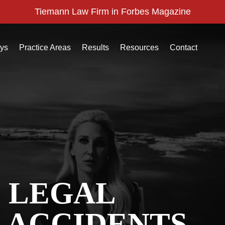
Tiemann Law Firm in Forbes Magazine
eys
Practice Areas
Results
Resources
Contact
C LEGAL
 ACCIDENTS