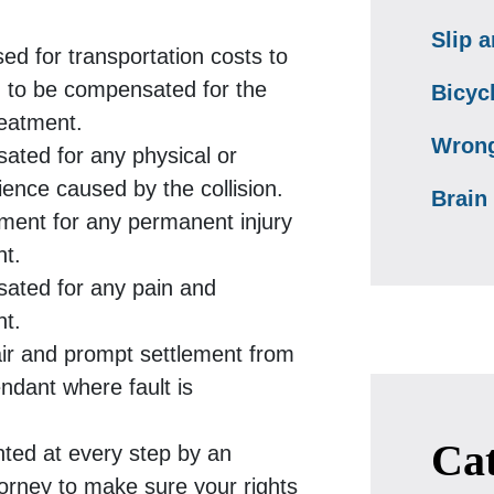
Slip a
ed for transportation costs to
d to be compensated for the
Bicyc
reatment.
Wrong
ated for any physical or
ence caused by the collision.
Brain 
lement for any permanent injury
nt.
sated for any pain and
nt.
air and prompt settlement from
ndant where fault is
Cat
nted at every step by an
torney to make sure your rights