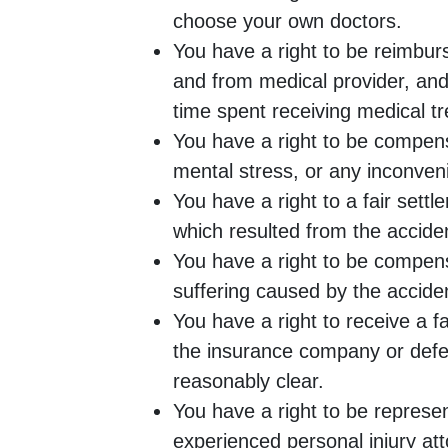
choose your own doctors.
You have a right to be reimburs
and from medical provider, an
time spent receiving medical t
You have a right to be compens
mental stress, or any inconveni
You have a right to a fair sett
which resulted from the accide
You have a right to be compen
suffering caused by the accide
You have a right to receive a f
the insurance company or defe
reasonably clear.
You have a right to be represe
experienced personal injury at