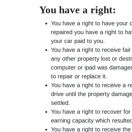
You have a right:
You have a right to have your ca
repaired you have a right to ha
your car paid to you.
You have a right to receive fa
any other property lost or dest
computer or ipad was damaged 
to repair or replace it.
You have a right to receive a re
drive until the property damage
settled.
You have a right to recover for 
earning capacity which resulted
You have a right to receive th