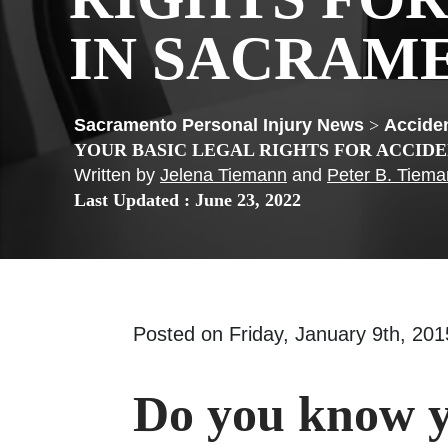
IN SACRAM
>
Acciden
YOUR BASIC LEGAL RIGHTS FOR ACCID
Written by
Jelena Tiemann
and
Peter B. Tiem
Last Updated : June 23, 2022
Posted on Friday, January 9th, 2
Do you know y