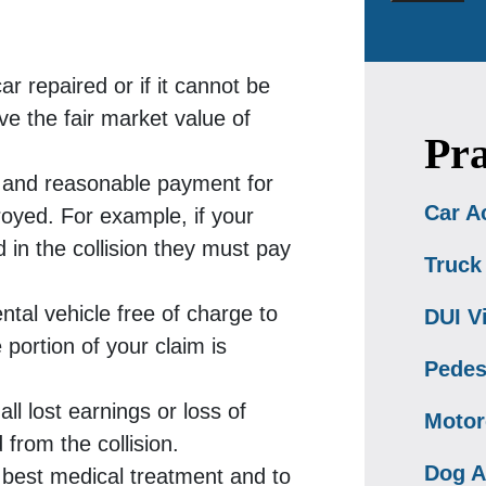
r repaired or if it cannot be
ve the fair market value of
Pra
ir and reasonable payment for
Car A
royed. For example, if your
in the collision they must pay
Truck
ntal vehicle free of charge to
DUI V
 portion of your claim is
Pedes
all lost earnings or loss of
Motor
 from the collision.
Dog A
e best medical treatment and to