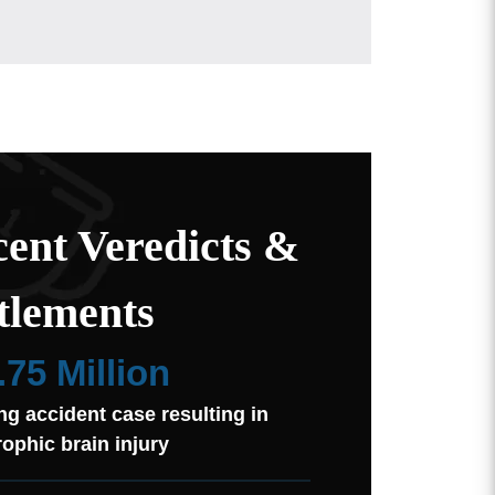
ent Veredicts &
tlements
.75 Million
ng accident case resulting in
rophic brain injury