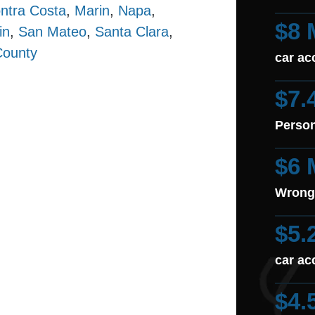
ntra Costa
,
Marin
,
Napa
,
$8 
in
,
San Mateo
,
Santa Clara
,
County
car ac
$7.
Person
$6 
Wrong
$5.
car ac
$4.