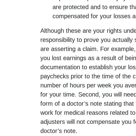
are protected and to ensure th
compensated for your losses an
Although these are your rights under
responsibility to prove you actually
are asserting a claim. For example, 
you lost earnings as a result of bei
documentation to establish your loss
paychecks prior to the time of the c
number of hours per week you ave
for your time. Second, you will nee
form of a doctor’s note stating that
work for medical reasons related to
adjusters will not compensate you f
doctor’s note.