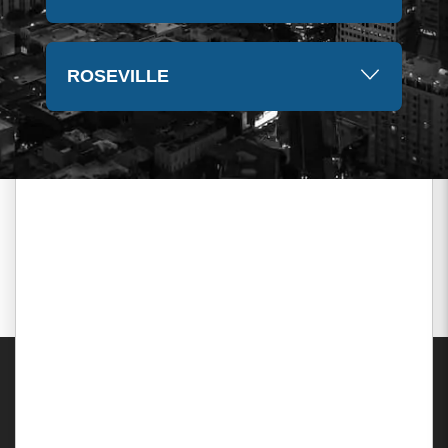
ROSEVILLE
Areas Served