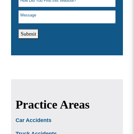
Submit
Practice Areas
Car Accidents
Truck Accidents