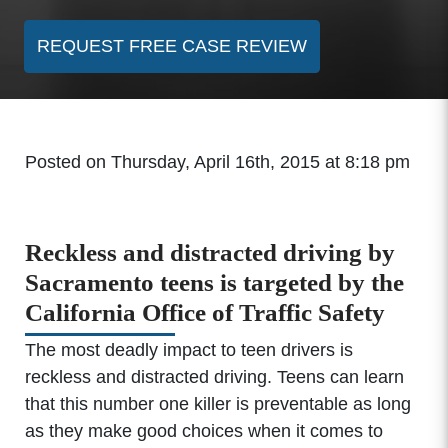
REQUEST FREE CASE REVIEW
Posted on Thursday, April 16th, 2015 at 8:18 pm
Reckless and distracted driving by
Sacramento teens is targeted by the
California Office of Traffic Safety
The most deadly impact to teen drivers is
reckless and distracted driving. Teens can learn
that this number one killer is preventable as long
as they make good choices when it comes to