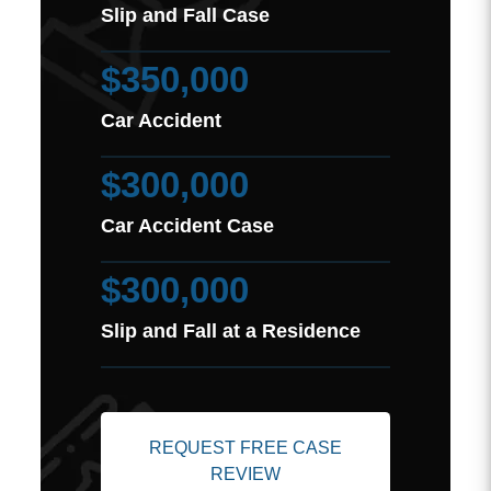
Slip and Fall Case
$350,000
Car Accident
$300,000
Car Accident Case
$300,000
Slip and Fall at a Residence
REQUEST FREE CASE
REVIEW