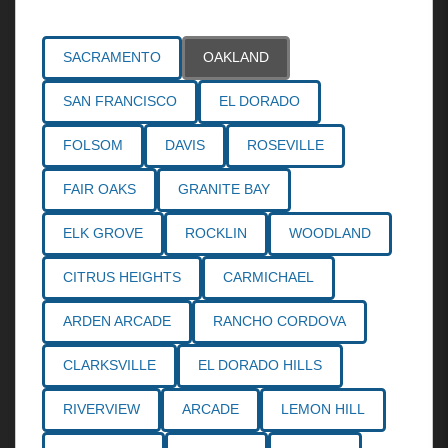
SACRAMENTO
OAKLAND
SAN FRANCISCO
EL DORADO
FOLSOM
DAVIS
ROSEVILLE
FAIR OAKS
GRANITE BAY
ELK GROVE
ROCKLIN
WOODLAND
CITRUS HEIGHTS
CARMICHAEL
ARDEN ARCADE
RANCHO CORDOVA
CLARKSVILLE
EL DORADO HILLS
RIVERVIEW
ARCADE
LEMON HILL