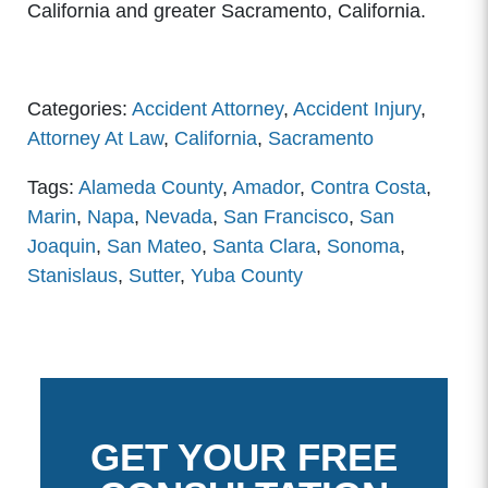
California and greater Sacramento, California.
Categories:
Accident Attorney
,
Accident Injury
,
Attorney At Law
,
California
,
Sacramento
Tags:
Alameda County
,
Amador
,
Contra Costa
,
Marin
,
Napa
,
Nevada
,
San Francisco
,
San
Joaquin
,
San Mateo
,
Santa Clara
,
Sonoma
,
Stanislaus
,
Sutter
,
Yuba County
GET YOUR FREE