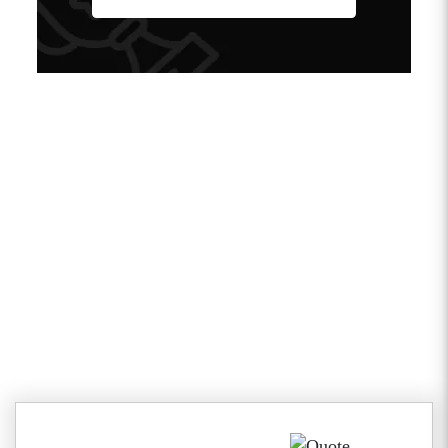
Client Testimonials