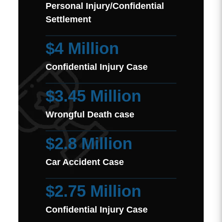
Personal Injury/Confidential
Settlement
$4 Million
Confidential Injury Case
$3.45 Million
Wrongful Death case
$2.8 Million
Car Accident Case
$2.75 Million
Confidential Injury Case