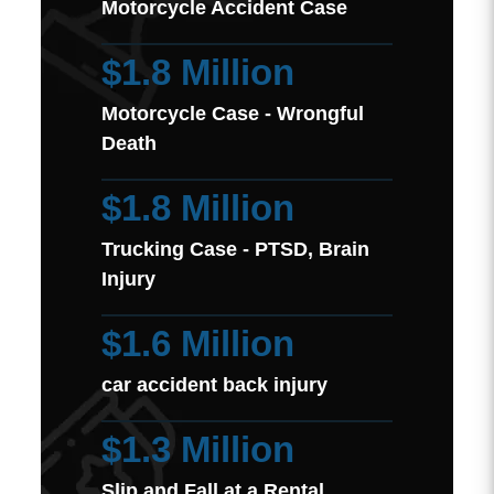
Motorcycle Accident Case
$1.8 Million
Motorcycle Case - Wrongful
Death
$1.8 Million
Trucking Case - PTSD, Brain
Injury
$1.6 Million
car accident back injury
$1.3 Million
Slip and Fall at a Rental