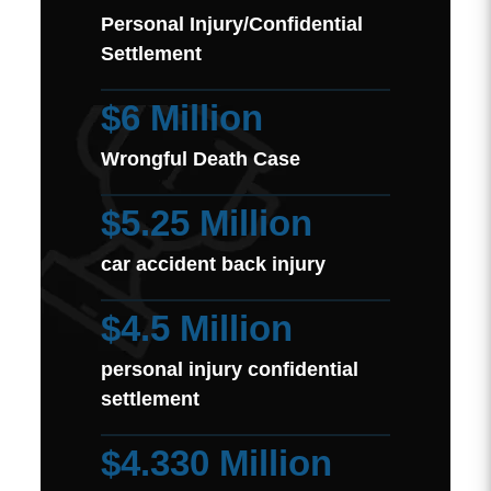
Personal Injury/Confidential
Settlement
$6 Million
Wrongful Death Case
$5.25 Million
car accident back injury
$4.5 Million
personal injury confidential
settlement
$4.330 Million