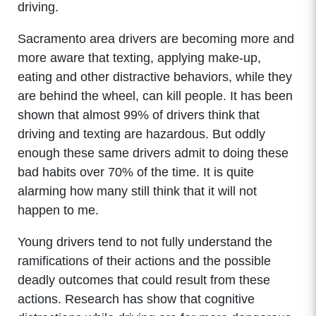
driving.
Sacramento area drivers are becoming more and
more aware that texting, applying make-up,
eating and other distractive behaviors, while they
are behind the wheel, can kill people. It has been
shown that almost 99% of drivers think that
driving and texting are hazardous. But oddly
enough these same drivers admit to doing these
bad habits over 70% of the time. It is quite
alarming how many still think that it will not
happen to me.
Young drivers tend to not fully understand the
ramifications of their actions and the possible
deadly outcomes that could result from these
actions. Research has show that cognitive