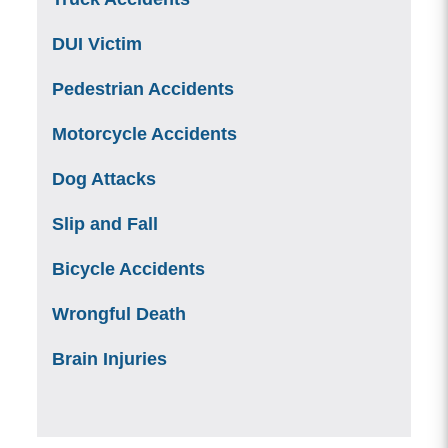
DUI Victim
Pedestrian Accidents
Motorcycle Accidents
Dog Attacks
Slip and Fall
Bicycle Accidents
Wrongful Death
Brain Injuries