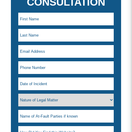
CONSULTATION