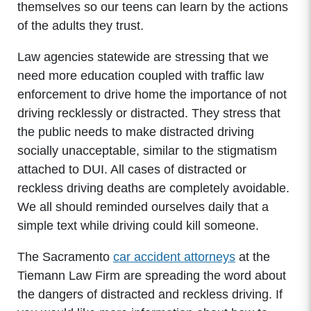
themselves so our teens can learn by the actions
of the adults they trust.
Law agencies statewide are stressing that we
need more education coupled with traffic law
enforcement to drive home the importance of not
driving recklessly or distracted. They stress that
the public needs to make distracted driving
socially unacceptable, similar to the stigmatism
attached to DUI. All cases of distracted or
reckless driving deaths are completely avoidable.
We all should reminded ourselves daily that a
simple text while driving could kill someone.
The Sacramento
car accident attorneys
at the
Tiemann Law Firm are spreading the word about
the dangers of distracted and reckless driving. If