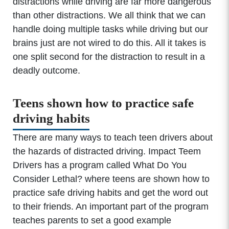
distractions while driving are far more dangerous
than other distractions. We all think that we can
handle doing multiple tasks while driving but our
brains just are not wired to do this. All it takes is
one split second for the distraction to result in a
deadly outcome.
Teens shown how to practice safe
driving habits
There are many ways to teach teen drivers about
the hazards of distracted driving. Impact Teem
Drivers has a program called What Do You
Consider Lethal? where teens are shown how to
practice safe driving habits and get the word out
to their friends. An important part of the program
teaches parents to set a good example