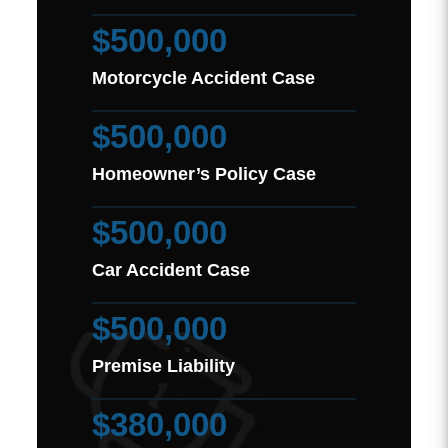
$500,000
Motorcycle Accident Case
$500,000
Homeowner’s Policy Case
$500,000
Car Accident Case
$500,000
Premise Liability
$380,000