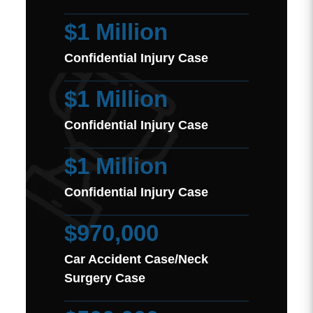
$1 Million
Confidential Injury Case
$1 Million
Confidential Injury Case
$1 Million
Confidential Injury Case
$970,000
Car Accident Case/Neck
Surgery Case