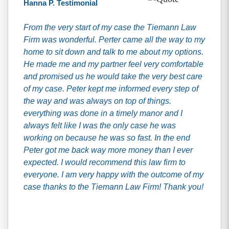
Hanna P. Testimonial
From the very start of my case the Tiemann Law
Firm was wonderful. Perter came all the way to my
home to sit down and talk to me about my options.
He made me and my partner feel very comfortable
and promised us he would take the very best care
of my case. Peter kept me informed every step of
the way and was always on top of things.
everything was done in a timely manor and I
always felt like I was the only case he was
working on because he was so fast. In the end
Peter got me back way more money than I ever
expected. I would recommend this law firm to
everyone. I am very happy with the outcome of my
case thanks to the Tiemann Law Firm! Thank you!