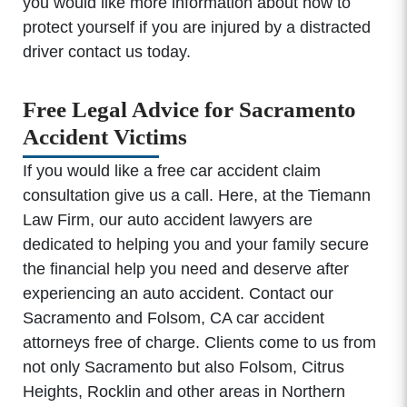
you would like more information about how to
protect yourself if you are injured by a distracted
driver contact us today.
Free Legal Advice for Sacramento
Accident Victims
If you would like a free car accident claim
consultation give us a call. Here, at the Tiemann
Law Firm, our auto accident lawyers are
dedicated to helping you and your family secure
the financial help you need and deserve after
experiencing an auto accident. Contact our
Sacramento and Folsom, CA car accident
attorneys free of charge. Clients come to us from
not only Sacramento but also Folsom, Citrus
Heights, Rocklin and other areas in Northern