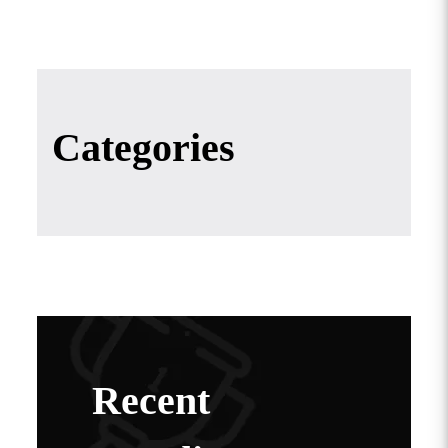
Categories
Recent