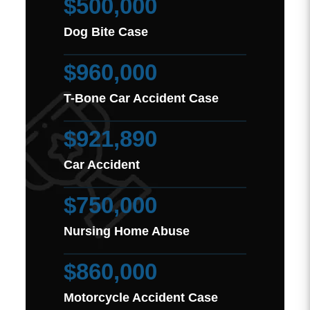
$500,000
Dog Bite Case
$960,000
T-Bone Car Accident Case
$921,890
Car Accident
$750,000
Nursing Home Abuse
$860,000
Motorcycle Accident Case