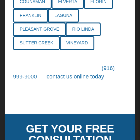
COUNSMAN
ELVERTA
FLORIN
FRANKLIN
LAGUNA
PLEASANT GROVE
RIO LINDA
SUTTER CREEK
VINEYARD
Call the
Northern California Personal
Injury Lawyers
of Tiemann Law at
(916)
999-9000
, or
contact us online today
. We're
ready to put our over 30+ years of area
experience and earned expertise to work for
you.
GET YOUR FREE
CONSULTATION