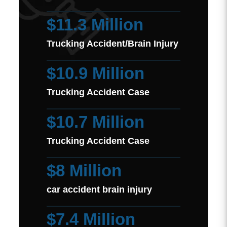
$11.3 Million
Trucking Accident/Brain Injury
$10.9 Million
Trucking Accident Case
$10.7 Million
Trucking Accident Case
$8 Million
car accident brain injury
$7.4 Million