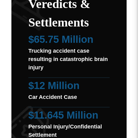
Veredicts &
Settlements
$65.75 Million
Trucking accident case
resulting in catastrophic brain
injury
$12 Million
Car Accident Case
$11.645 Million
Personal Injury/Confidential
Settlement