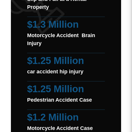
Property
$1.3 Million
Motorcycle Accident Brain
Injury
$1.25 Million
car accident hip injury
$1.25 Million
Pedestrian Accident Case
$1.2 Million
Motorcycle Accident Case