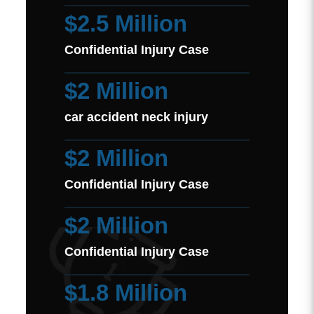
$2.5 Million
Confidential Injury Case
$2 Million
car accident neck injury
$2 Million
Confidential Injury Case
$2 Million
Confidential Injury Case
$1.8 Million