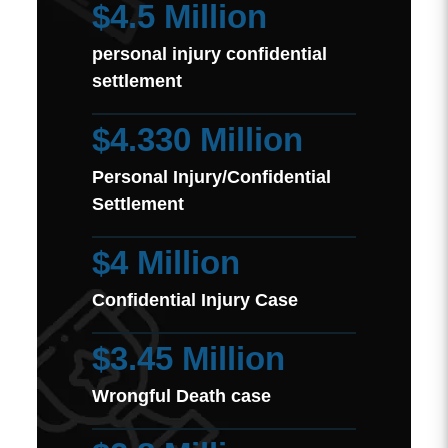
$4.5 Million
personal injury confidential
settlement
$4.330 Million
Personal Injury/Confidential
Settlement
$4 Million
Confidential Injury Case
$3.45 Million
Wrongful Death case