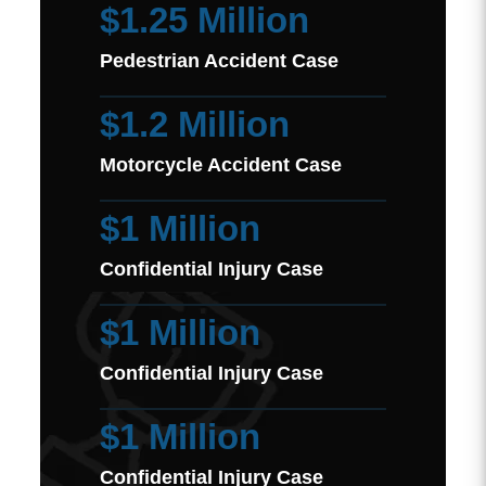
$1.25 Million
Pedestrian Accident Case
$1.2 Million
Motorcycle Accident Case
$1 Million
Confidential Injury Case
$1 Million
Confidential Injury Case
$1 Million
Confidential Injury Case