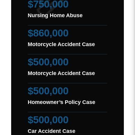
$750,000
Nursing Home Abuse
$860,000
Motorcycle Accident Case
$500,000
Motorcycle Accident Case
$500,000
Homeowner’s Policy Case
$500,000
Car Accident Case