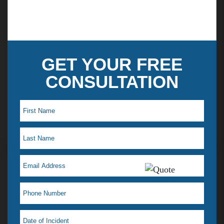
experience and earned expertise to work for
you.
GET YOUR FREE
CONSULTATION
Maye L. Testimonial
I just saw my lawyer Jelena Tiemann on a t.v ad,
which reminded me how much she helped when I
was in a desperate situation. I just love her! That is