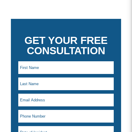
GET YOUR FREE
CONSULTATION