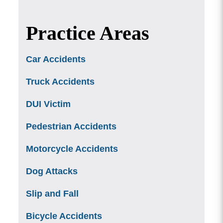
Practice Areas
Car Accidents
Truck Accidents
DUI Victim
Pedestrian Accidents
Motorcycle Accidents
Dog Attacks
Slip and Fall
Bicycle Accidents