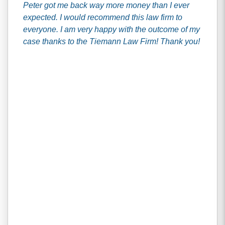
Peter got me back way more money than I ever
expected. I would recommend this law firm to
everyone. I am very happy with the outcome of my
case thanks to the Tiemann Law Firm! Thank you!