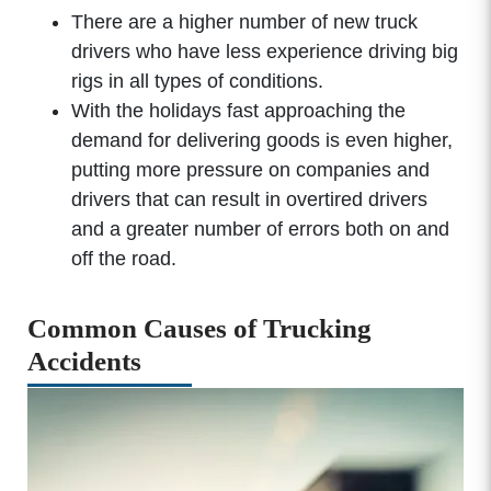
There are a higher number of new truck
drivers who have less experience driving big
rigs in all types of conditions.
With the holidays fast approaching the
demand for delivering goods is even higher,
putting more pressure on companies and
drivers that can result in overtired drivers
and a greater number of errors both on and
off the road.
Common Causes of Trucking
Accidents