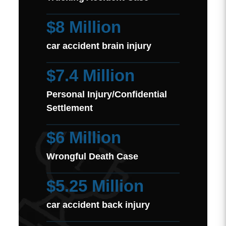
$8 Million
car accident brain injury
$7.4 Million
Personal Injury/Confidential
Settlement
$6 Million
Wrongful Death Case
$5.25 Million
car accident back injury