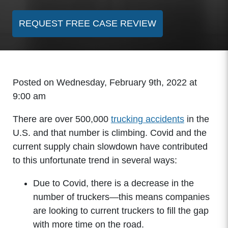
REQUEST FREE CASE REVIEW
Posted on Wednesday, February 9th, 2022 at
9:00 am
There are over 500,000
trucking accidents
in the
U.S. and that number is climbing. Covid and the
current supply chain slowdown have contributed
to this unfortunate trend in several ways:
Due to Covid, there is a decrease in the
number of truckers—this means companies
are looking to current truckers to fill the gap
with more time on the road.