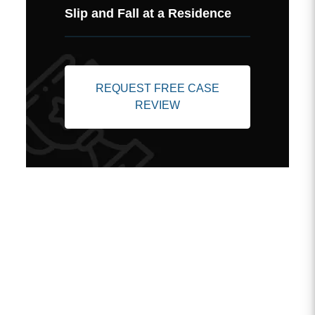
Slip and Fall at a Residence
REQUEST FREE CASE
REVIEW