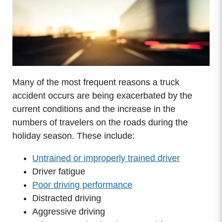
Many of the most frequent reasons a truck
accident occurs are being exacerbated by the
current conditions and the increase in the
numbers of travelers on the roads during the
holiday season. These include:
Untrained or improperly trained driver
Driver fatigue
Poor driving performance
Distracted driving
Aggressive driving