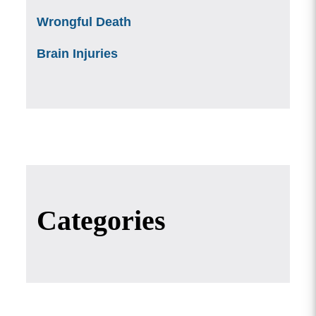
Wrongful Death
Brain Injuries
Categories