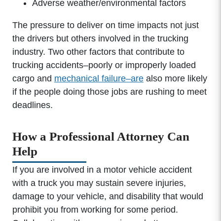
Adverse weather/environmental factors
The pressure to deliver on time impacts not just
the drivers but others involved in the trucking
industry. Two other factors that contribute to
trucking accidents–poorly or improperly loaded
cargo and
mechanical failure–are
also more likely
if the people doing those jobs are rushing to meet
deadlines.
How a Professional Attorney Can
Help
If you are involved in a motor vehicle accident
with a truck you may sustain severe injuries,
damage to your vehicle, and disability that would
prohibit you from working for some period.