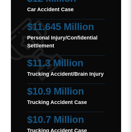
Car Accident Case
$11.645 Million
Personal Injury/Confidential
Settlement
$11.3 Million
Trucking Accident/Brain Injury
$10.9 Million
Trucking Accident Case
$10.7 Million
Trucking Accident Case