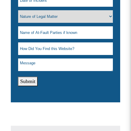
Submit