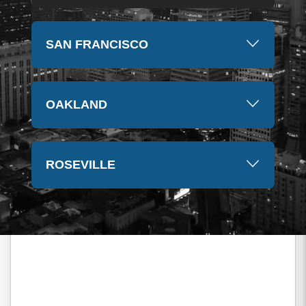
SAN FRANCISCO
OAKLAND
ROSEVILLE