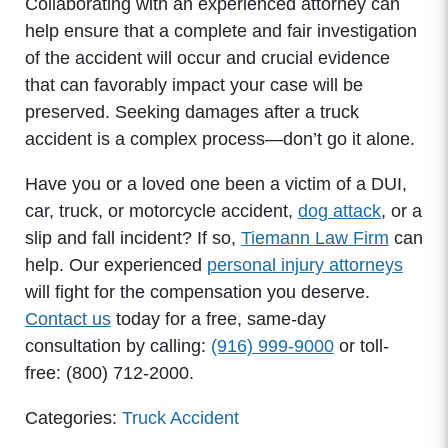
Collaborating with an experienced attorney can
help ensure that a complete and fair investigation
of the accident will occur and crucial evidence
that can favorably impact your case will be
preserved. Seeking damages after a truck
accident is a complex process—don’t go it alone.
Have you or a loved one been a victim of a DUI,
car, truck, or motorcycle accident,
dog attack
, or a
slip and fall incident? If so,
Tiemann Law Firm
can
help. Our experienced
personal injury attorneys
will fight for the compensation you deserve.
Contact us
today for a free, same-day
consultation by calling:
(916) 999-9000
or toll-
free: (800) 712-2000.
Categories:
Truck Accident