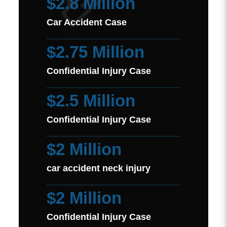
$2.8 Million
Car Accident Case
$2.75 Million
Confidential Injury Case
$2.5 Million
Confidential Injury Case
$2 Million
car accident neck injury
$2 Million
Confidential Injury Case