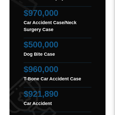
$970,000
Car Accident Case/Neck
Surgery Case
$500,000
Dog Bite Case
$960,000
T-Bone Car Accident Case
$921,890
Car Accident