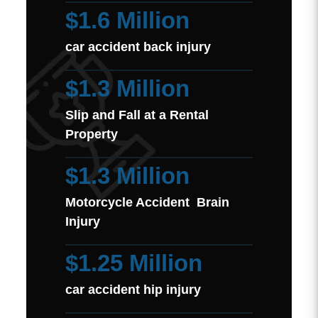
$1.6 Million
car accident back injury
$1.3 Million
Slip and Fall at a Rental
Property
$1.3 Million
Motorcycle Accident Brain
Injury
$1.25 Million
car accident hip injury