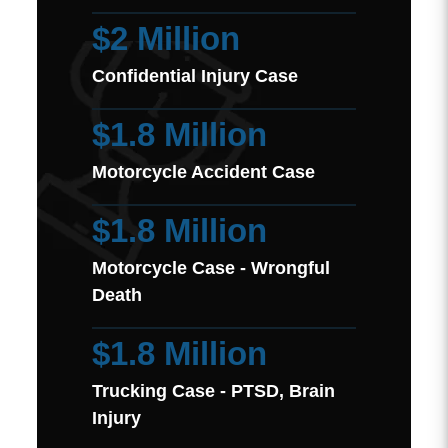
$2 Million
Confidential Injury Case
$1.8 Million
Motorcycle Accident Case
$1.8 Million
Motorcycle Case - Wrongful
Death
$1.8 Million
Trucking Case - PTSD, Brain
Injury