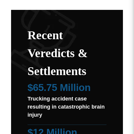
Recent
Veredicts &
Settlements
$65.75 Million
Trucking accident case
resulting in catastrophic brain
injury
$12 Million