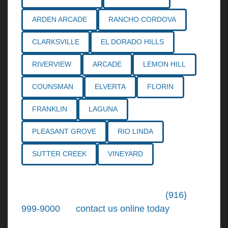
ARDEN ARCADE
RANCHO CORDOVA
CLARKSVILLE
EL DORADO HILLS
RIVERVIEW
ARCADE
LEMON HILL
COUNSMAN
ELVERTA
FLORIN
FRANKLIN
LAGUNA
PLEASANT GROVE
RIO LINDA
SUTTER CREEK
VINEYARD
Call the
Northern California Personal
Injury Lawyers
of Tiemann Law at
(916)
999-9000
, or
contact us online today
. We're
ready to put our over 30+ years of area