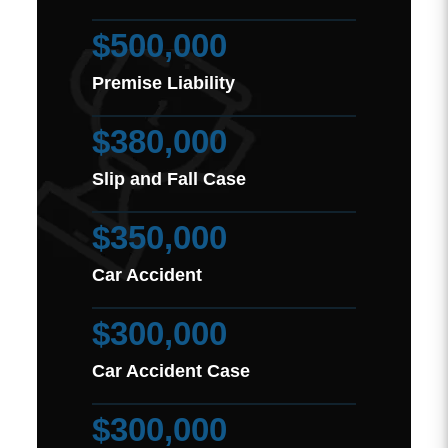
$500,000
Premise Liability
$380,000
Slip and Fall Case
$350,000
Car Accident
$300,000
Car Accident Case
$300,000