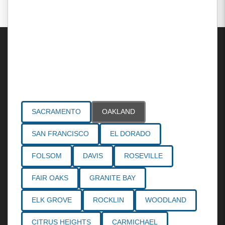
Areas Served
SACRAMENTO
OAKLAND
SAN FRANCISCO
EL DORADO
FOLSOM
DAVIS
ROSEVILLE
FAIR OAKS
GRANITE BAY
ELK GROVE
ROCKLIN
WOODLAND
CITRUS HEIGHTS
CARMICHAEL