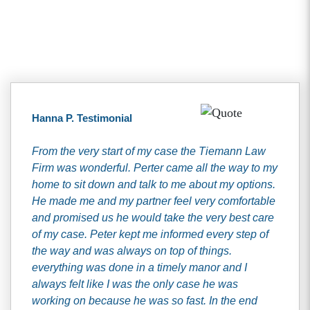
Client Testimonials
Hanna P. Testimonial
From the very start of my case the Tiemann Law
Firm was wonderful. Perter came all the way to my
home to sit down and talk to me about my options.
He made me and my partner feel very comfortable
and promised us he would take the very best care
of my case. Peter kept me informed every step of
the way and was always on top of things.
everything was done in a timely manor and I
always felt like I was the only case he was
working on because he was so fast. In the end