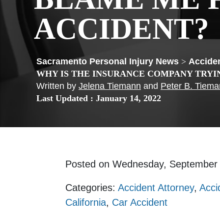
ACCIDENT?
>
Acciden
WHY IS THE INSURANCE COMPANY TRYI
Written by
Jelena Tiemann
and
Peter B. Tiem
Last Updated : January 14, 2022
Posted on Wednesday, September
Categories:
Accident Attorney
,
Acci
California
,
Car Accident