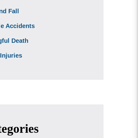
nd Fall
le Accidents
ful Death
Injuries
egories