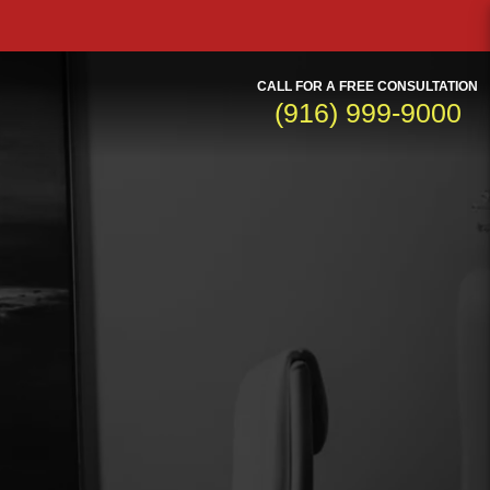
CALL FOR A FREE CONSULTATION
(916) 999-9000