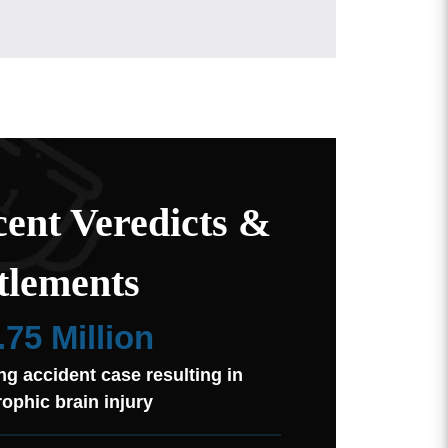
ent Veredicts &
tlements
.75 Million
ng accident case resulting in
rophic brain injury