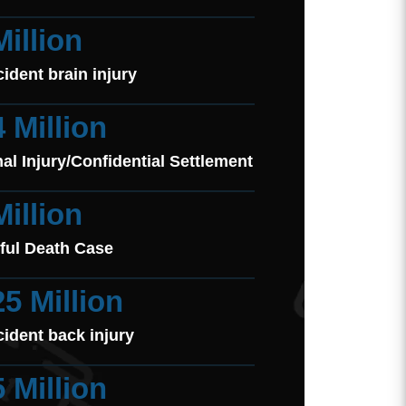
Million
cident brain injury
4 Million
al Injury/Confidential Settlement
Million
ful Death Case
25 Million
cident back injury
5 Million