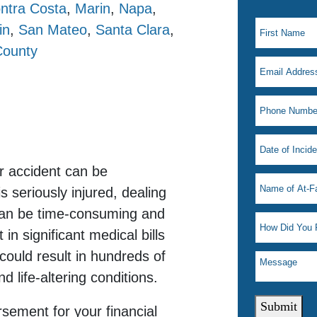
ntra Costa
,
Marin
,
Napa
,
in
,
San Mateo
,
Santa Clara
,
County
r accident can be
seriously injured, dealing
can be time-consuming and
 in significant medical bills
could result in hundreds of
 life-altering conditions.
Submit
rsement for your financial