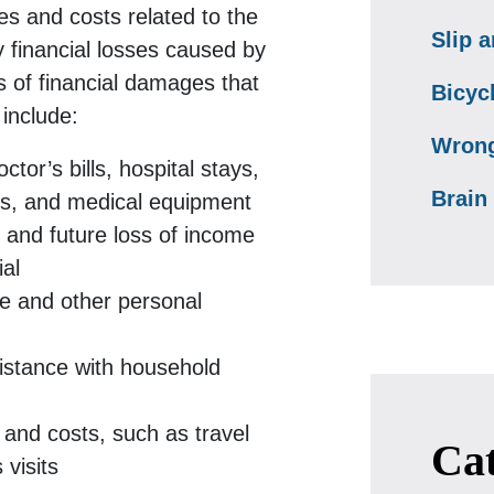
s and costs related to the
Slip a
y financial losses caused by
s of financial damages that
Bicyc
include:
Wrong
tor’s bills, hospital stays,
Brain 
ns, and medical equipment
 and future loss of income
ial
e and other personal
istance with household
and costs, such as travel
Cat
visits