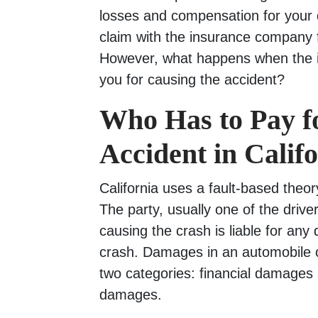
losses and compensation for your d
claim with the insurance company f
However, what happens when the
you for causing the accident?
Who Has to Pay f
Accident in Calif
California uses a fault-based theor
The party, usually one of the drive
causing the crash is liable for an
crash. Damages in an automobile cra
two categories: financial damage
damages.