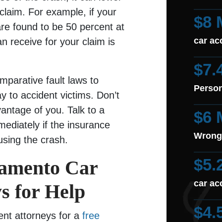
claim. For example, if your
$8 
re found to be 50 percent at
car ac
an receive for your claim is
$7.
parative fault laws to
Person
 to accident victims. Don’t
antage of you. Talk to a
$6 
mediately if the insurance
Wrong
using the crash.
$5.
ramento Car
car ac
s for Help
$4.
nt attorneys for a
free