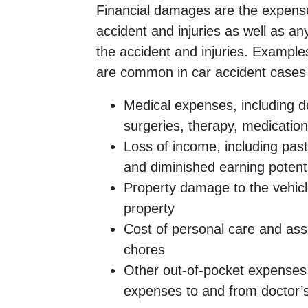
Financial damages are the expense
accident and injuries as well as an
the accident and injuries. Example
are common in car accident cases 
Medical expenses, including doc
surgeries, therapy, medicatio
Loss of income, including past
and diminished earning potent
Property damage to the vehicl
property
Cost of personal care and ass
chores
Other out-of-pocket expenses 
expenses to and from doctor’s 