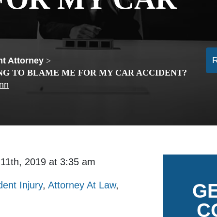
t Attorney
>
NG TO BLAME ME FOR MY CAR ACCIDENT?
ann
 11th, 2019 at 3:35 am
dent Injury
,
Attorney At Law
,
GE
C