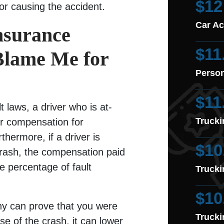
$12
for causing the accident.
Car Ac
nsurance
$11
Blame Me for
Person
$11
t laws, a driver who is at-
Trucki
er compensation for
hermore, if a driver is
$10
r crash, the compensation paid
e percentage of fault
Trucki
$10
ny can prove that you were
Trucki
ause of the crash, it can lower