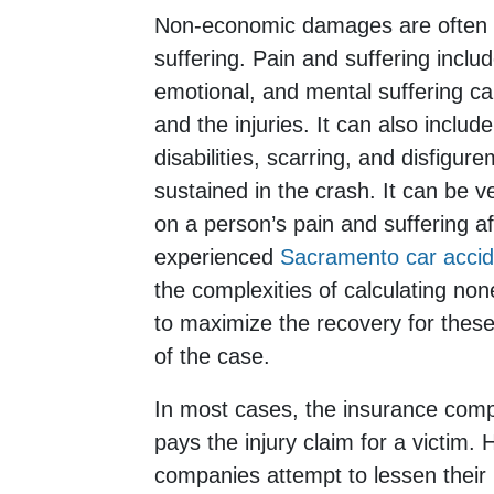
Non-economic damages are often r
suffering. Pain and suffering includ
emotional, and mental suffering c
and the injuries. It can also incl
disabilities, scarring, and disfigur
sustained in the crash. It can be ve
on a person’s pain and suffering aft
experienced
Sacramento car accid
the complexities of calculating 
to maximize the recovery for thes
of the case.
In most cases, the insurance compa
pays the injury claim for a victim.
companies attempt to lessen their li