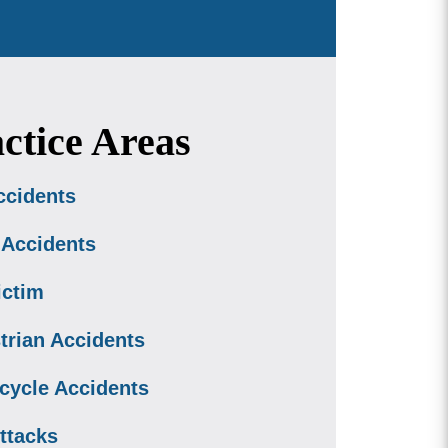
ctice Areas
ccidents
 Accidents
ictim
trian Accidents
cycle Accidents
ttacks