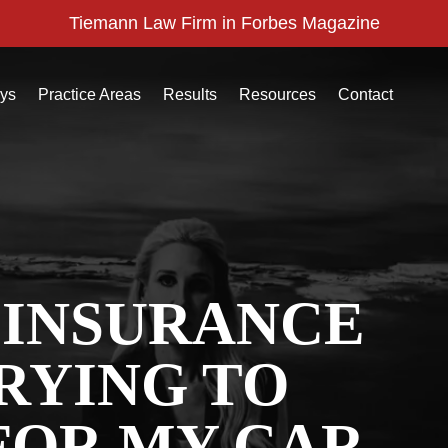
Tiemann Law Firm in Forbes Magazine
eys
Practice Areas
Results
Resources
Contact
 INSURANCE
RYING TO
FOR MY CAR