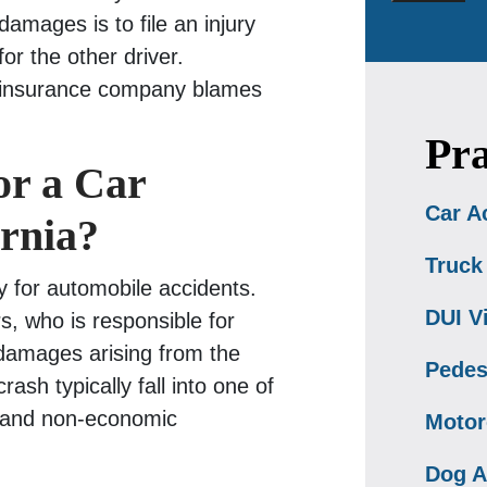
amages is to file an injury
or the other driver.
 insurance company blames
Pra
or a Car
Car A
ornia?
Truck
y for automobile accidents.
DUI V
rs, who is responsible for
y damages arising from the
Pedes
sh typically fall into one of
s and non-economic
Motor
Dog A