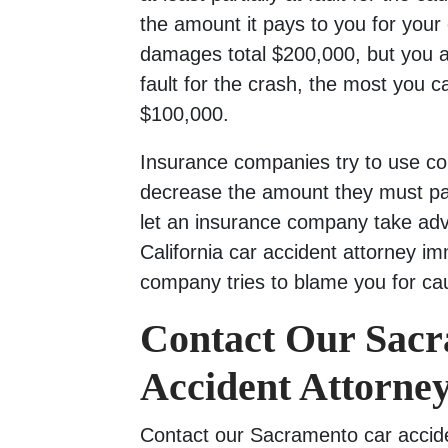
the amount it pays to you for your 
damages total $200,000, but you a
fault for the crash, the most you c
$100,000.
Insurance companies try to use com
decrease the amount they must pay
let an insurance company take adv
California car accident attorney im
company tries to blame you for ca
Contact Our Sac
Accident Attorney
Contact our Sacramento car accide