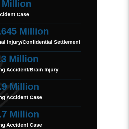
 Million
cident Case
.645 Million
al Injury/Confidential Settlement
.3 Million
ng Accident/Brain Injury
.9 Million
ng Accident Case
.7 Million
ng Accident Case