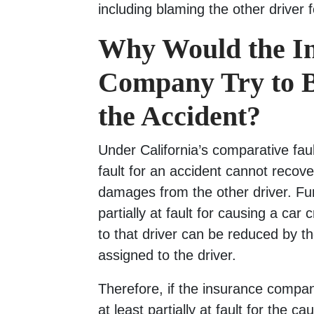
including blaming the other driver 
Why Would the I
Company Try to 
the Accident?
Under California’s comparative faul
fault for an accident cannot recov
damages from the other driver. Furt
partially at fault for causing a ca
to that driver can be reduced by th
assigned to the driver.
Therefore, if the insurance compa
at least partially at fault for the c