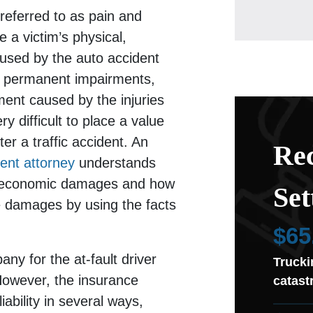
eferred to as pain and
e a victim’s physical,
aused by the auto accident
ude permanent impairments,
ement caused by the injuries
ry difficult to place a value
er a traffic accident. An
Rec
ent attorney
understands
noneconomic damages and how
Set
e damages by using the facts
$65
ny for the at-fault driver
Trucki
 However, the insurance
catast
ability in several ways,