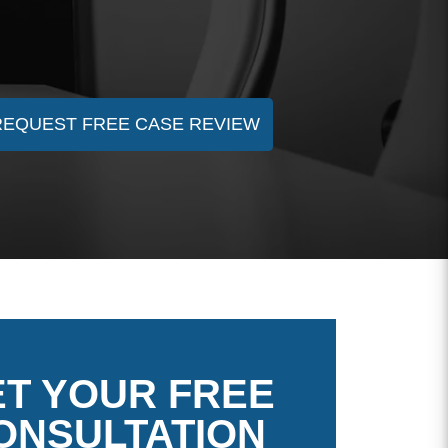
REQUEST FREE CASE REVIEW
T YOUR FREE
ONSULTATION