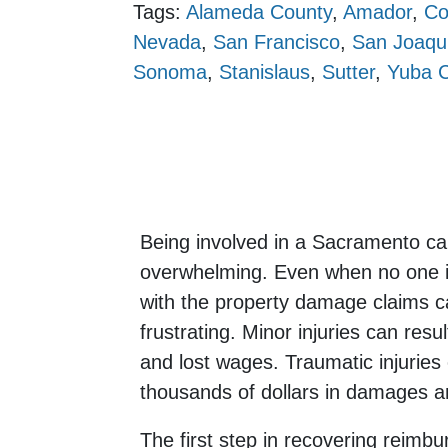
Tags:
Alameda County
,
Amador
,
Co
Nevada
,
San Francisco
,
San Joaqu
Sonoma
,
Stanislaus
,
Sutter
,
Yuba 
Being involved in a Sacramento ca
overwhelming. Even when no one is 
with the property damage claims 
frustrating. Minor injuries can result
and lost wages. Traumatic injuries 
thousands of dollars in damages and
The first step in recovering reimbu