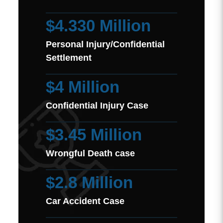
$4.330 Million
Personal Injury/Confidential
Settlement
$4 Million
Confidential Injury Case
$3.45 Million
Wrongful Death case
$2.8 Million
Car Accident Case