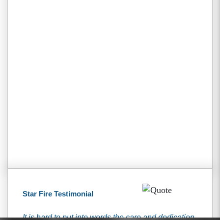
Star Fire Testimonial
It is hard to put into words the care and dedication