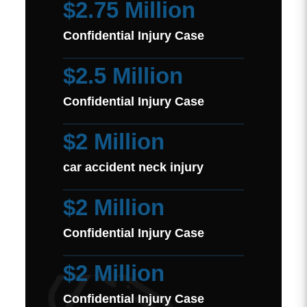
$2.75 Million
Confidential Injury Case
$2.5 Million
Confidential Injury Case
$2 Million
car accident neck injury
$2 Million
Confidential Injury Case
$2 Million
Confidential Injury Case