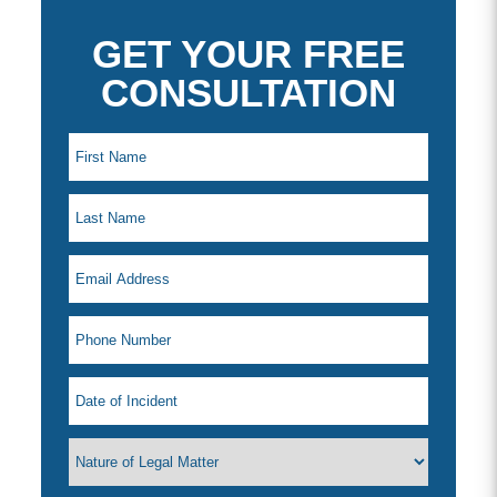
GET YOUR FREE
CONSULTATION