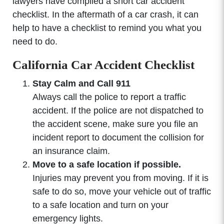
lawyers have compiled a short car accident
checklist. In the aftermath of a car crash, it can
help to have a checklist to remind you what you
need to do.
California Car Accident Checklist
Stay Calm and Call 911
Always call the police to report a traffic
accident. If the police are not dispatched to
the accident scene, make sure you file an
incident report to document the collision for
an insurance claim.
Move to a safe location if possible.
Injuries may prevent you from moving. If it is
safe to do so, move your vehicle out of traffic
to a safe location and turn on your
emergency lights.