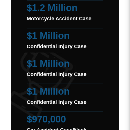
$1.2 Million
Motorcycle Accident Case
$1 Million
Confidential Injury Case
$1 Million
Confidential Injury Case
$1 Million
Confidential Injury Case
$970,000