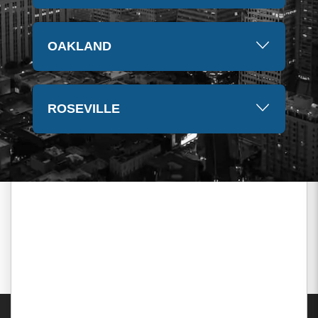
OAKLAND
ROSEVILLE