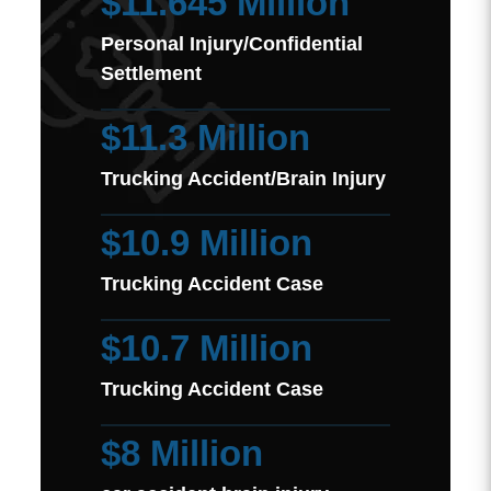
$11.645 Million
Personal Injury/Confidential
Settlement
$11.3 Million
Trucking Accident/Brain Injury
$10.9 Million
Trucking Accident Case
$10.7 Million
Trucking Accident Case
$8 Million