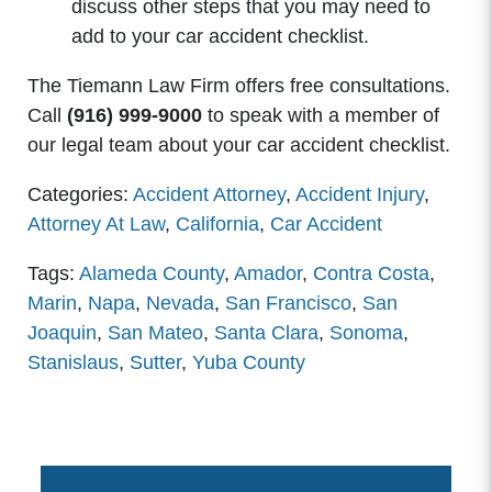
discuss other steps that you may need to
add to your car accident checklist.
The Tiemann Law Firm offers free consultations.
Call
(916) 999-9000
to speak with a member of
our legal team about your car accident checklist.
Categories:
Accident Attorney
,
Accident Injury
,
Attorney At Law
,
California
,
Car Accident
Tags:
Alameda County
,
Amador
,
Contra Costa
,
Marin
,
Napa
,
Nevada
,
San Francisco
,
San
Joaquin
,
San Mateo
,
Santa Clara
,
Sonoma
,
Stanislaus
,
Sutter
,
Yuba County