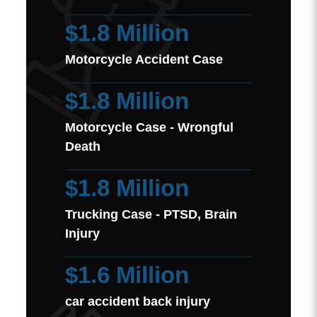
$1.8 Million
Motorcycle Accident Case
$1.8 Million
Motorcycle Case - Wrongful
Death
$1.8 Million
Trucking Case - PTSD, Brain
Injury
$1.6 Million
car accident back injury