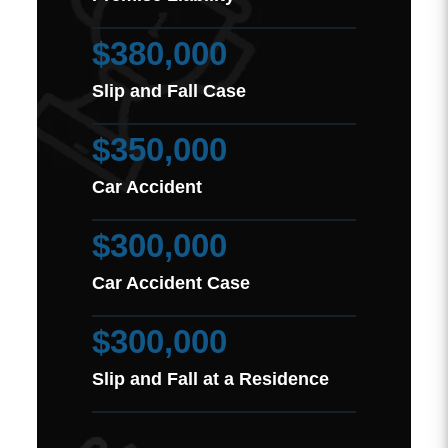
$380,000
Slip and Fall Case
$350,000
Car Accident
$300,000
Car Accident Case
$300,000
Slip and Fall at a Residence