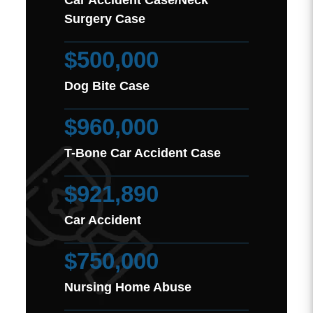
Car Accident Case/Neck
Surgery Case
$500,000
Dog Bite Case
$960,000
T-Bone Car Accident Case
$921,890
Car Accident
$750,000
Nursing Home Abuse