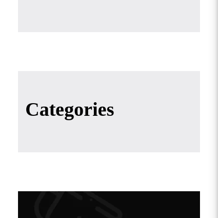
Categories