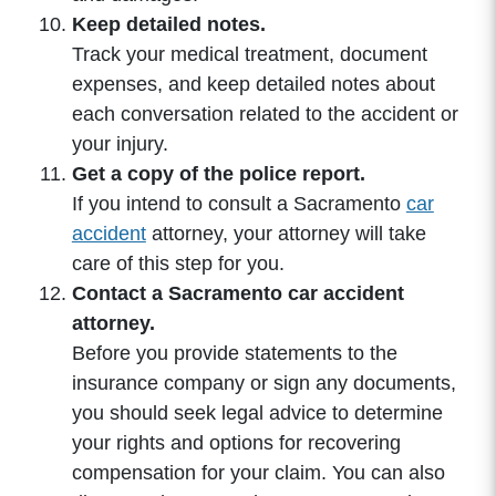
Keep detailed notes.
Track your medical treatment, document
expenses, and keep detailed notes about
each conversation related to the accident or
your injury.
Get a copy of the police report.
If you intend to consult a Sacramento
car
accident
attorney, your attorney will take
care of this step for you.
Contact a Sacramento car accident
attorney.
Before you provide statements to the
insurance company or sign any documents,
you should seek legal advice to determine
your rights and options for recovering
compensation for your claim. You can also