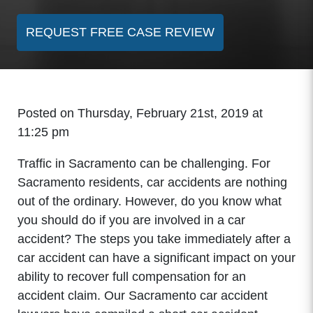
REQUEST FREE CASE REVIEW
Posted on Thursday, February 21st, 2019 at
11:25 pm
Traffic in Sacramento can be challenging. For
Sacramento residents, car accidents are nothing
out of the ordinary. However, do you know what
you should do if you are involved in a car
accident? The steps you take immediately after a
car accident can have a significant impact on your
ability to recover full compensation for an
accident claim. Our Sacramento car accident