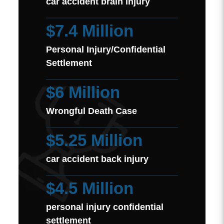
car accident brain injury
$7.4 Million
Personal Injury/Confidential
Settlement
$6 Million
Wrongful Death Case
$5.25 Million
car accident back injury
$4.5 Million
personal injury confidential
settlement