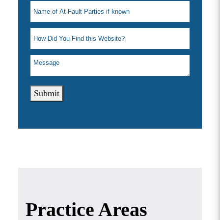
Submit
Practice Areas