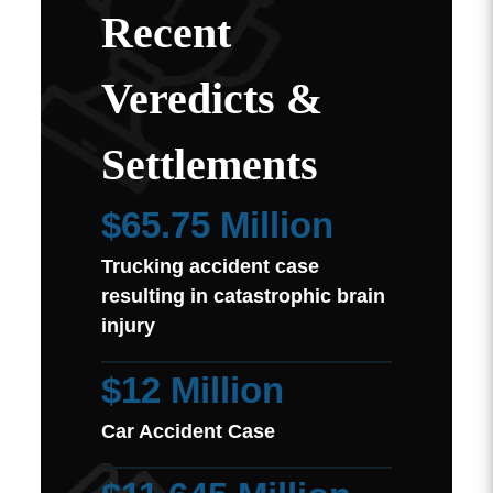
Recent
Veredicts &
Settlements
$65.75 Million
Trucking accident case
resulting in catastrophic brain
injury
$12 Million
Car Accident Case