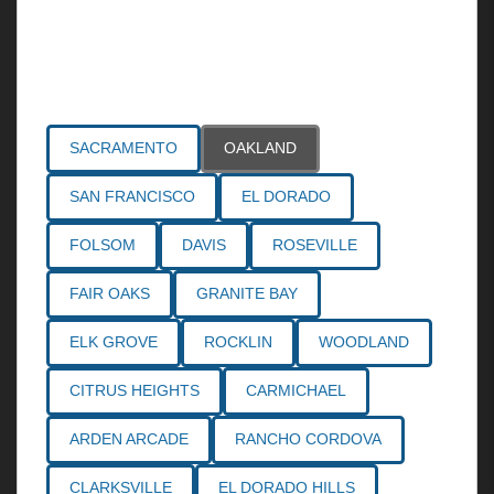
Areas Served
SACRAMENTO
OAKLAND
SAN FRANCISCO
EL DORADO
FOLSOM
DAVIS
ROSEVILLE
FAIR OAKS
GRANITE BAY
ELK GROVE
ROCKLIN
WOODLAND
CITRUS HEIGHTS
CARMICHAEL
ARDEN ARCADE
RANCHO CORDOVA
CLARKSVILLE
EL DORADO HILLS