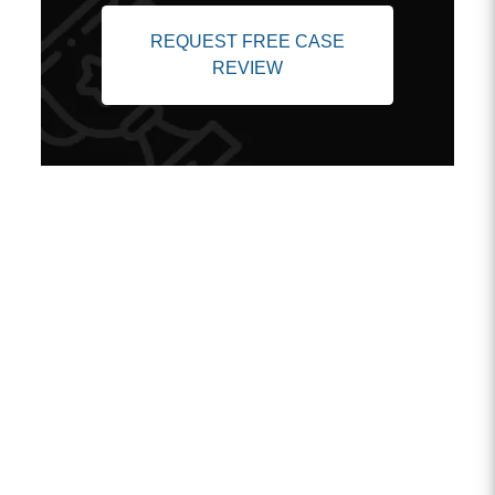
REQUEST FREE CASE
REVIEW
Client Testimonials