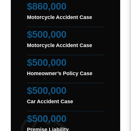
$860,000
Motorcycle Accident Case
$500,000
Motorcycle Accident Case
$500,000
Homeowner’s Policy Case
$500,000
Car Accident Case
$500,000
Premise Liability