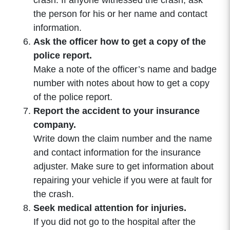
crash. If anyone witnessed the crash, ask
the person for his or her name and contact
information.
Ask the officer how to get a copy of the
police report.
Make a note of the officer’s name and badge
number with notes about how to get a copy
of the police report.
Report the accident to your insurance
company.
Write down the claim number and the name
and contact information for the insurance
adjuster. Make sure to get information about
repairing your vehicle if you were at fault for
the crash.
Seek medical attention for injuries.
If you did not go to the hospital after the