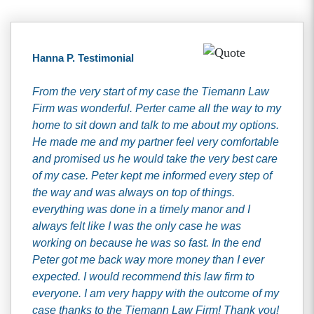
Hanna P. Testimonial
From the very start of my case the Tiemann Law
Firm was wonderful. Perter came all the way to my
home to sit down and talk to me about my options.
He made me and my partner feel very comfortable
and promised us he would take the very best care
of my case. Peter kept me informed every step of
the way and was always on top of things.
everything was done in a timely manor and I
always felt like I was the only case he was
working on because he was so fast. In the end
Peter got me back way more money than I ever
expected. I would recommend this law firm to
everyone. I am very happy with the outcome of my
case thanks to the Tiemann Law Firm! Thank you!