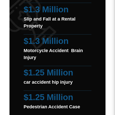
$1.3 Million
Slip and Fall at a Rental
Property
$1.3 Million
Motorcycle Accident Brain
Injury
$1.25 Million
car accident hip injury
$1.25 Million
Pedestrian Accident Case