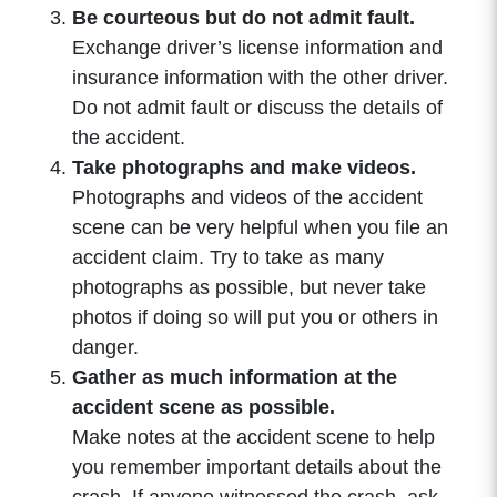
Be courteous but do not admit fault.
Exchange driver’s license information and
insurance information with the other driver.
Do not admit fault or discuss the details of
the accident.
Take photographs and make videos.
Photographs and videos of the accident
scene can be very helpful when you file an
accident claim. Try to take as many
photographs as possible, but never take
photos if doing so will put you or others in
danger.
Gather as much information at the
accident scene as possible.
Make notes at the accident scene to help
you remember important details about the