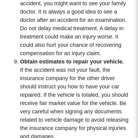
accident, you might want to see your family
doctor. It is always a good idea to see a
doctor after an accident for an examination.
Do not delay medical treatment. A delay in
treatment could make an injury worse. It
could also hurt your chance of recovering
compensation for an injury claim.
Obtain estimates to repair your vehicle.
If the accident was not your fault, the
insurance company for the other driver
should instruct you how to have your car
repaired. If the vehicle is totaled, you should
receive fair market value for the vehicle. Be
very careful when signing any documents
related to vehicle damage to avoid releasing
the insurance company for physical injuries
and damages.