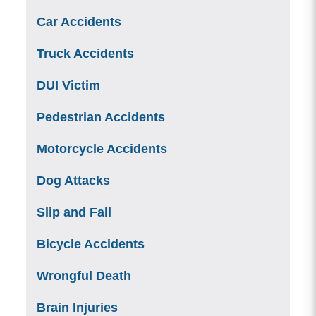
Car Accidents
Truck Accidents
DUI Victim
Pedestrian Accidents
Motorcycle Accidents
Dog Attacks
Slip and Fall
Bicycle Accidents
Wrongful Death
Brain Injuries