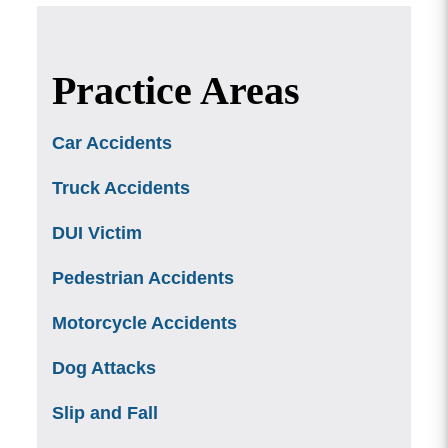
Practice Areas
Car Accidents
Truck Accidents
DUI Victim
Pedestrian Accidents
Motorcycle Accidents
Dog Attacks
Slip and Fall