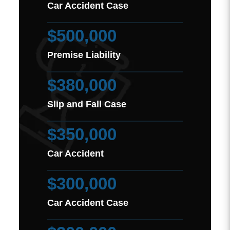
Car Accident Case
$500,000
Premise Liability
$380,000
Slip and Fall Case
$350,000
Car Accident
$300,000
Car Accident Case