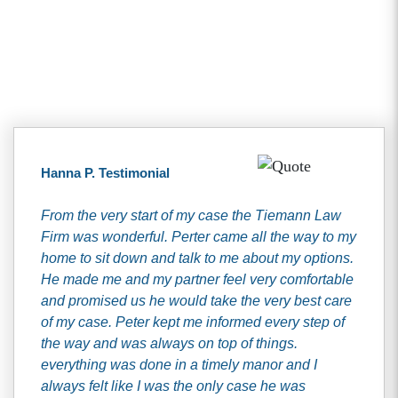
Client Testimonials
Hanna P. Testimonial
From the very start of my case the Tiemann Law
Firm was wonderful. Perter came all the way to my
home to sit down and talk to me about my options.
He made me and my partner feel very comfortable
and promised us he would take the very best care
of my case. Peter kept me informed every step of
the way and was always on top of things.
everything was done in a timely manor and I
always felt like I was the only case he was