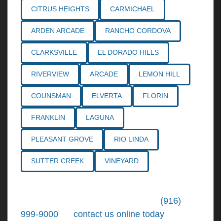
CITRUS HEIGHTS
CARMICHAEL
ARDEN ARCADE
RANCHO CORDOVA
CLARKSVILLE
EL DORADO HILLS
RIVERVIEW
ARCADE
LEMON HILL
COUNSMAN
ELVERTA
FLORIN
FRANKLIN
LAGUNA
PLEASANT GROVE
RIO LINDA
SUTTER CREEK
VINEYARD
Call the
Northern California Personal
Injury Lawyers
of Tiemann Law at
(916)
999-9000
, or
contact us online today
. We're