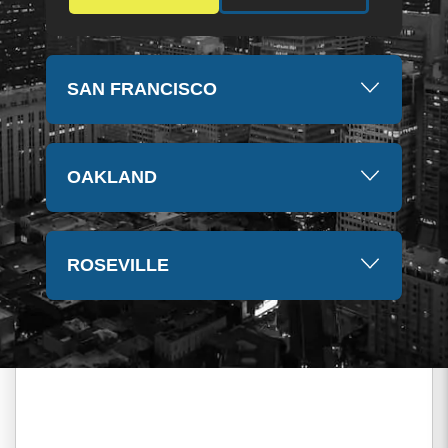
SAN FRANCISCO
OAKLAND
ROSEVILLE