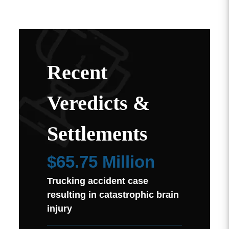
Recent
Veredicts &
Settlements
$65.75 Million
Trucking accident case
resulting in catastrophic brain
injury