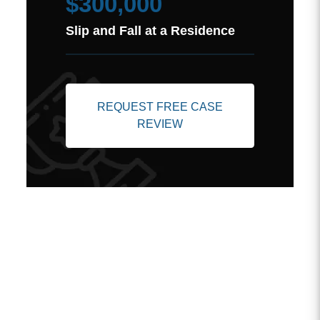
$300,000
Slip and Fall at a Residence
REQUEST FREE CASE
REVIEW