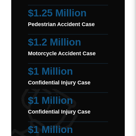
$1.25 Million
Pedestrian Accident Case
$1.2 Million
Motorcycle Accident Case
$1 Million
Confidential Injury Case
$1 Million
Confidential Injury Case
$1 Million