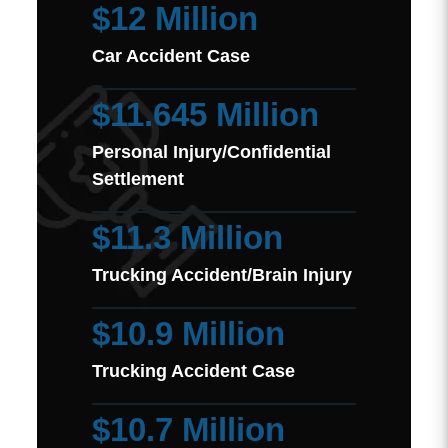
$12 Million
Car Accident Case
$11.645 Million
Personal Injury/Confidential
Settlement
$11.3 Million
Trucking Accident/Brain Injury
$10.9 Million
Trucking Accident Case
$10.7 Million