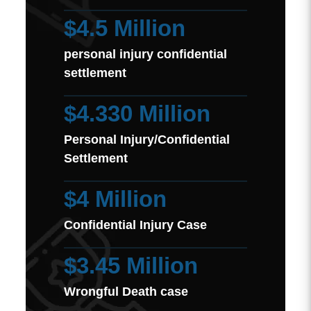
$4.5 Million
personal injury confidential
settlement
$4.330 Million
Personal Injury/Confidential
Settlement
$4 Million
Confidential Injury Case
$3.45 Million
Wrongful Death case