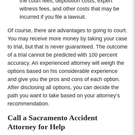
the court fees, deposition costs, expert
witness fees, and other costs that may be
incurred if you file a lawsuit.
Of course, there are advantages to going to court.
You may receive more money by taking your case
to trial, but that is never guaranteed. The outcome
of a trial cannot be predicted with 100 percent
accuracy. An experienced attorney will weigh the
options based on his considerable experience
and give you the pros and cons of each option.
After disclosing all options, you can decide the
path you want to take based on your attorney’s
recommendation.
Call a Sacramento Accident
Attorney for Help