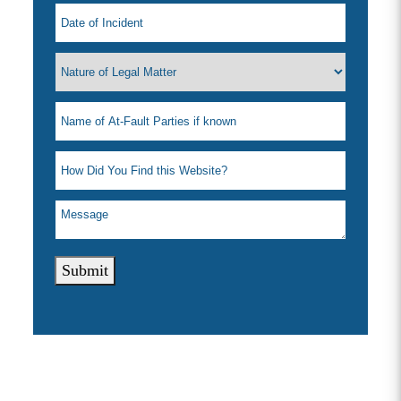
Submit