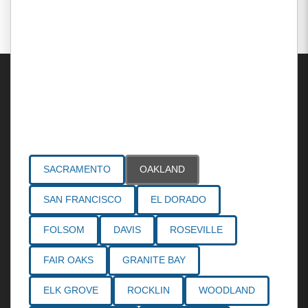
Areas Served
SACRAMENTO
OAKLAND
SAN FRANCISCO
EL DORADO
FOLSOM
DAVIS
ROSEVILLE
FAIR OAKS
GRANITE BAY
ELK GROVE
ROCKLIN
WOODLAND