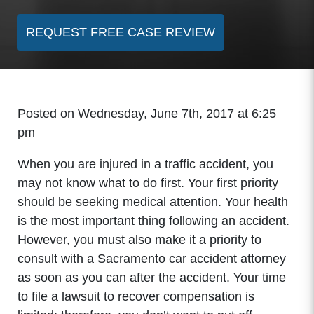
REQUEST FREE CASE REVIEW
Posted on Wednesday, June 7th, 2017 at 6:25
pm
When you are injured in a traffic accident, you
may not know what to do first. Your first priority
should be seeking medical attention. Your health
is the most important thing following an accident.
However, you must also make it a priority to
consult with a Sacramento car accident attorney
as soon as you can after the accident. Your time
to file a lawsuit to recover compensation is