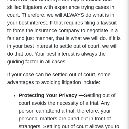
skilled litigators with experience trying cases in
court. Therefore, we will ALWAYS do what is in
your best interest. If that requires filing a lawsuit
to force the insurance company to negotiate in a
fair and just manner, that is what we will do. If it is
in your best interest to settle out of court, we will
do that too. Your best interest is always the
guiding factor in all cases.
If your case can be settled out of court, some
advantages to avoiding litigation include:
Protecting Your Privacy —
Settling out of
court avoids the necessity of a trial. Any
person can attend a trial; therefore, your
personal matters are aired out in front of
strangers. Settling out of court allows you to