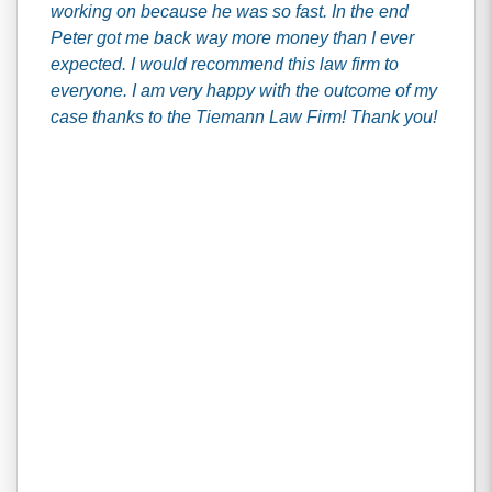
working on because he was so fast. In the end
Peter got me back way more money than I ever
expected. I would recommend this law firm to
everyone. I am very happy with the outcome of my
case thanks to the Tiemann Law Firm! Thank you!