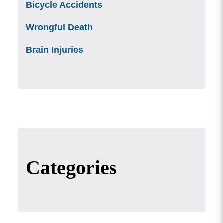
Bicycle Accidents
Wrongful Death
Brain Injuries
Categories