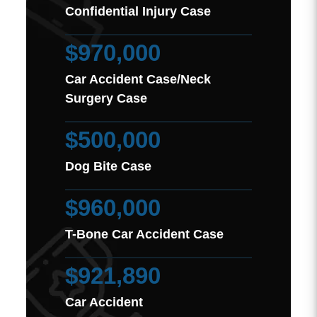
Confidential Injury Case
$970,000
Car Accident Case/Neck
Surgery Case
$500,000
Dog Bite Case
$960,000
T-Bone Car Accident Case
$921,890
Car Accident