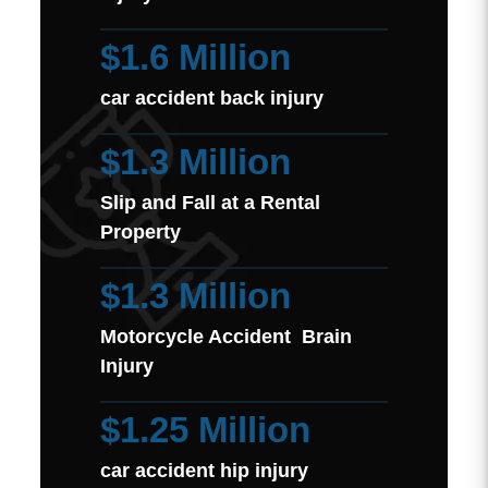
$1.6 Million
car accident back injury
$1.3 Million
Slip and Fall at a Rental
Property
$1.3 Million
Motorcycle Accident Brain
Injury
$1.25 Million
car accident hip injury