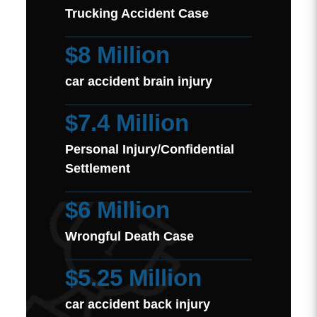
Trucking Accident Case
$8 Million
car accident brain injury
$7.4 Million
Personal Injury/Confidential
Settlement
$6 Million
Wrongful Death Case
$5.25 Million
car accident back injury