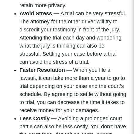
retain more privacy.
Avoid Stress —
A trial can be very stressful.
The attorney for the other driver will try to
discredit your testimony in front of the jury.
Attending the trial each day and wondering
what the jury is thinking can also be
stressful. Settling your case before a trial
can avoid the stress of a trial.
Faster Resolution —
When you file a
lawsuit, it can take more than a year to go to
trial depending on your case and the court’s
schedule. By agreeing to settle without going
to trial, you can decrease the time it takes to
receive money for your damages.
Less Costly —
Avoiding a prolonged court
battle can also be less costly. You don’t have