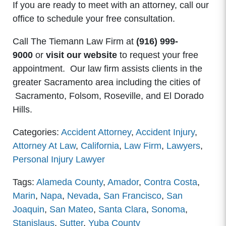
If you are ready to meet with an attorney, call our
office to schedule your free consultation.
Call The Tiemann Law Firm at
(916) 999-
9000
or
visit our website
to request your free
appointment. Our law firm assists clients in the
greater Sacramento area including the cities of
Sacramento, Folsom, Roseville, and El Dorado
Hills.
Categories:
Accident Attorney
,
Accident Injury
,
Attorney At Law
,
California
,
Law Firm
,
Lawyers
,
Personal Injury Lawyer
Tags:
Alameda County
,
Amador
,
Contra Costa
,
Marin
,
Napa
,
Nevada
,
San Francisco
,
San
Joaquin
,
San Mateo
,
Santa Clara
,
Sonoma
,
Stanislaus
,
Sutter
,
Yuba County