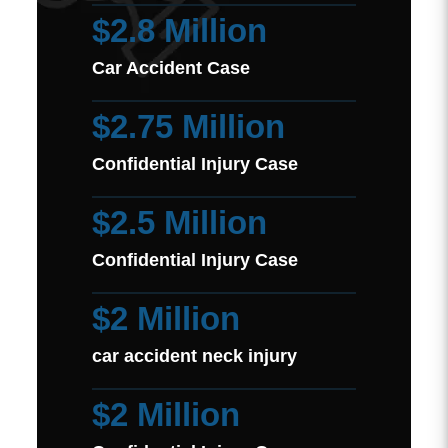
$2.8 Million
Car Accident Case
$2.75 Million
Confidential Injury Case
$2.5 Million
Confidential Injury Case
$2 Million
car accident neck injury
$2 Million