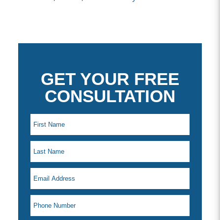
GET YOUR FREE
CONSULTATION