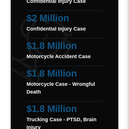
Confidential Injury Case
$2 Million
Confidential Injury Case
$1.8 Million
Motorcycle Accident Case
$1.8 Million
Motorcycle Case - Wrongful
Death
$1.8 Million
Trucking Case - PTSD, Brain
Injury