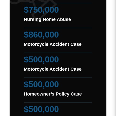
$750,000
Nursing Home Abuse
$860,000
Motorcycle Accident Case
$500,000
Motorcycle Accident Case
$500,000
Homeowner’s Policy Case
$500,000