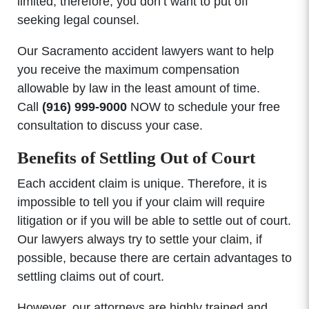
limited; therefore, you don’t want to put off
seeking legal counsel.
Our Sacramento accident lawyers want to help
you receive the maximum compensation
allowable by law in the least amount of time.
Call
(916) 999-9000
NOW to schedule your free
consultation to discuss your case.
Benefits of Settling Out of Court
Each accident claim is unique. Therefore, it is
impossible to tell you if your claim will require
litigation or if you will be able to settle out of court.
Our lawyers always try to settle your claim, if
possible, because there are certain advantages to
settling claims out of court.
However, our attorneys are highly trained and