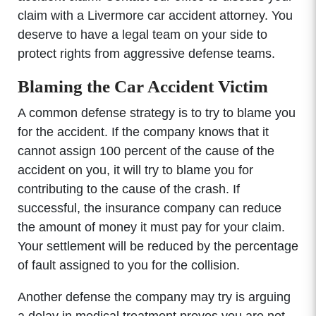
claim with a Livermore car accident attorney. You
deserve to have a legal team on your side to
protect rights from aggressive defense teams.
Blaming the Car Accident Victim
A common defense strategy is to try to blame you
for the accident. If the company knows that it
cannot assign 100 percent of the cause of the
accident on you, it will try to blame you for
contributing to the cause of the crash. If
successful, the insurance company can reduce
the amount of money it must pay for your claim.
Your settlement will be reduced by the percentage
of fault assigned to you for the collision.
Another defense the company may try is arguing