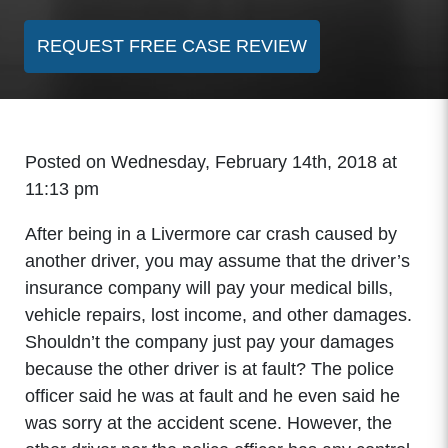
REQUEST FREE CASE REVIEW
Posted on Wednesday, February 14th, 2018 at
11:13 pm
After being in a Livermore car crash caused by
another driver, you may assume that the driver’s
insurance company will pay your medical bills,
vehicle repairs, lost income, and other damages.
Shouldn’t the company just pay your damages
because the other driver is at fault? The police
officer said he was at fault and he even said he
was sorry at the accident scene. However, the