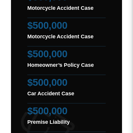
Motorcycle Accident Case
$500,000
Motorcycle Accident Case
$500,000
Homeowner’s Policy Case
$500,000
Car Accident Case
$500,000
Premise Liability