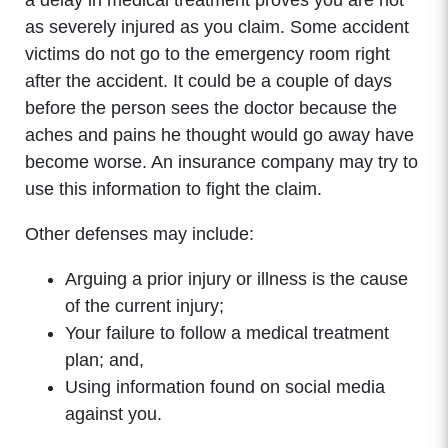
a delay in medical treatment proves you are not
as severely injured as you claim. Some accident
victims do not go to the emergency room right
after the accident. It could be a couple of days
before the person sees the doctor because the
aches and pains he thought would go away have
become worse. An insurance company may try to
use this information to fight the claim.
Other defenses may include:
Arguing a prior injury or illness is the cause
of the current injury;
Your failure to follow a medical treatment
plan; and,
Using information found on social media
against you.