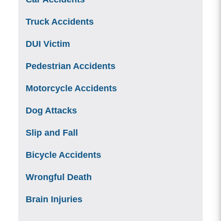
Truck Accidents
DUI Victim
Pedestrian Accidents
Motorcycle Accidents
Dog Attacks
Slip and Fall
Bicycle Accidents
Wrongful Death
Brain Injuries