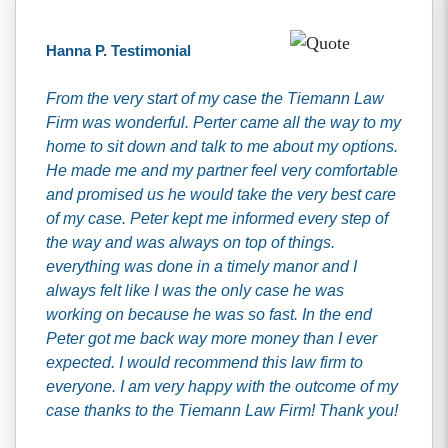
Hanna P. Testimonial
From the very start of my case the Tiemann Law
Firm was wonderful. Perter came all the way to my
home to sit down and talk to me about my options.
He made me and my partner feel very comfortable
and promised us he would take the very best care
of my case. Peter kept me informed every step of
the way and was always on top of things.
everything was done in a timely manor and I
always felt like I was the only case he was
working on because he was so fast. In the end
Peter got me back way more money than I ever
expected. I would recommend this law firm to
everyone. I am very happy with the outcome of my
case thanks to the Tiemann Law Firm! Thank you!