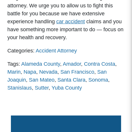
attorney. We urge you to allow us to fight this
battle for you because we have extensive
experience handling
car accident
claims and you
have something more important to do — focus on
your health and recovery.
Categories:
Accident Attorney
Tags:
Alameda County
,
Amador
,
Contra Costa
,
Marin
,
Napa
,
Nevada
,
San Francisco
,
San
Joaquin
,
San Mateo
,
Santa Clara
,
Sonoma
,
Stanislaus
,
Sutter
,
Yuba County