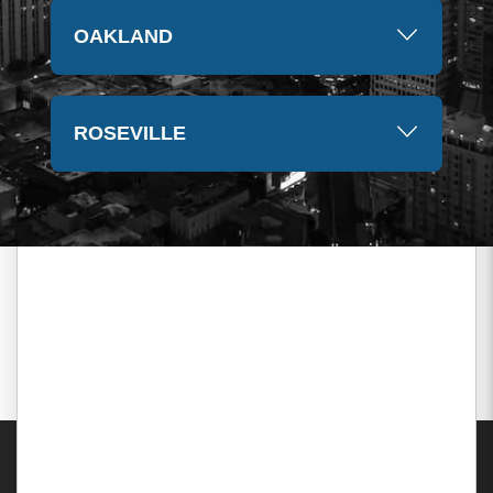
OAKLAND
ROSEVILLE