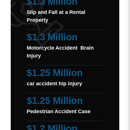
$1.3 Million
Slip and Fall at a Rental
Property
$1.3 Million
Motorcycle Accident Brain
Injury
$1.25 Million
car accident hip injury
$1.25 Million
Pedestrian Accident Case
$1.2 Million