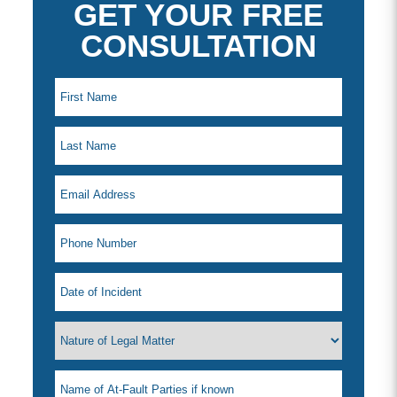
GET YOUR FREE
CONSULTATION