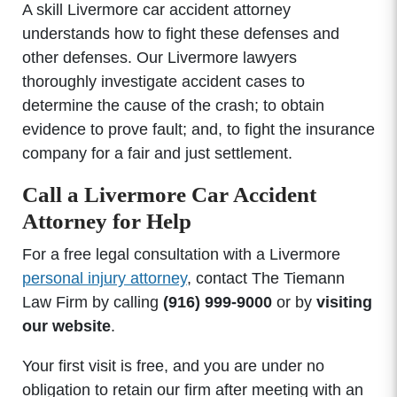
A skill Livermore car accident attorney
understands how to fight these defenses and
other defenses. Our Livermore lawyers
thoroughly investigate accident cases to
determine the cause of the crash; to obtain
evidence to prove fault; and, to fight the insurance
company for a fair and just settlement.
Call a Livermore Car Accident
Attorney for Help
For a free legal consultation with a Livermore
personal injury attorney
, contact The Tiemann
Law Firm by calling
(916) 999-9000
or by
visiting
our website
.
Your first visit is free, and you are under no
obligation to retain our firm after meeting with an