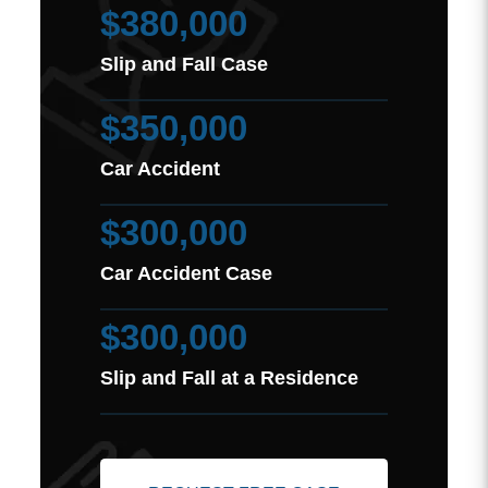
$380,000
Slip and Fall Case
$350,000
Car Accident
$300,000
Car Accident Case
$300,000
Slip and Fall at a Residence