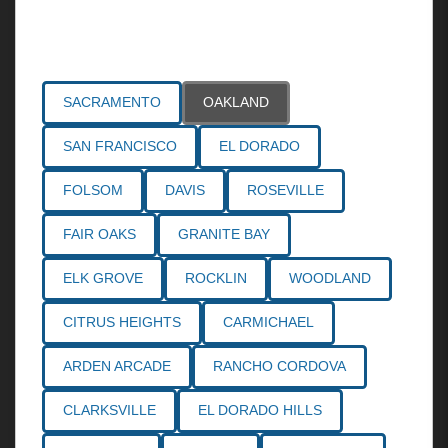
Areas Served
SACRAMENTO
OAKLAND
SAN FRANCISCO
EL DORADO
FOLSOM
DAVIS
ROSEVILLE
FAIR OAKS
GRANITE BAY
ELK GROVE
ROCKLIN
WOODLAND
CITRUS HEIGHTS
CARMICHAEL
ARDEN ARCADE
RANCHO CORDOVA
CLARKSVILLE
EL DORADO HILLS