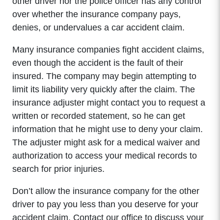
other driver nor the police officer has any control
over whether the insurance company pays,
denies, or undervalues a car accident claim.
Many insurance companies fight accident claims,
even though the accident is the fault of their
insured. The company may begin attempting to
limit its liability very quickly after the claim. The
insurance adjuster might contact you to request a
written or recorded statement, so he can get
information that he might use to deny your claim.
The adjuster might ask for a medical waiver and
authorization to access your medical records to
search for prior injuries.
Don’t allow the insurance company for the other
driver to pay you less than you deserve for your
accident claim. Contact our office to discuss your