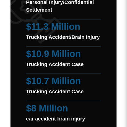
Personal Injury/Confidential
Settlement
$11.3 Million
Trucking Accident/Brain Injury
$10.9 Million
Trucking Accident Case
$10.7 Million
Trucking Accident Case
$8 Million
car accident brain injury