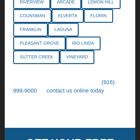
RIVERVIEW
ARCADE
LEMON HILL
COUNSMAN
ELVERTA
FLORIN
FRANKLIN
LAGUNA
PLEASANT GROVE
RIO LINDA
SUTTER CREEK
VINEYARD
Call the
Northern California Personal
Injury Lawyers
of Tiemann Law at
(916)
999-9000
, or
contact us online today
. We're
ready to put our over 30+ years of area
experience and earned expertise to work for
you.