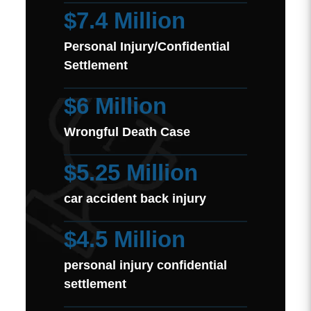
$7.4 Million
Personal Injury/Confidential
Settlement
$6 Million
Wrongful Death Case
$5.25 Million
car accident back injury
$4.5 Million
personal injury confidential
settlement