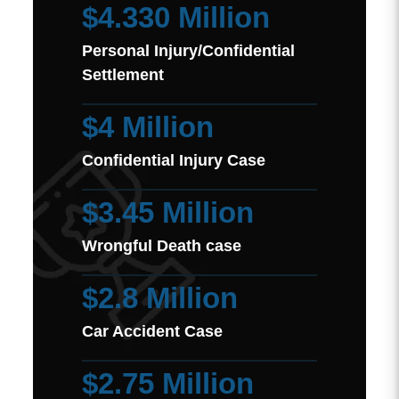
$4.330 Million
Personal Injury/Confidential
Settlement
$4 Million
Confidential Injury Case
$3.45 Million
Wrongful Death case
$2.8 Million
Car Accident Case
$2.75 Million