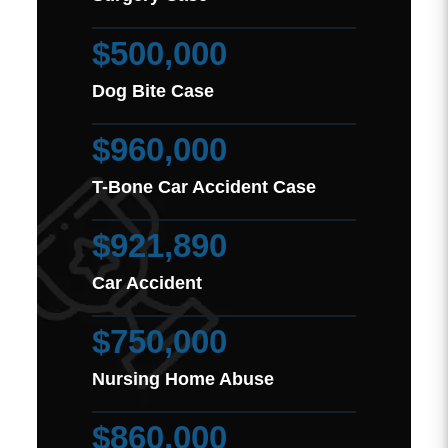
$500,000
Dog Bite Case
$960,000
T-Bone Car Accident Case
$921,890
Car Accident
$750,000
Nursing Home Abuse
$860,000