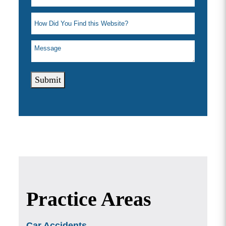
Submit
Practice Areas
Car Accidents