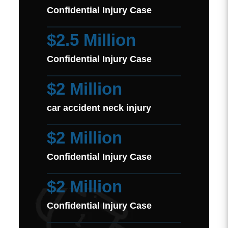
Confidential Injury Case
$2.5 Million
Confidential Injury Case
$2 Million
car accident neck injury
$2 Million
Confidential Injury Case
$2 Million
Confidential Injury Case