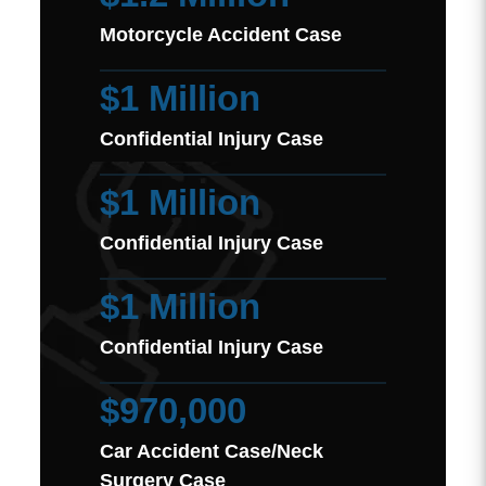
Motorcycle Accident Case
$1 Million
Confidential Injury Case
$1 Million
Confidential Injury Case
$1 Million
Confidential Injury Case
$970,000
Car Accident Case/Neck
Surgery Case