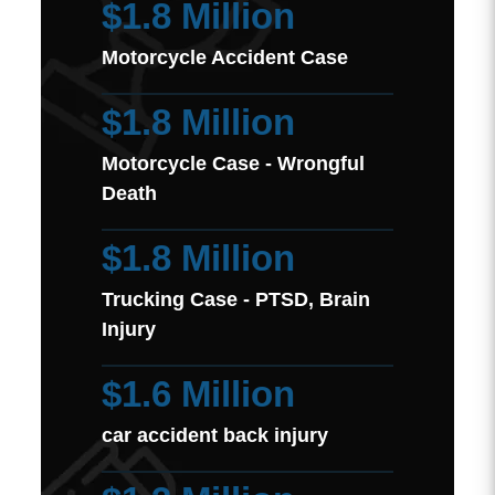
$1.8 Million
Motorcycle Accident Case
$1.8 Million
Motorcycle Case - Wrongful
Death
$1.8 Million
Trucking Case - PTSD, Brain
Injury
$1.6 Million
car accident back injury