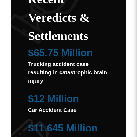
Veredicts &
Settlements
$65.75 Million
Trucking accident case
resulting in catastrophic brain
injury
$12 Million
Car Accident Case
$11.645 Million