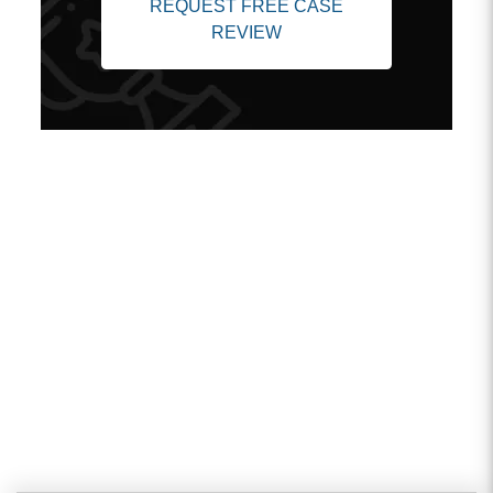
REQUEST FREE CASE
REVIEW
Client Testimonials