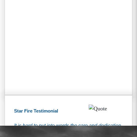
Star Fire Testimonial
It is hard to put into words the care and dedication
that I received from the Tiemann’s. They have