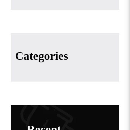
Categories
Recent