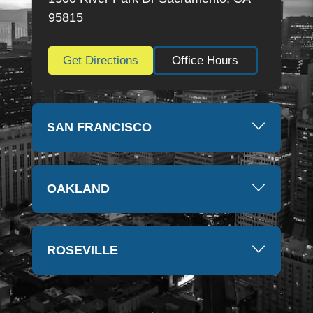
so much again, Kim
95815
Get Directions
Office Hours
SAN FRANCISCO
OAKLAND
ROSEVILLE