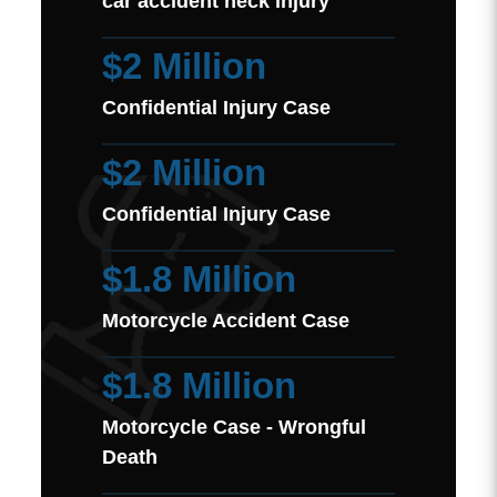
car accident neck injury
$2 Million
Confidential Injury Case
$2 Million
Confidential Injury Case
$1.8 Million
Motorcycle Accident Case
$1.8 Million
Motorcycle Case - Wrongful
Death