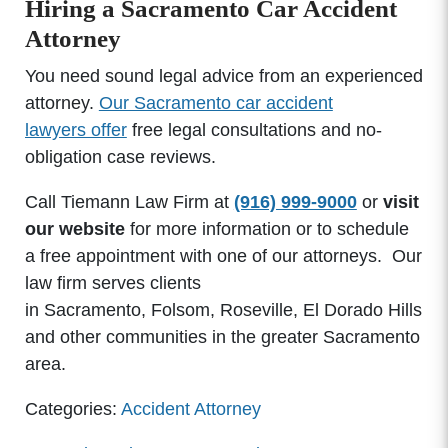
Hiring a Sacramento Car Accident
Attorney
You need sound legal advice from an experienced
attorney.
Our Sacramento car accident
lawyers offer
free legal consultations and no-
obligation case reviews.
Call Tiemann Law Firm at
(916) 999-9000
or
visit
our website
for more information or to schedule
a free appointment with one of our attorneys. Our
law firm serves clients
in Sacramento, Folsom, Roseville, El Dorado Hills
and other communities in the greater Sacramento
area.
Categories:
Accident Attorney