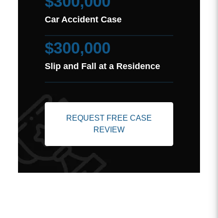
$300,000
Car Accident Case
$300,000
Slip and Fall at a Residence
REQUEST FREE CASE
REVIEW