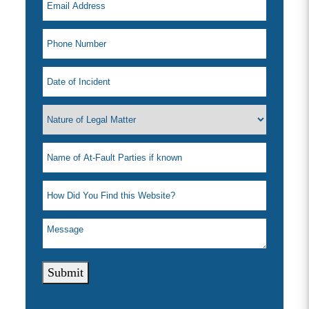
Submit