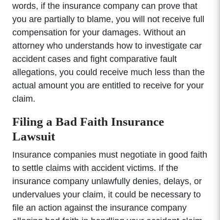
words, if the insurance company can prove that
you are partially to blame, you will not receive full
compensation for your damages. Without an
attorney who understands how to investigate car
accident cases and fight comparative fault
allegations, you could receive much less than the
actual amount you are entitled to receive for your
claim.
Filing a Bad Faith Insurance
Lawsuit
Insurance companies must negotiate in good faith
to settle claims with accident victims. If the
insurance company unlawfully denies, delays, or
undervalues your claim, it could be necessary to
file an action against the insurance company