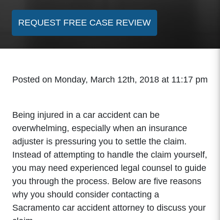
REQUEST FREE CASE REVIEW
Posted on Monday, March 12th, 2018 at 11:17 pm
Being injured in a car accident can be
overwhelming, especially when an insurance
adjuster is pressuring you to settle the claim.
Instead of attempting to handle the claim yourself,
you may need experienced legal counsel to guide
you through the process. Below are five reasons
why you should consider contacting a
Sacramento car accident attorney to discuss your