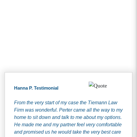
Client Testimonials
Hanna P. Testimonial
From the very start of my case the Tiemann Law
Firm was wonderful. Perter came all the way to my
home to sit down and talk to me about my options.
He made me and my partner feel very comfortable
and promised us he would take the very best care