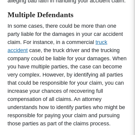
alleging bad faith in handling your accident claim.
Multiple Defendants
In some cases, there could be more than one
party liable for the damages in your car accident
claim. For instance, in a commercial
truck
accident
case, the truck driver and the trucking
company could be liable for your damages. When
you have multiple parties, the case can become
very complex. However, by identifying all parties
that could be responsible for your claim, you can
increase your chances of recovering full
compensation of all claims. An attorney
understands how to identify parties who might be
responsible for paying your claim and pursuing
those parties as part of the claims process.