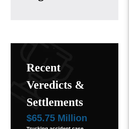
Recent
Veredicts &
Settlements
$65.75 Million
Trucking accident case