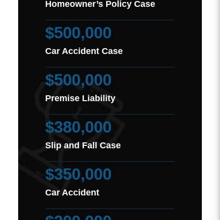
Homeowner’s Policy Case
$500,000
Car Accident Case
$500,000
Premise Liability
$380,000
Slip and Fall Case
$350,000
Car Accident