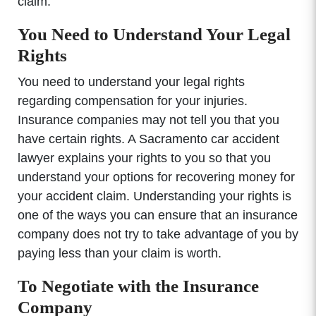
claim.
You Need to Understand Your Legal
Rights
You need to understand your legal rights
regarding compensation for your injuries.
Insurance companies may not tell you that you
have certain rights. A Sacramento car accident
lawyer explains your rights to you so that you
understand your options for recovering money for
your accident claim. Understanding your rights is
one of the ways you can ensure that an insurance
company does not try to take advantage of you by
paying less than your claim is worth.
To Negotiate with the Insurance
Company