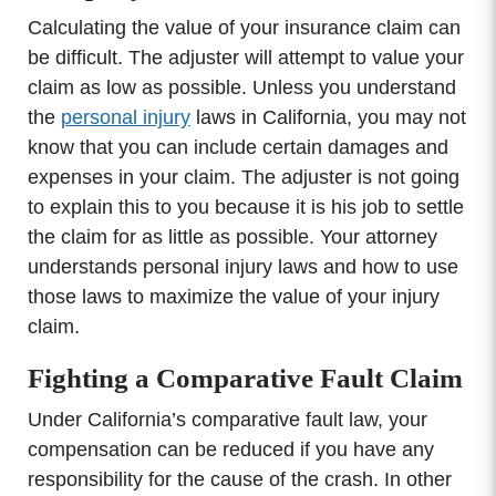
Calculating the value of your insurance claim can
be difficult. The adjuster will attempt to value your
claim as low as possible. Unless you understand
the
personal injury
laws in California, you may not
know that you can include certain damages and
expenses in your claim. The adjuster is not going
to explain this to you because it is his job to settle
the claim for as little as possible. Your attorney
understands personal injury laws and how to use
those laws to maximize the value of your injury
claim.
Fighting a Comparative Fault Claim
Under California’s comparative fault law, your
compensation can be reduced if you have any
responsibility for the cause of the crash. In other