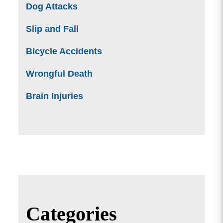
Dog Attacks
Slip and Fall
Bicycle Accidents
Wrongful Death
Brain Injuries
Categories