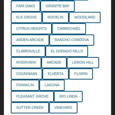
FAIR OAKS
GRANITE BAY
ELK GROVE
ROCKLIN
WOODLAND
CITRUS HEIGHTS
CARMICHAEL
ARDEN ARCADE
RANCHO CORDOVA
CLARKSVILLE
EL DORADO HILLS
RIVERVIEW
ARCADE
LEMON HILL
COUNSMAN
ELVERTA
FLORIN
FRANKLIN
LAGUNA
PLEASANT GROVE
RIO LINDA
SUTTER CREEK
VINEYARD