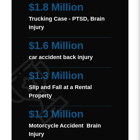
$1.8 Million
Trucking Case - PTSD, Brain
Injury
$1.6 Million
car accident back injury
$1.3 Million
Slip and Fall at a Rental
Property
$1.3 Million
Motorcycle Accident Brain
Injury