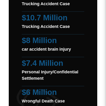
Trucking Accident Case
$10.7 Million
Trucking Accident Case
$8 Million
car accident brain injury
$7.4 Million
Personal Injury/Confidential
Settlement
$6 Million
Wrongful Death Case