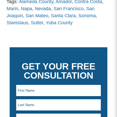
Tags:
Alameda County
,
Amador
,
Contra Costa
,
Marin
,
Napa
,
Nevada
,
San Francisco
,
San
Joaquin
,
San Mateo
,
Santa Clara
,
Sonoma
,
Stanislaus
,
Sutter
,
Yuba County
GET YOUR FREE
CONSULTATION