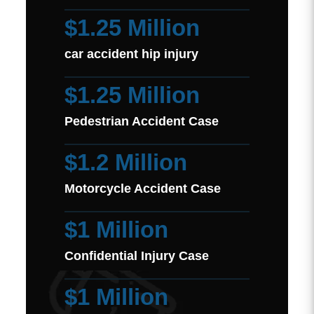
$1.25 Million
car accident hip injury
$1.25 Million
Pedestrian Accident Case
$1.2 Million
Motorcycle Accident Case
$1 Million
Confidential Injury Case
$1 Million