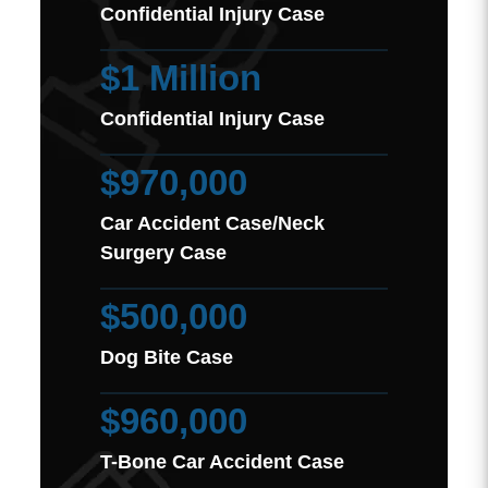
Confidential Injury Case
$1 Million
Confidential Injury Case
$970,000
Car Accident Case/Neck
Surgery Case
$500,000
Dog Bite Case
$960,000
T-Bone Car Accident Case