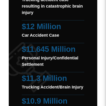
resulting in catastrophic brain
injury
$12 Million
Car Accident Case
$11.645 Million
Personal Injury/Confidential
Settlement
$11.3 Million
Trucking Accident/Brain Injury
$10.9 Million