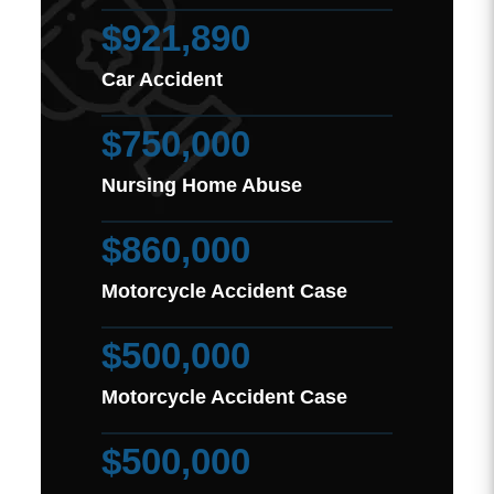
$921,890
Car Accident
$750,000
Nursing Home Abuse
$860,000
Motorcycle Accident Case
$500,000
Motorcycle Accident Case
$500,000