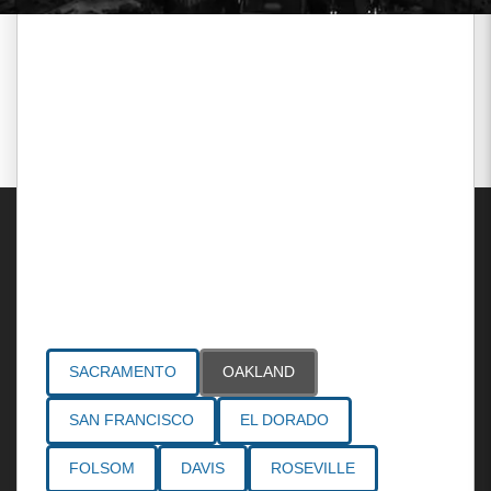
Areas Served
SACRAMENTO
OAKLAND
SAN FRANCISCO
EL DORADO
FOLSOM
DAVIS
ROSEVILLE