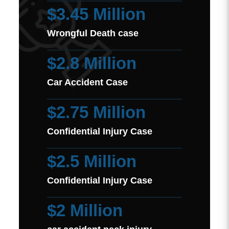
$3.45 Million
Wrongful Death case
$2.8 Million
Car Accident Case
$2.75 Million
Confidential Injury Case
$2.5 Million
Confidential Injury Case
$2 Million