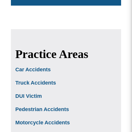
Practice Areas
Car Accidents
Truck Accidents
DUI Victim
Pedestrian Accidents
Motorcycle Accidents