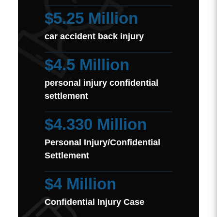
$5.25 Million
car accident back injury
$4.5 Million
personal injury confidential
settlement
$4.330 Million
Personal Injury/Confidential
Settlement
$4 Million
Confidential Injury Case