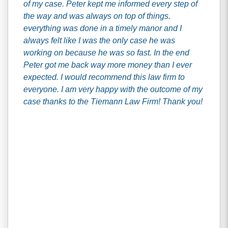
of my case. Peter kept me informed every step of
the way and was always on top of things.
everything was done in a timely manor and I
always felt like I was the only case he was
working on because he was so fast. In the end
Peter got me back way more money than I ever
expected. I would recommend this law firm to
everyone. I am very happy with the outcome of my
case thanks to the Tiemann Law Firm! Thank you!