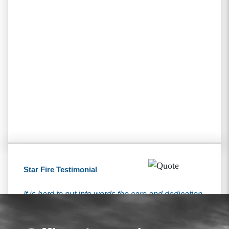
Star Fire Testimonial
It is hard to put into words the care and dedication
that I received from the Tiemann’s. They have
been here for me every step of the way and were