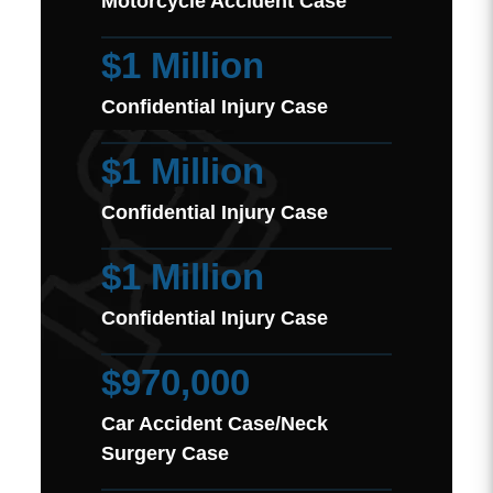
Motorcycle Accident Case
$1 Million
Confidential Injury Case
$1 Million
Confidential Injury Case
$1 Million
Confidential Injury Case
$970,000
Car Accident Case/Neck
Surgery Case