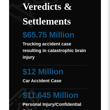
Veredicts &
Settlements
$65.75 Million
Trucking accident case
resulting in catastrophic brain
injury
$12 Million
Car Accident Case
$11.645 Million
Personal Injury/Confidential