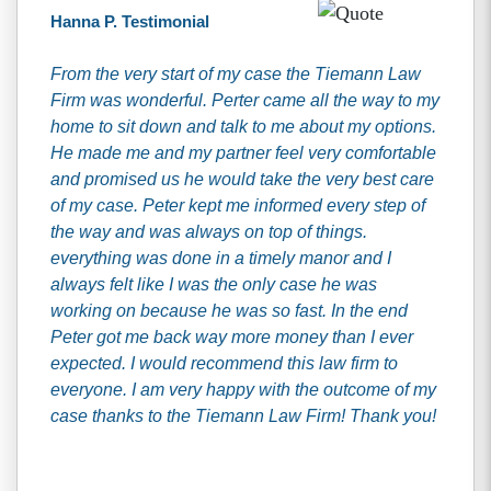
Hanna P. Testimonial
From the very start of my case the Tiemann Law
Firm was wonderful. Perter came all the way to my
home to sit down and talk to me about my options.
He made me and my partner feel very comfortable
and promised us he would take the very best care
of my case. Peter kept me informed every step of
the way and was always on top of things.
everything was done in a timely manor and I
always felt like I was the only case he was
working on because he was so fast. In the end
Peter got me back way more money than I ever
expected. I would recommend this law firm to
everyone. I am very happy with the outcome of my
case thanks to the Tiemann Law Firm! Thank you!