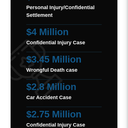
Personal Injury/Confidential
Settlement
$4 Million
Confidential Injury Case
$3.45 Million
Wrongful Death case
$2.8 Million
Car Accident Case
$2.75 Million
Confidential Injury Case