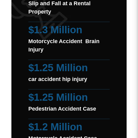
Slip and Fall at a Rental
Property
$1.3 Million
Motorcycle Accident Brain
Injury
$1.25 Million
car accident hip injury
$1.25 Million
Pedestrian Accident Case
$1.2 Million