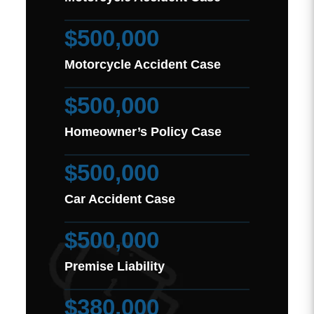
$500,000
Motorcycle Accident Case
$500,000
Homeowner’s Policy Case
$500,000
Car Accident Case
$500,000
Premise Liability
$380,000