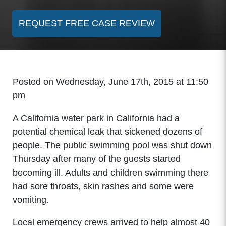
REQUEST FREE CASE REVIEW
Posted on Wednesday, June 17th, 2015 at 11:50
pm
A California water park in California had a
potential chemical leak that sickened dozens of
people. The public swimming pool was shut down
Thursday after many of the guests started
becoming ill. Adults and children swimming there
had sore throats, skin rashes and some were
vomiting.
Local emergency crews arrived to help almost 40