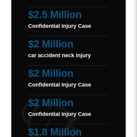
$2.5 Million
Confidential Injury Case
$2 Million
car accident neck injury
$2 Million
Confidential Injury Case
$2 Million
Confidential Injury Case
$1.8 Million