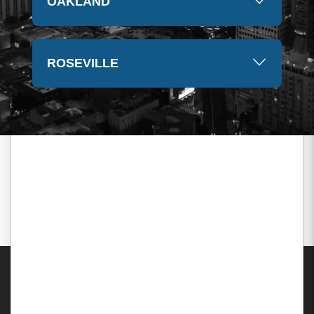
OAKLAND
ROSEVILLE