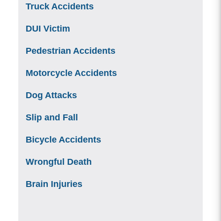
Truck Accidents
DUI Victim
Pedestrian Accidents
Motorcycle Accidents
Dog Attacks
Slip and Fall
Bicycle Accidents
Wrongful Death
Brain Injuries