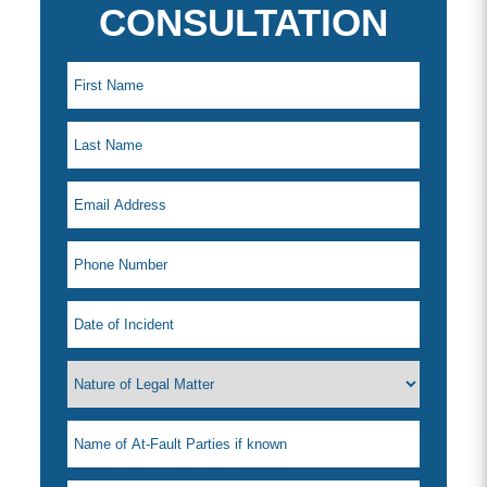
CONSULTATION