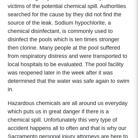
victims of the potential chemical spill. Authorities
searched for the cause by they did not find the
source of the leak. Sodium hypochlorite, a
chemical disinfectant, is commonly used to
disinfect the pools which is ten times stronger
then clorine. Many people at the pool suffered
from respiratory distress and were transported to
local hospitals to be evaluated. The pool facility
was reopened later in the week after it was
determined that the water was safe again to swim
in.
Hazardous chemicals are all around us everyday
which puts us in great danger if there is a
chemical spill. Unfortunately this very type of
accident happens all to often and that is why our
Sacramento personal injury attorneys are here to