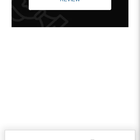
Client Testimonials