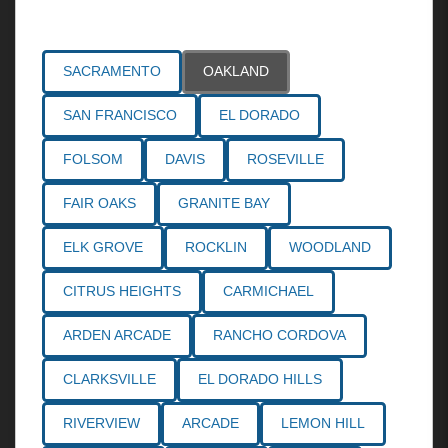
Areas Served
SACRAMENTO
OAKLAND
SAN FRANCISCO
EL DORADO
FOLSOM
DAVIS
ROSEVILLE
FAIR OAKS
GRANITE BAY
ELK GROVE
ROCKLIN
WOODLAND
CITRUS HEIGHTS
CARMICHAEL
ARDEN ARCADE
RANCHO CORDOVA
CLARKSVILLE
EL DORADO HILLS
RIVERVIEW
ARCADE
LEMON HILL