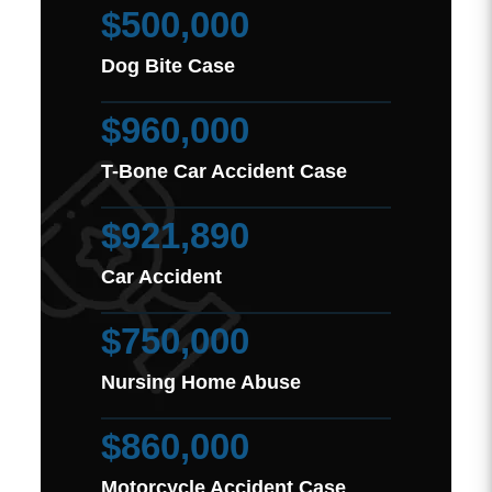
$500,000
Dog Bite Case
$960,000
T-Bone Car Accident Case
$921,890
Car Accident
$750,000
Nursing Home Abuse
$860,000
Motorcycle Accident Case