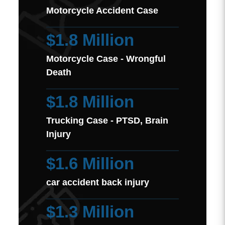
Motorcycle Accident Case
$1.8 Million
Motorcycle Case - Wrongful
Death
$1.8 Million
Trucking Case - PTSD, Brain
Injury
$1.6 Million
car accident back injury
$1.3 Million