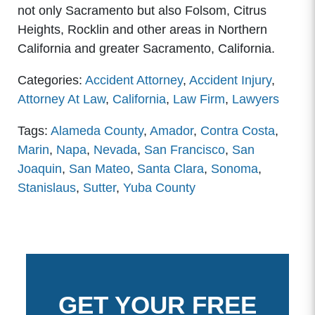
not only Sacramento but also Folsom, Citrus
Heights, Rocklin and other areas in Northern
California and greater Sacramento, California.
Categories:
Accident Attorney
,
Accident Injury
,
Attorney At Law
,
California
,
Law Firm
,
Lawyers
Tags:
Alameda County
,
Amador
,
Contra Costa
,
Marin
,
Napa
,
Nevada
,
San Francisco
,
San
Joaquin
,
San Mateo
,
Santa Clara
,
Sonoma
,
Stanislaus
,
Sutter
,
Yuba County
GET YOUR FREE