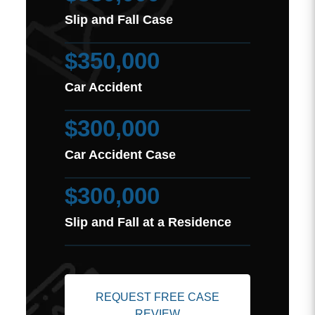
Slip and Fall Case
$350,000
Car Accident
$300,000
Car Accident Case
$300,000
Slip and Fall at a Residence
REQUEST FREE CASE
REVIEW