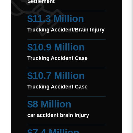
Settlement
$11.3 Million
Trucking Accident/Brain Injury
$10.9 Million
Trucking Accident Case
$10.7 Million
Trucking Accident Case
$8 Million
car accident brain injury
$7.4 Million