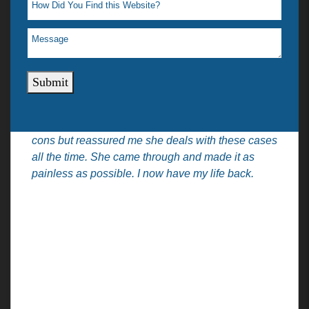
professional but was very personable (maybe b.c
she’s a lady). She didn’t make me feel
embarrassed or self-conscious that I did
something wrong or was the cause of the
situation. She immediately said we should try our
Submit
best before going to court. Let me handle some
paperwork, if at the last we do go to court we have
documents. She gave me all the details, pros and
cons but reassured me she deals with these cases
all the time. She came through and made it as
painless as possible. I now have my life back.
Practice Areas
Quick Links
Car Accidents
Home
Truck Accidents
About
DUI Victim
Attorneys