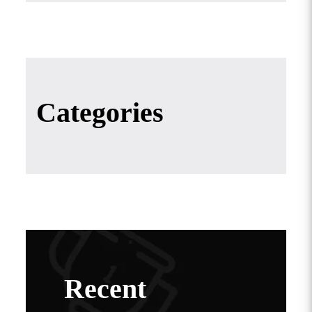
Categories
Recent