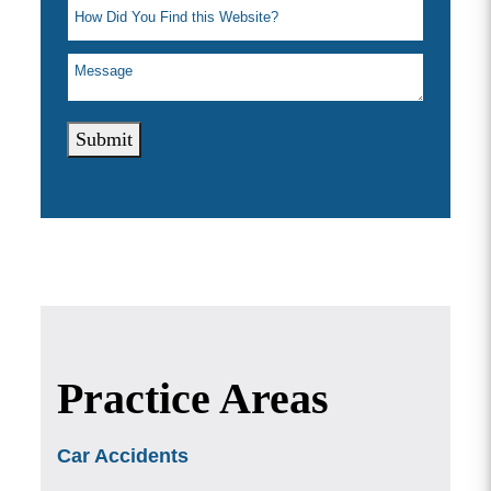
Submit
Practice Areas
Car Accidents