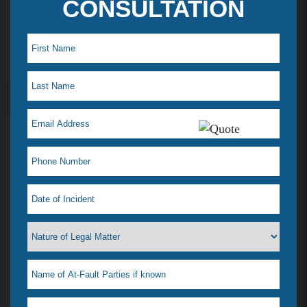
CONSULTATION
Maye L. Testimonial
I just saw my lawyer Jelena Tiemann on a t.v ad,
which reminded me how much she helped when I
was in a desperate situation. I just love her! That is
why I feel a need to tell everyone. I had a situation
that happened & didn’t know what to do, our
where to go. I didn’t even know if she could help
me or if any lawyer could. All I wanted was it to go
away & was afraid most lawyers wanted to drag it
out & possibly go to court. For one she was very