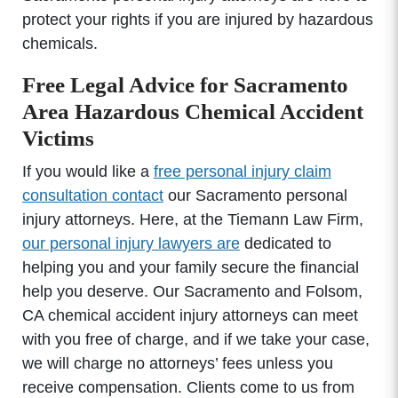
protect your rights if you are injured by hazardous
chemicals.
Free Legal Advice for Sacramento
Area Hazardous Chemical Accident
Victims
If you would like a
free personal injury claim
consultation contact
our Sacramento personal
injury attorneys. Here, at the Tiemann Law Firm,
our personal injury lawyers are
dedicated to
helping you and your family secure the financial
help you deserve. Our Sacramento and Folsom,
CA chemical accident injury attorneys can meet
with you free of charge, and if we take your case,
we will charge no attorneys’ fees unless you
receive compensation. Clients come to us from