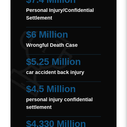
Personal Injury/Confidential
Settlement
$6 Million
Wrongful Death Case
$5.25 Million
car accident back injury
$4.5 Million
personal injury confidential
settlement
$4.330 Million