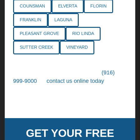
COUNSMAN
ELVERTA
FLORIN
FRANKLIN
LAGUNA
PLEASANT GROVE
RIO LINDA
SUTTER CREEK
VINEYARD
Call the
Northern California Personal
Injury Lawyers
of Tiemann Law at
(916)
999-9000
, or
contact us online today
. We're
ready to put our over 30+ years of area
experience and earned expertise to work for
you.
GET YOUR FREE