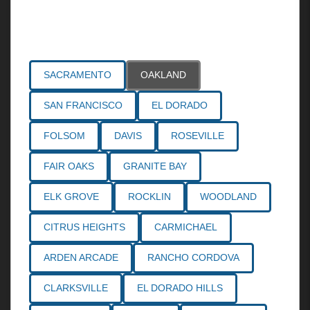
Areas Served
SACRAMENTO
OAKLAND
SAN FRANCISCO
EL DORADO
FOLSOM
DAVIS
ROSEVILLE
FAIR OAKS
GRANITE BAY
ELK GROVE
ROCKLIN
WOODLAND
CITRUS HEIGHTS
CARMICHAEL
ARDEN ARCADE
RANCHO CORDOVA
CLARKSVILLE
EL DORADO HILLS