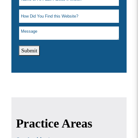
Submit
Practice Areas