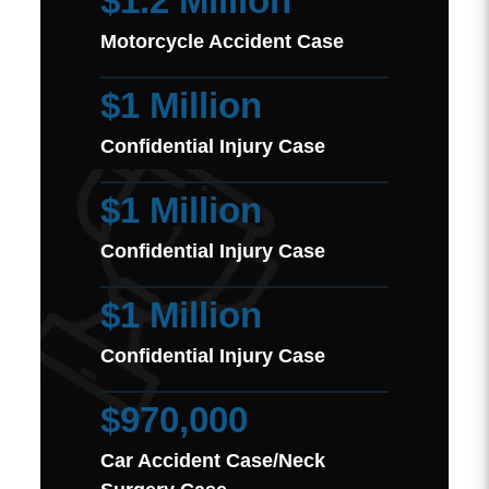
$1.2 Million
Motorcycle Accident Case
$1 Million
Confidential Injury Case
$1 Million
Confidential Injury Case
$1 Million
Confidential Injury Case
$970,000
Car Accident Case/Neck