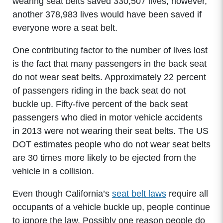
wearing seat belts saved 330,507 lives; however,
another 378,983 lives would have been saved if
everyone wore a seat belt.
One contributing factor to the number of lives lost
is the fact that many passengers in the back seat
do not wear seat belts. Approximately 22 percent
of passengers riding in the back seat do not
buckle up. Fifty-five percent of the back seat
passengers who died in motor vehicle accidents
in 2013 were not wearing their seat belts. The US
DOT estimates people who do not wear seat belts
are 30 times more likely to be ejected from the
vehicle in a collision.
Even though California’s
seat belt laws
require all
occupants of a vehicle buckle up, people continue
to ignore the law. Possibly one reason people do