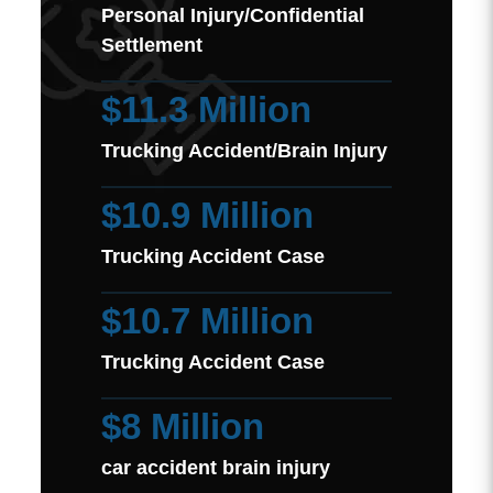
Personal Injury/Confidential
Settlement
$11.3 Million
Trucking Accident/Brain Injury
$10.9 Million
Trucking Accident Case
$10.7 Million
Trucking Accident Case
$8 Million
car accident brain injury