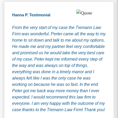
Hanna P. Testimonial
From the very start of my case the Tiemann Law
Firm was wonderful. Perter came all the way to my
home to sit down and talk to me about my options.
He made me and my partner feel very comfortable
and promised us he would take the very best care
of my case. Peter kept me informed every step of
the way and was always on top of things.
everything was done in a timely manor and I
always felt like I was the only case he was
working on because he was so fast. In the end
Peter got me back way more money than I ever
expected. I would recommend this law firm to
everyone. I am very happy with the outcome of my
case thanks to the Tiemann Law Firm! Thank you!