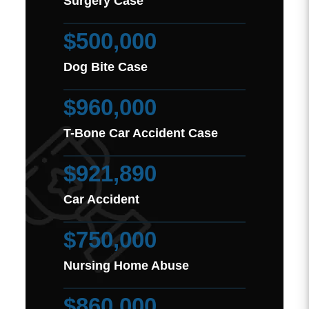
Surgery Case
$500,000
Dog Bite Case
$960,000
T-Bone Car Accident Case
$921,890
Car Accident
$750,000
Nursing Home Abuse
$860,000