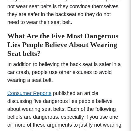
not wear seat belts is they convince themselves
they are safer in the backseat so they do not
need to wear their seat belt.
What Are the Five Most Dangerous
Lies People Believe About Wearing
Seat belts?
In addition to believing the back seat is safer in a
car crash, people use other excuses to avoid
wearing a seat belt.
Consumer Reports
published an article
discussing five dangerous lies people believe
about wearing seat belts. Each of the following
beliefs are dangerous, especially if you use one
or more of these arguments to justify not wearing