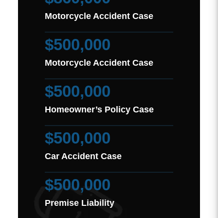
Motorcycle Accident Case
$500,000
Motorcycle Accident Case
$500,000
Homeowner’s Policy Case
$500,000
Car Accident Case
$500,000
Premise Liability