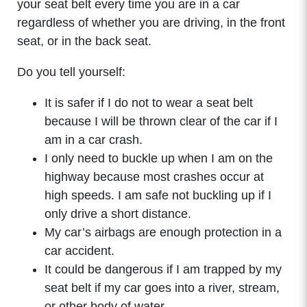
your seat belt every time you are in a car
regardless of whether you are driving, in the front
seat, or in the back seat.
Do you tell yourself:
It is safer if I do not to wear a seat belt
because I will be thrown clear of the car if I
am in a car crash.
I only need to buckle up when I am on the
highway because most crashes occur at
high speeds. I am safe not buckling up if I
only drive a short distance.
My car’s airbags are enough protection in a
car accident.
It could be dangerous if I am trapped by my
seat belt if my car goes into a river, stream,
or other body of water.