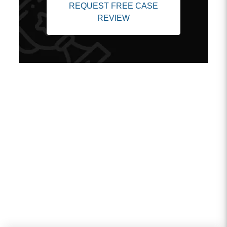
REQUEST FREE CASE
REVIEW
Client Testimonials