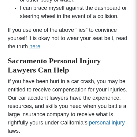
I can brace myself against the dashboard or
steering wheel in the event of a collision.
If you use one of the above “lies” to convince
yourself it is okay not to wear your seat belt, read
the truth
here
.
Sacramento Personal Injury
Lawyers Can Help
If you have been hurt in a car crash, you may be
entitled to receive compensation for your injuries.
Our car accident lawyers have the experience,
resources, and skills you need when you battle a
large insurance company to receive what is
rightfully yours under California’s
personal injury
laws.