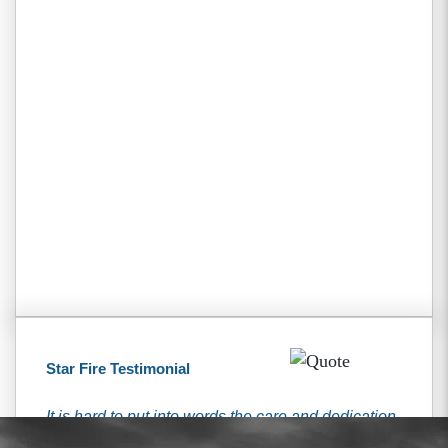
Star Fire Testimonial
It is hard to put into words the care and dedication
that I received from the Tiemann’s. They have