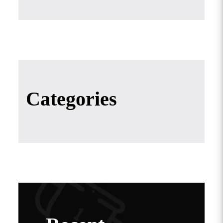
Categories