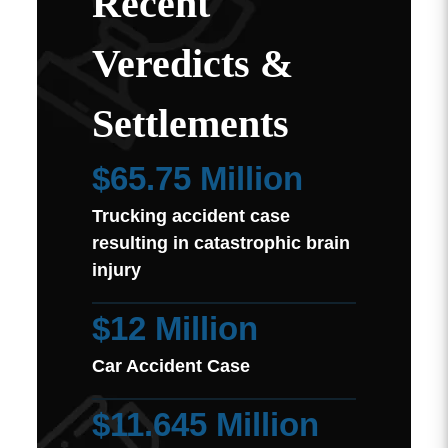
Recent
Veredicts &
Settlements
$65.75 Million
Trucking accident case
resulting in catastrophic brain
injury
$12 Million
Car Accident Case
$11.645 Million