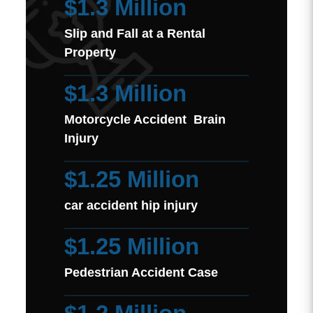
$1.3 Million
Slip and Fall at a Rental
Property
$1.3 Million
Motorcycle Accident Brain
Injury
$1.25 Million
car accident hip injury
$1.25 Million
Pedestrian Accident Case