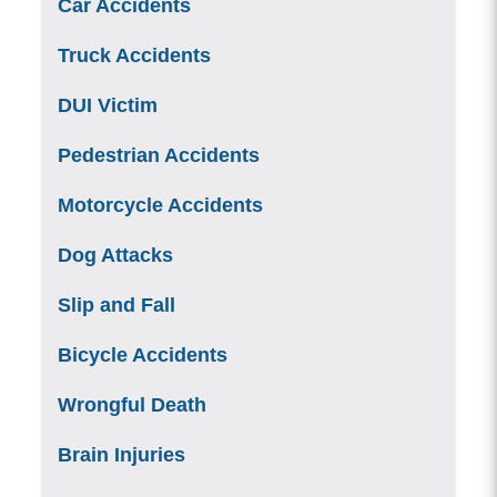
Car Accidents
Truck Accidents
DUI Victim
Pedestrian Accidents
Motorcycle Accidents
Dog Attacks
Slip and Fall
Bicycle Accidents
Wrongful Death
Brain Injuries