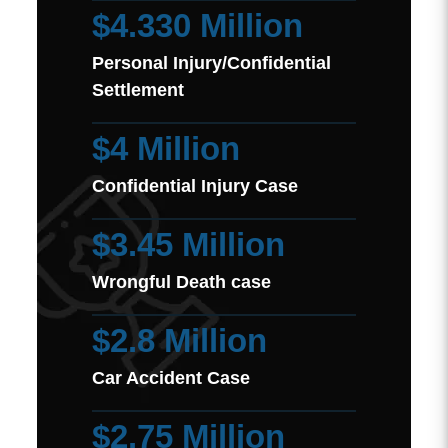
$4.330 Million
Personal Injury/Confidential
Settlement
$4 Million
Confidential Injury Case
$3.45 Million
Wrongful Death case
$2.8 Million
Car Accident Case
$2.75 Million