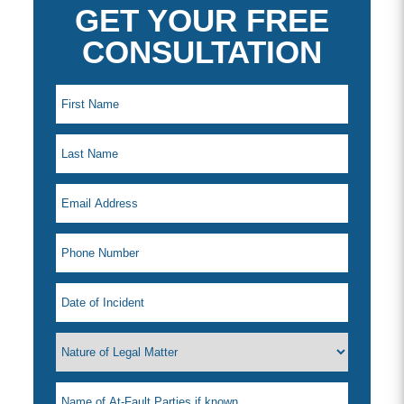
GET YOUR FREE
CONSULTATION