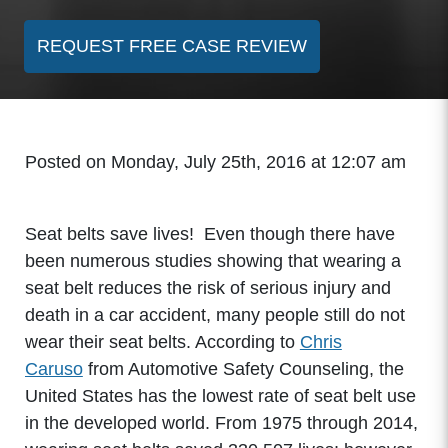
REQUEST FREE CASE REVIEW
Posted on Monday, July 25th, 2016 at 12:07 am
Seat belts save lives! Even though there have
been numerous studies showing that wearing a
seat belt reduces the risk of serious injury and
death in a car accident, many people still do not
wear their seat belts. According to
Chris
Caruso
from Automotive Safety Counseling, the
United States has the lowest rate of seat belt use
in the developed world. From 1975 through 2014,