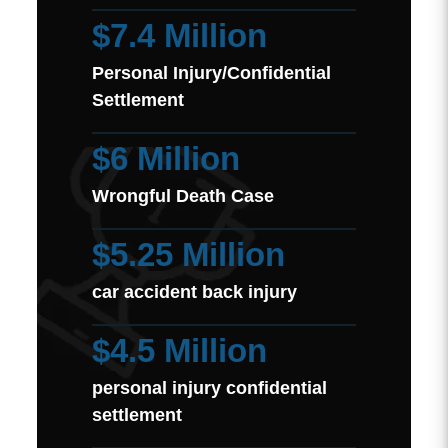
$7.4 Million
Personal Injury/Confidential
Settlement
$6 Million
Wrongful Death Case
$5.25 Million
car accident back injury
$4.5 Million
personal injury confidential
settlement