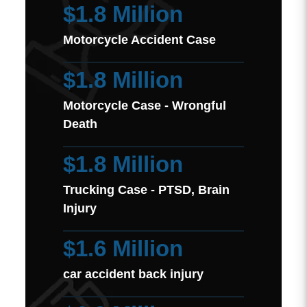
$1.8 Million
Motorcycle Accident Case
$1.8 Million
Motorcycle Case - Wrongful
Death
$1.8 Million
Trucking Case - PTSD, Brain
Injury
$1.6 Million
car accident back injury