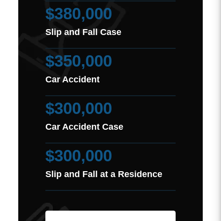
$380,000
Slip and Fall Case
$350,000
Car Accident
$300,000
Car Accident Case
$300,000
Slip and Fall at a Residence