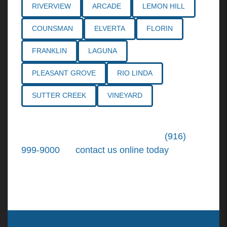
RIVERVIEW
ARCADE
LEMON HILL
COUNSMAN
ELVERTA
FLORIN
FRANKLIN
LAGUNA
PLEASANT GROVE
RIO LINDA
SUTTER CREEK
VINEYARD
Call the
Northern California Personal
Injury Lawyers
of Tiemann Law at
(916)
999-9000
, or
contact us online today
. We're
ready to put our over 30+ years of area
experience and earned expertise to work for
you.