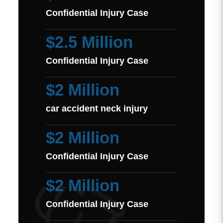
Confidential Injury Case
$2.5 Million
Confidential Injury Case
$2 Million
car accident neck injury
$2 Million
Confidential Injury Case
$2 Million
Confidential Injury Case