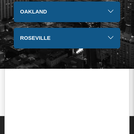
OAKLAND
ROSEVILLE