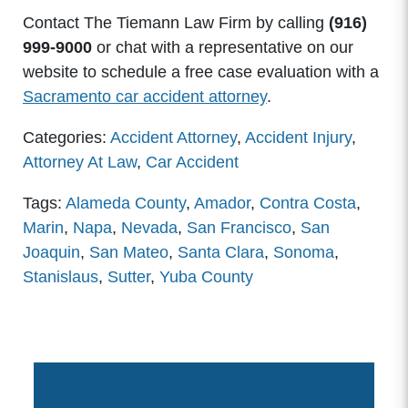
Contact The Tiemann Law Firm by calling
(916)
999-9000
or chat with a representative on our
website to schedule a free case evaluation with a
Sacramento car accident attorney
.
Categories:
Accident Attorney
,
Accident Injury
,
Attorney At Law
,
Car Accident
Tags:
Alameda County
,
Amador
,
Contra Costa
,
Marin
,
Napa
,
Nevada
,
San Francisco
,
San
Joaquin
,
San Mateo
,
Santa Clara
,
Sonoma
,
Stanislaus
,
Sutter
,
Yuba County