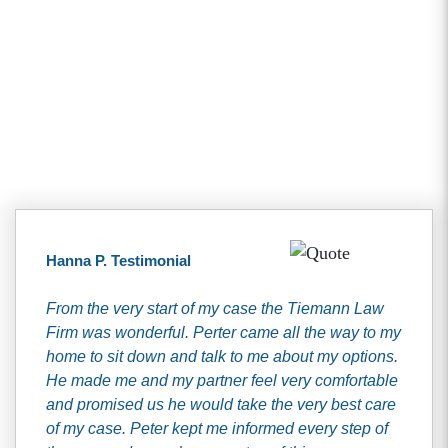
Client Testimonials
Hanna P. Testimonial
From the very start of my case the Tiemann Law
Firm was wonderful. Perter came all the way to my
home to sit down and talk to me about my options.
He made me and my partner feel very comfortable
and promised us he would take the very best care
of my case. Peter kept me informed every step of