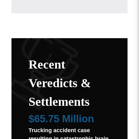
Recent
Veredicts &
Settlements
$65.75 Million
Trucking accident case
resulting in catastrophic brain