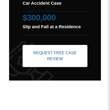
Car Accident Case
$300,000
Slip and Fall at a Residence
REQUEST FREE CASE
REVIEW