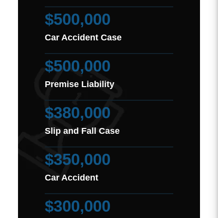
$500,000
Car Accident Case
$500,000
Premise Liability
$380,000
Slip and Fall Case
$350,000
Car Accident
$300,000