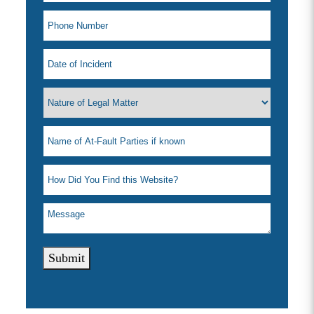
Submit