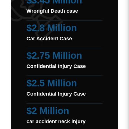
$3.45 Million
Wrongful Death case
$2.8 Million
Car Accident Case
$2.75 Million
Confidential Injury Case
$2.5 Million
Confidential Injury Case
$2 Million
car accident neck injury