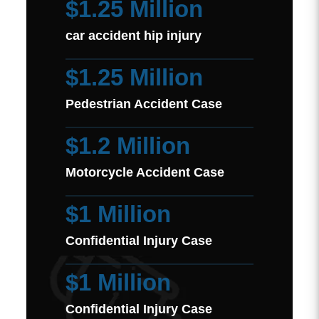
$1.25 Million
car accident hip injury
$1.25 Million
Pedestrian Accident Case
$1.2 Million
Motorcycle Accident Case
$1 Million
Confidential Injury Case
$1 Million
Confidential Injury Case