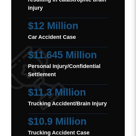
injury
$12 Million
Car Accident Case
$11.645 Million
Personal Injury/Confidential
Settlement
$11.3 Million
Trucking Accident/Brain Injury
$10.9 Million
Trucking Accident Case