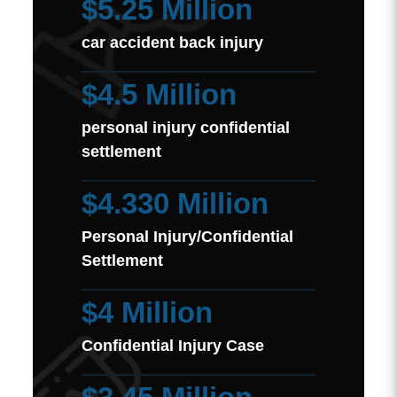
$5.25 Million
car accident back injury
$4.5 Million
personal injury confidential
settlement
$4.330 Million
Personal Injury/Confidential
Settlement
$4 Million
Confidential Injury Case