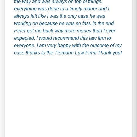
the way and was always on top of things.
everything was done in a timely manor and I
always felt like I was the only case he was
working on because he was so fast. In the end
Peter got me back way more money than I ever
expected. I would recommend this law firm to
everyone. I am very happy with the outcome of my
case thanks to the Tiemann Law Firm! Thank you!