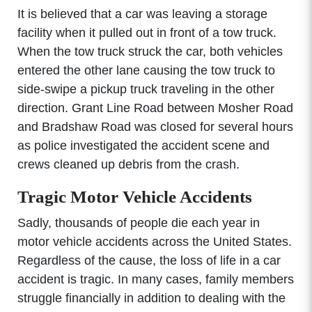
It is believed that a car was leaving a storage
facility when it pulled out in front of a tow truck.
When the tow truck struck the car, both vehicles
entered the other lane causing the tow truck to
side-swipe a pickup truck traveling in the other
direction. Grant Line Road between Mosher Road
and Bradshaw Road was closed for several hours
as police investigated the accident scene and
crews cleaned up debris from the crash.
Tragic Motor Vehicle Accidents
Sadly, thousands of people die each year in
motor vehicle accidents across the United States.
Regardless of the cause, the loss of life in a car
accident is tragic. In many cases, family members
struggle financially in addition to dealing with the