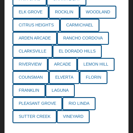
ELK GROVE
ROCKLIN
WOODLAND
CITRUS HEIGHTS
CARMICHAEL
ARDEN ARCADE
RANCHO CORDOVA
CLARKSVILLE
EL DORADO HILLS
RIVERVIEW
ARCADE
LEMON HILL
COUNSMAN
ELVERTA
FLORIN
FRANKLIN
LAGUNA
PLEASANT GROVE
RIO LINDA
SUTTER CREEK
VINEYARD
Call the
Northern California Personal