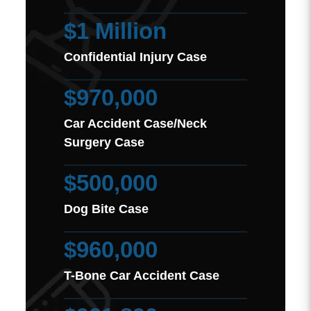
$1 Million
Confidential Injury Case
$970,000
Car Accident Case/Neck
Surgery Case
$500,000
Dog Bite Case
$960,000
T-Bone Car Accident Case