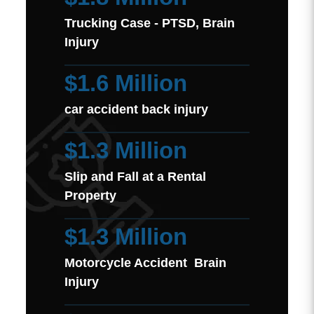
Trucking Case - PTSD, Brain
Injury
$1.6 Million
car accident back injury
$1.3 Million
Slip and Fall at a Rental
Property
$1.3 Million
Motorcycle Accident Brain
Injury