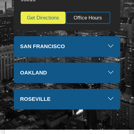
Get Directions
Office Hours
SAN FRANCISCO
OAKLAND
ROSEVILLE