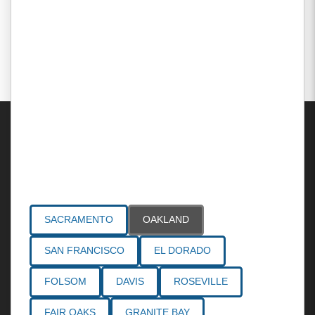
Areas Served
SACRAMENTO
OAKLAND
SAN FRANCISCO
EL DORADO
FOLSOM
DAVIS
ROSEVILLE
FAIR OAKS
GRANITE BAY