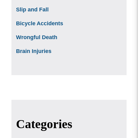
Slip and Fall
Bicycle Accidents
Wrongful Death
Brain Injuries
Categories