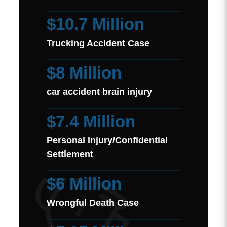
$10.7 Million
Trucking Accident Case
$8 Million
car accident brain injury
$7.4 Million
Personal Injury/Confidential
Settlement
$6 Million
Wrongful Death Case