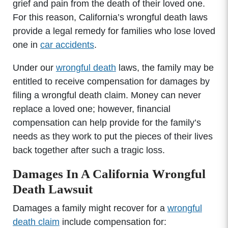
grief and pain from the death of their loved one.
For this reason, California’s wrongful death laws
provide a legal remedy for families who lose loved
one in
car accidents
.
Under our
wrongful death
laws, the family may be
entitled to receive compensation for damages by
filing a wrongful death claim. Money can never
replace a loved one; however, financial
compensation can help provide for the family’s
needs as they work to put the pieces of their lives
back together after such a tragic loss.
Damages In A California Wrongful
Death Lawsuit
Damages a family might recover for a
wrongful
death claim
include compensation for: