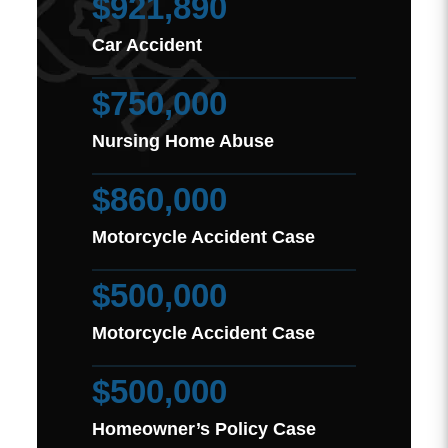
$921,890
Car Accident
$750,000
Nursing Home Abuse
$860,000
Motorcycle Accident Case
$500,000
Motorcycle Accident Case
$500,000
Homeowner’s Policy Case