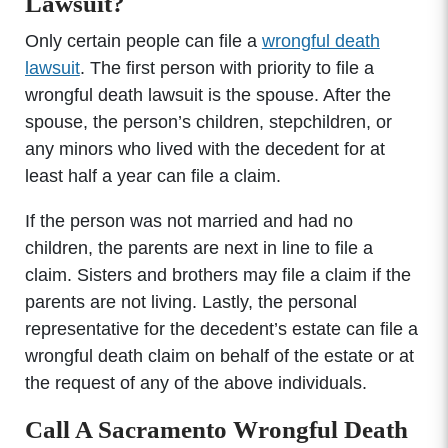
Lawsuit?
Only certain people can file a
wrongful death
lawsuit
. The first person with priority to file a
wrongful death lawsuit is the spouse. After the
spouse, the person’s children, stepchildren, or
any minors who lived with the decedent for at
least half a year can file a claim.
If the person was not married and had no
children, the parents are next in line to file a
claim. Sisters and brothers may file a claim if the
parents are not living. Lastly, the personal
representative for the decedent’s estate can file a
wrongful death claim on behalf of the estate or at
the request of any of the above individuals.
Call A Sacramento Wrongful Death