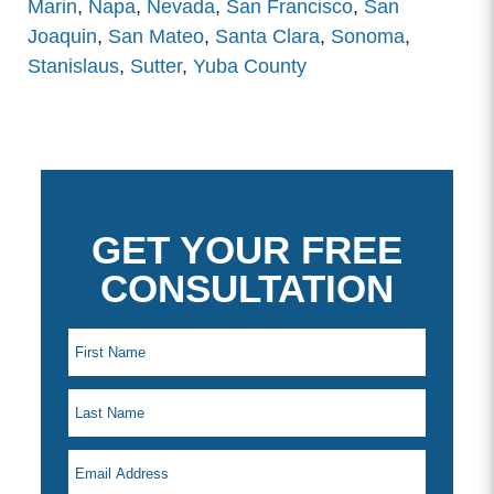
Marin
,
Napa
,
Nevada
,
San Francisco
,
San
Joaquin
,
San Mateo
,
Santa Clara
,
Sonoma
,
Stanislaus
,
Sutter
,
Yuba County
GET YOUR FREE
CONSULTATION