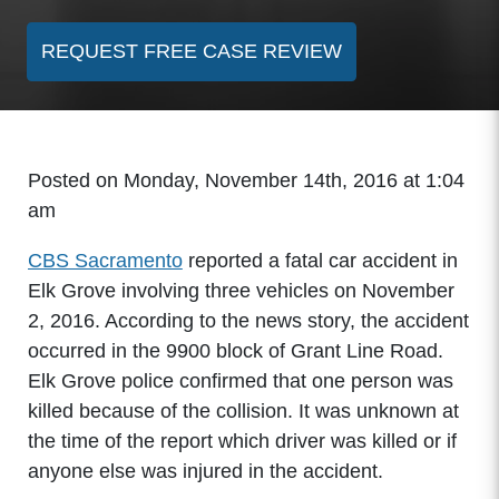
REQUEST FREE CASE REVIEW
Posted on Monday, November 14th, 2016 at 1:04
am
CBS Sacramento
reported a fatal car accident in
Elk Grove involving three vehicles on November
2, 2016. According to the news story, the accident
occurred in the 9900 block of Grant Line Road.
Elk Grove police confirmed that one person was
killed because of the collision. It was unknown at
the time of the report which driver was killed or if
anyone else was injured in the accident.