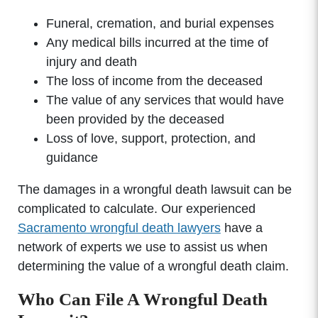
Funeral, cremation, and burial expenses
Any medical bills incurred at the time of
injury and death
The loss of income from the deceased
The value of any services that would have
been provided by the deceased
Loss of love, support, protection, and
guidance
The damages in a wrongful death lawsuit can be
complicated to calculate. Our experienced
Sacramento wrongful death lawyers
have a
network of experts we use to assist us when
determining the value of a wrongful death claim.
Who Can File A Wrongful Death