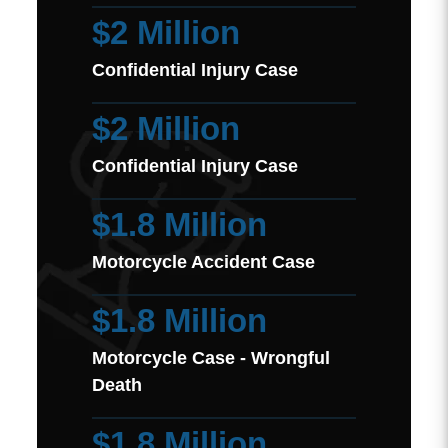
$2 Million
Confidential Injury Case
$2 Million
Confidential Injury Case
$1.8 Million
Motorcycle Accident Case
$1.8 Million
Motorcycle Case - Wrongful
Death
$1.8 Million