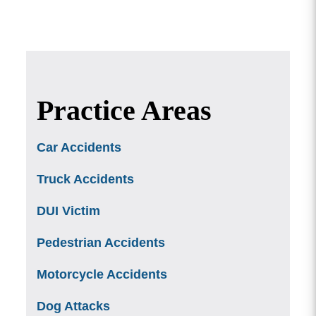
Practice Areas
Car Accidents
Truck Accidents
DUI Victim
Pedestrian Accidents
Motorcycle Accidents
Dog Attacks