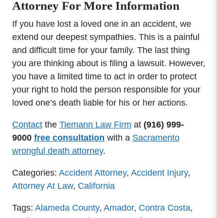
Attorney For More Information
If you have lost a loved one in an accident, we
extend our deepest sympathies. This is a painful
and difficult time for your family. The last thing
you are thinking about is filing a lawsuit. However,
you have a limited time to act in order to protect
your right to hold the person responsible for your
loved one’s death liable for his or her actions.
Contact
the
Tiemann Law Firm
at
(916) 999-
9000
free consultation
with a
Sacramento
wrongful death attorney
.
Categories:
Accident Attorney
,
Accident Injury
,
Attorney At Law
,
California
Tags:
Alameda County
,
Amador
,
Contra Costa
,