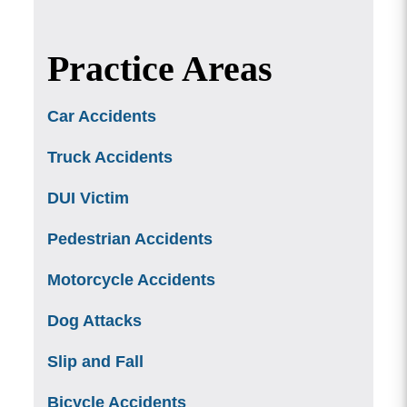
Practice Areas
Car Accidents
Truck Accidents
DUI Victim
Pedestrian Accidents
Motorcycle Accidents
Dog Attacks
Slip and Fall
Bicycle Accidents