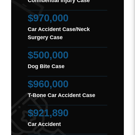
Confidential Injury Case
$970,000
Car Accident Case/Neck
Surgery Case
$500,000
Dog Bite Case
$960,000
T-Bone Car Accident Case
$921,890
Car Accident