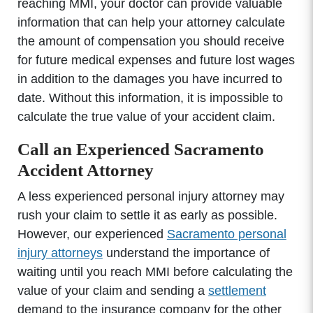
reaching MMI, your doctor can provide valuable
information that can help your attorney calculate
the amount of compensation you should receive
for future medical expenses and future lost wages
in addition to the damages you have incurred to
date. Without this information, it is impossible to
calculate the true value of your accident claim.
Call an Experienced Sacramento
Accident Attorney
A less experienced personal injury attorney may
rush your claim to settle it as early as possible.
However, our experienced
Sacramento personal
injury attorneys
understand the importance of
waiting until you reach MMI before calculating the
value of your claim and sending a
settlement
demand to the insurance company for the other