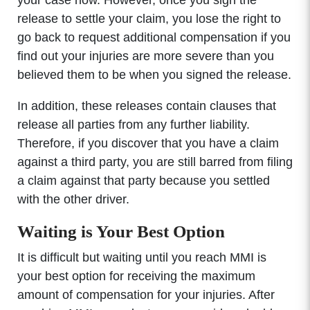
your case now. However, once you sign the
release to settle your claim, you lose the right to
go back to request additional compensation if you
find out your injuries are more severe than you
believed them to be when you signed the release.
In addition, these releases contain clauses that
release all parties from any further liability.
Therefore, if you discover that you have a claim
against a third party, you are still barred from filing
a claim against that party because you settled
with the other driver.
Waiting is Your Best Option
It is difficult but waiting until you reach MMI is
your best option for receiving the maximum
amount of compensation for your injuries. After