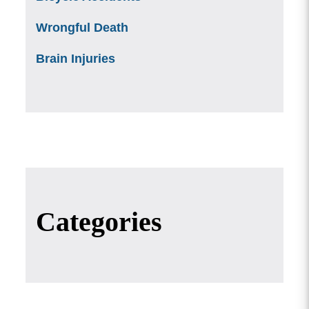
Wrongful Death
Brain Injuries
Categories