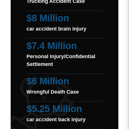
Trucking Accident Case
$8 Million
car accident brain injury
$7.4 Million
Personal Injury/Confidential
Settlement
$6 Million
Wrongful Death Case
$5.25 Million
car accident back injury