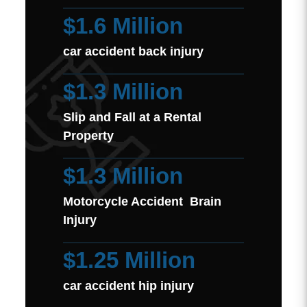
$1.6 Million
car accident back injury
$1.3 Million
Slip and Fall at a Rental
Property
$1.3 Million
Motorcycle Accident Brain
Injury
$1.25 Million
car accident hip injury