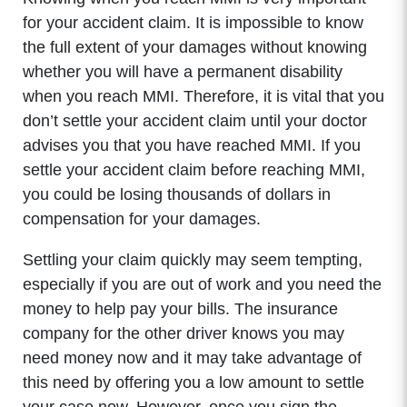
for your accident claim. It is impossible to know
the full extent of your damages without knowing
whether you will have a permanent disability
when you reach MMI. Therefore, it is vital that you
don’t settle your accident claim until your doctor
advises you that you have reached MMI. If you
settle your accident claim before reaching MMI,
you could be losing thousands of dollars in
compensation for your damages.
Settling your claim quickly may seem tempting,
especially if you are out of work and you need the
money to help pay your bills. The insurance
company for the other driver knows you may
need money now and it may take advantage of
this need by offering you a low amount to settle