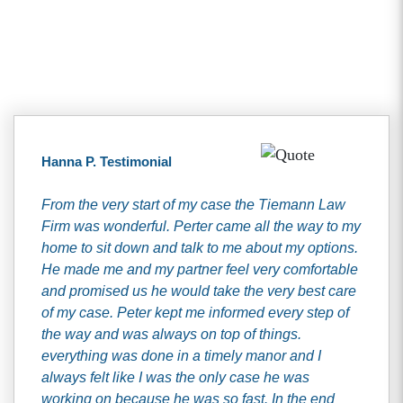
Client Testimonials
Hanna P. Testimonial
From the very start of my case the Tiemann Law
Firm was wonderful. Perter came all the way to my
home to sit down and talk to me about my options.
He made me and my partner feel very comfortable
and promised us he would take the very best care
of my case. Peter kept me informed every step of
the way and was always on top of things.
everything was done in a timely manor and I
always felt like I was the only case he was
working on because he was so fast. In the end