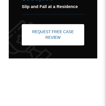
Slip and Fall at a Residence
REQUEST FREE CASE
REVIEW