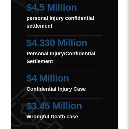
$4.5 Million
personal injury confidential
settlement
$4.330 Million
Personal Injury/Confidential
Settlement
$4 Million
Confidential Injury Case
$3.45 Million
Wrongful Death case