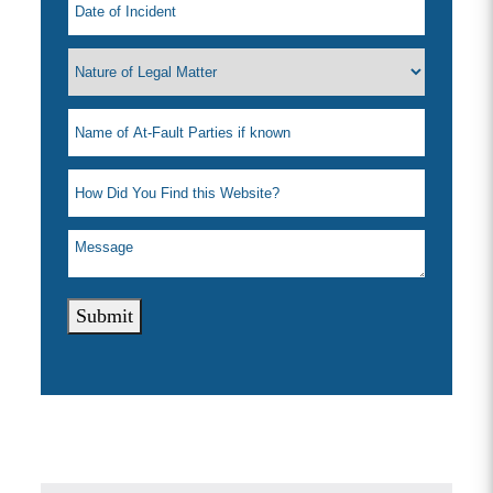
Submit