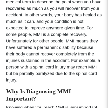
medical term to describe the point when you have
recovered as much as you will recover from your
accident. In other words, your body has healed as
much as it can, and your condition is not
expected to improve anymore given time. For
some people, MMI is a complete recovery.
Unfortunately for other people, MMI means they
have suffered a permanent disability because
their body cannot recover completely from the
injuries sustained in the accident. For example, a
person with a spinal cord injury may reach MMI
but be partially paralyzed due to the spinal cord
injury.
Why Is Diagnosing MMI
Important?
Knowing when you reach MMI is very important