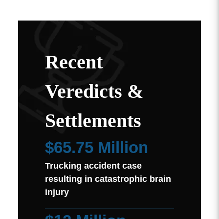
Recent
Veredicts &
Settlements
$65.75 Million
Trucking accident case
resulting in catastrophic brain
injury