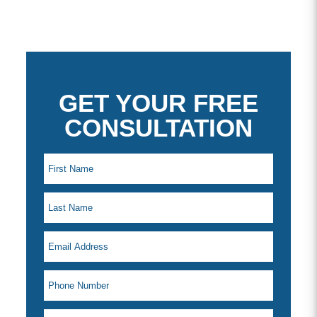
GET YOUR FREE
CONSULTATION