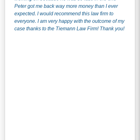
Peter got me back way more money than I ever
expected. I would recommend this law firm to
everyone. I am very happy with the outcome of my
case thanks to the Tiemann Law Firm! Thank you!