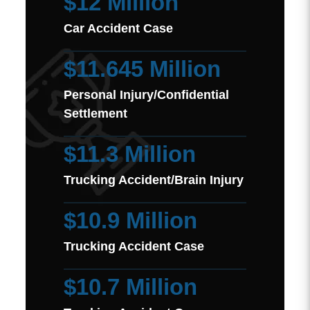
$12 Million
Car Accident Case
$11.645 Million
Personal Injury/Confidential
Settlement
$11.3 Million
Trucking Accident/Brain Injury
$10.9 Million
Trucking Accident Case
$10.7 Million