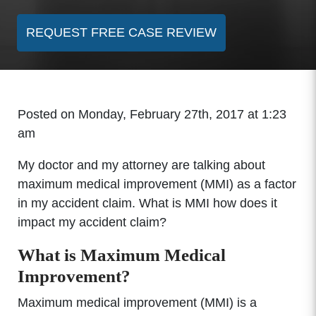
REQUEST FREE CASE REVIEW
Posted on Monday, February 27th, 2017 at 1:23
am
My doctor and my attorney are talking about
maximum medical improvement (MMI) as a factor
in my accident claim. What is MMI how does it
impact my accident claim?
What is Maximum Medical
Improvement?
Maximum medical improvement (MMI) is a