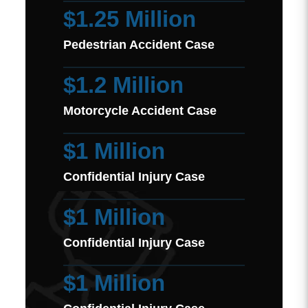
$1.25 Million
Pedestrian Accident Case
$1.2 Million
Motorcycle Accident Case
$1 Million
Confidential Injury Case
$1 Million
Confidential Injury Case
$1 Million