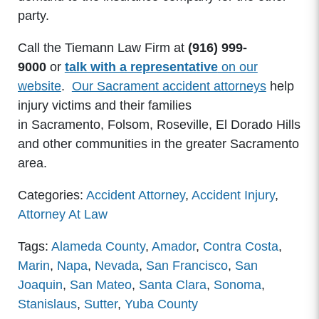
party.
Call the Tiemann Law Firm at
(916) 999-
9000
or
talk with a representative
on our
website
.
Our Sacrament accident attorneys
help
injury victims and their families
in Sacramento, Folsom, Roseville, El Dorado Hills
and other communities in the greater Sacramento
area.
Categories:
Accident Attorney
,
Accident Injury
,
Attorney At Law
Tags:
Alameda County
,
Amador
,
Contra Costa
,
Marin
,
Napa
,
Nevada
,
San Francisco
,
San
Joaquin
,
San Mateo
,
Santa Clara
,
Sonoma
,
Stanislaus
,
Sutter
,
Yuba County