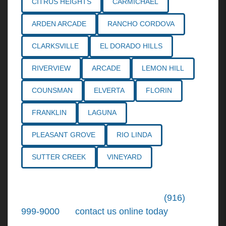
CITRUS HEIGHTS
CARMICHAEL
ARDEN ARCADE
RANCHO CORDOVA
CLARKSVILLE
EL DORADO HILLS
RIVERVIEW
ARCADE
LEMON HILL
COUNSMAN
ELVERTA
FLORIN
FRANKLIN
LAGUNA
PLEASANT GROVE
RIO LINDA
SUTTER CREEK
VINEYARD
Call the
Northern California Personal
Injury Lawyers
of Tiemann Law at
(916)
999-9000
, or
contact us online today
. We're
ready to put our over 30+ years of area