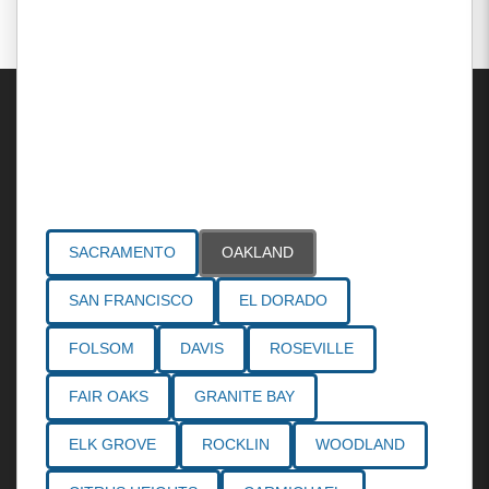
Areas Served
SACRAMENTO
OAKLAND
SAN FRANCISCO
EL DORADO
FOLSOM
DAVIS
ROSEVILLE
FAIR OAKS
GRANITE BAY
ELK GROVE
ROCKLIN
WOODLAND