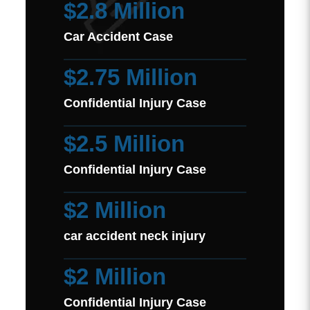
$2.8 Million
Car Accident Case
$2.75 Million
Confidential Injury Case
$2.5 Million
Confidential Injury Case
$2 Million
car accident neck injury
$2 Million
Confidential Injury Case