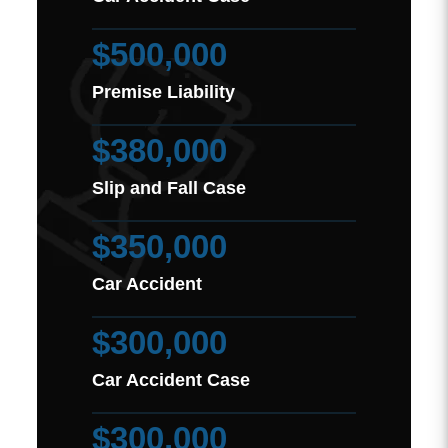
$500,000
Premise Liability
$380,000
Slip and Fall Case
$350,000
Car Accident
$300,000
Car Accident Case
$300,000