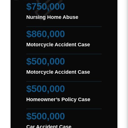
$750,000
Nursing Home Abuse
$860,000
Motorcycle Accident Case
$500,000
Motorcycle Accident Case
$500,000
Homeowner’s Policy Case
$500,000
Car Accident Case