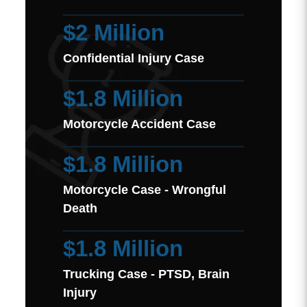
$2 Million
Confidential Injury Case
$1.8 Million
Motorcycle Accident Case
$1.8 Million
Motorcycle Case - Wrongful
Death
$1.8 Million
Trucking Case - PTSD, Brain
Injury