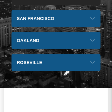
SAN FRANCISCO
OAKLAND
ROSEVILLE