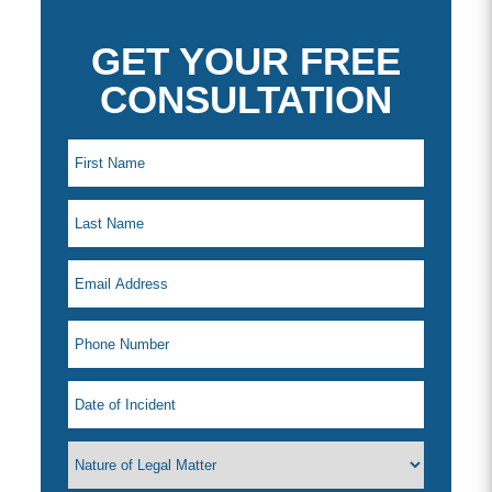
GET YOUR FREE
CONSULTATION