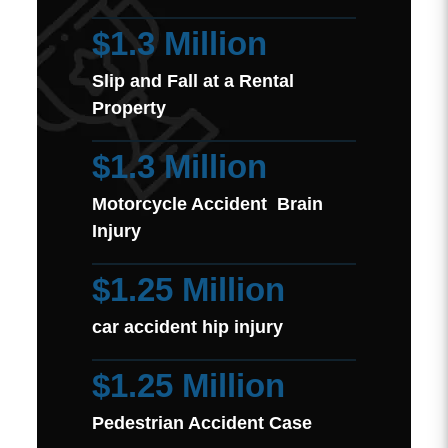
$1.3 Million
Slip and Fall at a Rental
Property
$1.3 Million
Motorcycle Accident Brain
Injury
$1.25 Million
car accident hip injury
$1.25 Million
Pedestrian Accident Case