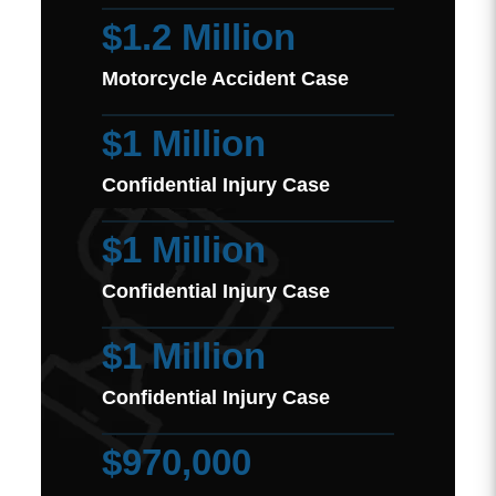
$1.2 Million
Motorcycle Accident Case
$1 Million
Confidential Injury Case
$1 Million
Confidential Injury Case
$1 Million
Confidential Injury Case
$970,000