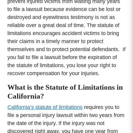
prevent injured victims from waiting many years
to file a lawsuit because evidence can be lost or
destroyed and eyewitness testimony is not as
reliable over a great deal of time. The statute of
limitations encourages accident victims to bring
their claims in a timely manner to protect
themselves and to protect potential defendants. If
you fail to file a lawsuit before the expiration of
the statute of limitations, you lose your right to
recover compensation for your injuries.
What is the Statute of Limitations in
California?
California’s statute of limitations
requires you to
file a personal injury lawsuit within two years from
the date of the injury. If the injury was not
discovered right away, you have one year from