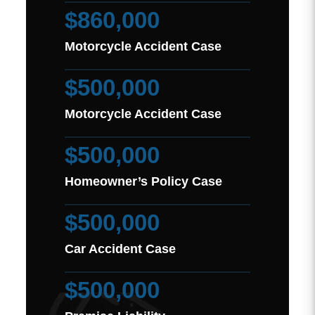
$860,000
Motorcycle Accident Case
$500,000
Motorcycle Accident Case
$500,000
Homeowner’s Policy Case
$500,000
Car Accident Case
$500,000