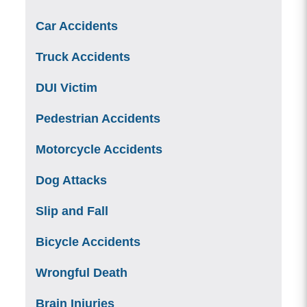
Car Accidents
Truck Accidents
DUI Victim
Pedestrian Accidents
Motorcycle Accidents
Dog Attacks
Slip and Fall
Bicycle Accidents
Wrongful Death
Brain Injuries