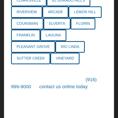
CLARKSVILLE
EL DORADO HILLS
RIVERVIEW
ARCADE
LEMON HILL
COUNSMAN
ELVERTA
FLORIN
FRANKLIN
LAGUNA
PLEASANT GROVE
RIO LINDA
SUTTER CREEK
VINEYARD
Call the
Northern California Personal
Injury Lawyers
of Tiemann Law at
(916)
999-9000
, or
contact us online today
. We're
ready to put our over 30+ years of area
experience and earned expertise to work for
you.