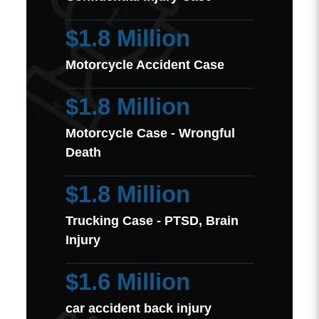
$1.8 Million
Motorcycle Accident Case
$1.8 Million
Motorcycle Case - Wrongful
Death
$1.8 Million
Trucking Case - PTSD, Brain
Injury
$1.6 Million
car accident back injury