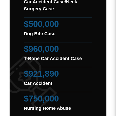
Car Accident Case/Neck
Surgery Case
$500,000
Dog Bite Case
$960,000
T-Bone Car Accident Case
$921,890
Car Accident
$750,000
Nursing Home Abuse