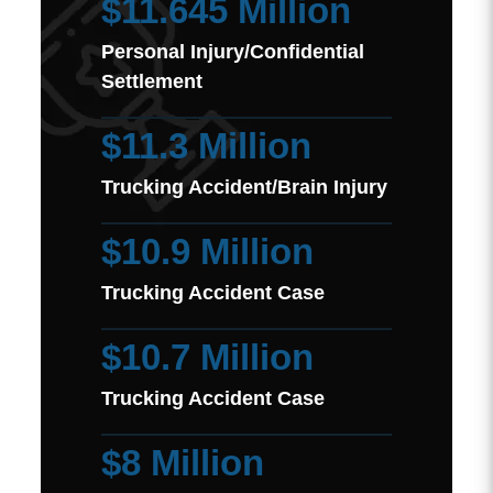
$11.645 Million
Personal Injury/Confidential
Settlement
$11.3 Million
Trucking Accident/Brain Injury
$10.9 Million
Trucking Accident Case
$10.7 Million
Trucking Accident Case
$8 Million