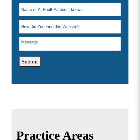
Submit
Practice Areas