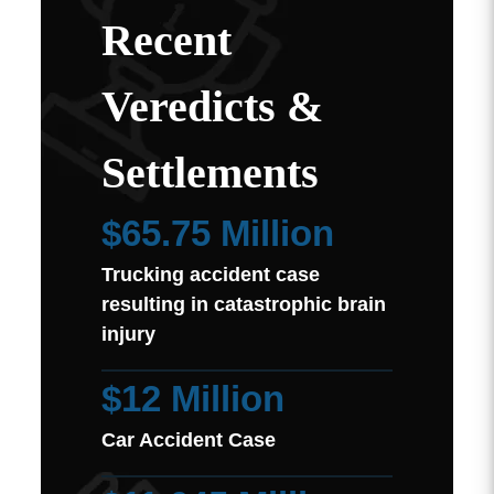
Recent
Veredicts &
Settlements
$65.75 Million
Trucking accident case
resulting in catastrophic brain
injury
$12 Million
Car Accident Case