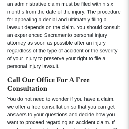
an administrative claim must be filed within six
months from the date of the injury. The procedure
for appealing a denial and ultimately filing a
lawsuit depends on the claim. You should consult
an experienced Sacramento personal injury
attorney as soon as possible after an injury
regardless of the type of accident or the severity
of your injury to preserve your right to file a
personal injury lawsuit.
Call Our Office For A Free
Consultation
You do not need to wonder if you have a claim,
we offer a free consultation so that you can get
answers to your questions and decide how you
want to proceed regarding an accident claim. If