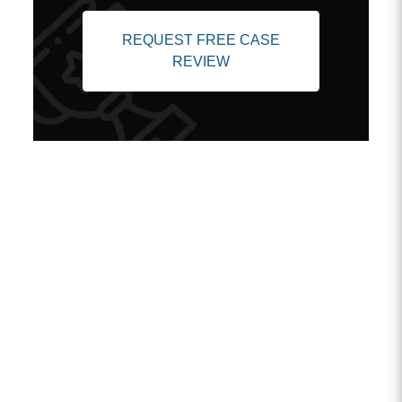
REQUEST FREE CASE
REVIEW
Client Testimonials