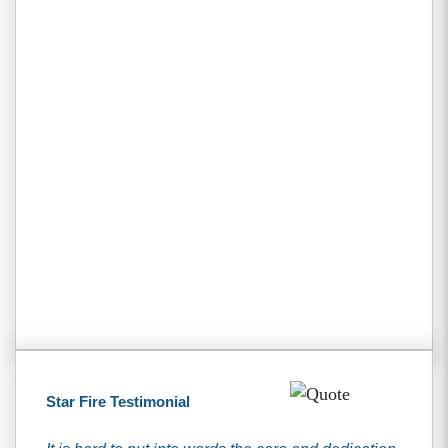
Star Fire Testimonial