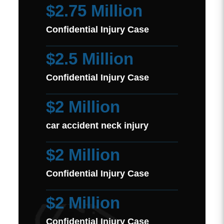
$2.75 Million
Confidential Injury Case
$2.5 Million
Confidential Injury Case
$2 Million
car accident neck injury
$2 Million
Confidential Injury Case
$2 Million
Confidential Injury Case