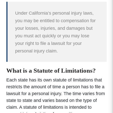
Under California’s personal injury laws,
you may be entitled to compensation for
your losses, injuries, and damages but
you must act quickly or you may lose
your right to file a lawsuit for your
personal injury claim.
What is a Statute of Limitations?
Each state has its own statute of limitations that
restricts the amount of time a person has to file a
lawsuit for a personal injury. The time varies from
state to state and varies based on the type of
claim. A statute of limitations is intended to