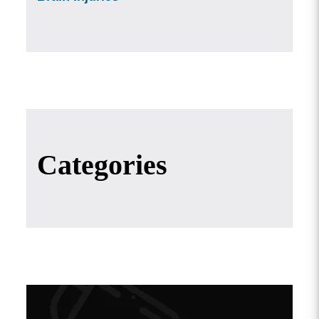
Categories