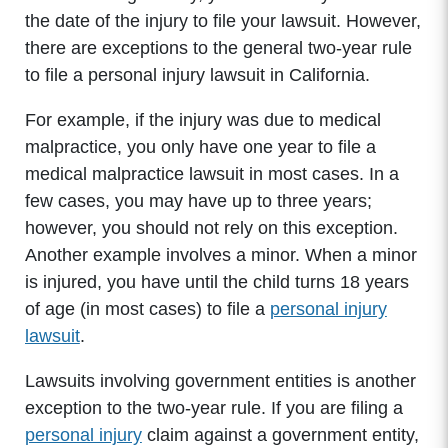
the date of the injury to file your lawsuit. However,
there are exceptions to the general two-year rule
to file a personal injury lawsuit in California.
For example, if the injury was due to medical
malpractice, you only have one year to file a
medical malpractice lawsuit in most cases. In a
few cases, you may have up to three years;
however, you should not rely on this exception.
Another example involves a minor. When a minor
is injured, you have until the child turns 18 years
of age (in most cases) to file a
personal injury
lawsuit
.
Lawsuits involving government entities is another
exception to the two-year rule. If you are filing a
personal injury
claim against a government entity,