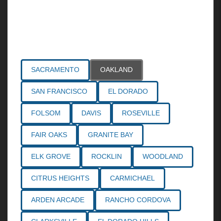
Areas Served
SACRAMENTO
OAKLAND
SAN FRANCISCO
EL DORADO
FOLSOM
DAVIS
ROSEVILLE
FAIR OAKS
GRANITE BAY
ELK GROVE
ROCKLIN
WOODLAND
CITRUS HEIGHTS
CARMICHAEL
ARDEN ARCADE
RANCHO CORDOVA