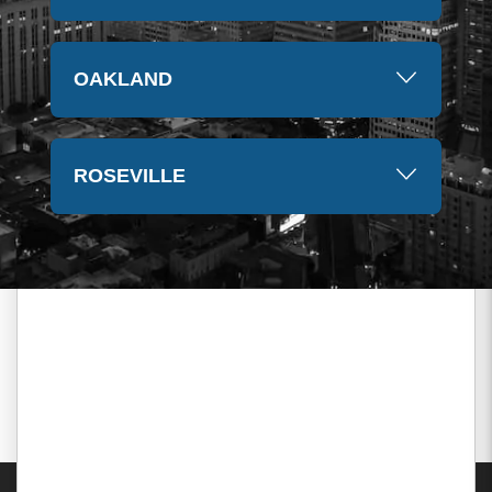
OAKLAND
ROSEVILLE