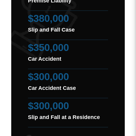
Premise Liability
$380,000
Slip and Fall Case
$350,000
Car Accident
$300,000
Car Accident Case
$300,000
Slip and Fall at a Residence