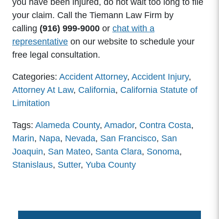
you have been injured, do not wait too long to file
your claim. Call the Tiemann Law Firm by
calling
(916) 999-9000
or
chat with a
representative
on our website to schedule your
free legal consultation.
Categories:
Accident Attorney
,
Accident Injury
,
Attorney At Law
,
California
,
California Statute of
Limitation
Tags:
Alameda County
,
Amador
,
Contra Costa
,
Marin
,
Napa
,
Nevada
,
San Francisco
,
San
Joaquin
,
San Mateo
,
Santa Clara
,
Sonoma
,
Stanislaus
,
Sutter
,
Yuba County