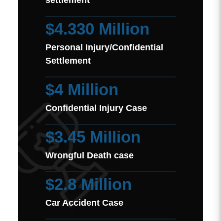
settlement
$4.330 Million
Personal Injury/Confidential
Settlement
$4 Million
Confidential Injury Case
$3.45 Million
Wrongful Death case
$2.8 Million
Car Accident Case