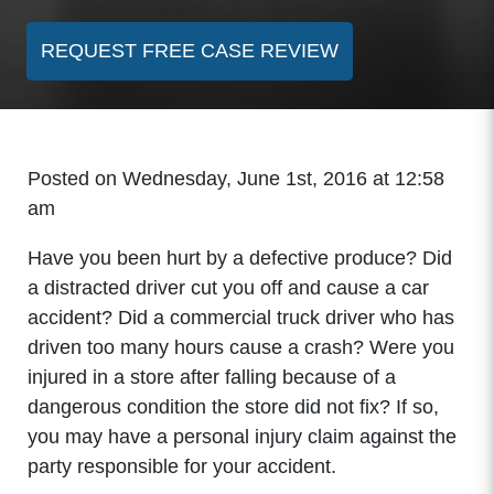
REQUEST FREE CASE REVIEW
Posted on Wednesday, June 1st, 2016 at 12:58
am
Have you been hurt by a defective produce? Did
a distracted driver cut you off and cause a car
accident? Did a commercial truck driver who has
driven too many hours cause a crash? Were you
injured in a store after falling because of a
dangerous condition the store did not fix? If so,
you may have a personal injury claim against the
party responsible for your accident.