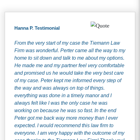
Hanna P. Testimonial
From the very start of my case the Tiemann Law
Firm was wonderful. Perter came all the way to my
home to sit down and talk to me about my options.
He made me and my partner feel very comfortable
and promised us he would take the very best care
of my case. Peter kept me informed every step of
the way and was always on top of things.
everything was done in a timely manor and I
always felt like I was the only case he was
working on because he was so fast. In the end
Peter got me back way more money than I ever
expected. I would recommend this law firm to
everyone. I am very happy with the outcome of my