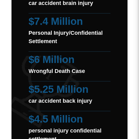
car accident brain injury
$7.4 Million
Personal Injury/Confidential
Settlement
$6 Million
Wrongful Death Case
$5.25 Million
car accident back injury
$4.5 Million
personal injury confidential