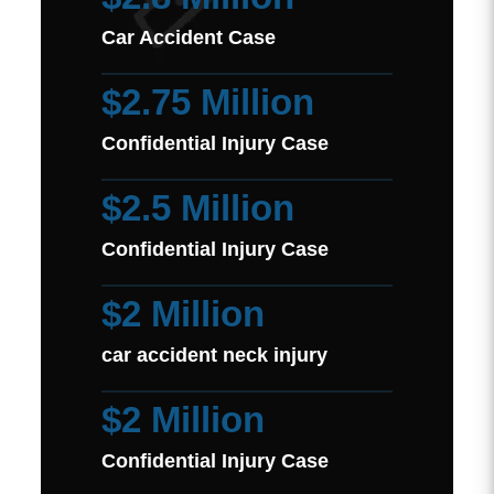
Car Accident Case
$2.75 Million
Confidential Injury Case
$2.5 Million
Confidential Injury Case
$2 Million
car accident neck injury
$2 Million
Confidential Injury Case