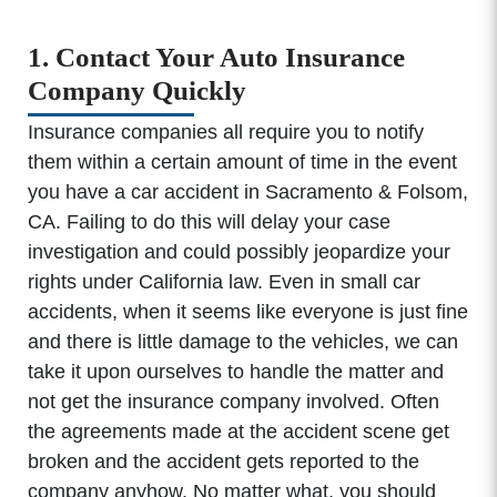
1. Contact Your Auto Insurance
Company Quickly
Insurance companies all require you to notify
them within a certain amount of time in the event
you have a car accident in Sacramento & Folsom,
CA. Failing to do this will delay your case
investigation and could possibly jeopardize your
rights under California law. Even in small car
accidents, when it seems like everyone is just fine
and there is little damage to the vehicles, we can
take it upon ourselves to handle the matter and
not get the insurance company involved. Often
the agreements made at the accident scene get
broken and the accident gets reported to the
company anyhow. No matter what, you should