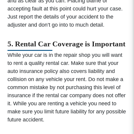
and as clear as you can. Placing blame or
accepting fault at this point could hurt your case.
Just report the details of your accident to the
adjuster and don’t go into to much detail.
5. Rental Car Coverage is Important
While your car is in the repair shop you will want
to rent a quality rental car. Make sure that your
auto insurance policy also covers liability and
collision on any vehicle your rent. Do not make a
common mistake by not purchasing this level of
insurance if the rental car company does not offer
it. While you are renting a vehicle you need to
make sure you limit future liability for any possible
future accident.