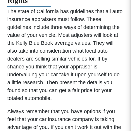
Rights
The state of California has guidelines that all auto
insurance appraisers must follow. These
guidelines include three ways of determining the
value of your vehicle. Most adjusters will look at
the Kelly Blue Book average values. They will
also take into consideration what local auto
dealers are selling similar vehicles for. If by
chance you think that your appraiser is
undervaluing your car take it upon yourself to do
a little research. Then present the details you
found so that you can get a fair price for your
totaled automobile.
Always remember that you have options if you
feel that your car insurance company is taking
advantage of you. If you can’t work it out with the