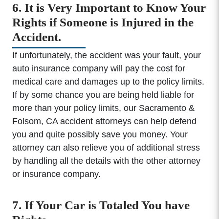
6. It is Very Important to Know Your
Rights if Someone is Injured in the
Accident.
If unfortunately, the accident was your fault, your
auto insurance company will pay the cost for
medical care and damages up to the policy limits.
If by some chance you are being held liable for
more than your policy limits, our Sacramento &
Folsom, CA accident attorneys can help defend
you and quite possibly save you money. Your
attorney can also relieve you of additional stress
by handling all the details with the other attorney
or insurance company.
7. If Your Car is Totaled You have