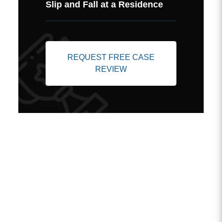
Slip and Fall at a Residence
REQUEST FREE CASE
REVIEW