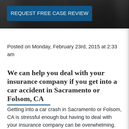
REQUEST FREE CASE REVIEW
Posted on Monday, February 23rd, 2015 at 2:33
am
We can help you deal with your
insurance company if you get into a
car accident in Sacramento or
Folsom, CA
Getting into a car crash in Sacramento or Folsom,
CA is stressful enough but having to deal with
your insurance company can be overwhelming.