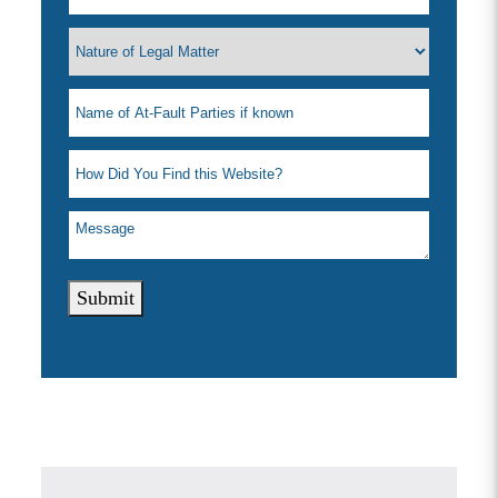
Submit