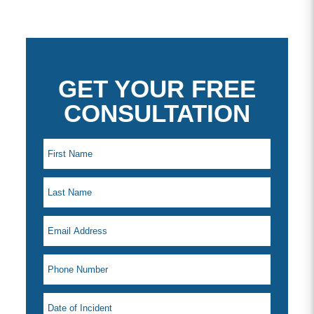
GET YOUR FREE
CONSULTATION