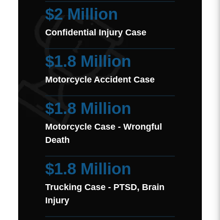
$2 Million
Confidential Injury Case
$1.8 Million
Motorcycle Accident Case
$1.8 Million
Motorcycle Case - Wrongful
Death
$1.8 Million
Trucking Case - PTSD, Brain
Injury