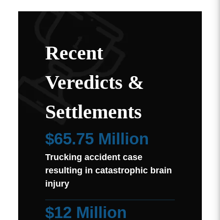
Recent
Veredicts &
Settlements
$65.75 Million
Trucking accident case
resulting in catastrophic brain
injury
$12 Million