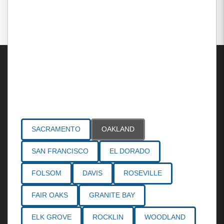
Areas Served
SACRAMENTO
OAKLAND
SAN FRANCISCO
EL DORADO
FOLSOM
DAVIS
ROSEVILLE
FAIR OAKS
GRANITE BAY
ELK GROVE
ROCKLIN
WOODLAND