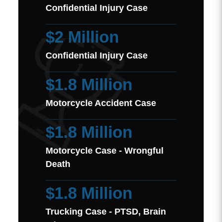
Confidential Injury Case
$2 Million
Confidential Injury Case
$1.8 Million
Motorcycle Accident Case
$1.8 Million
Motorcycle Case - Wrongful
Death
$1.8 Million
Trucking Case - PTSD, Brain