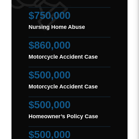
$750,000
Nursing Home Abuse
$860,000
Motorcycle Accident Case
$500,000
Motorcycle Accident Case
$500,000
Homeowner’s Policy Case
$500,000