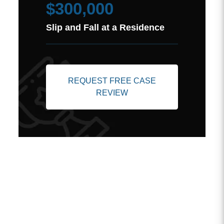
$300,000
Slip and Fall at a Residence
REQUEST FREE CASE
REVIEW