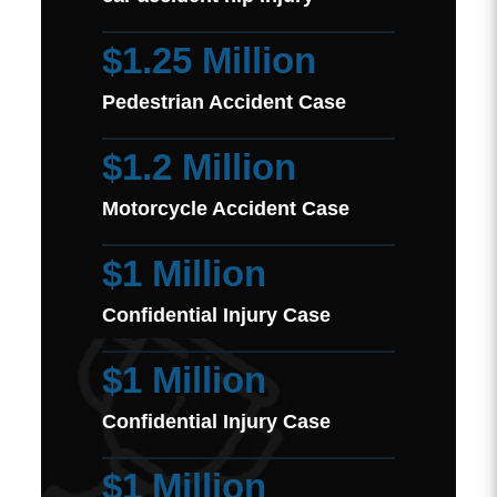
$1.25 Million
Pedestrian Accident Case
$1.2 Million
Motorcycle Accident Case
$1 Million
Confidential Injury Case
$1 Million
Confidential Injury Case
$1 Million