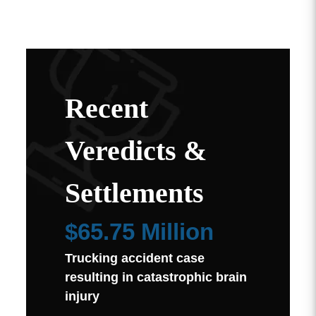
Recent
Veredicts &
Settlements
$65.75 Million
Trucking accident case
resulting in catastrophic brain
injury