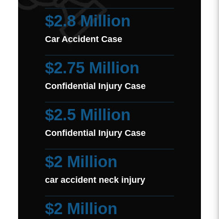
$2.8 Million
Car Accident Case
$2.75 Million
Confidential Injury Case
$2.5 Million
Confidential Injury Case
$2 Million
car accident neck injury
$2 Million