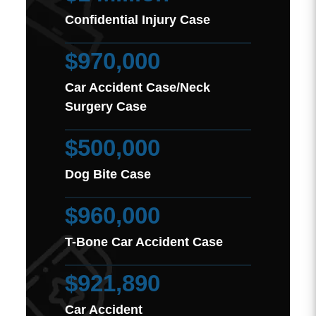
Confidential Injury Case
$970,000
Car Accident Case/Neck
Surgery Case
$500,000
Dog Bite Case
$960,000
T-Bone Car Accident Case
$921,890
Car Accident