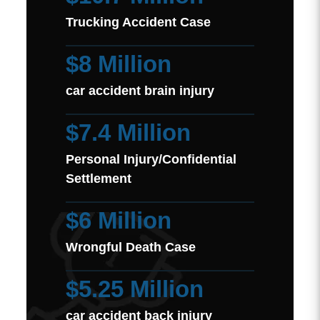
Trucking Accident Case
$8 Million
car accident brain injury
$7.4 Million
Personal Injury/Confidential
Settlement
$6 Million
Wrongful Death Case
$5.25 Million
car accident back injury