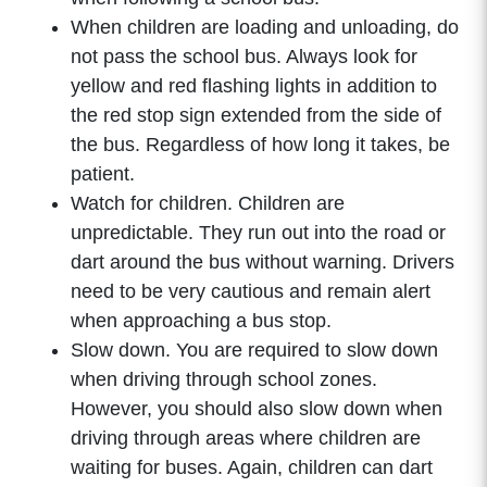
When children are loading and unloading, do
not pass the school bus. Always look for
yellow and red flashing lights in addition to
the red stop sign extended from the side of
the bus. Regardless of how long it takes, be
patient.
Watch for children. Children are
unpredictable. They run out into the road or
dart around the bus without warning. Drivers
need to be very cautious and remain alert
when approaching a bus stop.
Slow down. You are required to slow down
when driving through school zones.
However, you should also slow down when
driving through areas where children are
waiting for buses. Again, children can dart