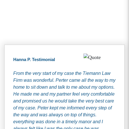
Client Testimonials
Hanna P. Testimonial
From the very start of my case the Tiemann Law
Firm was wonderful. Perter came all the way to my
home to sit down and talk to me about my options.
He made me and my partner feel very comfortable
and promised us he would take the very best care
of my case. Peter kept me informed every step of
the way and was always on top of things.
everything was done in a timely manor and I
always felt like I was the only case he was