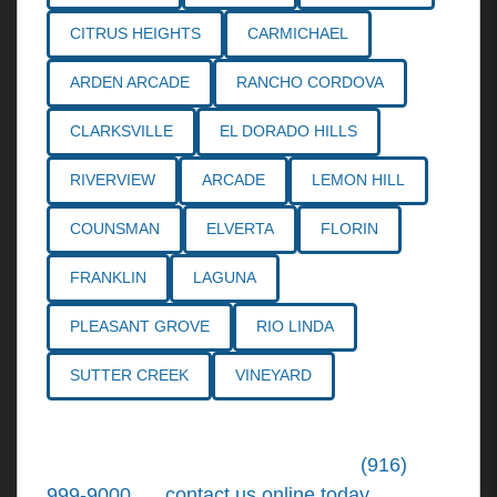
CITRUS HEIGHTS
CARMICHAEL
ARDEN ARCADE
RANCHO CORDOVA
CLARKSVILLE
EL DORADO HILLS
RIVERVIEW
ARCADE
LEMON HILL
COUNSMAN
ELVERTA
FLORIN
FRANKLIN
LAGUNA
PLEASANT GROVE
RIO LINDA
SUTTER CREEK
VINEYARD
Call the
Northern California Personal
Injury Lawyers
of Tiemann Law at
(916)
999-9000
, or
contact us online today
. We're