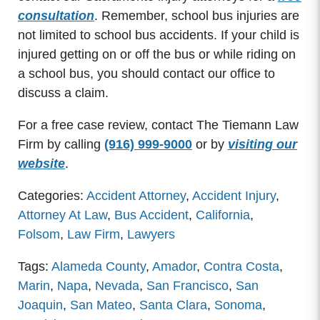
consultation
. Remember, school bus injuries are
not limited to school bus accidents. If your child is
injured getting on or off the bus or while riding on
a school bus, you should contact our office to
discuss a claim.
For a free case review, contact The Tiemann Law
Firm by calling
(916) 999-9000
or by
visiting our
website
.
Categories:
Accident Attorney
,
Accident Injury
,
Attorney At Law
,
Bus Accident
,
California
,
Folsom
,
Law Firm
,
Lawyers
Tags:
Alameda County
,
Amador
,
Contra Costa
,
Marin
,
Napa
,
Nevada
,
San Francisco
,
San
Joaquin
,
San Mateo
,
Santa Clara
,
Sonoma
,