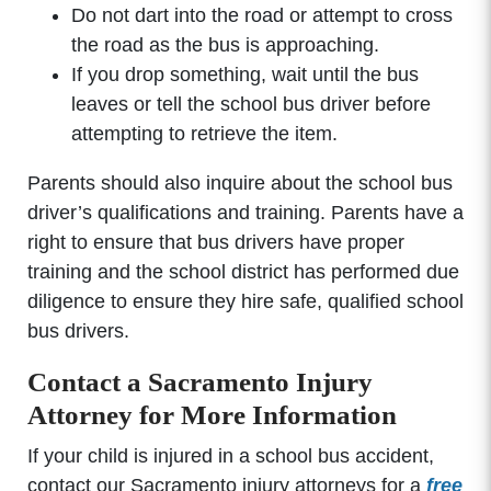
Do not dart into the road or attempt to cross
the road as the bus is approaching.
If you drop something, wait until the bus
leaves or tell the school bus driver before
attempting to retrieve the item.
Parents should also inquire about the school bus
driver’s qualifications and training. Parents have a
right to ensure that bus drivers have proper
training and the school district has performed due
diligence to ensure they hire safe, qualified school
bus drivers.
Contact a Sacramento Injury
Attorney for More Information
If your child is injured in a school bus accident,
contact our Sacramento injury attorneys for a
free