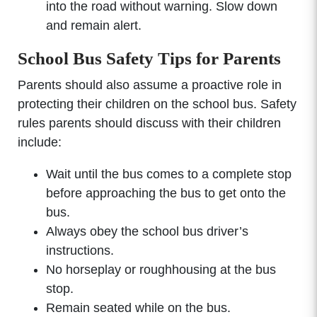
into the road without warning. Slow down
and remain alert.
School Bus Safety Tips for Parents
Parents should also assume a proactive role in
protecting their children on the school bus. Safety
rules parents should discuss with their children
include:
Wait until the bus comes to a complete stop
before approaching the bus to get onto the
bus.
Always obey the school bus driver’s
instructions.
No horseplay or roughhousing at the bus
stop.
Remain seated while on the bus.