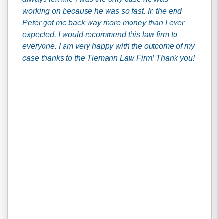
working on because he was so fast. In the end
Peter got me back way more money than I ever
expected. I would recommend this law firm to
everyone. I am very happy with the outcome of my
case thanks to the Tiemann Law Firm! Thank you!