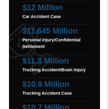
$12 Million
Car Accident Case
$11.645 Million
Personal Injury/Confidential
Settlement
$11.3 Million
Trucking Accident/Brain Injury
$10.9 Million
Trucking Accident Case
$10.7 Million