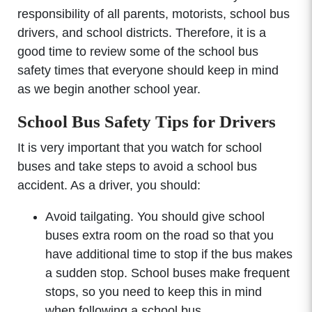
responsibility of all parents, motorists, school bus
drivers, and school districts. Therefore, it is a
good time to review some of the school bus
safety times that everyone should keep in mind
as we begin another school year.
School Bus Safety Tips for Drivers
It is very important that you watch for school
buses and take steps to avoid a school bus
accident. As a driver, you should:
Avoid tailgating. You should give school
buses extra room on the road so that you
have additional time to stop if the bus makes
a sudden stop. School buses make frequent
stops, so you need to keep this in mind
when following a school bus.