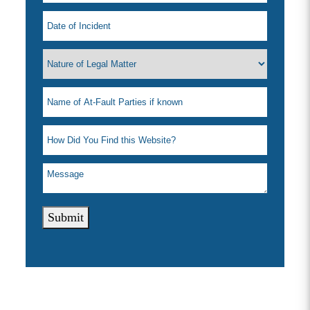
Submit