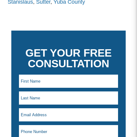
Stanislaus
,
Sutter
,
Yuba County
GET YOUR FREE
CONSULTATION