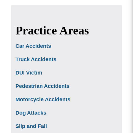
Practice Areas
Car Accidents
Truck Accidents
DUI Victim
Pedestrian Accidents
Motorcycle Accidents
Dog Attacks
Slip and Fall