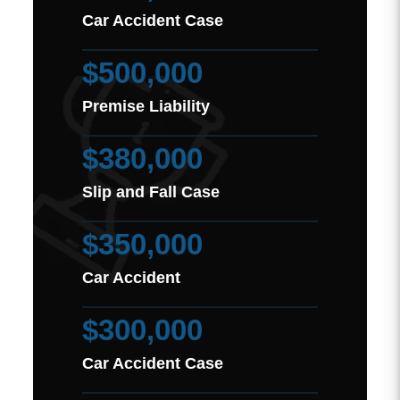
Car Accident Case
$500,000
Premise Liability
$380,000
Slip and Fall Case
$350,000
Car Accident
$300,000
Car Accident Case