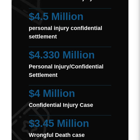
$4.5 Million
personal injury confidential
settlement
$4.330 Million
Personal Injury/Confidential
Settlement
$4 Million
Confidential Injury Case
$3.45 Million
Wrongful Death case