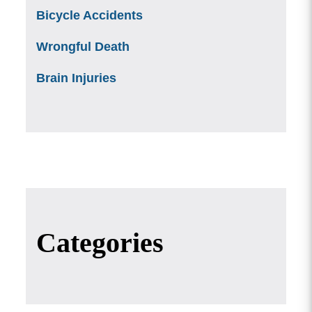
Bicycle Accidents
Wrongful Death
Brain Injuries
Categories