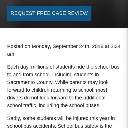
REQUEST FREE CASE REVIEW
Posted on Monday, September 24th, 2018 at 2:34
am
Each day, millions of students ride the school bus
to and from school, including students in
Sacramento County. While parents may look
forward to children returning to school, most
drivers do not look forward to the additional
school traffic, including the school buses.
Sadly, some students will be injured this year in
school bus accidents. School bus safety is the