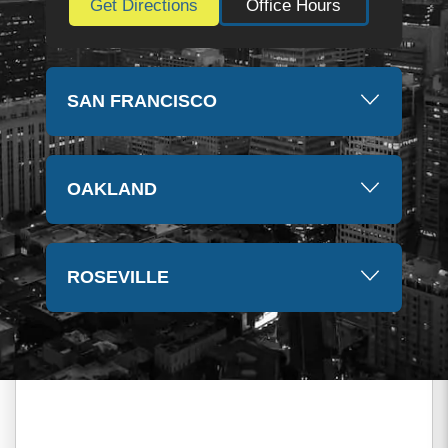
Get Directions
Office Hours
SAN FRANCISCO
OAKLAND
ROSEVILLE