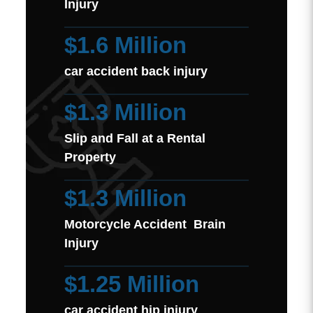
Injury
$1.6 Million
car accident back injury
$1.3 Million
Slip and Fall at a Rental
Property
$1.3 Million
Motorcycle Accident Brain
Injury
$1.25 Million
car accident hip injury