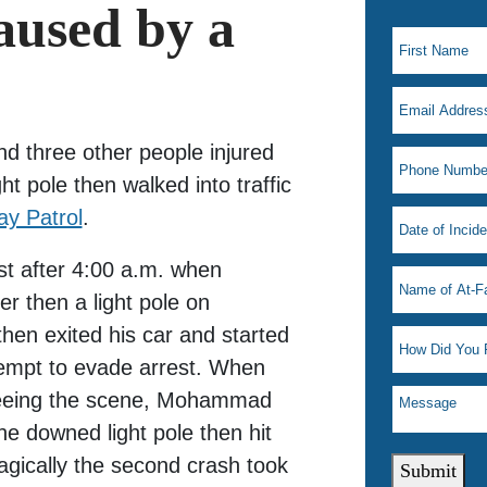
used by a
d three other people injured
ght pole then walked into traffic
ay Patrol
.
st after 4:00 a.m. when
er then a light pole on
then exited his car and started
tempt to evade arrest. When
 fleeing the scene, Mohammad
the downed light pole then hit
ragically the second crash took
Submit