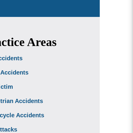
ctice Areas
ccidents
 Accidents
ictim
trian Accidents
cycle Accidents
ttacks