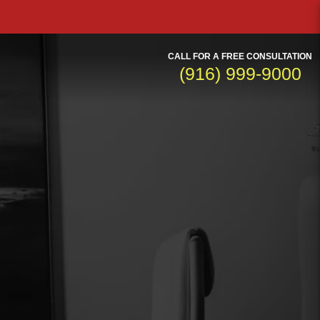
CALL FOR A FREE CONSULTATION
(916) 999-9000