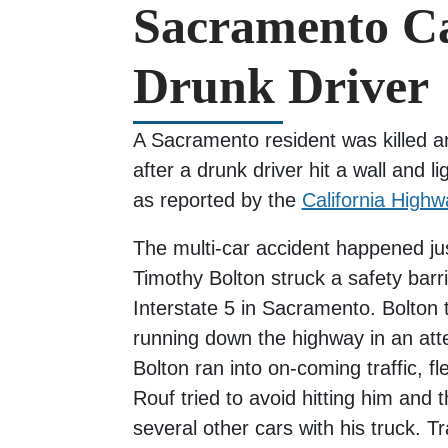
Sacramento Ca
Drunk Driver
A Sacramento resident was killed an
after a drunk driver hit a wall and li
as reported by the
California Highw
The multi-car accident happened ju
Timothy Bolton struck a safety barri
Interstate 5 in Sacramento. Bolton 
running down the highway in an at
Bolton ran into on-coming traffic,
Rouf tried to avoid hitting him and 
several other cars with his truck. T