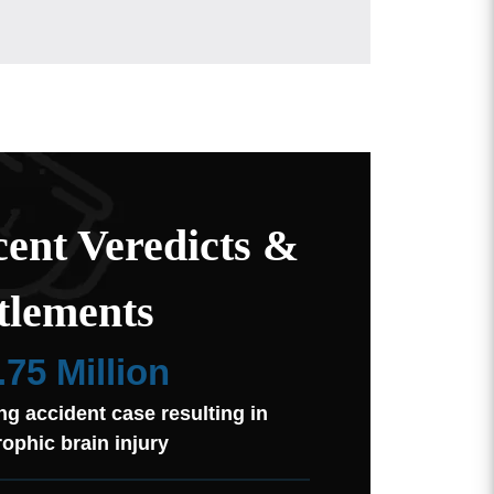
ent Veredicts &
tlements
.75 Million
ng accident case resulting in
rophic brain injury