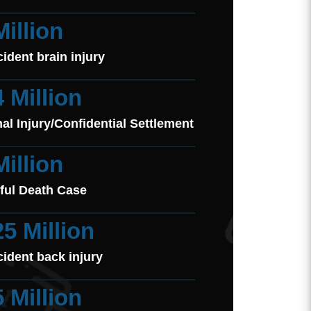
Million
cident brain injury
4 Million
al Injury/Confidential Settlement
Million
ful Death Case
25 Million
cident back injury
5 Million