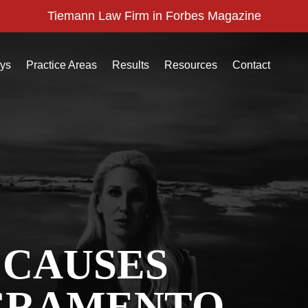
Tiemann Law Firm in Forbes Magazine
eys
Practice Areas
Results
Resources
Contact
 CAUSES
CRAMENTO