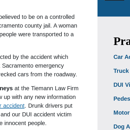
elieved to be on a controlled
ramento county jail. A woman
 people were transported to a
Pra
ected by the accident which
Car A
ok Sacramento emergency
Truck
recked cars from the roadway.
DUI V
rneys
at the Tiemann Law Firm
low up with any new information
Pedes
 accident
. Drunk drivers put
Motor
 and our DUI accident victim
se innocent people.
Dog A