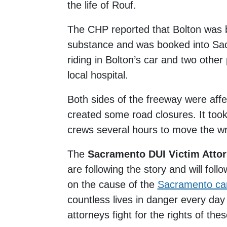
the life of Rouf.
The CHP reported that Bolton was b
substance and was booked into Sac
riding in Bolton’s car and two other
local hospital.
Both sides of the freeway were aff
created some road closures. It to
crews several hours to move the w
The
Sacramento DUI Victim Atto
are following the story and will fol
on the cause of the
Sacramento car
countless lives in danger every day
attorneys fight for the rights of the