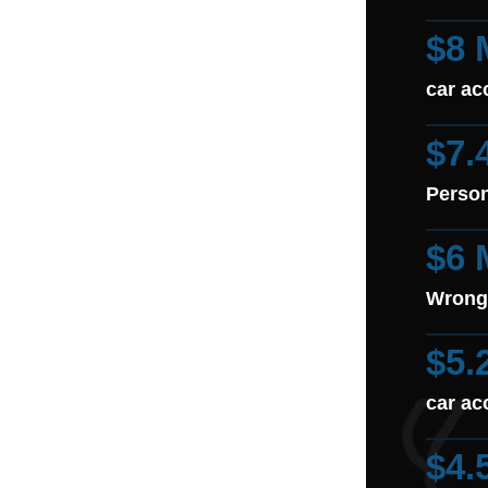
$8 
car ac
$7.
Person
$6 
Wrong
$5.
car ac
$4.