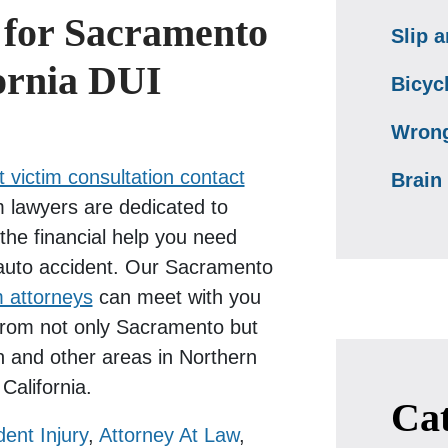
 for Sacramento
Slip a
ornia DUI
Bicyc
Wrong
 victim consultation contact
Brain 
 lawyers are dedicated to
the financial help you need
 auto accident. Our Sacramento
m attorneys
can meet with you
 from not only Sacramento but
n and other areas in Northern
California.
Cat
dent Injury
,
Attorney At Law
,