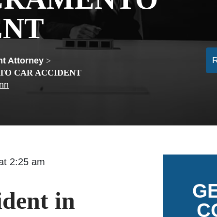
ENT
t Attorney
>
TO CAR ACCIDENT
ann
5 at 2:25 am
GE
ident in
C