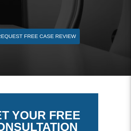
REQUEST FREE CASE REVIEW
T YOUR FREE
ONSULTATION