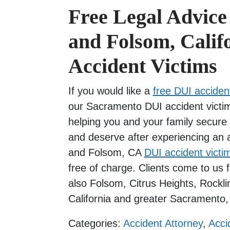
Free Legal Advice
and Folsom, Calif
Accident Victims
If you would like a
free DUI accident
our Sacramento DUI accident victim
helping you and your family secure 
and deserve after experiencing an
and Folsom, CA
DUI accident victi
free of charge. Clients come to us
also Folsom, Citrus Heights, Rockli
California and greater Sacramento, 
Categories:
Accident Attorney
,
Acci