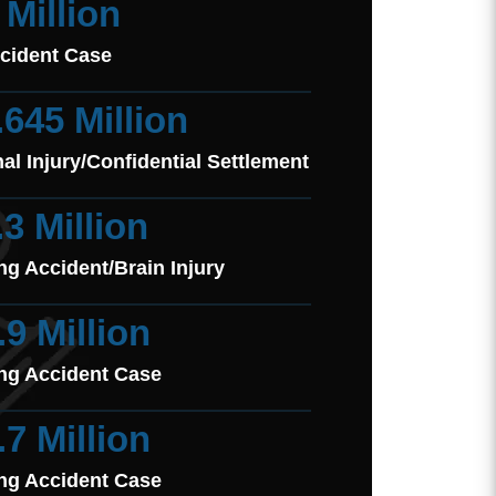
 Million
cident Case
.645 Million
al Injury/Confidential Settlement
.3 Million
ng Accident/Brain Injury
.9 Million
ng Accident Case
.7 Million
ng Accident Case