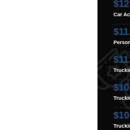
$12
Car Ac
$11
Person
$11
Trucki
$10
Trucki
$10
Trucki