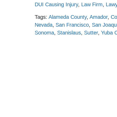
DUI Causing Injury
,
Law Firm
,
Lawy
Tags:
Alameda County
,
Amador
,
Co
Nevada
,
San Francisco
,
San Joaqu
Sonoma
,
Stanislaus
,
Sutter
,
Yuba 