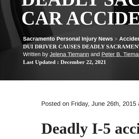
CAR ACCID
>
Acciden
DUI DRIVER CAUSES DEADLY SACRAMEN
Written by
Jelena Tiemann
and
Peter B. Tiem
Last Updated : December 22, 2021
Posted on Friday, June 26th, 201
Deadly I-5 acc