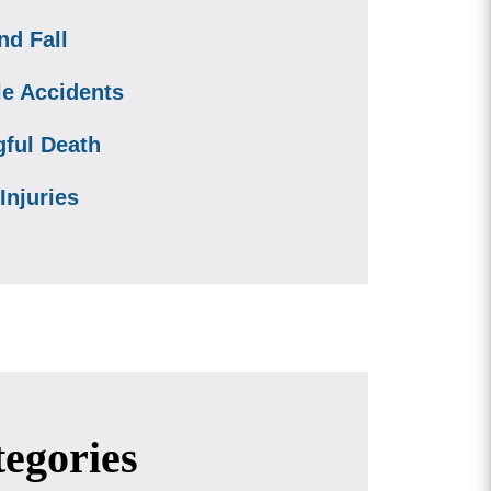
nd Fall
le Accidents
ful Death
Injuries
egories