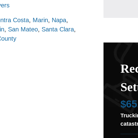
ers
ntra Costa
,
Marin
,
Napa
,
in
,
San Mateo
,
Santa Clara
,
County
Rec
Set
$65
Trucki
catast