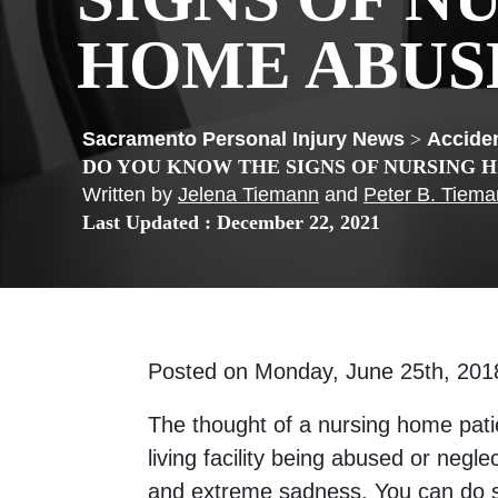
HOME ABUS
>
Acciden
DO YOU KNOW THE SIGNS OF NURSING 
Written by
Jelena Tiemann
and
Peter B. Tiem
Last Updated : December 22, 2021
Posted on Monday, June 25th, 2
The thought of a nursing home patie
living facility being abused or negle
and extreme sadness. You can do 