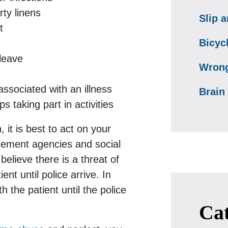
rty linens
Slip a
t
Bicyc
leave
Wrong
ssociated with an illness
Brain 
 taking part in activities
 it is best to act on your
rcement agencies and social
believe there is a threat of
nt until police arrive. In
 the patient until the police
Cat