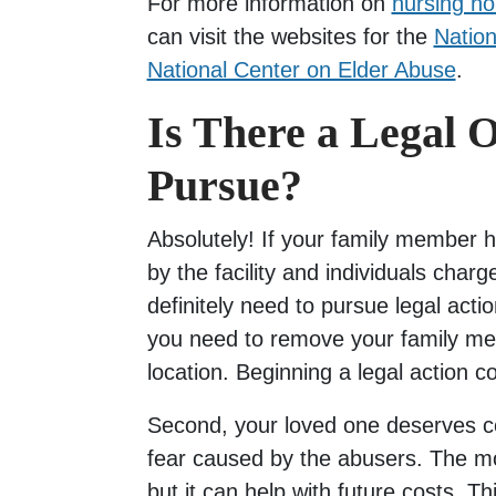
For more information on
nursing h
can visit the websites for the
Nation
National Center on Elder Abuse
.
Is There a Legal O
Pursue?
Absolutely! If your family member 
by the facility and individuals charg
definitely need to pursue legal actio
you need to remove your family mem
location. Beginning a legal action c
Second, your loved one deserves c
fear caused by the abusers. The mo
but it can help with future costs. T