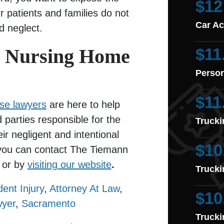
$12
er patients and families do not
Car Ac
d neglect.
o Nursing Home
$11
Person
$11
se lawyers
are here to help
 parties responsible for the
Trucki
ir negligent and intentional
$10
, you can contact The Tiemann
or by
visiting our website
.
Trucki
dent Injury
,
Attorney At Law
,
$10
wyer
,
Sacramento
Trucki