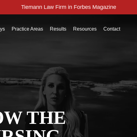
Tiemann Law Firm in Forbes Magazine
eys
Practice Areas
Results
Resources
Contact
OW THE
URSING