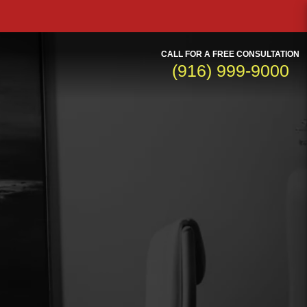
CALL FOR A FREE CONSULTATION
(916) 999-9000