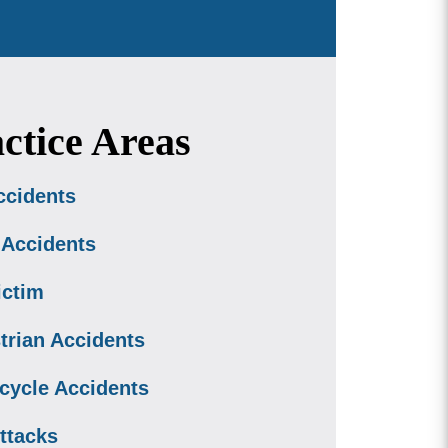
ctice Areas
ccidents
 Accidents
ictim
trian Accidents
cycle Accidents
ttacks