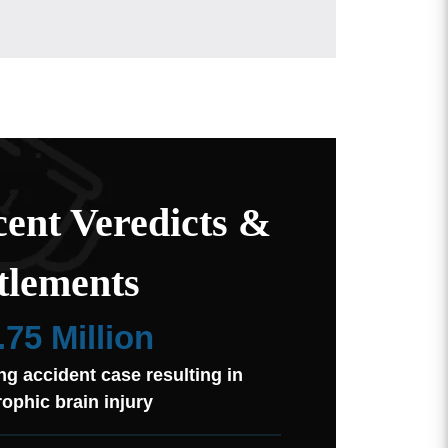
ent Veredicts &
tlements
.75 Million
ng accident case resulting in
rophic brain injury