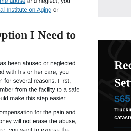
ome abuse
and neglect, you
al Institute on Aging
or
ption I Need to
Rec
has been abused or neglected
ed with his or her care, you
Set
n for several reasons. First,
ber from the facility to a safe
$65
ould make this step easier.
Trucki
ompensation for the pain and
catast
ney will not erase the abuse,
hird, you want to expose the