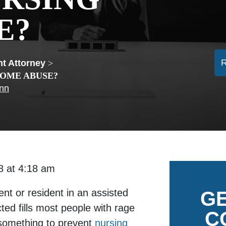
E?
t Attorney
>
HOME ABUSE?
ann
018 at 4:18 am
nt or resident in an assisted
GE
cted fills most people with rage
C
something to prevent
nursing