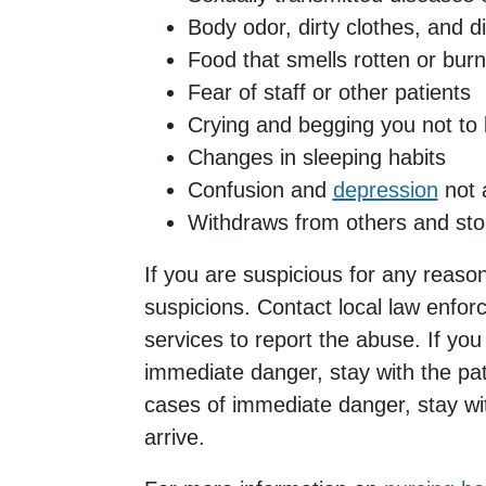
Body odor, dirty clothes, and di
Food that smells rotten or burn
Fear of staff or other patients
Crying and begging you not to 
Changes in sleeping habits
Confusion and
depression
not a
Withdraws from others and stops
If you are suspicious for any reason,
suspicions. Contact local law enfo
services to report the abuse. If you 
immediate danger, stay with the patie
cases of immediate danger, stay with
arrive.