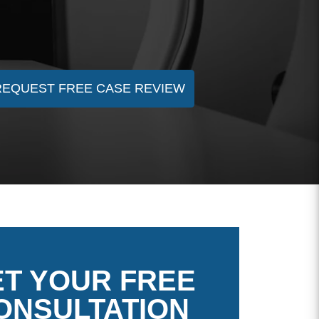
REQUEST FREE CASE REVIEW
T YOUR FREE
ONSULTATION