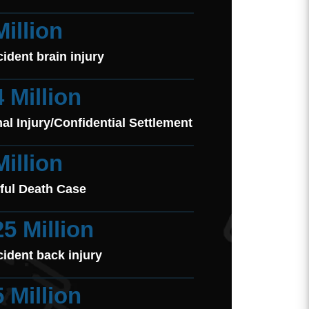
Million
cident brain injury
4 Million
al Injury/Confidential Settlement
Million
ful Death Case
25 Million
cident back injury
5 Million