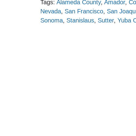
Tags:
Alameda County
,
Amador
,
Co
Nevada
,
San Francisco
,
San Joaqu
Sonoma
,
Stanislaus
,
Sutter
,
Yuba 