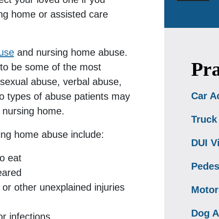
ing home or assisted care
buse
and nursing home abuse.
Pra
 to be some of the most
exual abuse, verbal abuse,
Car A
so types of abuse patients may
or nursing home.
Truck
ing home abuse include:
DUI V
o eat
Pedes
eared
 or other unexplained injuries
Motor
Dog A
r infections