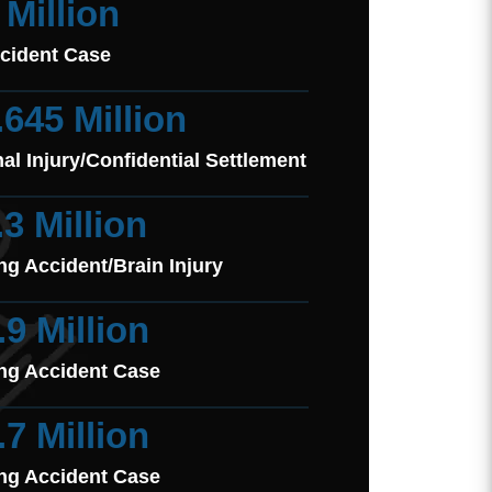
 Million
cident Case
.645 Million
al Injury/Confidential Settlement
.3 Million
ng Accident/Brain Injury
.9 Million
ng Accident Case
.7 Million
ng Accident Case