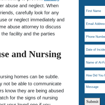
lder abuse and neglect. When
iends, carefully look for any
use or neglect immediately and
me abuse attorney to discuss
 the facility and the parties
use and Nursing
nursing homes can be subtle.
y not be able to communicate
hers know they are being abused
watch for the signs of nursing
Submit
ct your loved one if you