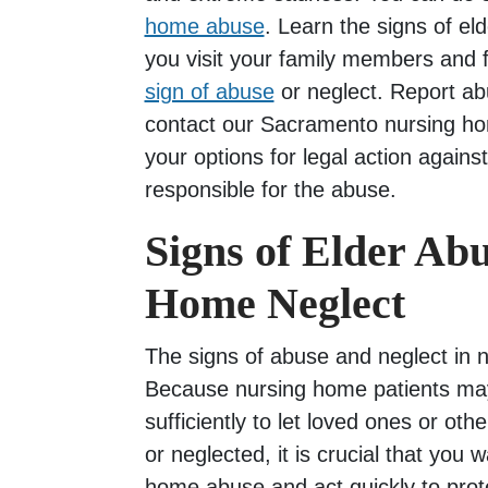
home abuse
. Learn the signs of e
you visit your family members and fr
sign of abuse
or neglect. Report ab
contact our Sacramento nursing ho
your options for legal action against
responsible for the abuse.
Signs of Elder Ab
Home Neglect
The signs of abuse and neglect in 
Because nursing home patients ma
sufficiently to let loved ones or ot
or neglected, it is crucial that you 
home abuse and act quickly to prote