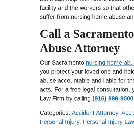
facility and the workers so that oth
suffer from nursing home abuse an
Call a Sacrament
Abuse Attorney
Our Sacramento
nursing home abu
you protect your loved one and hold
abuse accountable and liable for the
acts. For a free legal consultation
Law Firm by calling
(916) 999-9000
Categories:
Accident Attorney
,
Acci
Personal Injury
,
Personal Injury La