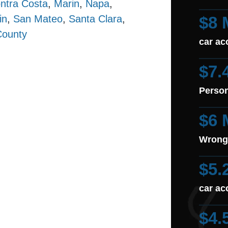
ntra Costa
,
Marin
,
Napa
,
in
,
San Mateo
,
Santa Clara
,
$8 
County
car ac
$7.
Person
$6 
Wrong
$5.
car ac
$4.