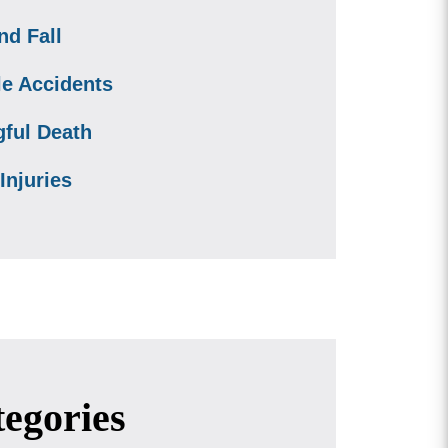
nd Fall
le Accidents
ful Death
Injuries
egories