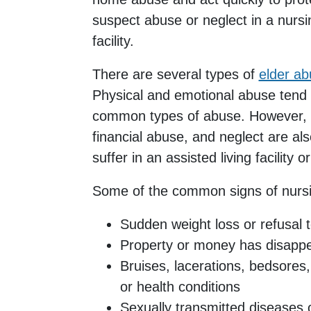
suspect abuse or neglect in a nurs
facility.
There are several types of
elder a
Physical and emotional abuse tend
common types of abuse. However, s
financial abuse, and neglect are al
suffer in an assisted living facility 
Some of the common signs of nurs
Sudden weight loss or refusal t
Property or money has disapp
Bruises, lacerations, bedsores,
or health conditions
Sexually transmitted diseases o