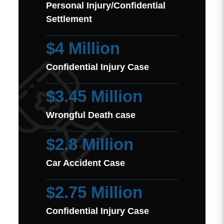
Personal Injury/Confidential
Settlement
$4 Million
Confidential Injury Case
$3.45 Million
Wrongful Death case
$2.8 Million
Car Accident Case
$2.75 Million
Confidential Injury Case