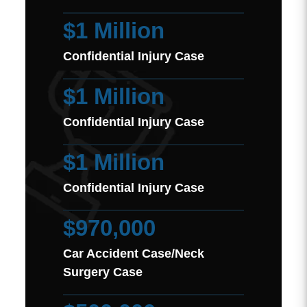
$1 Million
Confidential Injury Case
$1 Million
Confidential Injury Case
$1 Million
Confidential Injury Case
$970,000
Car Accident Case/Neck
Surgery Case