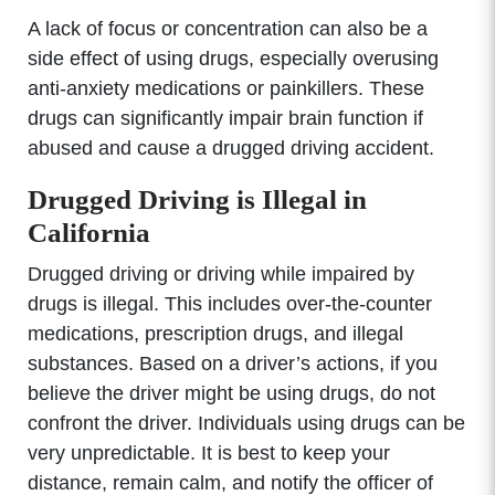
A lack of focus or concentration can also be a
side effect of using drugs, especially overusing
anti-anxiety medications or painkillers. These
drugs can significantly impair brain function if
abused and cause a drugged driving accident.
Drugged Driving is Illegal in
California
Drugged driving or driving while impaired by
drugs is illegal. This includes over-the-counter
medications, prescription drugs, and illegal
substances. Based on a driver’s actions, if you
believe the driver might be using drugs, do not
confront the driver. Individuals using drugs can be
very unpredictable. It is best to keep your
distance, remain calm, and notify the officer of