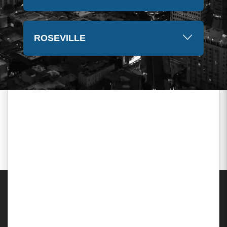
ROSEVILLE
Areas Served