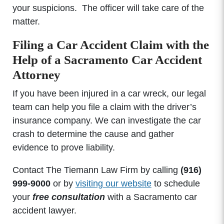
your suspicions. The officer will take care of the
matter.
Filing a Car Accident Claim with the
Help of a Sacramento Car Accident
Attorney
If you have been injured in a car wreck, our legal
team can help you file a claim with the driver’s
insurance company. We can investigate the car
crash to determine the cause and gather
evidence to prove liability.
Contact The Tiemann Law Firm by calling
(916)
999-9000
or by
visiting our website
to schedule
your
free consultation
with a Sacramento car
accident lawyer.