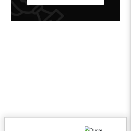
Client Testimonials