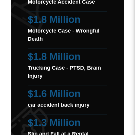
Motorcycle Accident Case
$1.8 Million
Motorcycle Case - Wrongful
Death
$1.8 Million
Trucking Case - PTSD, Brain
Injury
$1.6 Million
car accident back injury
$1.3 Million
Slip and Fall at a Rental