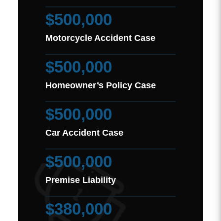
$500,000
Motorcycle Accident Case
$500,000
Homeowner’s Policy Case
$500,000
Car Accident Case
$500,000
Premise Liability
$380,000