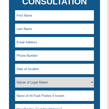
CONSULTATION