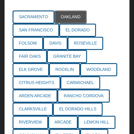
SACRAMENTO
OAKLAND
SAN FRANCISCO
EL DORADO
FOLSOM
DAVIS
ROSEVILLE
FAIR OAKS
GRANITE BAY
ELK GROVE
ROCKLIN
WOODLAND
CITRUS HEIGHTS
CARMICHAEL
ARDEN ARCADE
RANCHO CORDOVA
CLARKSVILLE
EL DORADO HILLS
RIVERVIEW
ARCADE
LEMON HILL