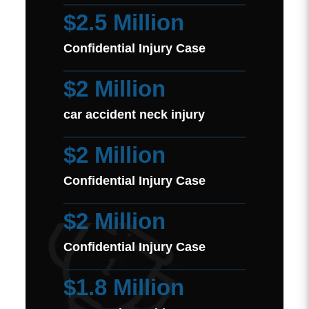
$2.5 Million
Confidential Injury Case
$2 Million
car accident neck injury
$2 Million
Confidential Injury Case
$2 Million
Confidential Injury Case
$1.8 Million