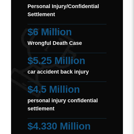
Personal Injury/Confidential
Settlement
$6 Million
Wrongful Death Case
$5.25 Million
car accident back injury
$4.5 Million
personal injury confidential
settlement
$4.330 Million