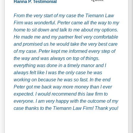
Hanna P. Testimonial
From the very start of my case the Tiemann Law
Firm was wonderful. Perter came all the way to my
home to sit down and talk to me about my options.
He made me and my partner feel very comfortable
and promised us he would take the very best care
of my case. Peter kept me informed every step of
the way and was always on top of things.
everything was done in a timely manor and I
always felt like I was the only case he was
working on because he was so fast. In the end
Peter got me back way more money than I ever
expected. I would recommend this law firm to
everyone. I am very happy with the outcome of my
case thanks to the Tiemann Law Firm! Thank you!