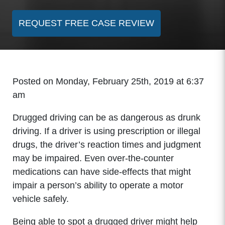
REQUEST FREE CASE REVIEW
Posted on Monday, February 25th, 2019 at 6:37
am
Drugged driving can be as dangerous as drunk
driving. If a driver is using prescription or illegal
drugs, the driver’s reaction times and judgment
may be impaired. Even over-the-counter
medications can have side-effects that might
impair a person’s ability to operate a motor
vehicle safely.
Being able to spot a drugged driver might help