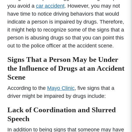
you avoid a
car accident
. However, you may not
have time to notice driving behaviors that would
indicate a person is impaired by drugs. Therefore,
it might help to recognize some of the signs that a
person is abusing drugs so that you can point this
out to the police officer at the accident scene.
Signs That a Person May be Under
the Influence of Drugs at an Accident
Scene
According to the
Mayo Clinic
, five signs that a
driver might be impaired by drugs include:
Lack of Coordination and Slurred
Speech
In addition to being signs that someone may have