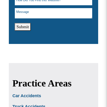
Submit
Practice Areas
Car Accidents
Truck Accidents