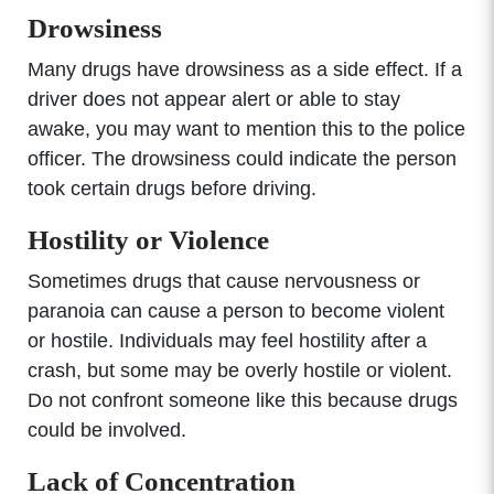
Drowsiness
Many drugs have drowsiness as a side effect. If a
driver does not appear alert or able to stay
awake, you may want to mention this to the police
officer. The drowsiness could indicate the person
took certain drugs before driving.
Hostility or Violence
Sometimes drugs that cause nervousness or
paranoia can cause a person to become violent
or hostile. Individuals may feel hostility after a
crash, but some may be overly hostile or violent.
Do not confront someone like this because drugs
could be involved.
Lack of Concentration