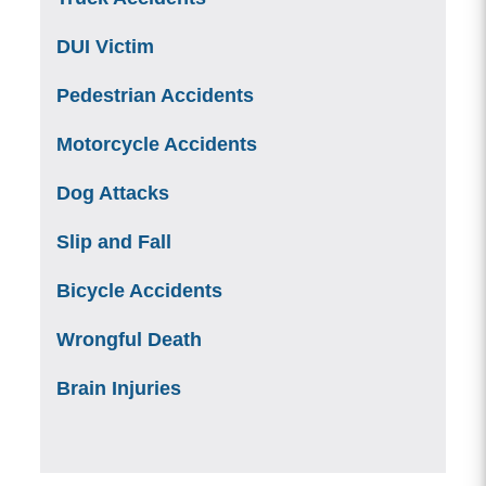
DUI Victim
Pedestrian Accidents
Motorcycle Accidents
Dog Attacks
Slip and Fall
Bicycle Accidents
Wrongful Death
Brain Injuries