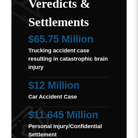
Veredicts &
Settlements
$65.75 Million
Trucking accident case
resulting in catastrophic brain
injury
$12 Million
Car Accident Case
$11.645 Million
Personal Injury/Confidential
Settlement