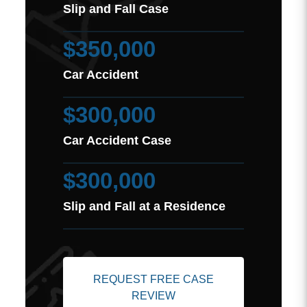
Slip and Fall Case
$350,000
Car Accident
$300,000
Car Accident Case
$300,000
Slip and Fall at a Residence
REQUEST FREE CASE
REVIEW