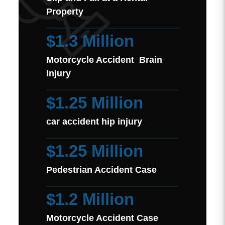
Property
$1.3 Million
Motorcycle Accident Brain
Injury
$1.25 Million
car accident hip injury
$1.25 Million
Pedestrian Accident Case
$1.2 Million
Motorcycle Accident Case