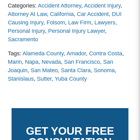
Categories:
Accident Attorney
,
Accident Injury
,
Attorney At Law
,
California
,
Car Accident
,
DUI
Causing Injury
,
Folsom
,
Law Firm
,
Lawyers
,
Personal Injury
,
Personal Injury Lawyer
,
Sacramento
Tags:
Alameda County
,
Amador
,
Contra Costa
,
Marin
,
Napa
,
Nevada
,
San Francisco
,
San
Joaquin
,
San Mateo
,
Santa Clara
,
Sonoma
,
Stanislaus
,
Sutter
,
Yuba County
GET YOUR FREE