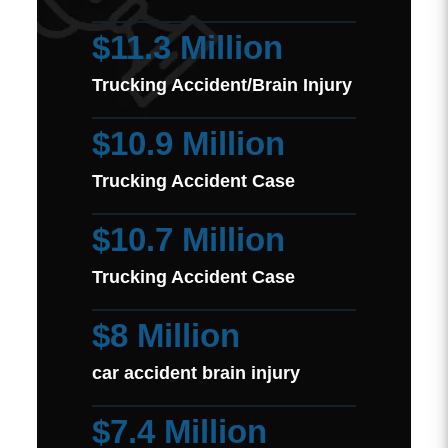
$11.3 Million
Trucking Accident/Brain Injury
$10.9 Million
Trucking Accident Case
$10.7 Million
Trucking Accident Case
$8 Million
car accident brain injury
$7.4 Million