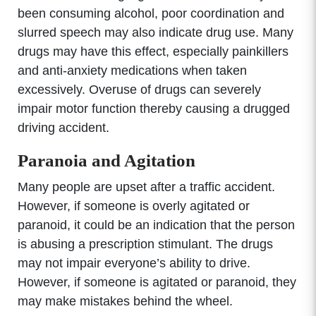
been consuming alcohol, poor coordination and
slurred speech may also indicate drug use. Many
drugs may have this effect, especially painkillers
and anti-anxiety medications when taken
excessively. Overuse of drugs can severely
impair motor function thereby causing a drugged
driving accident.
Paranoia and Agitation
Many people are upset after a traffic accident.
However, if someone is overly agitated or
paranoid, it could be an indication that the person
is abusing a prescription stimulant. The drugs
may not impair everyone’s ability to drive.
However, if someone is agitated or paranoid, they
may make mistakes behind the wheel.