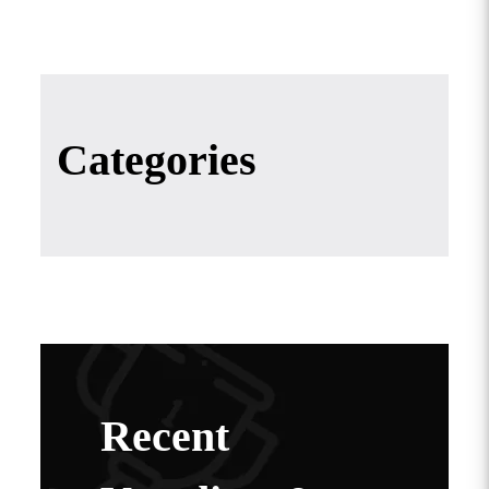
Categories
Recent