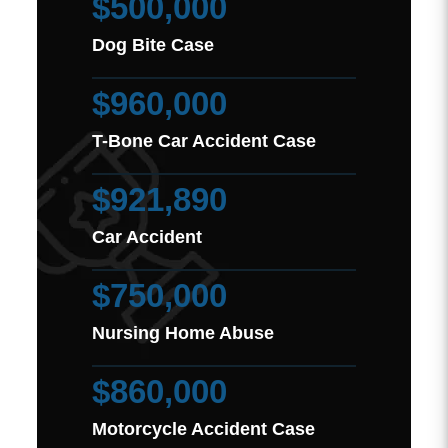
$500,000
Dog Bite Case
$960,000
T-Bone Car Accident Case
$921,890
Car Accident
$750,000
Nursing Home Abuse
$860,000
Motorcycle Accident Case