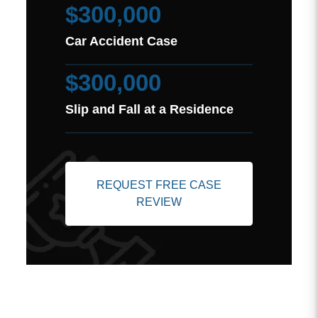
$300,000
Car Accident Case
$300,000
Slip and Fall at a Residence
REQUEST FREE CASE
REVIEW