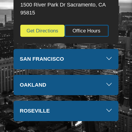
thankful for everything they have done. Thank you
1500 River Park Dr Sacramento, CA
so much again, Kim
95815
Get Directions
Office Hours
SAN FRANCISCO
OAKLAND
ROSEVILLE