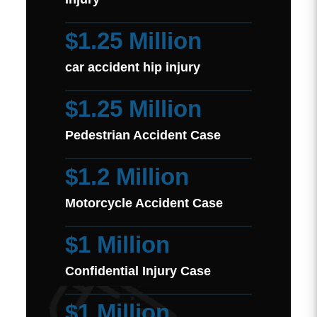
$1.25 Million
car accident hip injury
$1.25 Million
Pedestrian Accident Case
$1.2 Million
Motorcycle Accident Case
$1 Million
Confidential Injury Case
$1 Million