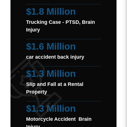
$1.8 Million
Trucking Case - PTSD, Brain
Injury
$1.6 Million
car accident back injury
$1.3 Million
Slip and Fall at a Rental
Property
$1.3 Million
Motorcycle Accident Brain
Injury