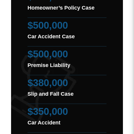
Homeowner’s Policy Case
$500,000
Car Accident Case
$500,000
Premise Liability
$380,000
Slip and Fall Case
$350,000
Car Accident