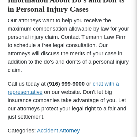
in Personal Injury Cases
Our attorneys want to help you receive the
maximum compensation allowable by law for your
personal injury claim. Contact Tiemann Law Firm
to schedule a free legal consultation. Our
attorneys will discuss the merits of your case in
addition to the do’s and don’ts of a personal injury
claim.
Call us today at
(916) 999-9000
or
chat with a
representative
on our website. Don’t let big
insurance companies take advantage of you. Let
our attorneys protect your legal right to a fair and
just settlement.
Categories:
Accident Attorney