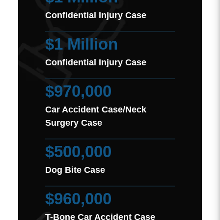
Confidential Injury Case
$1 Million
Confidential Injury Case
$970,000
Car Accident Case/Neck
Surgery Case
$500,000
Dog Bite Case
$960,000
T-Bone Car Accident Case