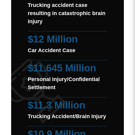
Trucking accident case
resulting in catastrophic brain
injury
$12 Million
Car Accident Case
$11.645 Million
Personal Injury/Confidential
Settlement
$11.3 Million
Trucking Accident/Brain Injury
$10.9 Million