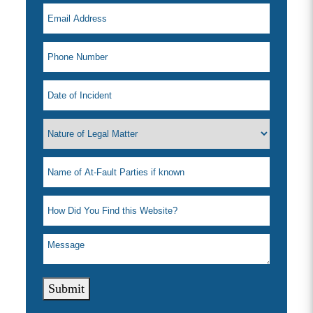
Submit