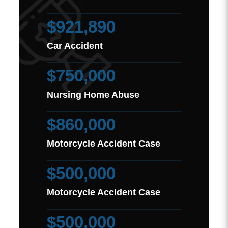
$921,890
Car Accident
$750,000
Nursing Home Abuse
$860,000
Motorcycle Accident Case
$500,000
Motorcycle Accident Case
$500,000