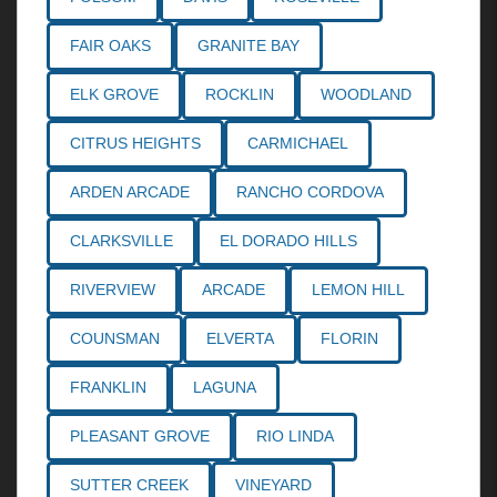
FAIR OAKS
GRANITE BAY
ELK GROVE
ROCKLIN
WOODLAND
CITRUS HEIGHTS
CARMICHAEL
ARDEN ARCADE
RANCHO CORDOVA
CLARKSVILLE
EL DORADO HILLS
RIVERVIEW
ARCADE
LEMON HILL
COUNSMAN
ELVERTA
FLORIN
FRANKLIN
LAGUNA
PLEASANT GROVE
RIO LINDA
SUTTER CREEK
VINEYARD