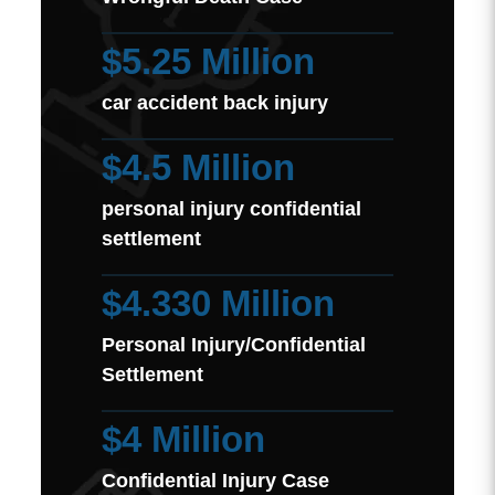
$5.25 Million
car accident back injury
$4.5 Million
personal injury confidential
settlement
$4.330 Million
Personal Injury/Confidential
Settlement
$4 Million
Confidential Injury Case