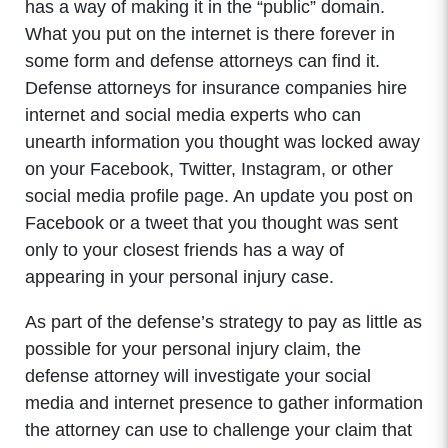
has a way of making it in the “public” domain.
What you put on the internet is there forever in
some form and defense attorneys can find it.
Defense attorneys for insurance companies hire
internet and social media experts who can
unearth information you thought was locked away
on your Facebook, Twitter, Instagram, or other
social media profile page. An update you post on
Facebook or a tweet that you thought was sent
only to your closest friends has a way of
appearing in your personal injury case.
As part of the defense’s strategy to pay as little as
possible for your personal injury claim, the
defense attorney will investigate your social
media and internet presence to gather information
the attorney can use to challenge your claim that