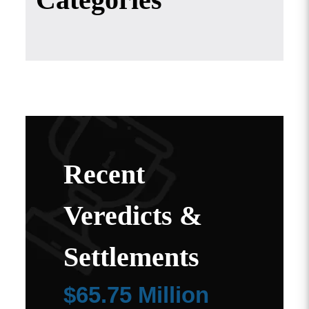
Recent
Veredicts &
Settlements
$65.75 Million