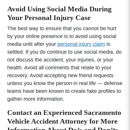
Avoid Using Social Media During
Your Personal Injury Case
The best way to ensure that you cannot be hurt
by your online presence is to avoid using social
media until after your
personal injury claim
is
settled. If you do continue to use social media, do
not discuss the accident, your injuries, or your
health. Avoid all comments that relate to your
recovery. Avoid accepting new friend requests
unless you know the person in real life — defense
teams have been known to create fake profiles to
gather more information.
Contact an Experienced Sacramento
Vehicle Accident Attorney for More
Information About Do’s and Don’ts