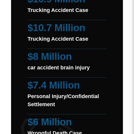
Trucking Accident Case
$10.7 Million
Trucking Accident Case
$8 Million
car accident brain injury
$7.4 Million
Personal Injury/Confidential
Settlement
$6 Million
Wrongful Death Case