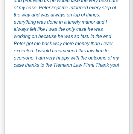
and promised us he would take the very best care
of my case. Peter kept me informed every step of
the way and was always on top of things.
everything was done in a timely manor and I
always felt like I was the only case he was
working on because he was so fast. In the end
Peter got me back way more money than I ever
expected. I would recommend this law firm to
everyone. I am very happy with the outcome of my
case thanks to the Tiemann Law Firm! Thank you!