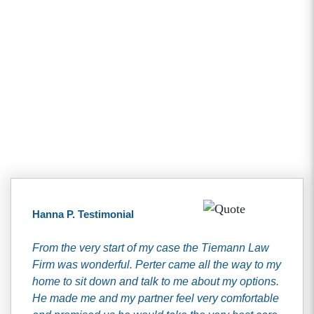
Client Testimonials
Hanna P. Testimonial
From the very start of my case the Tiemann Law
Firm was wonderful. Perter came all the way to my
home to sit down and talk to me about my options.
He made me and my partner feel very comfortable