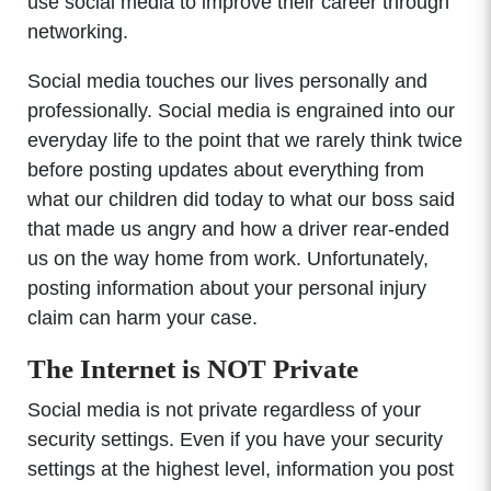
use social media to improve their career through
networking.
Social media touches our lives personally and
professionally. Social media is engrained into our
everyday life to the point that we rarely think twice
before posting updates about everything from
what our children did today to what our boss said
that made us angry and how a driver rear-ended
us on the way home from work. Unfortunately,
posting information about your personal injury
claim can harm your case.
The Internet is NOT Private
Social media is not private regardless of your
security settings. Even if you have your security
settings at the highest level, information you post