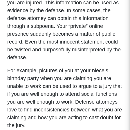
you are injured. This information can be used as
evidence by the defense. In some cases, the
defense attorney can obtain this information
through a subpoena. Your “private” online
presence suddenly becomes a matter of public
record. Even the most innocent statement could
be twisted and purposefully misinterpreted by the
defense.
For example, pictures of you at your niece’s
birthday party when you are claiming you are
unable to work can be used to argue to a jury that
if you are well enough to attend social functions
you are well enough to work. Defense attorneys
love to find inconsistencies between what you are
claiming and how you are acting to cast doubt for
the jury.