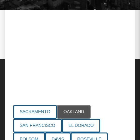
Areas Served
SACRAMENTO
OAKLAND
SAN FRANCISCO
EL DORADO
FOLSOM
DAVIS
ROSEVILLE