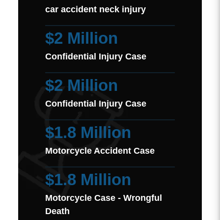
car accident neck injury
$2 Million
Confidential Injury Case
$2 Million
Confidential Injury Case
$1.8 Million
Motorcycle Accident Case
$1.8 Million
Motorcycle Case - Wrongful
Death