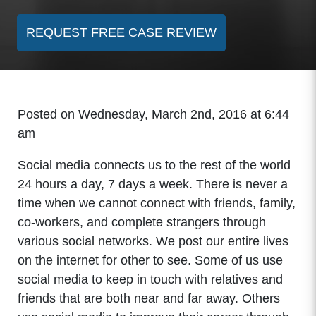
REQUEST FREE CASE REVIEW
Posted on Wednesday, March 2nd, 2016 at 6:44
am
Social media connects us to the rest of the world
24 hours a day, 7 days a week. There is never a
time when we cannot connect with friends, family,
co-workers, and complete strangers through
various social networks. We post our entire lives
on the internet for other to see. Some of us use
social media to keep in touch with relatives and
friends that are both near and far away. Others