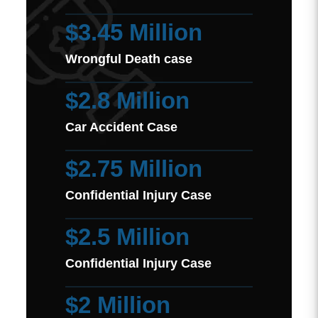
$3.45 Million
Wrongful Death case
$2.8 Million
Car Accident Case
$2.75 Million
Confidential Injury Case
$2.5 Million
Confidential Injury Case
$2 Million