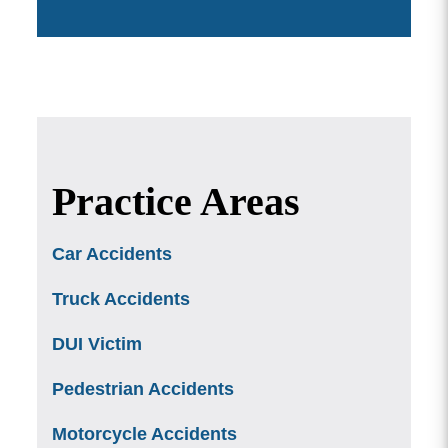
Practice Areas
Car Accidents
Truck Accidents
DUI Victim
Pedestrian Accidents
Motorcycle Accidents