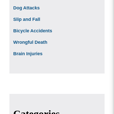
Dog Attacks
Slip and Fall
Bicycle Accidents
Wrongful Death
Brain Injuries
Categories