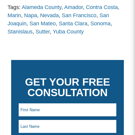
Tags:
Alameda County
,
Amador
,
Contra Costa
,
Marin
,
Napa
,
Nevada
,
San Francisco
,
San
Joaquin
,
San Mateo
,
Santa Clara
,
Sonoma
,
Stanislaus
,
Sutter
,
Yuba County
GET YOUR FREE
CONSULTATION