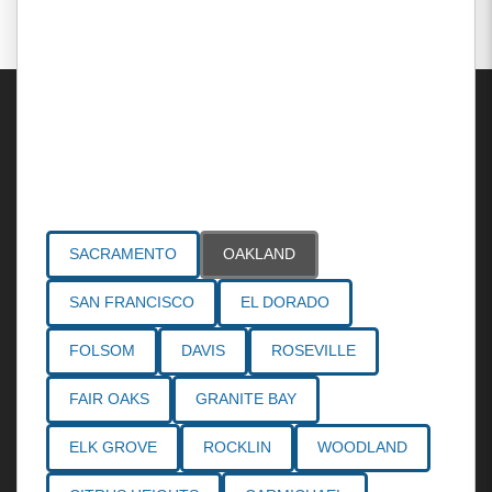
Areas Served
SACRAMENTO
OAKLAND
SAN FRANCISCO
EL DORADO
FOLSOM
DAVIS
ROSEVILLE
FAIR OAKS
GRANITE BAY
ELK GROVE
ROCKLIN
WOODLAND