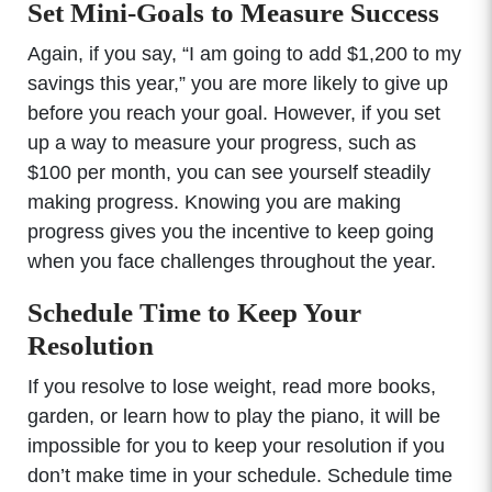
Set Mini-Goals to Measure Success
Again, if you say, “I am going to add $1,200 to my
savings this year,” you are more likely to give up
before you reach your goal. However, if you set
up a way to measure your progress, such as
$100 per month, you can see yourself steadily
making progress. Knowing you are making
progress gives you the incentive to keep going
when you face challenges throughout the year.
Schedule Time to Keep Your
Resolution
If you resolve to lose weight, read more books,
garden, or learn how to play the piano, it will be
impossible for you to keep your resolution if you
don’t make time in your schedule. Schedule time