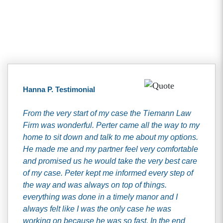
Client Testimonials
Hanna P. Testimonial
From the very start of my case the Tiemann Law
Firm was wonderful. Perter came all the way to my
home to sit down and talk to me about my options.
He made me and my partner feel very comfortable
and promised us he would take the very best care
of my case. Peter kept me informed every step of
the way and was always on top of things.
everything was done in a timely manor and I
always felt like I was the only case he was
working on because he was so fast. In the end