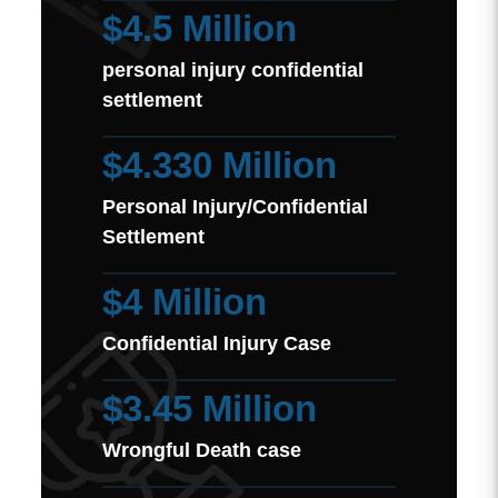
$4.5 Million
personal injury confidential
settlement
$4.330 Million
Personal Injury/Confidential
Settlement
$4 Million
Confidential Injury Case
$3.45 Million
Wrongful Death case