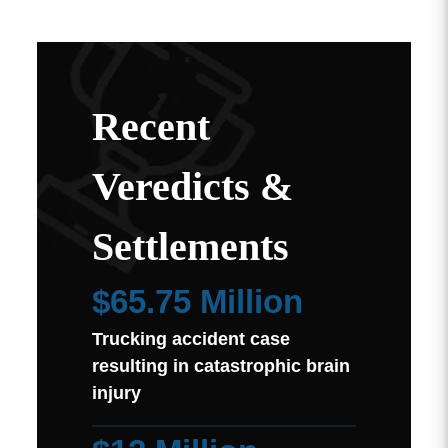
Recent
Veredicts &
Settlements
$65.75 Million
Trucking accident case
resulting in catastrophic brain
injury