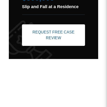
Slip and Fall at a Residence
REQUEST FREE CASE
REVIEW