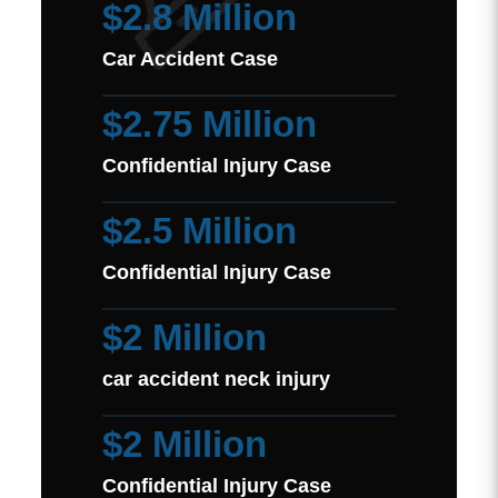
$2.8 Million
Car Accident Case
$2.75 Million
Confidential Injury Case
$2.5 Million
Confidential Injury Case
$2 Million
car accident neck injury
$2 Million
Confidential Injury Case