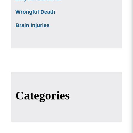
Wrongful Death
Brain Injuries
Categories