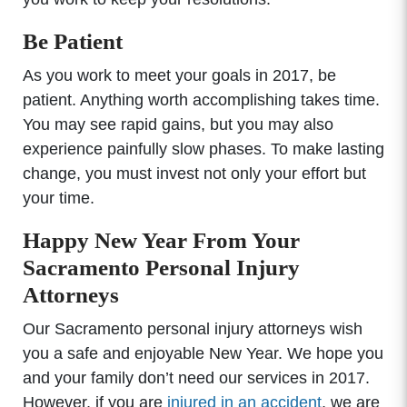
Be Patient
As you work to meet your goals in 2017, be
patient. Anything worth accomplishing takes time.
You may see rapid gains, but you may also
experience painfully slow phases. To make lasting
change, you must invest not only your effort but
your time.
Happy New Year From Your
Sacramento Personal Injury
Attorneys
Our Sacramento personal injury attorneys wish
you a safe and enjoyable New Year. We hope you
and your family don’t need our services in 2017.
However, if you are
injured in an accident
, we are