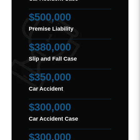
$500,000
Premise Liability
$380,000
Slip and Fall Case
$350,000
Car Accident
$300,000
Car Accident Case
$300,000