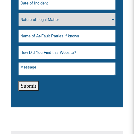
Submit