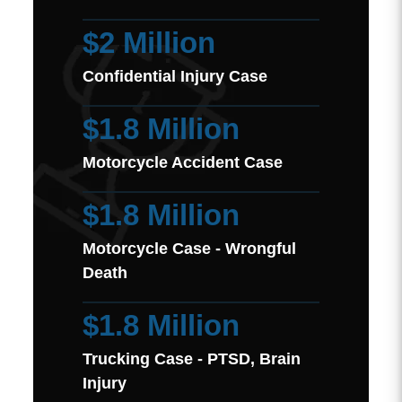
$2 Million
Confidential Injury Case
$1.8 Million
Motorcycle Accident Case
$1.8 Million
Motorcycle Case - Wrongful
Death
$1.8 Million
Trucking Case - PTSD, Brain
Injury