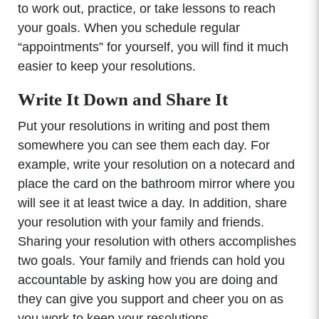
to work out, practice, or take lessons to reach
your goals. When you schedule regular
“appointments” for yourself, you will find it much
easier to keep your resolutions.
Write It Down and Share It
Put your resolutions in writing and post them
somewhere you can see them each day. For
example, write your resolution on a notecard and
place the card on the bathroom mirror where you
will see it at least twice a day. In addition, share
your resolution with your family and friends.
Sharing your resolution with others accomplishes
two goals. Your family and friends can hold you
accountable by asking how you are doing and
they can give you support and cheer you on as
you work to keep your resolutions.