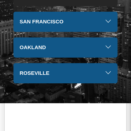
SAN FRANCISCO
OAKLAND
ROSEVILLE