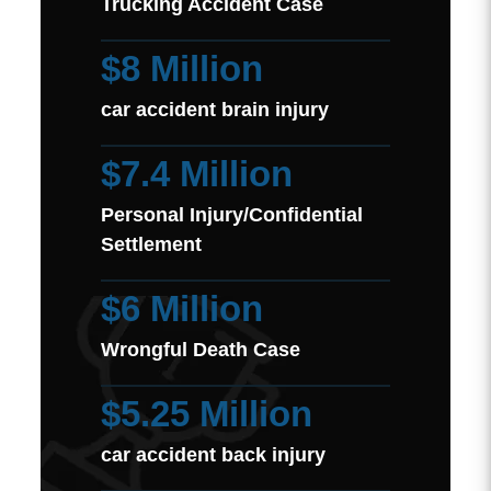
Trucking Accident Case
$8 Million
car accident brain injury
$7.4 Million
Personal Injury/Confidential
Settlement
$6 Million
Wrongful Death Case
$5.25 Million
car accident back injury