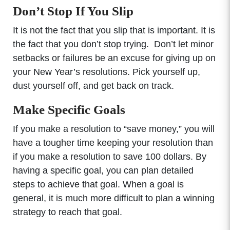
Don’t Stop If You Slip
It is not the fact that you slip that is important. It is
the fact that you don’t stop trying. Don’t let minor
setbacks or failures be an excuse for giving up on
your New Year’s resolutions. Pick yourself up,
dust yourself off, and get back on track.
Make Specific Goals
If you make a resolution to “save money,” you will
have a tougher time keeping your resolution than
if you make a resolution to save 100 dollars. By
having a specific goal, you can plan detailed
steps to achieve that goal. When a goal is
general, it is much more difficult to plan a winning
strategy to reach that goal.