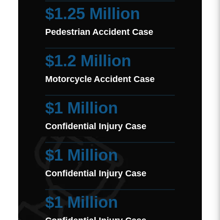
$1.25 Million
Pedestrian Accident Case
$1.2 Million
Motorcycle Accident Case
$1 Million
Confidential Injury Case
$1 Million
Confidential Injury Case
$1 Million