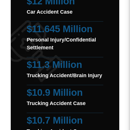
$12 Million
Car Accident Case
$11.645 Million
Personal Injury/Confidential
Settlement
$11.3 Million
Trucking Accident/Brain Injury
$10.9 Million
Trucking Accident Case
$10.7 Million