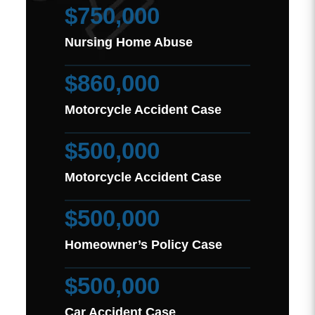
$750,000
Nursing Home Abuse
$860,000
Motorcycle Accident Case
$500,000
Motorcycle Accident Case
$500,000
Homeowner’s Policy Case
$500,000
Car Accident Case