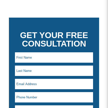
GET YOUR FREE
CONSULTATION