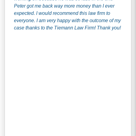
Peter got me back way more money than I ever
expected. I would recommend this law firm to
everyone. I am very happy with the outcome of my
case thanks to the Tiemann Law Firm! Thank you!