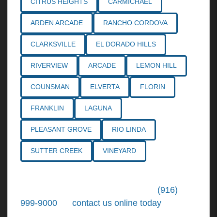
CITRUS HEIGHTS
CARMICHAEL
ARDEN ARCADE
RANCHO CORDOVA
CLARKSVILLE
EL DORADO HILLS
RIVERVIEW
ARCADE
LEMON HILL
COUNSMAN
ELVERTA
FLORIN
FRANKLIN
LAGUNA
PLEASANT GROVE
RIO LINDA
SUTTER CREEK
VINEYARD
Call the
Northern California Personal
Injury Lawyers
of Tiemann Law at
(916)
999-9000
, or
contact us online today
. We're
ready to put our over 30+ years of area