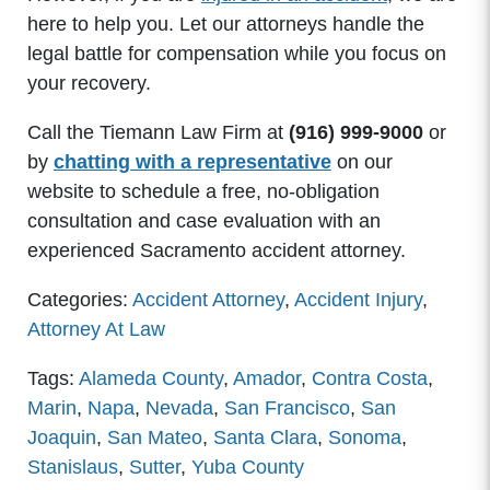
here to help you. Let our attorneys handle the
legal battle for compensation while you focus on
your recovery.
Call the Tiemann Law Firm at
(916) 999-9000
or
by
chatting with a representative
on our
website to schedule a free, no-obligation
consultation and case evaluation with an
experienced Sacramento accident attorney.
Categories:
Accident Attorney
,
Accident Injury
,
Attorney At Law
Tags:
Alameda County
,
Amador
,
Contra Costa
,
Marin
,
Napa
,
Nevada
,
San Francisco
,
San
Joaquin
,
San Mateo
,
Santa Clara
,
Sonoma
,
Stanislaus
,
Sutter
,
Yuba County