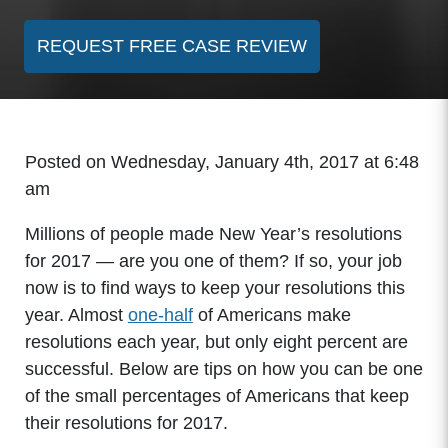
REQUEST FREE CASE REVIEW
Posted on Wednesday, January 4th, 2017 at 6:48
am
Millions of people made New Year’s resolutions
for 2017 — are you one of them? If so, your job
now is to find ways to keep your resolutions this
year. Almost
one-half
of Americans make
resolutions each year, but only eight percent are
successful. Below are tips on how you can be one
of the small percentages of Americans that keep
their resolutions for 2017.