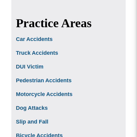
Practice Areas
Car Accidents
Truck Accidents
DUI Victim
Pedestrian Accidents
Motorcycle Accidents
Dog Attacks
Slip and Fall
Bicycle Accidents