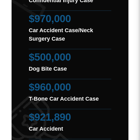
Confidential Injury Case
$970,000
Car Accident Case/Neck
Surgery Case
$500,000
Dog Bite Case
$960,000
T-Bone Car Accident Case
$921,890
Car Accident