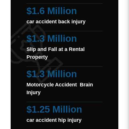
$1.6 Million
car accident back injury
$1.3 Million
Slip and Fall at a Rental
Property
$1.3 Million
Motorcycle Accident Brain
Injury
$1.25 Million
car accident hip injury