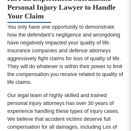
Personal Injury Lawyer to Handle
Your Claim
You only have one opportunity to demonstrate
how the defendant’s negligence and wrongdoing
have negatively impacted your quality of life.
Insurance companies and defense attorneys
aggressively fight claims for loss of quality of life.
They will do whatever is within their power to limit
the compensation you receive related to quality of
life claims.
Our legal team of highly skilled and trained
personal injury attorneys has over 30 years of
experience handling these types of injury cases.
We believe that accident victims deserve full
compensation for all damages, including Los of