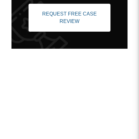
REQUEST FREE CASE
REVIEW
Client Testimonials