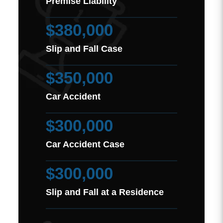
Premise Liability
$380,000
Slip and Fall Case
$350,000
Car Accident
$300,000
Car Accident Case
$300,000
Slip and Fall at a Residence