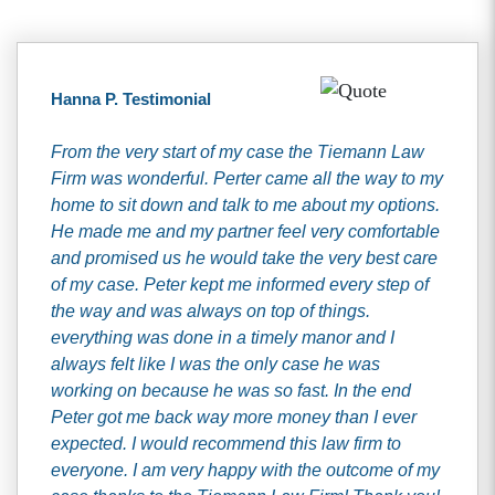
Hanna P. Testimonial
From the very start of my case the Tiemann Law
Firm was wonderful. Perter came all the way to my
home to sit down and talk to me about my options.
He made me and my partner feel very comfortable
and promised us he would take the very best care
of my case. Peter kept me informed every step of
the way and was always on top of things.
everything was done in a timely manor and I
always felt like I was the only case he was
working on because he was so fast. In the end
Peter got me back way more money than I ever
expected. I would recommend this law firm to
everyone. I am very happy with the outcome of my