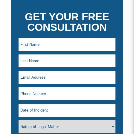
GET YOUR FREE
CONSULTATION