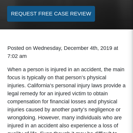
REQUEST FREE CASE REVIEW
Posted on Wednesday, December 4th, 2019 at
7:02 am
When a person is injured in an accident, the main
focus is typically on that person’s physical
injuries. California’s personal injury laws provide a
legal remedy for an injured victim to obtain
compensation for financial losses and physical
injuries caused by another party’s negligence or
wrongdoing. However, many individuals who are
injured in an accident also experience a loss of