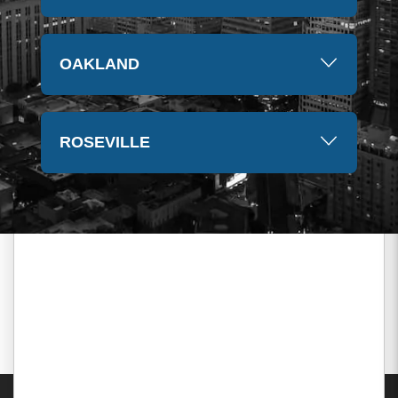
OAKLAND
ROSEVILLE