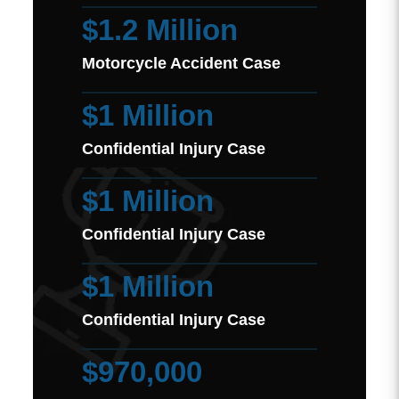
$1.2 Million
Motorcycle Accident Case
$1 Million
Confidential Injury Case
$1 Million
Confidential Injury Case
$1 Million
Confidential Injury Case
$970,000