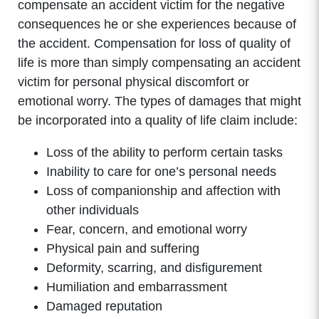
compensate an accident victim for the negative
consequences he or she experiences because of
the accident. Compensation for loss of quality of
life is more than simply compensating an accident
victim for personal physical discomfort or
emotional worry. The types of damages that might
be incorporated into a quality of life claim include:
Loss of the ability to perform certain tasks
Inability to care for one’s personal needs
Loss of companionship and affection with
other individuals
Fear, concern, and emotional worry
Physical pain and suffering
Deformity, scarring, and disfigurement
Humiliation and embarrassment
Damaged reputation