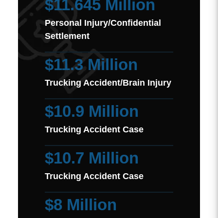
$11.645 Million
Personal Injury/Confidential
Settlement
$11.3 Million
Trucking Accident/Brain Injury
$10.9 Million
Trucking Accident Case
$10.7 Million
Trucking Accident Case
$8 Million