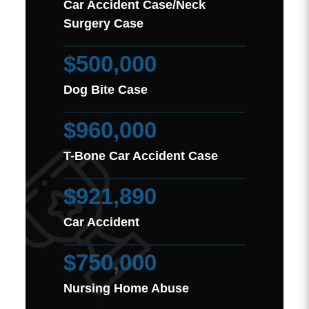
Car Accident Case/Neck
Surgery Case
$500,000
Dog Bite Case
$960,000
T-Bone Car Accident Case
$921,890
Car Accident
$750,000
Nursing Home Abuse