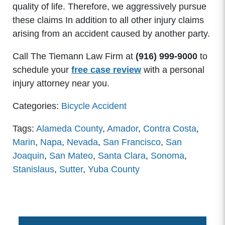
quality of life. Therefore, we aggressively pursue
these claims In addition to all other injury claims
arising from an accident caused by another party.
Call The Tiemann Law Firm at
(916) 999-9000
to
schedule your
free case review
with a personal
injury attorney near you.
Categories:
Bicycle Accident
Tags:
Alameda County
,
Amador
,
Contra Costa
,
Marin
,
Napa
,
Nevada
,
San Francisco
,
San
Joaquin
,
San Mateo
,
Santa Clara
,
Sonoma
,
Stanislaus
,
Sutter
,
Yuba County