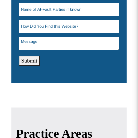
Submit
Practice Areas