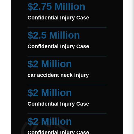
$2.75 Million
Confidential Injury Case
$2.5 Million
Confidential Injury Case
$2 Million
car accident neck injury
$2 Million
Confidential Injury Case
$2 Million
Confidential Injury Case