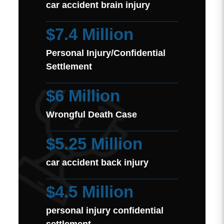
car accident brain injury
$7.4 Million
Personal Injury/Confidential
Settlement
$6 Million
Wrongful Death Case
$5.25 Million
car accident back injury
$4.5 Million
personal injury confidential