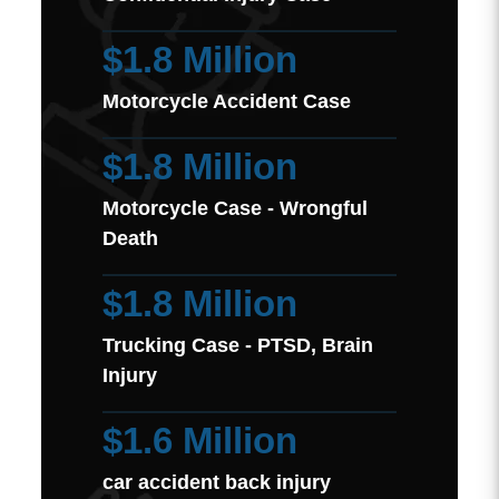
$1.8 Million
Motorcycle Accident Case
$1.8 Million
Motorcycle Case - Wrongful
Death
$1.8 Million
Trucking Case - PTSD, Brain
Injury
$1.6 Million
car accident back injury