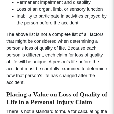
Permanent impairment and disability
Loss of an organ, limb, or sensory function
Inability to participate in activities enjoyed by
the person before the accident
The above list is not a complete list of all factors
that might be considered when determining a
person’s loss of quality of life. Because each
person is different, each claim for loss of quality
of life will be unique. A person’s life before the
accident must be carefully examined to determine
how that person’s life has changed after the
accident.
Placing a Value on Loss of Quality of
Life in a Personal Injury Claim
There is not a standard formula for calculating the