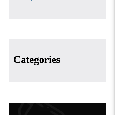
Categories