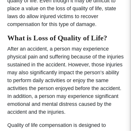
quality of life. Even though it may be difficult to
place a value on the loss of quality of life, state
laws do allow injured victims to recover
compensation for this type of damage.
What is Loss of Quality of Life?
After an accident, a person may experience
physical pain and suffering because of the injuries
sustained in the accident. However, those injuries
may also significantly impact the person’s ability
to perform daily activities or enjoy the same
activities the person enjoyed before the accident.
In addition, a person may experience significant
emotional and mental distress caused by the
accident and the injuries.
Quality of life compensation is designed to