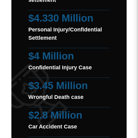
settlement
$4.330 Million
Personal Injury/Confidential
Settlement
$4 Million
Confidential Injury Case
$3.45 Million
Wrongful Death case
$2.8 Million
Car Accident Case