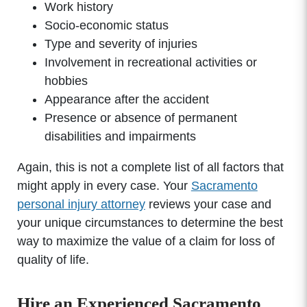
Work history
Socio-economic status
Type and severity of injuries
Involvement in recreational activities or
hobbies
Appearance after the accident
Presence or absence of permanent
disabilities and impairments
Again, this is not a complete list of all factors that
might apply in every case. Your
Sacramento
personal injury attorney
reviews your case and
your unique circumstances to determine the best
way to maximize the value of a claim for loss of
quality of life.
Hire an Experienced Sacramento