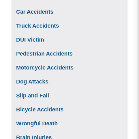
Car Accidents
Truck Accidents
DUI Victim
Pedestrian Accidents
Motorcycle Accidents
Dog Attacks
Slip and Fall
Bicycle Accidents
Wrongful Death
Brain Injuries