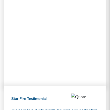
Star Fire Testimonial