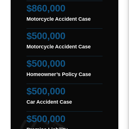
$860,000
Motorcycle Accident Case
$500,000
Motorcycle Accident Case
$500,000
Homeowner’s Policy Case
$500,000
Car Accident Case
$500,000