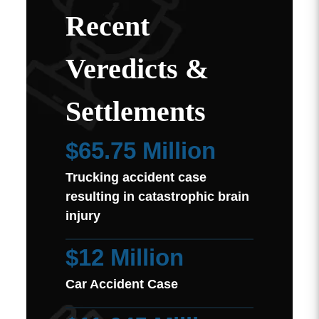
Recent
Veredicts &
Settlements
$65.75 Million
Trucking accident case
resulting in catastrophic brain
injury
$12 Million
Car Accident Case