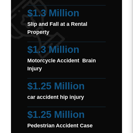
$1.3 Million
Slip and Fall at a Rental
Property
$1.3 Million
Motorcycle Accident Brain
Injury
$1.25 Million
car accident hip injury
$1.25 Million
Pedestrian Accident Case