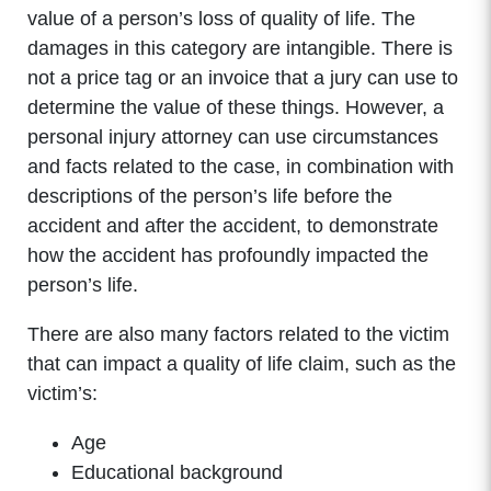
value of a person’s loss of quality of life. The
damages in this category are intangible. There is
not a price tag or an invoice that a jury can use to
determine the value of these things. However, a
personal injury attorney can use circumstances
and facts related to the case, in combination with
descriptions of the person’s life before the
accident and after the accident, to demonstrate
how the accident has profoundly impacted the
person’s life.
There are also many factors related to the victim
that can impact a quality of life claim, such as the
victim’s:
Age
Educational background