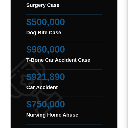
Surgery Case
$500,000
Dog Bite Case
$960,000
T-Bone Car Accident Case
$921,890
Car Accident
$750,000
Nursing Home Abuse