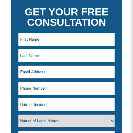
GET YOUR FREE
CONSULTATION