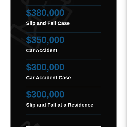
$380,000
Slip and Fall Case
$350,000
Car Accident
$300,000
Car Accident Case
$300,000
Slip and Fall at a Residence