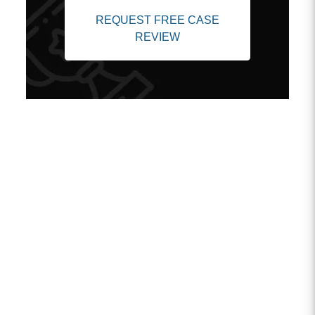
REQUEST FREE CASE
REVIEW
Client Testimonials