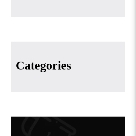
Categories