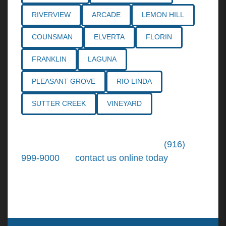
RIVERVIEW
ARCADE
LEMON HILL
COUNSMAN
ELVERTA
FLORIN
FRANKLIN
LAGUNA
PLEASANT GROVE
RIO LINDA
SUTTER CREEK
VINEYARD
Call the
Northern California Personal
Injury Lawyers
of Tiemann Law at
(916)
999-9000
, or
contact us online today
. We're
ready to put our over 30+ years of area
experience and earned expertise to work for
you.