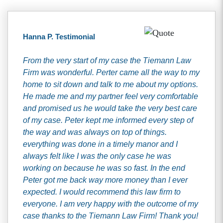
Hanna P. Testimonial
From the very start of my case the Tiemann Law
Firm was wonderful. Perter came all the way to my
home to sit down and talk to me about my options.
He made me and my partner feel very comfortable
and promised us he would take the very best care
of my case. Peter kept me informed every step of
the way and was always on top of things.
everything was done in a timely manor and I
always felt like I was the only case he was
working on because he was so fast. In the end
Peter got me back way more money than I ever
expected. I would recommend this law firm to
everyone. I am very happy with the outcome of my
case thanks to the Tiemann Law Firm! Thank you!