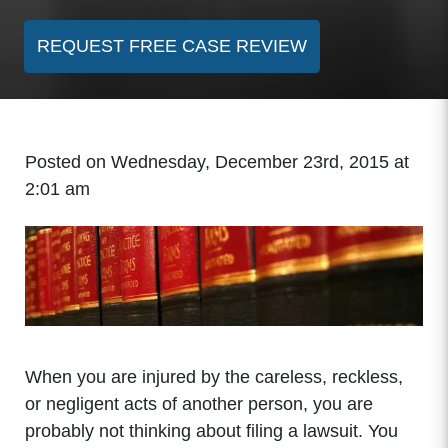
REQUEST FREE CASE REVIEW
Posted on Wednesday, December 23rd, 2015 at
2:01 am
When you are injured by the careless, reckless,
or negligent acts of another person, you are
probably not thinking about filing a lawsuit. You