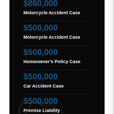
$860,000
Motorcycle Accident Case
$500,000
Motorcycle Accident Case
$500,000
Homeowner’s Policy Case
$500,000
Car Accident Case
$500,000
Premise Liability