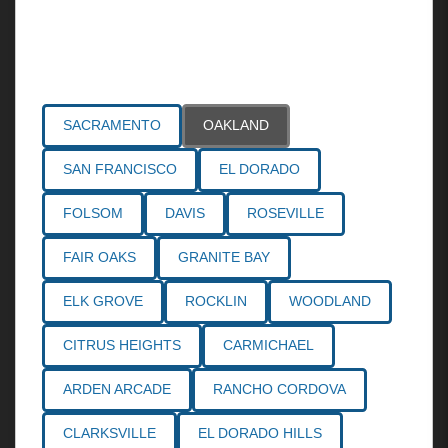
Areas Served
SACRAMENTO
OAKLAND
SAN FRANCISCO
EL DORADO
FOLSOM
DAVIS
ROSEVILLE
FAIR OAKS
GRANITE BAY
ELK GROVE
ROCKLIN
WOODLAND
CITRUS HEIGHTS
CARMICHAEL
ARDEN ARCADE
RANCHO CORDOVA
CLARKSVILLE
EL DORADO HILLS