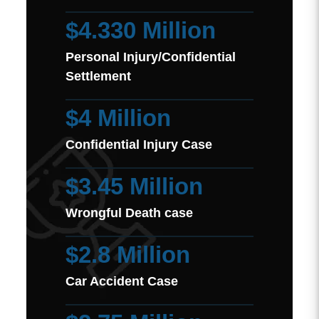
$4.330 Million
Personal Injury/Confidential
Settlement
$4 Million
Confidential Injury Case
$3.45 Million
Wrongful Death case
$2.8 Million
Car Accident Case