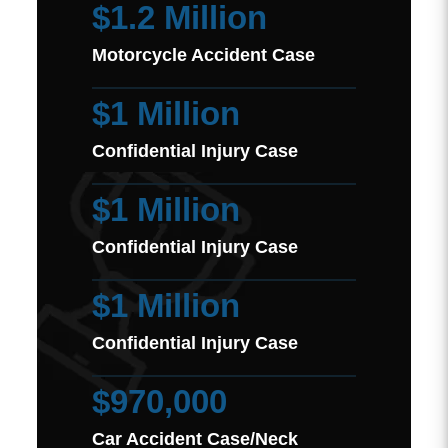
$1.2 Million
Motorcycle Accident Case
$1 Million
Confidential Injury Case
$1 Million
Confidential Injury Case
$1 Million
Confidential Injury Case
$970,000
Car Accident Case/Neck