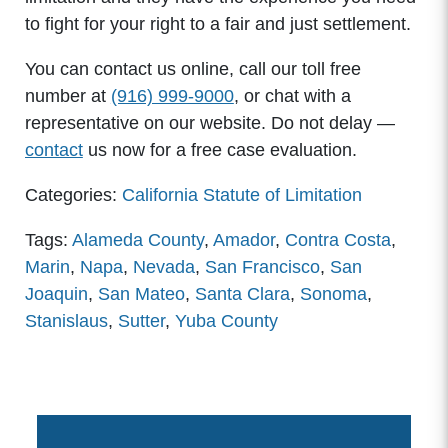
to fight for your right to a fair and just settlement.
You can contact us online, call our toll free
number at
(916) 999-9000
, or chat with a
representative on our website. Do not delay —
contact
us now for a free case evaluation.
Categories:
California Statute of Limitation
Tags:
Alameda County
,
Amador
,
Contra Costa
,
Marin
,
Napa
,
Nevada
,
San Francisco
,
San
Joaquin
,
San Mateo
,
Santa Clara
,
Sonoma
,
Stanislaus
,
Sutter
,
Yuba County