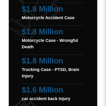
$1.8 Million
Motorcycle Accident Case
$1.8 Million
Motorcycle Case - Wrongful
Death
$1.8 Million
Trucking Case - PTSD, Brain
Injury
$1.6 Million
car accident back injury