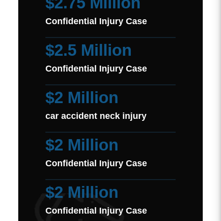
$2.75 Million
Confidential Injury Case
$2.5 Million
Confidential Injury Case
$2 Million
car accident neck injury
$2 Million
Confidential Injury Case
$2 Million
Confidential Injury Case