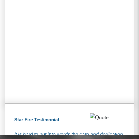
Star Fire Testimonial
It is hard to put into words the care and dedication