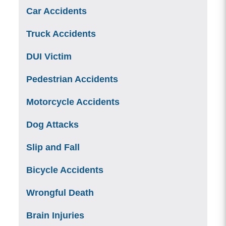
Car Accidents
Truck Accidents
DUI Victim
Pedestrian Accidents
Motorcycle Accidents
Dog Attacks
Slip and Fall
Bicycle Accidents
Wrongful Death
Brain Injuries