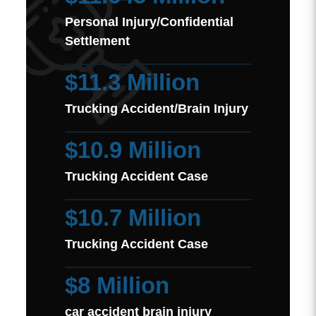
Personal Injury/Confidential
Settlement
$11.3 Million
Trucking Accident/Brain Injury
$10.9 Million
Trucking Accident Case
$10.7 Million
Trucking Accident Case
$8 Million
car accident brain injury