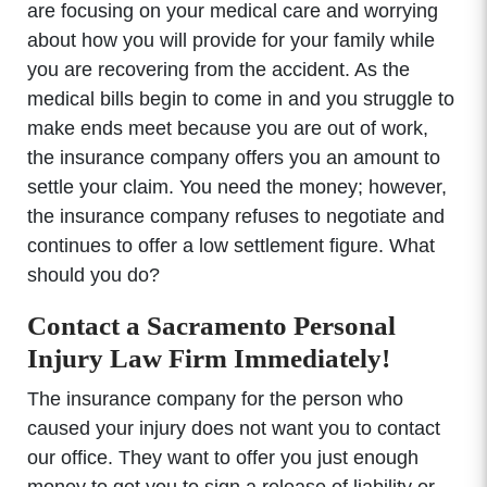
are focusing on your medical care and worrying
about how you will provide for your family while
you are recovering from the accident. As the
medical bills begin to come in and you struggle to
make ends meet because you are out of work,
the insurance company offers you an amount to
settle your claim. You need the money; however,
the insurance company refuses to negotiate and
continues to offer a low settlement figure. What
should you do?
Contact a Sacramento Personal
Injury Law Firm Immediately!
The insurance company for the person who
caused your injury does not want you to contact
our office. They want to offer you just enough
money to get you to sign a release of liability or