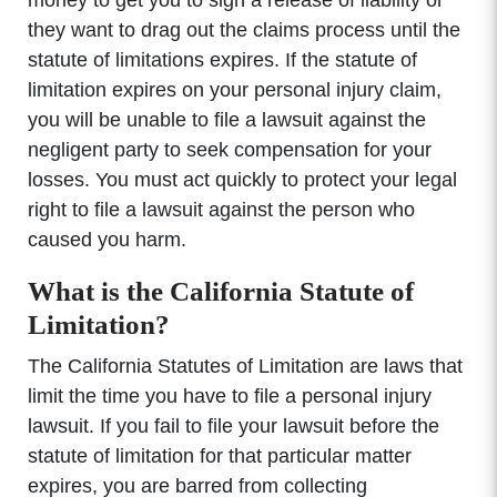
they want to drag out the claims process until the
statute of limitations expires. If the statute of
limitation expires on your personal injury claim,
you will be unable to file a lawsuit against the
negligent party to seek compensation for your
losses. You must act quickly to protect your legal
right to file a lawsuit against the person who
caused you harm.
What is the California Statute of
Limitation?
The California Statutes of Limitation are laws that
limit the time you have to file a personal injury
lawsuit. If you fail to file your lawsuit before the
statute of limitation for that particular matter
expires, you are barred from collecting