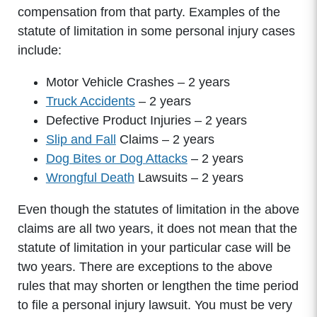
compensation from that party. Examples of the
statute of limitation in some personal injury cases
include:
Motor Vehicle Crashes – 2 years
Truck Accidents
– 2 years
Defective Product Injuries – 2 years
Slip and Fall
Claims – 2 years
Dog Bites or Dog Attacks
– 2 years
Wrongful Death
Lawsuits – 2 years
Even though the statutes of limitation in the above
claims are all two years, it does not mean that the
statute of limitation in your particular case will be
two years. There are exceptions to the above
rules that may shorten or lengthen the time period
to file a personal injury lawsuit. You must be very