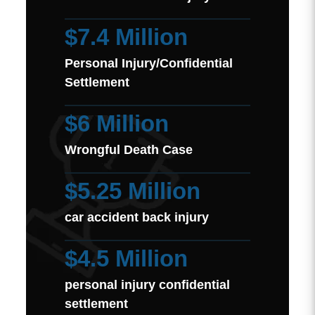
$7.4 Million
Personal Injury/Confidential
Settlement
$6 Million
Wrongful Death Case
$5.25 Million
car accident back injury
$4.5 Million
personal injury confidential
settlement