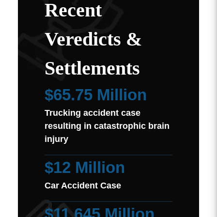
Recent
Veredicts &
Settlements
$65.75 Million
Trucking accident case
resulting in catastrophic brain
injury
$12 Million
Car Accident Case
$11.645 Million