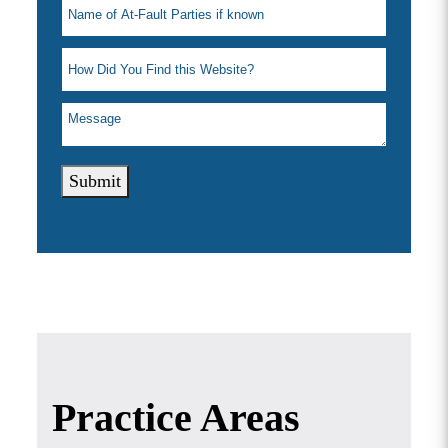
Submit
Practice Areas