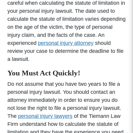
careful when calculating the statute of limitation in
your personal injury lawsuit. The date used to
calculate the statute of limitation varies depending
on the age of the victim, the type of personal
injury claim, and the facts of the case. An
experienced
personal injury attorney
should
review your case to determine the deadline to file
a lawsuit.
You Must Act Quickly!
Do not assume that you have two years to file a
personal injury lawsuit. You should contact an
attorney immediately in order to ensure you do
not lose the right to file a personal injury lawsuit.
The
personal injury lawyers
of the Tiemann Law
Firm understand how to calculate the statute of
limitation and they have the experience you need