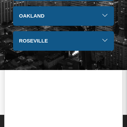
OAKLAND
ROSEVILLE