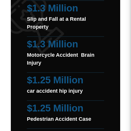
$1.3 Million
Slip and Fall at a Rental
Property
$1.3 Million
Motorcycle Accident Brain
Injury
$1.25 Million
car accident hip injury
$1.25 Million
Pedestrian Accident Case