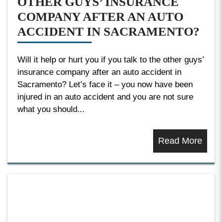
OTHER GUYS’ INSURANCE
COMPANY AFTER AN AUTO
ACCIDENT IN SACRAMENTO?
Will it help or hurt you if you talk to the other guys’
insurance company after an auto accident in
Sacramento? Let’s face it – you now have been
injured in an auto accident and you are not sure
what you should...
Read More