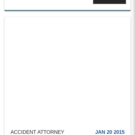
ACCIDENT ATTORNEY
JAN 20 2015