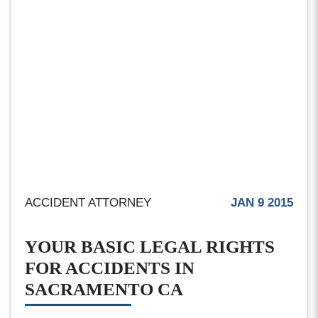
ACCIDENT ATTORNEY
JAN 9 2015
YOUR BASIC LEGAL RIGHTS
FOR ACCIDENTS IN
SACRAMENTO CA