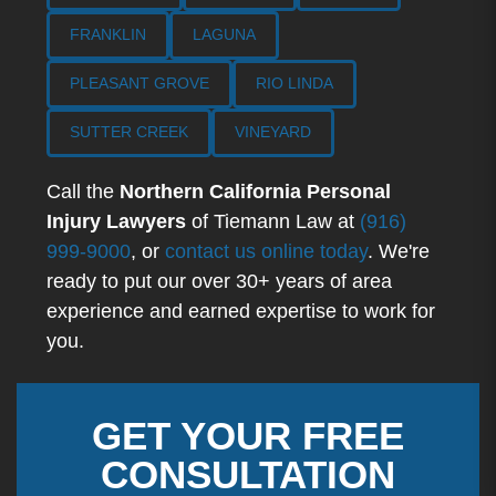
FRANKLIN
LAGUNA
PLEASANT GROVE
RIO LINDA
SUTTER CREEK
VINEYARD
Call the
Northern California Personal
Injury Lawyers
of Tiemann Law at
(916)
999-9000
, or
contact us online today
. We're
ready to put our over 30+ years of area
experience and earned expertise to work for
you.
GET YOUR FREE
CONSULTATION