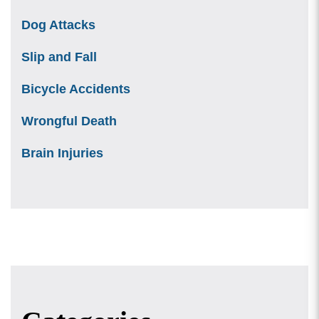
Dog Attacks
Slip and Fall
Bicycle Accidents
Wrongful Death
Brain Injuries