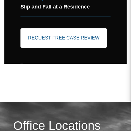
Slip and Fall at a Residence
REQUEST FREE CASE REVIEW
Office Locations