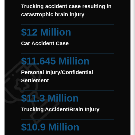
Trucking accident case resulting in
catastrophic brain injury
$12 Million
Car Accident Case
$11.645 Million
Personal Injury/Confidential
Settlement
$11.3 Million
Trucking Accident/Brain Injury
$10.9 Million