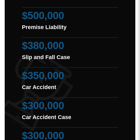
$500,000
Premise Liability
$380,000
Slip and Fall Case
$350,000
Car Accident
$300,000
Car Accident Case
$300,000