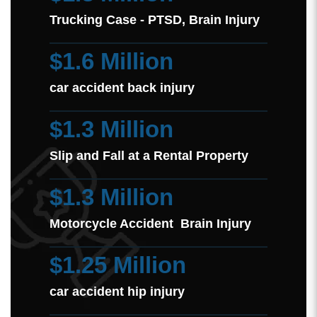
Trucking Case - PTSD, Brain Injury
$1.6 Million
car accident back injury
$1.3 Million
Slip and Fall at a Rental Property
$1.3 Million
Motorcycle Accident Brain Injury
$1.25 Million
car accident hip injury