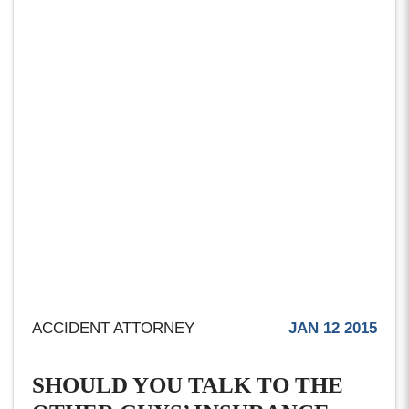
ACCIDENT ATTORNEY
JAN 12 2015
SHOULD YOU TALK TO THE