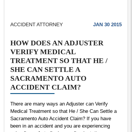
ACCIDENT ATTORNEY
JAN 30 2015
HOW DOES AN ADJUSTER
VERIFY MEDICAL
TREATMENT SO THAT HE /
SHE CAN SETTLE A
SACRAMENTO AUTO
ACCIDENT CLAIM?
There are many ways an Adjuster can Verify
Medical Treatment so that He / She Can Settle a
Sacramento Auto Accident Claim? If you have
been in an accident and you are experiencing