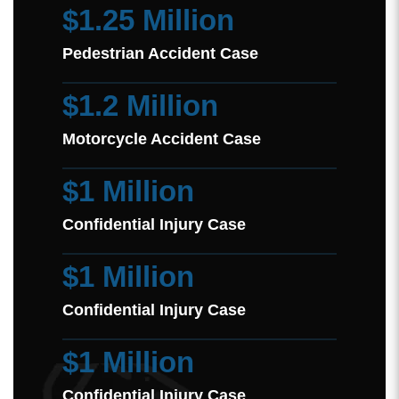
$1.25 Million
Pedestrian Accident Case
$1.2 Million
Motorcycle Accident Case
$1 Million
Confidential Injury Case
$1 Million
Confidential Injury Case
$1 Million
Confidential Injury Case