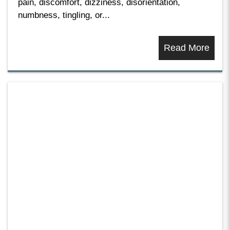
pain, discomfort, dizziness, disorientation,
numbness, tingling, or...
Read More