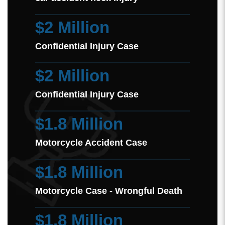
$2 Million
Confidential Injury Case
$2 Million
Confidential Injury Case
$1.8 Million
Motorcycle Accident Case
$1.8 Million
Motorcycle Case - Wrongful Death
$1.8 Million