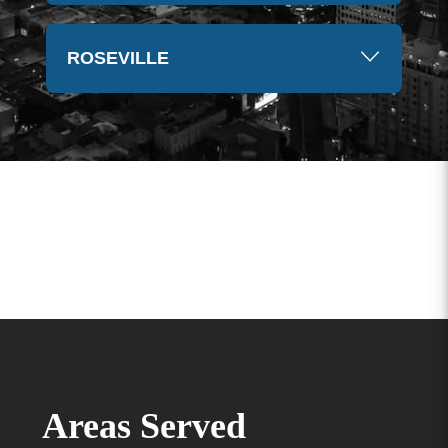
ROSEVILLE
Areas Served