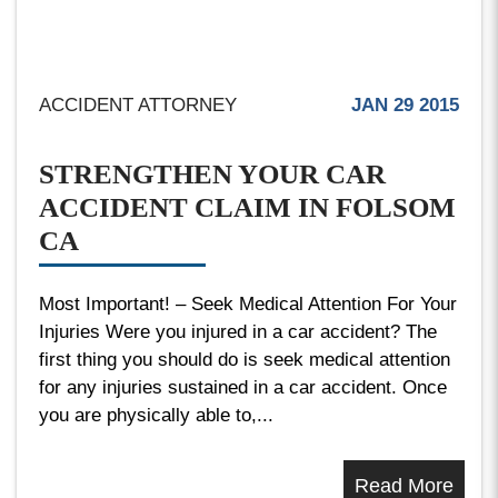
ACCIDENT ATTORNEY
JAN 29 2015
STRENGTHEN YOUR CAR
ACCIDENT CLAIM IN FOLSOM
CA
Most Important! – Seek Medical Attention For Your
Injuries Were you injured in a car accident? The
first thing you should do is seek medical attention
for any injuries sustained in a car accident. Once
you are physically able to,...
Read More