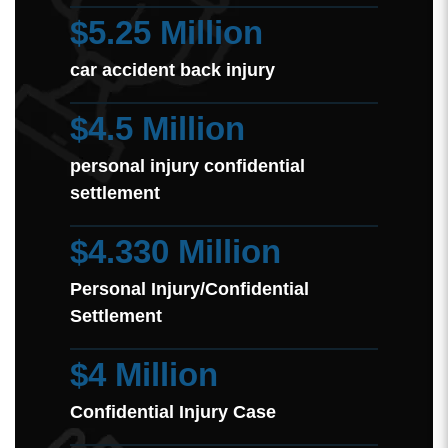
$5.25 Million
car accident back injury
$4.5 Million
personal injury confidential
settlement
$4.330 Million
Personal Injury/Confidential
Settlement
$4 Million
Confidential Injury Case