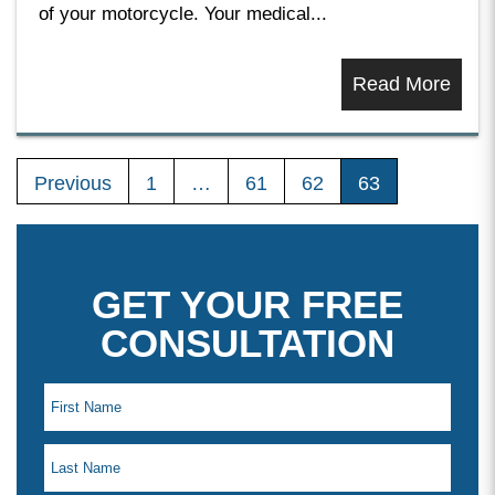
of your motorcycle. Your medical...
Read More
Previous
1
…
61
62
63
GET YOUR FREE
CONSULTATION