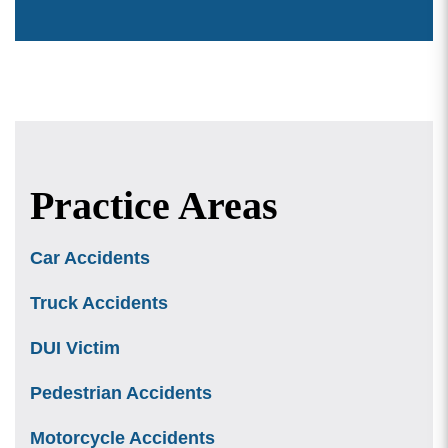
Practice Areas
Car Accidents
Truck Accidents
DUI Victim
Pedestrian Accidents
Motorcycle Accidents