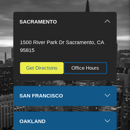
SACRAMENTO
1500 River Park Dr Sacramento, CA
95815
Get Directions
Office Hours
SAN FRANCISCO
OAKLAND