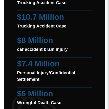
Trucking Accident Case
$10.7 Million
Trucking Accident Case
$8 Million
car accident brain injury
$7.4 Million
Personal Injury/Confidential
Settlement
$6 Million
Wrongful Death Case