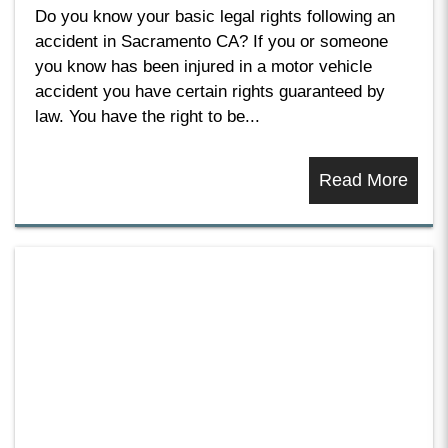
Do you know your basic legal rights following an
accident in Sacramento CA? If you or someone
you know has been injured in a motor vehicle
accident you have certain rights guaranteed by
law. You have the right to be...
Read More