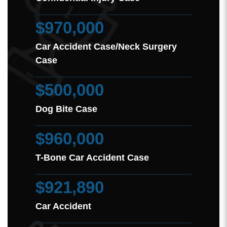
$970,000
Car Accident Case/Neck Surgery
Case
$500,000
Dog Bite Case
$960,000
T-Bone Car Accident Case
$921,890
Car Accident