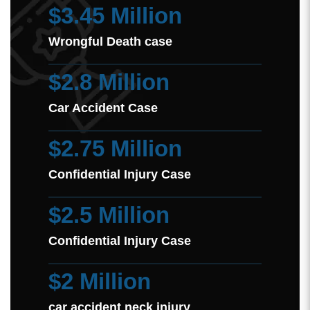
$3.45 Million
Wrongful Death case
$2.8 Million
Car Accident Case
$2.75 Million
Confidential Injury Case
$2.5 Million
Confidential Injury Case
$2 Million
car accident neck injury