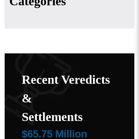
Categories
Recent Veredicts
&
Settlements
$65.75 Million