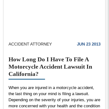
ACCIDENT ATTORNEY
JUN 23 2013
How Long Do I Have To File A
Motorcycle Accident Lawsuit In
California?
When you are injured in a motorcycle accident,
the last thing on your mind is filing a lawsuit.
Depending on the severity of your injuries, you are
more concerned with your health and the condition