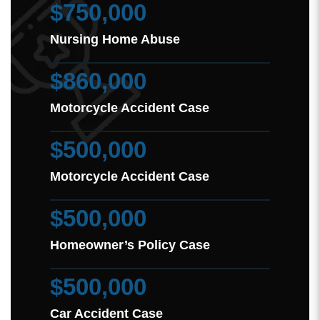
$750,000
Nursing Home Abuse
$860,000
Motorcycle Accident Case
$500,000
Motorcycle Accident Case
$500,000
Homeowner’s Policy Case
$500,000
Car Accident Case