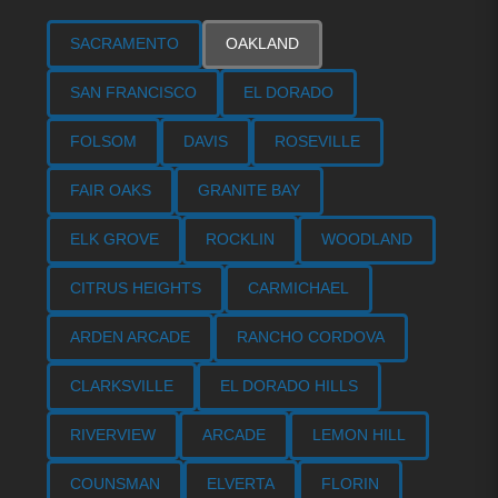
SACRAMENTO
OAKLAND
SAN FRANCISCO
EL DORADO
FOLSOM
DAVIS
ROSEVILLE
FAIR OAKS
GRANITE BAY
ELK GROVE
ROCKLIN
WOODLAND
CITRUS HEIGHTS
CARMICHAEL
ARDEN ARCADE
RANCHO CORDOVA
CLARKSVILLE
EL DORADO HILLS
RIVERVIEW
ARCADE
LEMON HILL
COUNSMAN
ELVERTA
FLORIN