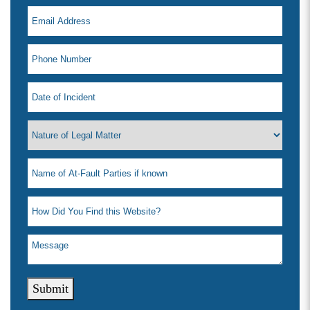
Submit