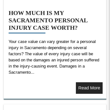
HOW MUCH IS MY
SACRAMENTO PERSONAL
INJURY CASE WORTH?
Your case value can vary greater for a personal
injury in Sacramento depending on several
factors? The value of every injury case will be
based on the damages an injured person suffered
in the injury-causing event. Damages in a
Sacramento...
Read More