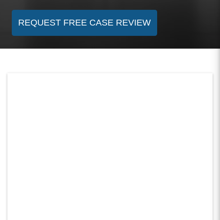
REQUEST FREE CASE REVIEW