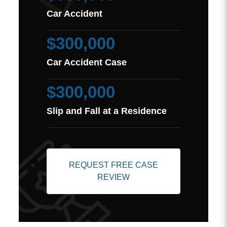
Car Accident
$300,000
Car Accident Case
$300,000
Slip and Fall at a Residence
REQUEST FREE CASE
REVIEW