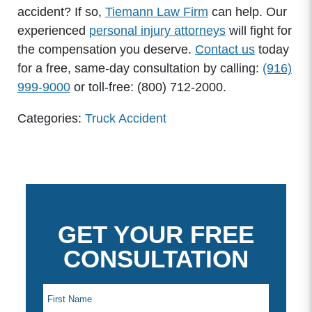
accident? If so,
Tiemann Law Firm
can help. Our
experienced
personal injury attorneys
will fight for
the compensation you deserve.
Contact us
today
for a free, same-day consultation by calling:
(916)
999-9000
or toll-free: (800) 712-2000.
Categories:
Truck Accident
GET YOUR FREE
CONSULTATION