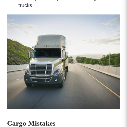
trucks
Cargo Mistakes