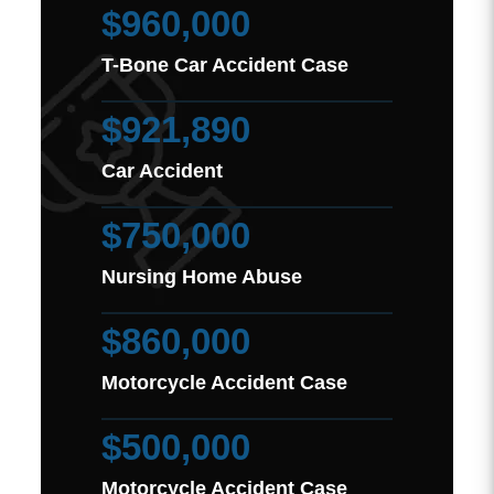
$960,000
T-Bone Car Accident Case
$921,890
Car Accident
$750,000
Nursing Home Abuse
$860,000
Motorcycle Accident Case
$500,000
Motorcycle Accident Case