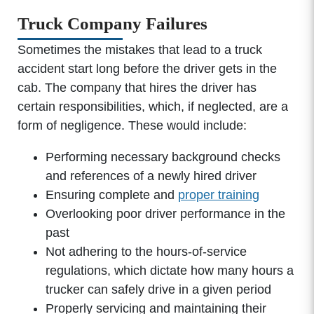
Truck Company Failures
Sometimes the mistakes that lead to a truck
accident start long before the driver gets in the
cab. The company that hires the driver has
certain responsibilities, which, if neglected, are a
form of negligence. These would include:
Performing necessary background checks
and references of a newly hired driver
Ensuring complete and
proper training
Overlooking poor driver performance in the
past
Not adhering to the hours-of-service
regulations, which dictate how many hours a
trucker can safely drive in a given period
Properly servicing and maintaining their