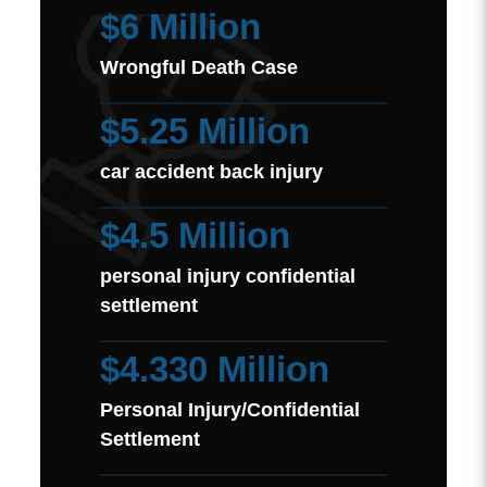
$6 Million
Wrongful Death Case
$5.25 Million
car accident back injury
$4.5 Million
personal injury confidential
settlement
$4.330 Million
Personal Injury/Confidential
Settlement