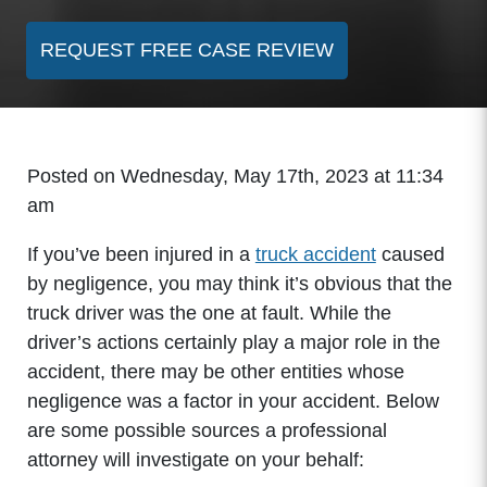
REQUEST FREE CASE REVIEW
Posted on Wednesday, May 17th, 2023 at 11:34
am
If you’ve been injured in a
truck accident
caused
by negligence, you may think it’s obvious that the
truck driver was the one at fault. While the
driver’s actions certainly play a major role in the
accident, there may be other entities whose
negligence was a factor in your accident. Below
are some possible sources a professional
attorney will investigate on your behalf: