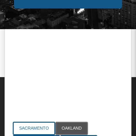
Areas Served
SACRAMENTO
OAKLAND