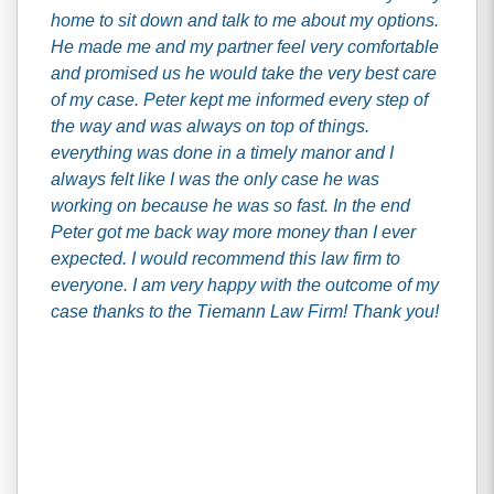
home to sit down and talk to me about my options.
He made me and my partner feel very comfortable
and promised us he would take the very best care
of my case. Peter kept me informed every step of
the way and was always on top of things.
everything was done in a timely manor and I
always felt like I was the only case he was
working on because he was so fast. In the end
Peter got me back way more money than I ever
expected. I would recommend this law firm to
everyone. I am very happy with the outcome of my
case thanks to the Tiemann Law Firm! Thank you!