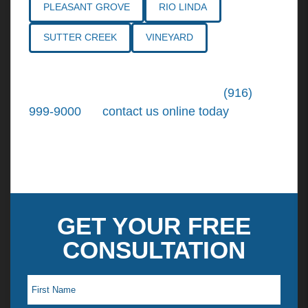
PLEASANT GROVE
RIO LINDA
SUTTER CREEK
VINEYARD
Call the
Northern California Personal
Injury Lawyers
of Tiemann Law at
(916)
999-9000
, or
contact us online today
. We're
ready to put our over 30+ years of area
experience and earned expertise to work for
you.
GET YOUR FREE
CONSULTATION