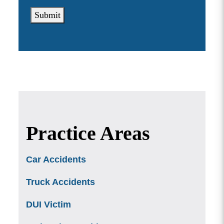
Submit
Practice Areas
Car Accidents
Truck Accidents
DUI Victim