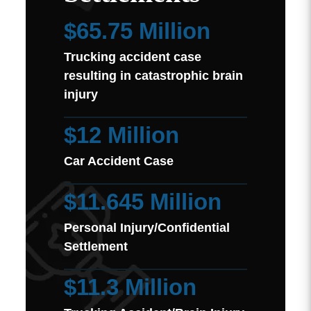
$65.75 Million
Trucking accident case
resulting in catastrophic brain
injury
$12 Million
Car Accident Case
$11.645 Million
Personal Injury/Confidential
Settlement
$11.3 Million