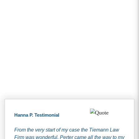
Client Testimonials
Hanna P. Testimonial
From the very start of my case the Tiemann Law
Firm was wonderful. Perter came all the way to my