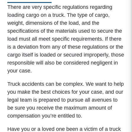
There are very specific regulations regarding
loading cargo on a truck. The type of cargo,
weight, dimensions of the load, and the
specifications of the materials used to secure the
load must all meet specific requirements. If there
is a deviation from any of these regulations or the
cargo itself is loaded or secured improperly, those
responsible will also be considered negligent in
your case.
Truck accidents can be complex. We want to help
you make the best choices for your case, and our
legal team is prepared to pursue all avenues to
be sure you receive the maximum amount of
compensation you’re entitled to.
Have you or a loved one been a victim of a truck