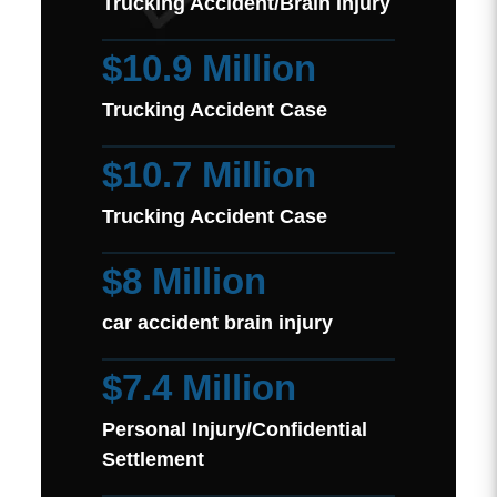
Trucking Accident/Brain Injury
$10.9 Million
Trucking Accident Case
$10.7 Million
Trucking Accident Case
$8 Million
car accident brain injury
$7.4 Million
Personal Injury/Confidential
Settlement