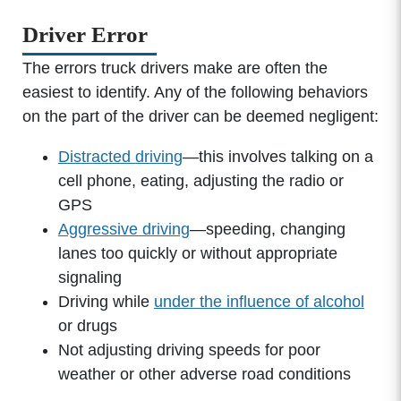
Driver Error
The errors truck drivers make are often the
easiest to identify. Any of the following behaviors
on the part of the driver can be deemed negligent:
Distracted driving
—this involves talking on a
cell phone, eating, adjusting the radio or
GPS
Aggressive driving
—speeding, changing
lanes too quickly or without appropriate
signaling
Driving while
under the influence of alcohol
or drugs
Not adjusting driving speeds for poor
weather or other adverse road conditions