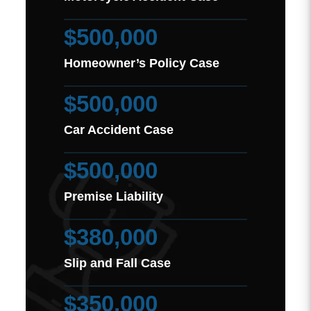
$500,000
Homeowner’s Policy Case
$500,000
Car Accident Case
$500,000
Premise Liability
$380,000
Slip and Fall Case
$350,000