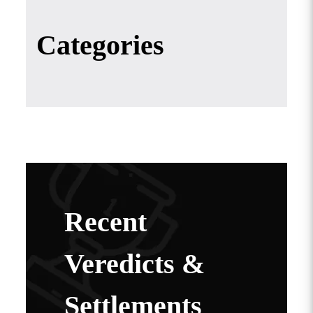
Categories
Recent
Veredicts &
Settlements