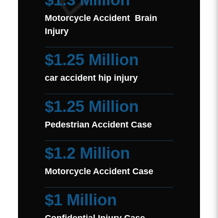
Motorcycle Accident Brain
Injury
$1.25 Million
car accident hip injury
$1.25 Million
Pedestrian Accident Case
$1.2 Million
Motorcycle Accident Case
$1 Million