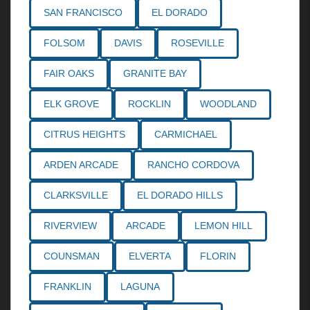
SAN FRANCISCO
EL DORADO
FOLSOM
DAVIS
ROSEVILLE
FAIR OAKS
GRANITE BAY
ELK GROVE
ROCKLIN
WOODLAND
CITRUS HEIGHTS
CARMICHAEL
ARDEN ARCADE
RANCHO CORDOVA
CLARKSVILLE
EL DORADO HILLS
RIVERVIEW
ARCADE
LEMON HILL
COUNSMAN
ELVERTA
FLORIN
FRANKLIN
LAGUNA