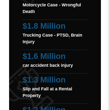
Motorcycle Case - Wrongful
Death
$1.8 Million
Trucking Case - PTSD, Brain
Injury
$1.6 Million
car accident back injury
$1.3 Million
Slip and Fall at a Rental
Property
$1.3 Million