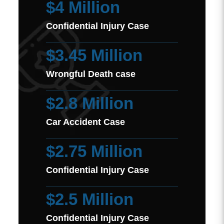
$4 Million
Confidential Injury Case
$3.45 Million
Wrongful Death case
$2.8 Million
Car Accident Case
$2.75 Million
Confidential Injury Case
$2.5 Million
Confidential Injury Case