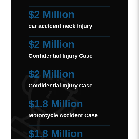
$2 Million
car accident neck injury
$2 Million
Confidential Injury Case
$2 Million
Confidential Injury Case
$1.8 Million
Motorcycle Accident Case
$1.8 Million