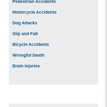
Pedestrian Accidents
Motorcycle Accidents
Dog Attacks
Slip and Fall
Bicycle Accidents
Wrongful Death
Brain Injuries