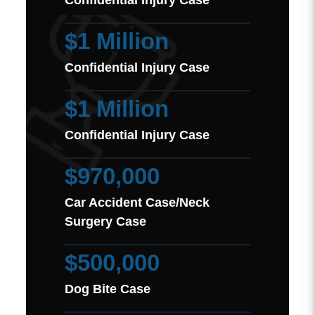
Confidential Injury Case
$1 Million
Confidential Injury Case
$1 Million
Confidential Injury Case
$970,000
Car Accident Case/Neck
Surgery Case
$500,000
Dog Bite Case