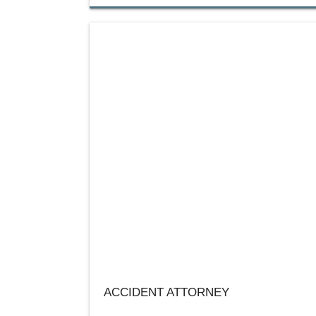
ACCIDENT ATTORNEY