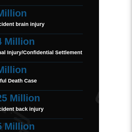
Million
cident brain injury
4 Million
al Injury/Confidential Settlement
Million
ful Death Case
25 Million
cident back injury
5 Million