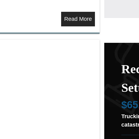
Read More
Rec
Set
$65
Trucki
catast