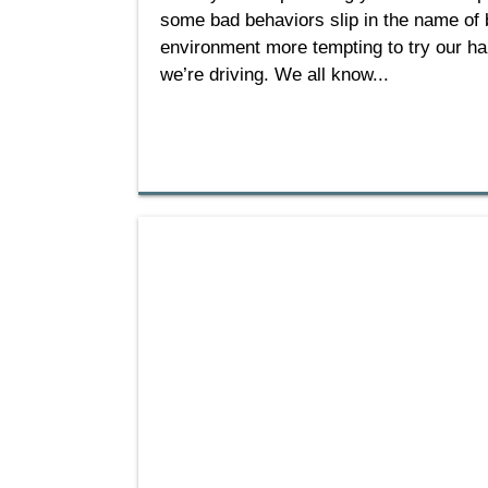
some bad behaviors slip in the name of be
environment more tempting to try our han
we’re driving. We all know...