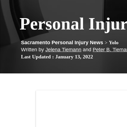
Personal Inju
>
Yolo
Written by
Jelena Tiemann
and
Peter B. Tiem
Last Updated : January 13, 2022