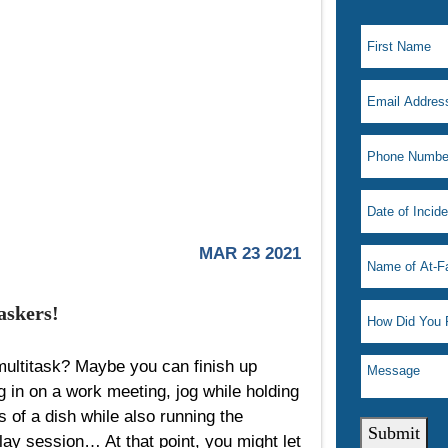
MAR 23 2021
askers!
 multitask? Maybe you can finish up
g in on a work meeting, jog while holding
s of a dish while also running the
Submit
lay session… At that point, you might let