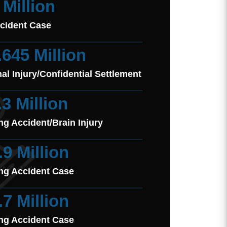
 Million
cident Case
.645 Million
al Injury/Confidential Settlement
.3 Million
ng Accident/Brain Injury
.9 Million
ng Accident Case
.7 Million
ng Accident Case