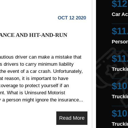
$12
Car Ac
OCT 12 2020
$11
ANCE AND HIT-AND-RUN
Person
$11
utious driver can make a mistake that
s drivers to carry minimum liability
Trucki
the event of a car crash. Unfortunately,
t reason, it is important to have
$10
overage to protect yourself if an
nt. What is Uninsured Motorist
Trucki
 person might ignore the insurance...
$10
Read More
Trucki