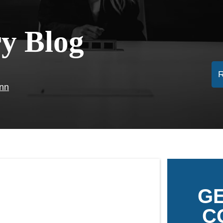
ry Blog
ann
GE
C