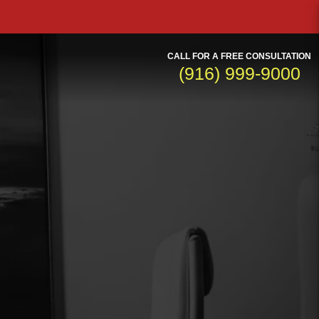
CALL FOR A FREE CONSULTATION
(916) 999-9000