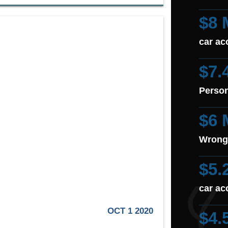
$8 
car ac
$7.
Person
$6 
Wrong
$5.
car ac
OCT 1 2020
$4.