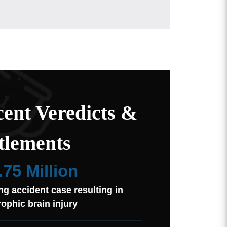
ent Veredicts &
tlements
.75 Million
ng accident case resulting in
rophic brain injury