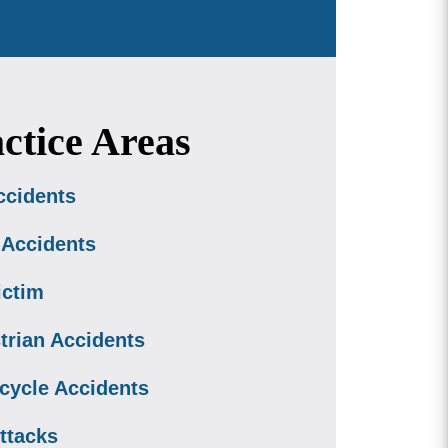
ctice Areas
ccidents
 Accidents
ictim
trian Accidents
cycle Accidents
ttacks