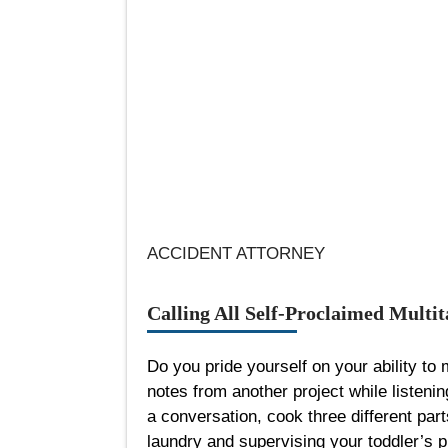
ACCIDENT ATTORNEY
Calling All Self-Proclaimed Multit
Do you pride yourself on your ability to
notes from another project while listenin
a conversation, cook three different part
laundry and supervising your toddler’s p