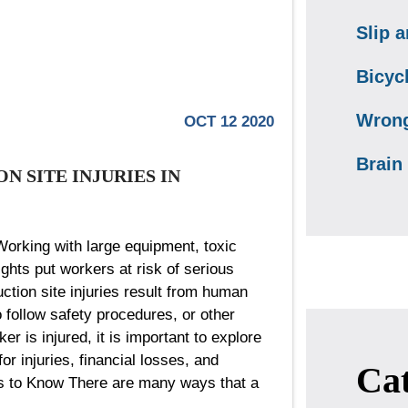
Slip a
Bicyc
Wrong
OCT 12 2020
Brain 
 SITE INJURIES IN
Working with large equipment, toxic
ights put workers at risk of serious
ction site injuries result from human
o follow safety procedures, or other
r is injured, it is important to explore
or injuries, financial losses, and
Cat
es to Know There are many ways that a