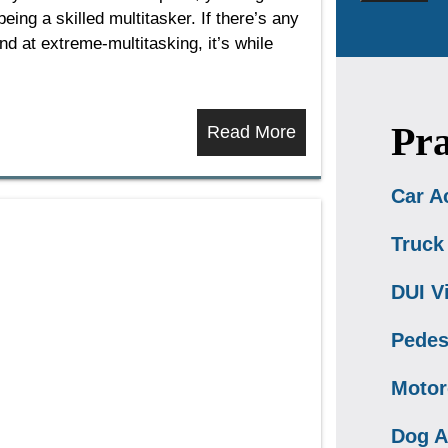
ing a skilled multitasker. If there’s any
d at extreme-multitasking, it’s while
Pra
Read More
Car A
Truck
DUI V
Pedes
Motor
Dog A