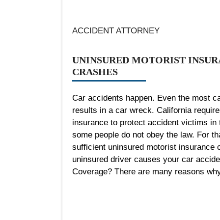
ACCIDENT ATTORNEY
UNINSURED MOTORIST INSUR
CRASHES
Car accidents happen. Even the most ca
results in a car wreck. California require
insurance to protect accident victims in 
some people do not obey the law. For tha
sufficient uninsured motorist insurance c
uninsured driver causes your car accide
Coverage? There are many reasons why a