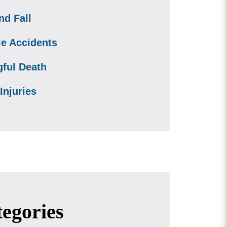
nd Fall
le Accidents
ful Death
Injuries
egories