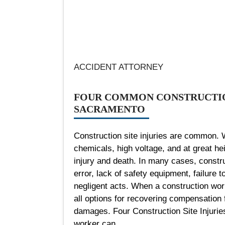
ACCIDENT ATTORNEY
FOUR COMMON CONSTRUCTION
SACRAMENTO
Construction site injuries are common. 
chemicals, high voltage, and at great he
injury and death. In many cases, constru
error, lack of safety equipment, failure t
negligent acts. When a construction worke
all options for recovering compensation f
damages. Four Construction Site Injuri
worker can...