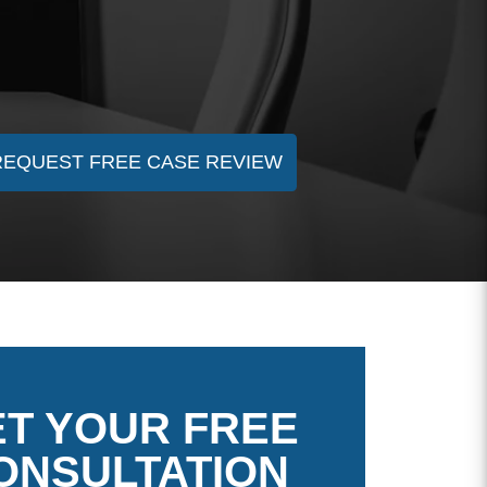
REQUEST FREE CASE REVIEW
T YOUR FREE
ONSULTATION