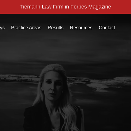
Tiemann Law Firm in Forbes Magazine
eys
Practice Areas
Results
Resources
Contact