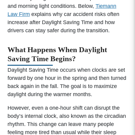
and morning light conditions. Below,
Tiemann
Law Firm
explains why car accident risks often
increase after Daylight Saving Time and how
drivers can stay safer during the transition.
What Happens When Daylight
Saving Time Begins?
Daylight Saving Time occurs when clocks are set
forward by one hour in the spring and then turned
back again in the fall. The goal is to maximize
daylight during the warmer months.
However, even a one-hour shift can disrupt the
body’s internal clock, also known as the circadian
rhythm. This change can leave many people
feeling more tired than usual while their sleep