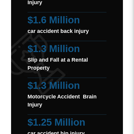
Injury
$1.6 Million
car accident back injury
$1.3 Million
Slip and Fall at a Rental
Property
$1.3 Million
Motorcycle Accident Brain
Injury
$1.25 Million
car accident hip injury