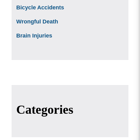
Bicycle Accidents
Wrongful Death
Brain Injuries
Categories