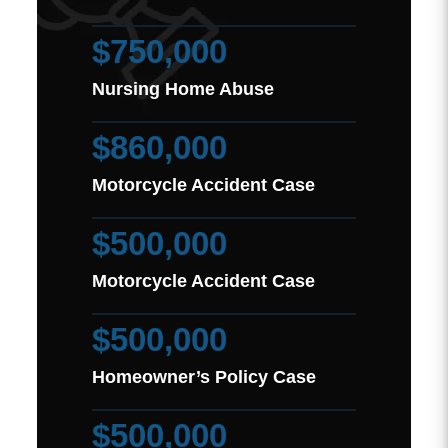
$750,000
Nursing Home Abuse
$860,000
Motorcycle Accident Case
$500,000
Motorcycle Accident Case
$500,000
Homeowner’s Policy Case
$500,000