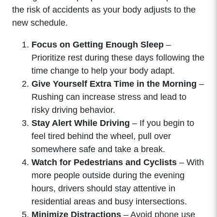
the risk of accidents as your body adjusts to the
new schedule.
Focus on Getting Enough Sleep
–
Prioritize rest during these days following the
time change to help your body adapt.
Give Yourself Extra Time in the Morning
–
Rushing can increase stress and lead to
risky driving behavior.
Stay Alert While Driving
– If you begin to
feel tired behind the wheel, pull over
somewhere safe and take a break.
Watch for Pedestrians and Cyclists
– With
more people outside during the evening
hours, drivers should stay attentive in
residential areas and busy intersections.
Minimize Distractions
– Avoid phone use