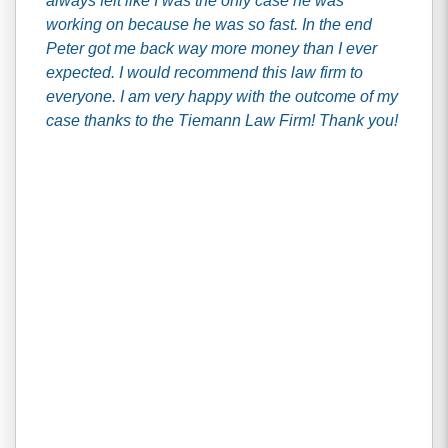
always felt like I was the only case he was
working on because he was so fast. In the end
Peter got me back way more money than I ever
expected. I would recommend this law firm to
everyone. I am very happy with the outcome of my
case thanks to the Tiemann Law Firm! Thank you!