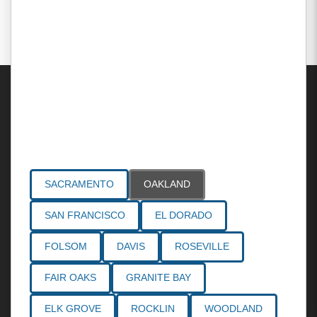
Areas Served
SACRAMENTO
OAKLAND
SAN FRANCISCO
EL DORADO
FOLSOM
DAVIS
ROSEVILLE
FAIR OAKS
GRANITE BAY
ELK GROVE
ROCKLIN
WOODLAND