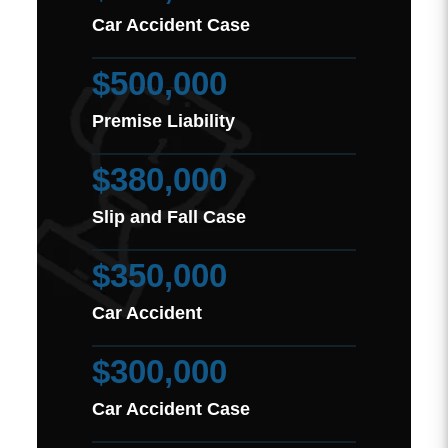
Car Accident Case
$500,000
Premise Liability
$380,000
Slip and Fall Case
$350,000
Car Accident
$300,000
Car Accident Case