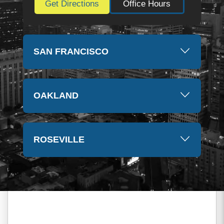
Get Directions
Office Hours
SAN FRANCISCO
OAKLAND
ROSEVILLE