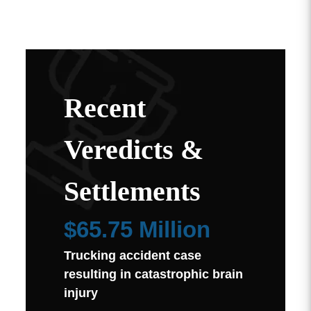
Recent
Veredicts &
Settlements
$65.75 Million
Trucking accident case
resulting in catastrophic brain
injury