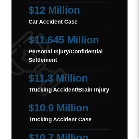
$12 Million
Car Accident Case
$11.645 Million
Personal Injury/Confidential
Settlement
$11.3 Million
Trucking Accident/Brain Injury
$10.9 Million
Trucking Accident Case
$10.7 Million