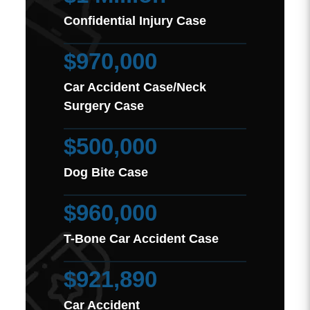
Confidential Injury Case
$970,000
Car Accident Case/Neck
Surgery Case
$500,000
Dog Bite Case
$960,000
T-Bone Car Accident Case
$921,890
Car Accident