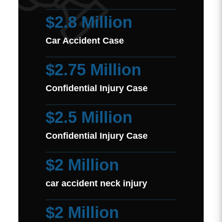
$2.8 Million
Car Accident Case
$2.75 Million
Confidential Injury Case
$2.5 Million
Confidential Injury Case
$2 Million
car accident neck injury
$2 Million