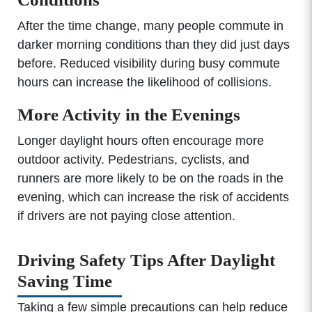
After the time change, many people commute in
darker morning conditions than they did just days
before. Reduced visibility during busy commute
hours can increase the likelihood of collisions.
More Activity in the Evenings
Longer daylight hours often encourage more
outdoor activity. Pedestrians, cyclists, and
runners are more likely to be on the roads in the
evening, which can increase the risk of accidents
if drivers are not paying close attention.
Driving Safety Tips After Daylight
Saving Time
Taking a few simple precautions can help reduce