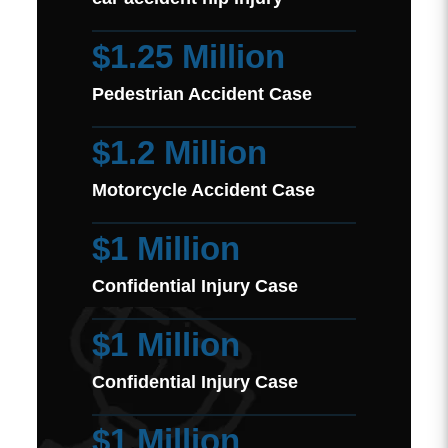
$1.25 Million
Pedestrian Accident Case
$1.2 Million
Motorcycle Accident Case
$1 Million
Confidential Injury Case
$1 Million
Confidential Injury Case
$1 Million