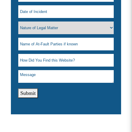
Submit