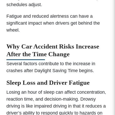
schedules adjust.
Fatigue and reduced alertness can have a
significant impact when drivers get behind the
wheel.
Why Car Accident Risks Increase
After the Time Change
Several factors contribute to the increase in
crashes after Daylight Saving Time begins.
Sleep Loss and Driver Fatigue
Losing an hour of sleep can affect concentration,
reaction time, and decision-making. Drowsy
driving is like impaired driving in that it reduces a
driver’s ability to respond quickly to hazards on