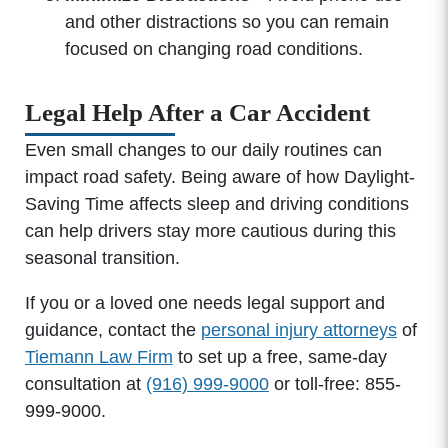
and other distractions so you can remain
focused on changing road conditions.
Legal Help After a Car Accident
Even small changes to our daily routines can
impact road safety. Being aware of how Daylight-
Saving Time affects sleep and driving conditions
can help drivers stay more cautious during this
seasonal transition.
If you or a loved one needs legal support and
guidance, contact the
personal injury attorneys
of
Tiemann Law Firm
to set up a free, same-day
consultation at
(916) 999-9000
or toll-free: 855-
999-9000.