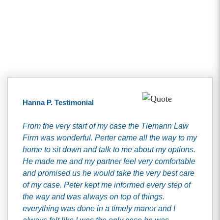
Client Testimonials
Hanna P. Testimonial
From the very start of my case the Tiemann Law
Firm was wonderful. Perter came all the way to my
home to sit down and talk to me about my options.
He made me and my partner feel very comfortable
and promised us he would take the very best care
of my case. Peter kept me informed every step of
the way and was always on top of things.
everything was done in a timely manor and I