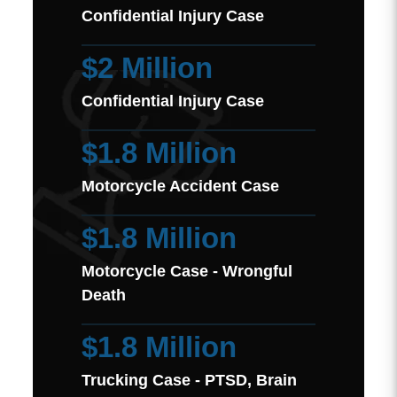
Confidential Injury Case
$2 Million
Confidential Injury Case
$1.8 Million
Motorcycle Accident Case
$1.8 Million
Motorcycle Case - Wrongful
Death
$1.8 Million
Trucking Case - PTSD, Brain