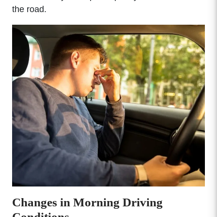
the road.
Changes in Morning Driving
Conditions