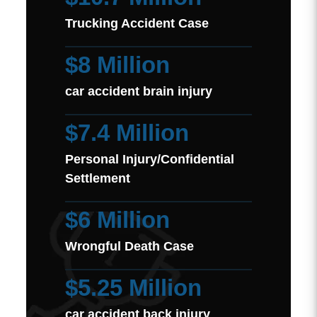
Trucking Accident Case
$8 Million
car accident brain injury
$7.4 Million
Personal Injury/Confidential
Settlement
$6 Million
Wrongful Death Case
$5.25 Million
car accident back injury