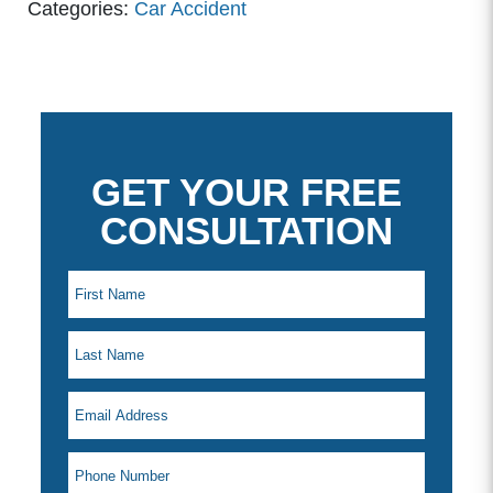
Categories:
Car Accident
GET YOUR FREE
CONSULTATION