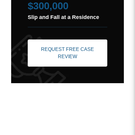
$300,000
Slip and Fall at a Residence
REQUEST FREE CASE
REVIEW