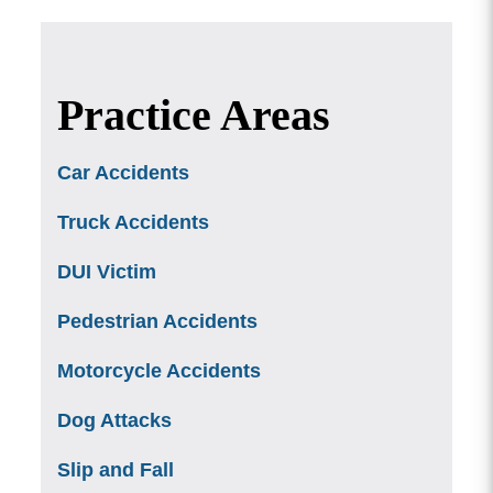
Practice Areas
Car Accidents
Truck Accidents
DUI Victim
Pedestrian Accidents
Motorcycle Accidents
Dog Attacks
Slip and Fall