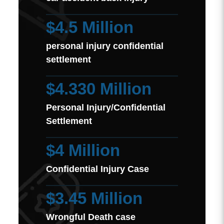
$4.5 Million
personal injury confidential
settlement
$4.330 Million
Personal Injury/Confidential
Settlement
$4 Million
Confidential Injury Case
$3.45 Million
Wrongful Death case