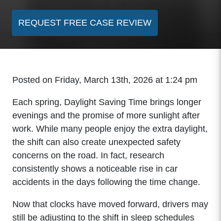
REQUEST FREE CASE REVIEW
Posted on Friday, March 13th, 2026 at 1:24 pm
Each spring, Daylight Saving Time brings longer
evenings and the promise of more sunlight after
work. While many people enjoy the extra daylight,
the shift can also create unexpected safety
concerns on the road. In fact, research
consistently shows a noticeable rise in car
accidents in the days following the time change.
Now that clocks have moved forward, drivers may
still be adjusting to the shift in sleep schedules