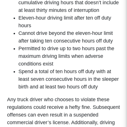
cumulative driving hours that doesn’t include
at least thirty minutes of interruption
Eleven-hour driving limit after ten off duty
hours
Cannot drive beyond the eleven-hour limit
after taking ten consecutive hours off duty
Permitted to drive up to two hours past the
maximum driving limits when adverse
conditions exist
Spend a total of ten hours off duty with at
least seven consecutive hours in the sleeper
birth and at least two hours off duty
Any truck driver who chooses to violate these
regulations could receive a hefty fine. Subsequent
offenses can even result in a suspended
commercial driver’s license. Additionally, driving