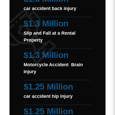
car accident back injury
$1.3 Million
Slip and Fall at a Rental
Property
$1.3 Million
Motorcycle Accident Brain
Injury
$1.25 Million
car accident hip injury
$1.25 Million