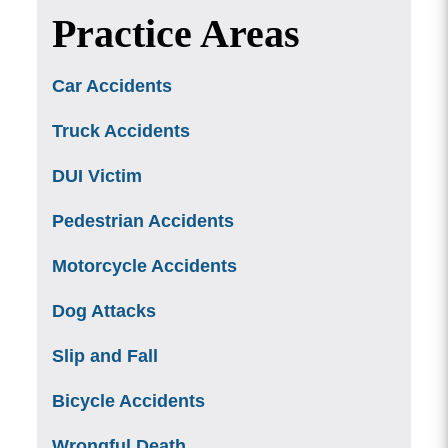
Practice Areas
Car Accidents
Truck Accidents
DUI Victim
Pedestrian Accidents
Motorcycle Accidents
Dog Attacks
Slip and Fall
Bicycle Accidents
Wrongful Death