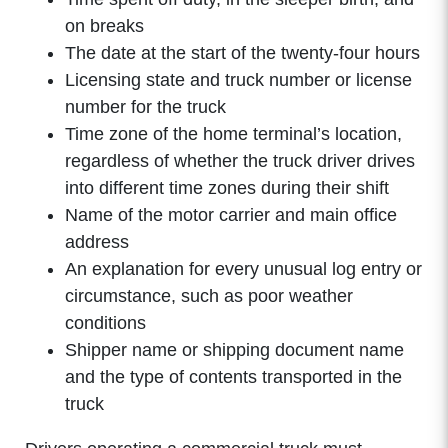
on breaks
The date at the start of the twenty-four hours
Licensing state and truck number or license
number for the truck
Time zone of the home terminal’s location,
regardless of whether the truck driver drives
into different time zones during their shift
Name of the motor carrier and main office
address
An explanation for every unusual log entry or
circumstance, such as poor weather
conditions
Shipper name or shipping document name
and the type of contents transported in the
truck