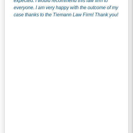
expected. I would recommend this law firm to
everyone. I am very happy with the outcome of my
case thanks to the Tiemann Law Firm! Thank you!