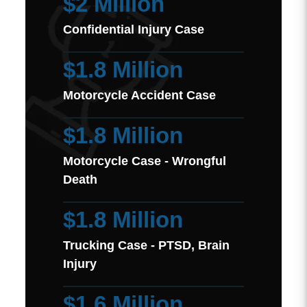
$2 Million
Confidential Injury Case
$1.8 Million
Motorcycle Accident Case
$1.8 Million
Motorcycle Case - Wrongful
Death
$1.8 Million
Trucking Case - PTSD, Brain
Injury
$1.6 Million