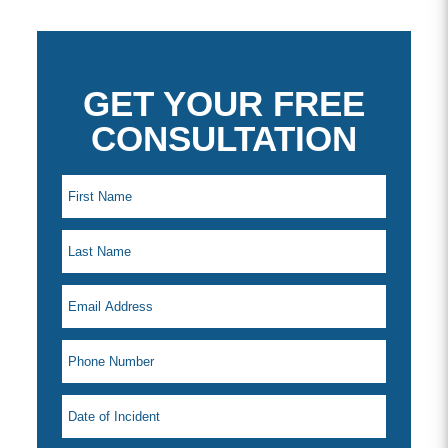
GET YOUR FREE
CONSULTATION