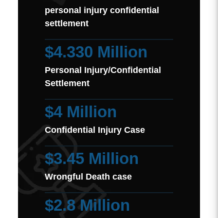
personal injury confidential
settlement
$4.330 Million
Personal Injury/Confidential
Settlement
$4 Million
Confidential Injury Case
$3.45 Million
Wrongful Death case
$2.8 Million