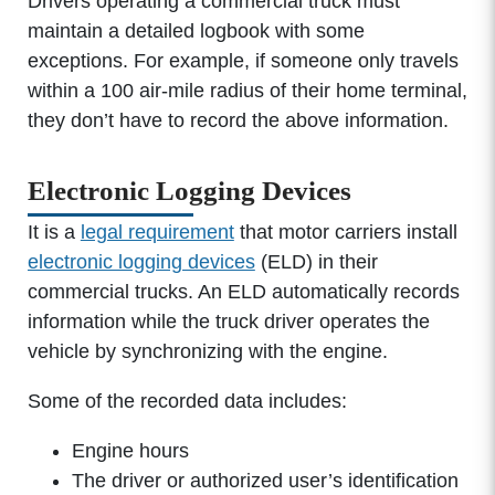
Drivers operating a commercial truck must
maintain a detailed logbook with some
exceptions. For example, if someone only travels
within a 100 air-mile radius of their home terminal,
they don’t have to record the above information.
Electronic Logging Devices
It is a
legal requirement
that motor carriers install
electronic logging devices
(ELD) in their
commercial trucks. An ELD automatically records
information while the truck driver operates the
vehicle by synchronizing with the engine.
Some of the recorded data includes:
Engine hours
The driver or authorized user’s identification