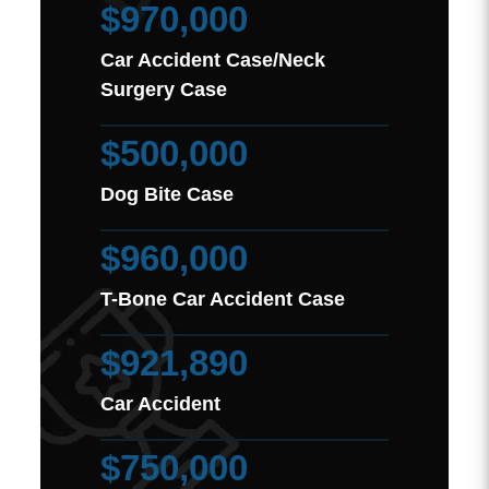
$970,000
Car Accident Case/Neck
Surgery Case
$500,000
Dog Bite Case
$960,000
T-Bone Car Accident Case
$921,890
Car Accident
$750,000