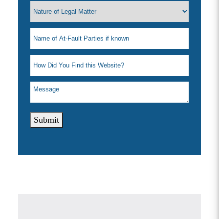
Submit