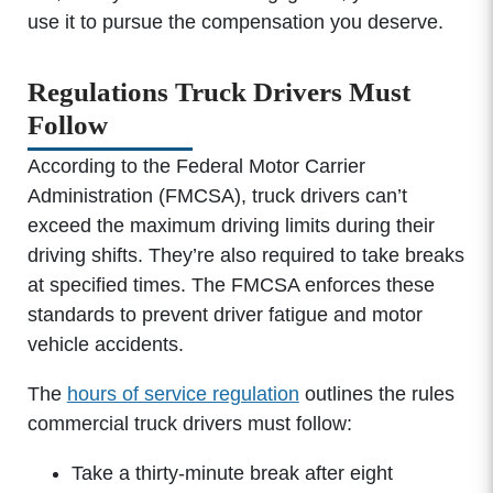
use it to pursue the compensation you deserve.
Regulations Truck Drivers Must
Follow
According to the Federal Motor Carrier
Administration (FMCSA), truck drivers can’t
exceed the maximum driving limits during their
driving shifts. They’re also required to take breaks
at specified times. The FMCSA enforces these
standards to prevent driver fatigue and motor
vehicle accidents.
The
hours of service regulation
outlines the rules
commercial truck drivers must follow:
Take a thirty-minute break after eight