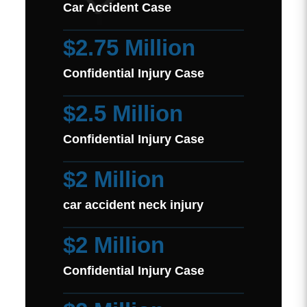
Car Accident Case
$2.75 Million
Confidential Injury Case
$2.5 Million
Confidential Injury Case
$2 Million
car accident neck injury
$2 Million
Confidential Injury Case