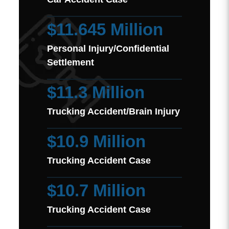
$11.645 Million
Personal Injury/Confidential
Settlement
$11.3 Million
Trucking Accident/Brain Injury
$10.9 Million
Trucking Accident Case
$10.7 Million
Trucking Accident Case