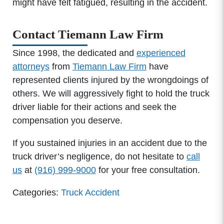
might have felt fatigued, resulting in the accident.
Contact Tiemann Law Firm
Since 1998, the dedicated and
experienced
attorneys
from
Tiemann Law Firm
have
represented clients injured by the wrongdoings of
others. We will aggressively fight to hold the truck
driver liable for their actions and seek the
compensation you deserve.
If you sustained injuries in an accident due to the
truck driver’s negligence, do not hesitate to
call
us
at
(916) 999-9000
for your free consultation.
Categories:
Truck Accident