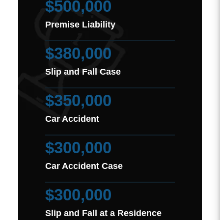
$500,000
Premise Liability
$380,000
Slip and Fall Case
$350,000
Car Accident
$300,000
Car Accident Case
$300,000
Slip and Fall at a Residence