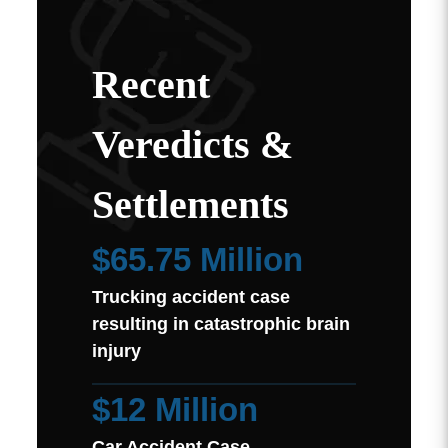
Recent
Veredicts &
Settlements
$65.75 Million
Trucking accident case
resulting in catastrophic brain
injury
$12 Million
Car Accident Case