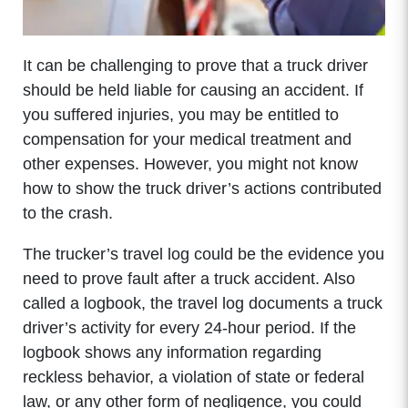
It can be challenging to prove that a truck driver
should be held liable for causing an accident. If
you suffered injuries, you may be entitled to
compensation for your medical treatment and
other expenses. However, you might not know
how to show the truck driver’s actions contributed
to the crash.
The trucker’s travel log could be the evidence you
need to prove fault after a truck accident. Also
called a logbook, the travel log documents a truck
driver’s activity for every 24-hour period. If the
logbook shows any information regarding
reckless behavior, a violation of state or federal
law, or any other form of negligence, you could