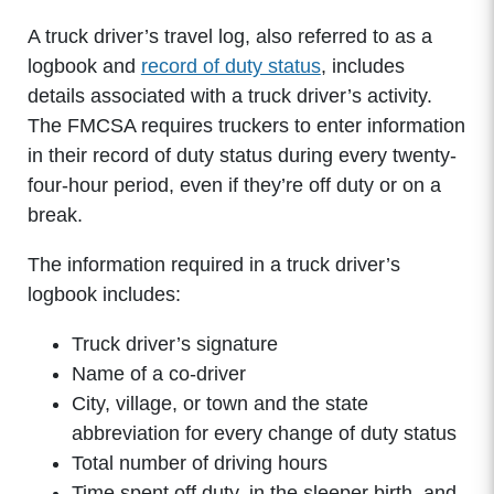
A truck driver’s travel log, also referred to as a
logbook and
record of duty status
, includes
details associated with a truck driver’s activity.
The FMCSA requires truckers to enter information
in their record of duty status during every twenty-
four-hour period, even if they’re off duty or on a
break.
The information required in a truck driver’s
logbook includes:
Truck driver’s signature
Name of a co-driver
City, village, or town and the state
abbreviation for every change of duty status
Total number of driving hours
Time spent off duty, in the sleeper birth, and