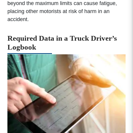
beyond the maximum limits can cause fatigue,
placing other motorists at risk of harm in an
accident.
Required Data in a Truck Driver’s
Logbook