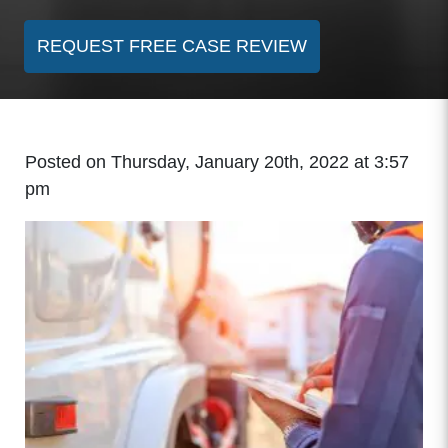
REQUEST FREE CASE REVIEW
Posted on Thursday, January 20th, 2022 at 3:57
pm