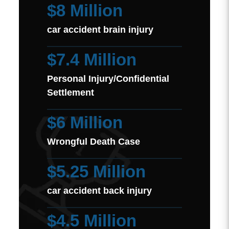
$8 Million
car accident brain injury
$7.4 Million
Personal Injury/Confidential
Settlement
$6 Million
Wrongful Death Case
$5.25 Million
car accident back injury
$4.5 Million