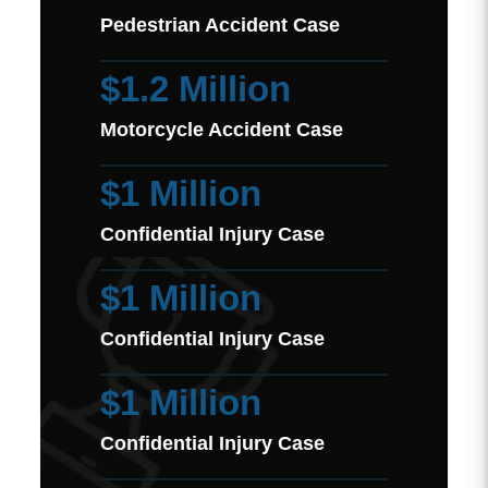
Pedestrian Accident Case
$1.2 Million
Motorcycle Accident Case
$1 Million
Confidential Injury Case
$1 Million
Confidential Injury Case
$1 Million
Confidential Injury Case