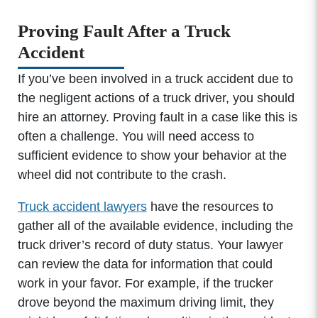
Proving Fault After a Truck
Accident
If you’ve been involved in a truck accident due to
the negligent actions of a truck driver, you should
hire an attorney. Proving fault in a case like this is
often a challenge. You will need access to
sufficient evidence to show your behavior at the
wheel did not contribute to the crash.
Truck accident lawyers
have the resources to
gather all of the available evidence, including the
truck driver’s record of duty status. Your lawyer
can review the data for information that could
work in your favor. For example, if the trucker
drove beyond the maximum driving limit, they