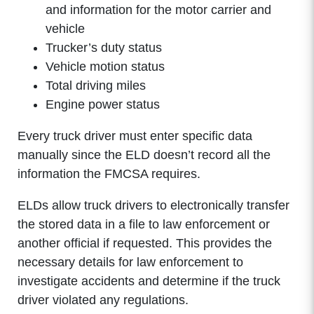
and information for the motor carrier and
vehicle
Trucker’s duty status
Vehicle motion status
Total driving miles
Engine power status
Every truck driver must enter specific data
manually since the ELD doesn’t record all the
information the FMCSA requires.
ELDs allow truck drivers to electronically transfer
the stored data in a file to law enforcement or
another official if requested. This provides the
necessary details for law enforcement to
investigate accidents and determine if the truck
driver violated any regulations.