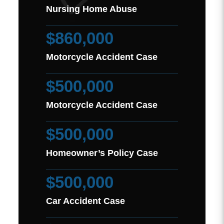
Nursing Home Abuse
$860,000
Motorcycle Accident Case
$500,000
Motorcycle Accident Case
$500,000
Homeowner’s Policy Case
$500,000
Car Accident Case