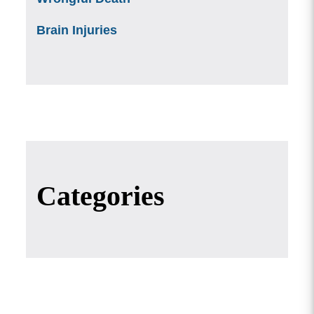
Brain Injuries
Categories