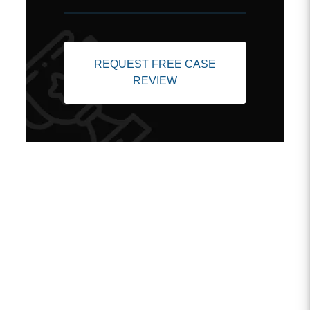
REQUEST FREE CASE
REVIEW