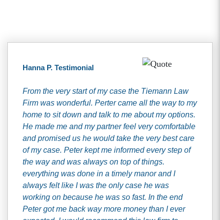
Client Testimonials
Hanna P. Testimonial
From the very start of my case the Tiemann Law
Firm was wonderful. Perter came all the way to my
home to sit down and talk to me about my options.
He made me and my partner feel very comfortable
and promised us he would take the very best care
of my case. Peter kept me informed every step of
the way and was always on top of things.
everything was done in a timely manor and I
always felt like I was the only case he was
working on because he was so fast. In the end
Peter got me back way more money than I ever