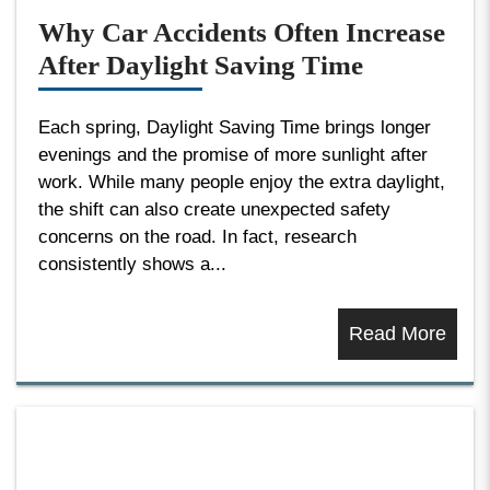
Why Car Accidents Often Increase
After Daylight Saving Time
Each spring, Daylight Saving Time brings longer
evenings and the promise of more sunlight after
work. While many people enjoy the extra daylight,
the shift can also create unexpected safety
concerns on the road. In fact, research
consistently shows a...
Read More