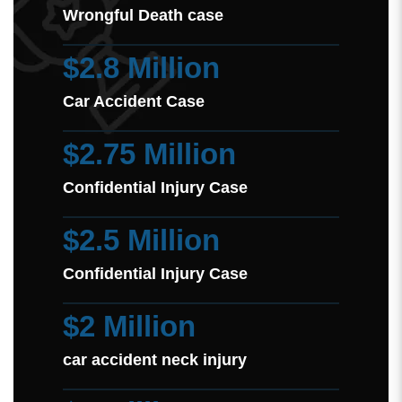
Wrongful Death case
$2.8 Million
Car Accident Case
$2.75 Million
Confidential Injury Case
$2.5 Million
Confidential Injury Case
$2 Million
car accident neck injury