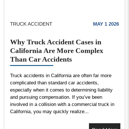
TRUCK ACCIDENT
MAY 1 2026
Why Truck Accident Cases in
California Are More Complex
Than Car Accidents
Truck accidents in California are often far more
complicated than standard car accidents,
especially when it comes to determining liability
and pursuing compensation. If you’ve been
involved in a collision with a commercial truck in
California, you may quickly realize...