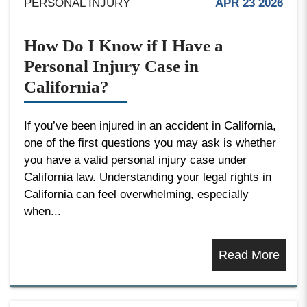
PERSONAL INJURY
APR 23 2026
How Do I Know if I Have a
Personal Injury Case in
California?
If you’ve been injured in an accident in California,
one of the first questions you may ask is whether
you have a valid personal injury case under
California law. Understanding your legal rights in
California can feel overwhelming, especially
when...
Read More