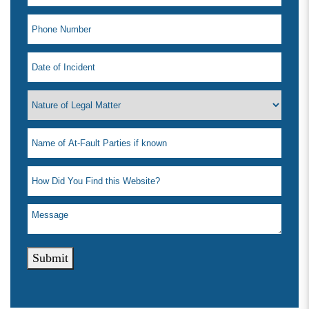
Submit