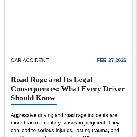
CAR ACCIDENT
FEB 27 2026
Road Rage and Its Legal
Consequences: What Every Driver
Should Know
Aggressive driving and road rage incidents are
more than momentary lapses in judgment. They
can lead to serious injuries, lasting trauma, and