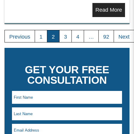
Read More
Previous
1
2
3
4
…
92
Next
GET YOUR FREE
CONSULTATION