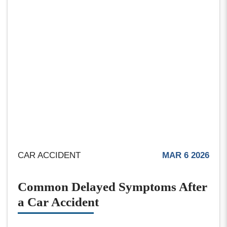
CAR ACCIDENT
MAR 6 2026
Common Delayed Symptoms After
a Car Accident