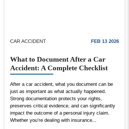
CAR ACCIDENT
FEB 13 2026
What to Document After a Car
Accident: A Complete Checklist
After a car accident, what you document can be
just as important as what actually happened.
Strong documentation protects your rights,
preserves critical evidence, and can significantly
impact the outcome of a personal injury claim.
Whether you’re dealing with insurance...