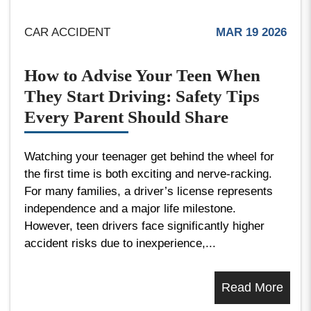
CAR ACCIDENT
MAR 19 2026
How to Advise Your Teen When
They Start Driving: Safety Tips
Every Parent Should Share
Watching your teenager get behind the wheel for
the first time is both exciting and nerve-racking.
For many families, a driver’s license represents
independence and a major life milestone.
However, teen drivers face significantly higher
accident risks due to inexperience,...
Read More