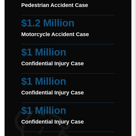
Pedestrian Accident Case
$1.2 Million
Motorcycle Accident Case
$1 Million
Confidential Injury Case
$1 Million
Confidential Injury Case
$1 Million
Confidential Injury Case