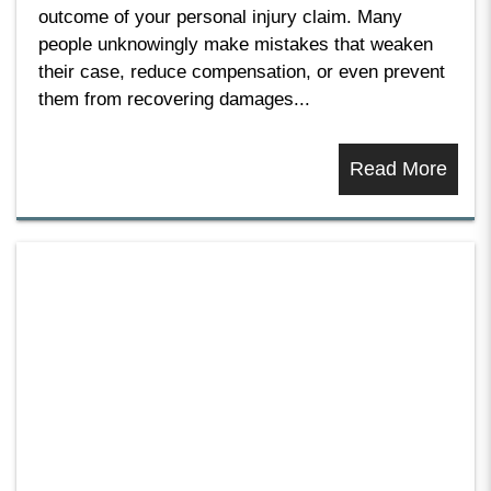
outcome of your personal injury claim. Many
people unknowingly make mistakes that weaken
their case, reduce compensation, or even prevent
them from recovering damages...
Read More