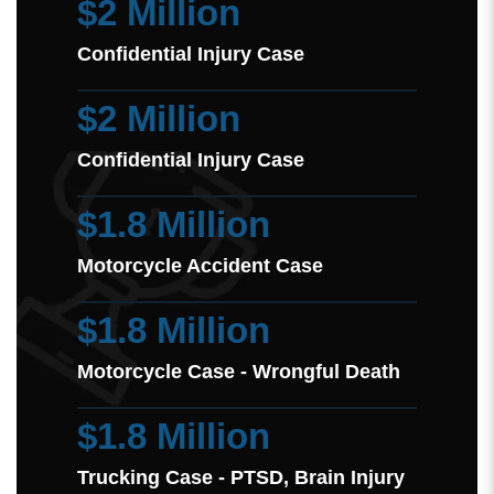
$2 Million
Confidential Injury Case
$2 Million
Confidential Injury Case
$1.8 Million
Motorcycle Accident Case
$1.8 Million
Motorcycle Case - Wrongful Death
$1.8 Million
Trucking Case - PTSD, Brain Injury