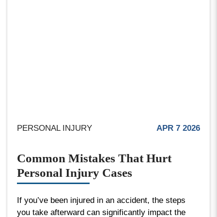
PERSONAL INJURY
APR 7 2026
Common Mistakes That Hurt
Personal Injury Cases
If you’ve been injured in an accident, the steps
you take afterward can significantly impact the