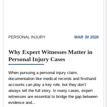
PERSONAL INJURY
MAR 30 2026
Why Expert Witnesses Matter in
Personal Injury Cases
When pursuing a personal injury claim,
documentation like medical records and firsthand
accounts can play a key role, but they don’t
always tell the full story. In many cases, expert
witnesses are essential to bridge the gap between
evidence and...