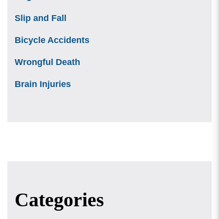
Slip and Fall
Bicycle Accidents
Wrongful Death
Brain Injuries
Categories