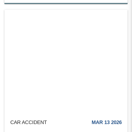
CAR ACCIDENT
MAR 13 2026