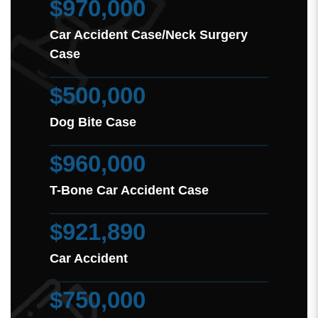
$970,000
Car Accident Case/Neck Surgery
Case
$500,000
Dog Bite Case
$960,000
T-Bone Car Accident Case
$921,890
Car Accident
$750,000