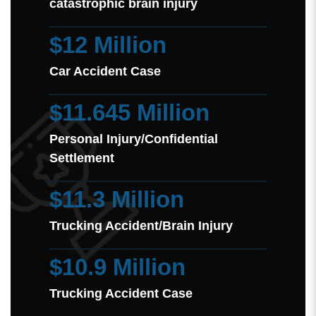
catastrophic brain injury
$12 Million
Car Accident Case
$11.645 Million
Personal Injury/Confidential
Settlement
$11.3 Million
Trucking Accident/Brain Injury
$10.9 Million
Trucking Accident Case