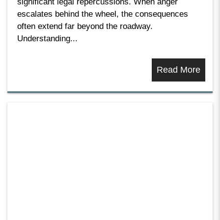
significant legal repercussions. When anger
escalates behind the wheel, the consequences
often extend far beyond the roadway.
Understanding...
Read More