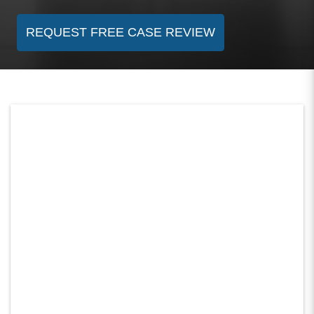
REQUEST FREE CASE REVIEW