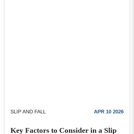
SLIP AND FALL
APR 10 2026
Key Factors to Consider in a Slip