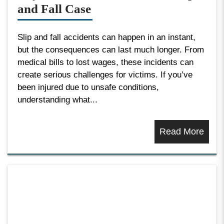
and Fall Case
Slip and fall accidents can happen in an instant,
but the consequences can last much longer. From
medical bills to lost wages, these incidents can
create serious challenges for victims. If you’ve
been injured due to unsafe conditions,
understanding what...
Read More