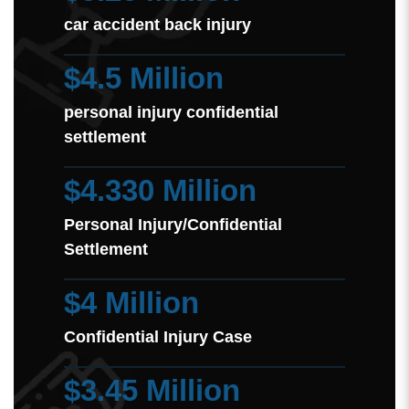
car accident back injury
$4.5 Million
personal injury confidential
settlement
$4.330 Million
Personal Injury/Confidential
Settlement
$4 Million
Confidential Injury Case
$3.45 Million