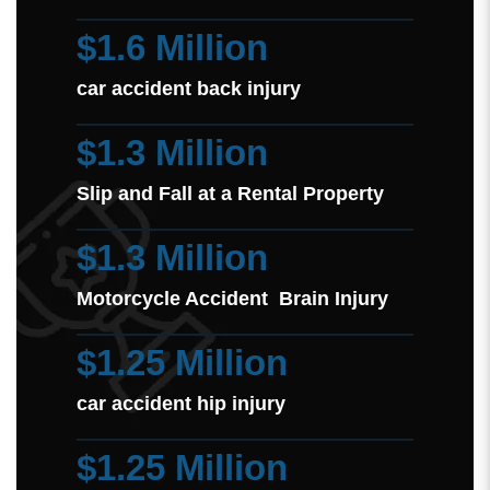
$1.6 Million
car accident back injury
$1.3 Million
Slip and Fall at a Rental Property
$1.3 Million
Motorcycle Accident Brain Injury
$1.25 Million
car accident hip injury
$1.25 Million