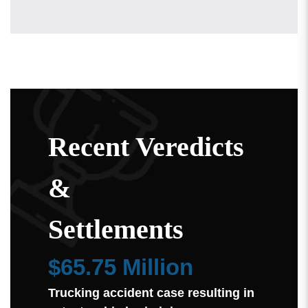
Recent Veredicts
&
Settlements
$65.75 Million
Trucking accident case resulting in