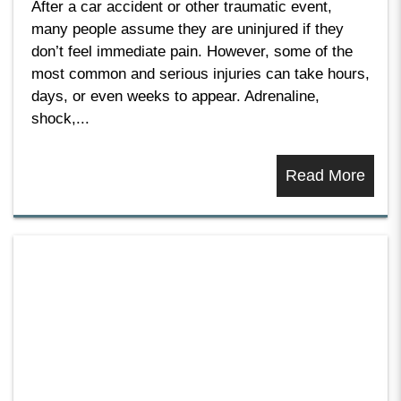
After a car accident or other traumatic event,
many people assume they are uninjured if they
don’t feel immediate pain. However, some of the
most common and serious injuries can take hours,
days, or even weeks to appear. Adrenaline,
shock,...
Read More