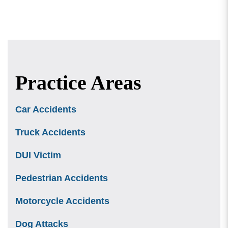
Practice Areas
Car Accidents
Truck Accidents
DUI Victim
Pedestrian Accidents
Motorcycle Accidents
Dog Attacks