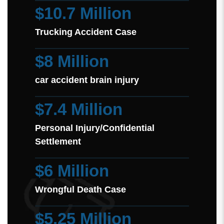
$10.7 Million
Trucking Accident Case
$8 Million
car accident brain injury
$7.4 Million
Personal Injury/Confidential
Settlement
$6 Million
Wrongful Death Case
$5.25 Million