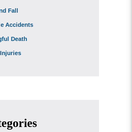
nd Fall
le Accidents
ful Death
Injuries
egories