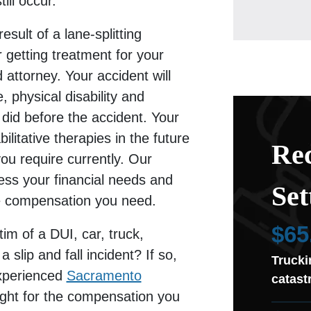
ill occur.
esult of a lane-splitting
er getting treatment for your
 attorney. Your accident will
, physical disability and
 did before the accident. Your
litative therapies in the future
Rec
you require currently. Our
sess your financial needs and
Set
he compensation you need.
$65
im of a DUI, car, truck,
 slip and fall incident? If so,
Trucki
xperienced
Sacramento
catast
fight for the compensation you