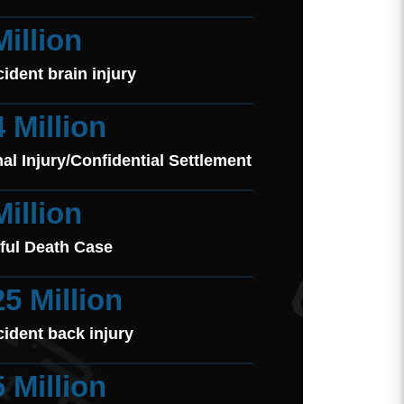
Million
cident brain injury
4 Million
al Injury/Confidential Settlement
Million
ful Death Case
25 Million
cident back injury
5 Million