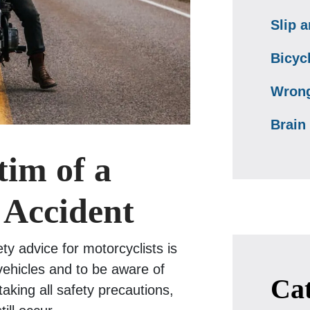
Slip a
Bicyc
Wrong
Brain 
tim of a
 Accident
ty advice for motorcyclists is
 vehicles and to be aware of
Cat
taking all safety precautions,