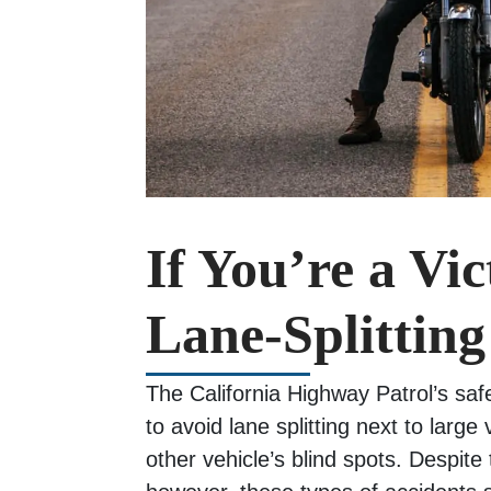
If You’re a Vic
Lane-Splitting
The California Highway Patrol’s safe
to avoid lane splitting next to large
other vehicle’s blind spots. Despite 