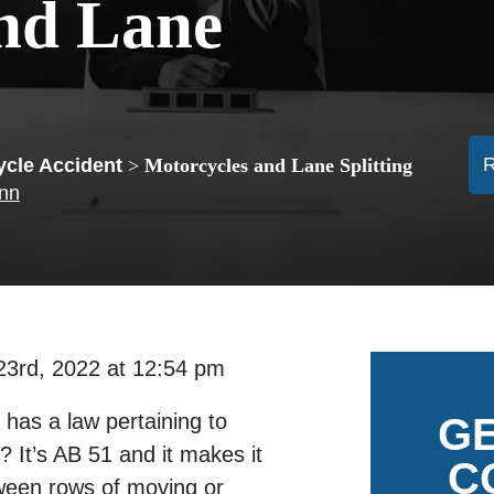
nd Lane
ycle Accident
>
Motorcycles and Lane Splitting
ann
23rd, 2022 at 12:54 pm
 has a law pertaining to
GE
? It’s AB 51 and it makes it
C
etween rows of moving or