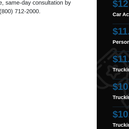
$12
e, same-day consultation by
: (800) 712-2000.
Car Ac
$11
Person
$11
Trucki
$10
Trucki
$10
Trucki