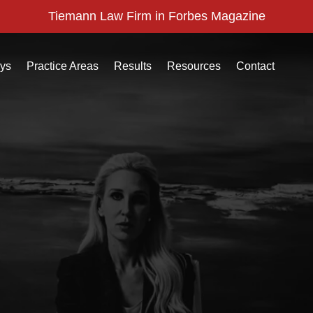
Tiemann Law Firm in Forbes Magazine
eys
Practice Areas
Results
Resources
Contact