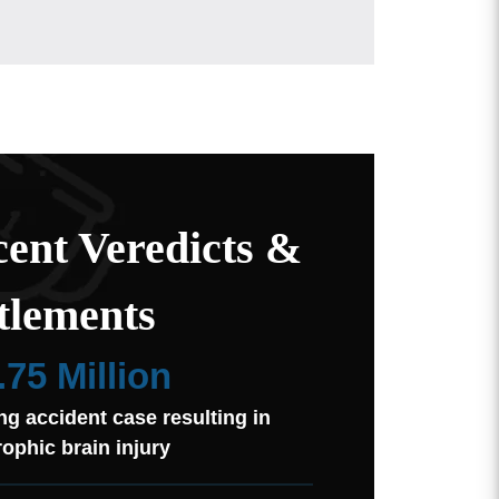
ent Veredicts &
tlements
.75 Million
ng accident case resulting in
rophic brain injury