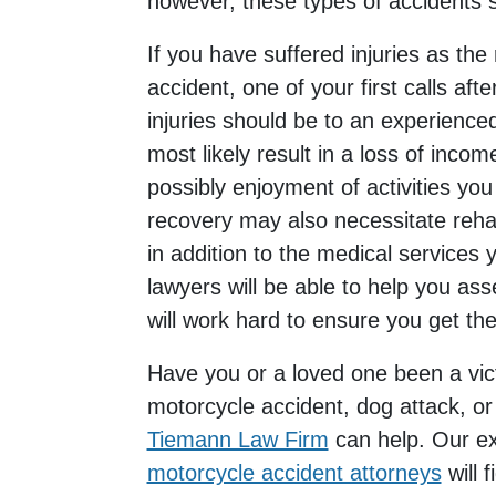
however, these types of accidents st
If you have suffered injuries as the r
accident, one of your first calls aft
injuries should be to an experienced
most likely result in a loss of income
possibly enjoyment of activities you
recovery may also necessitate rehabi
in addition to the medical services 
lawyers will be able to help you as
will work hard to ensure you get t
Have you or a loved one been a vict
motorcycle accident, dog attack, or a
Tiemann Law Firm
can help. Our e
motorcycle accident attorneys
will 