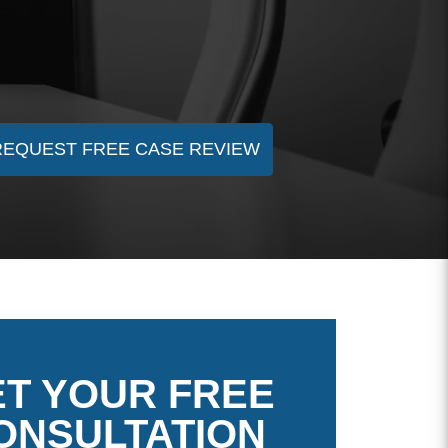
REQUEST FREE CASE REVIEW
T YOUR FREE
ONSULTATION