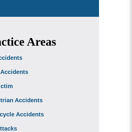
ctice Areas
ccidents
 Accidents
ictim
trian Accidents
cycle Accidents
ttacks