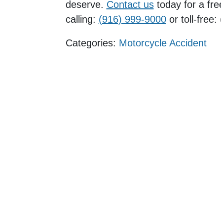
deserve.
Contact us
today for a fre
calling:
(916) 999-9000
or toll-free
Categories:
Motorcycle Accident