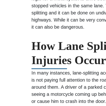
stopped vehicles in the same lane. 
splitting and it can be done on und
highways. While it can be very conve
it can also be dangerous.
How Lane Spli
Injuries Occur
In many instances, lane-splitting a
is not paying full attention to the 
around them. A driver of a parked
seeing a motorcycle coming up behi
or cause him to crash into the door