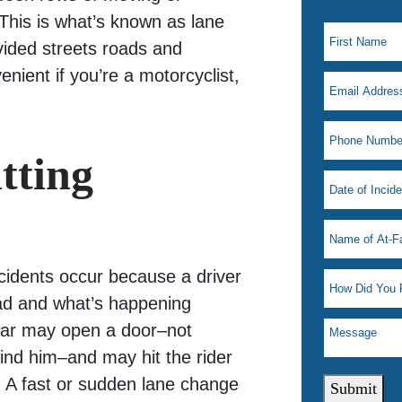
This is what’s known as lane
ivided streets roads and
nient if you’re a motorcyclist,
tting
ccidents occur because a driver
road and what’s happening
 car may open a door–not
nd him–and may hit the rider
. A fast or sudden lane change
Submit