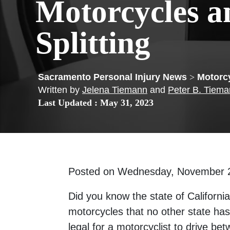
Motorcycles a
Splitting
>
Motorc
Written by
Jelena Tiemann
and
Peter B. Tiem
Last Updated : May 31, 2023
Posted on Wednesday, November 
Did you know the state of California
motorcycles that no other state has
legal for a motorcyclist to drive b