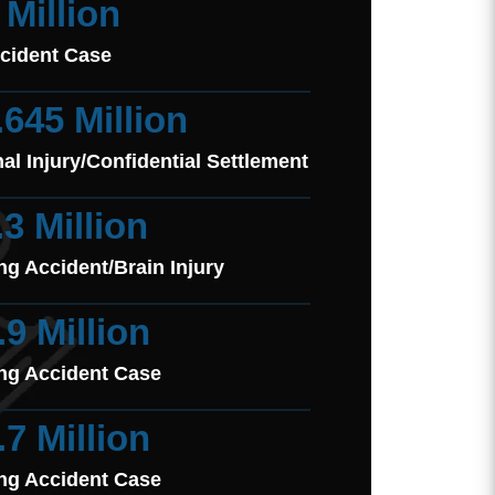
 Million
cident Case
.645 Million
al Injury/Confidential Settlement
.3 Million
ng Accident/Brain Injury
.9 Million
ng Accident Case
.7 Million
ng Accident Case