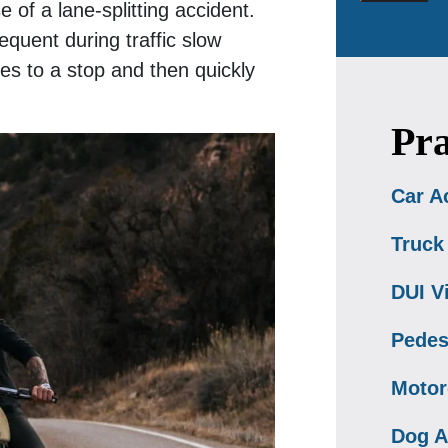
 of a lane-splitting accident.
equent during traffic slow
es to a stop and then quickly
Pra
Car A
Truck
DUI V
Pedes
Motor
Dog A