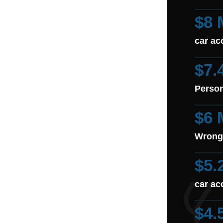
$8 
car ac
$7.
Person
$6 
Wrong
$5.
car ac
$4.