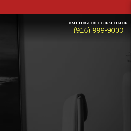
CALL FOR A FREE CONSULTATION
(916) 999-9000