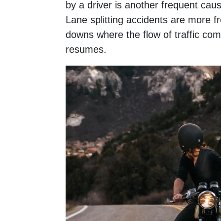
by a driver is another frequent cause
Lane splitting accidents are more fr
downs where the flow of traffic com
resumes.