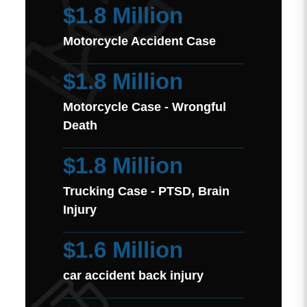
$1.8 Million
Motorcycle Accident Case
$1.8 Million
Motorcycle Case - Wrongful
Death
$1.8 Million
Trucking Case - PTSD, Brain
Injury
$1.6 Million
car accident back injury