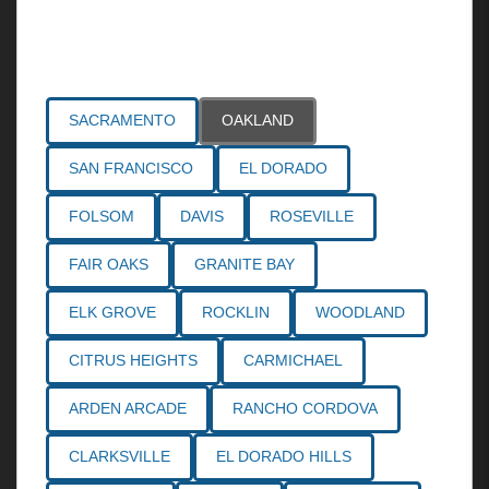
Areas Served
SACRAMENTO
OAKLAND
SAN FRANCISCO
EL DORADO
FOLSOM
DAVIS
ROSEVILLE
FAIR OAKS
GRANITE BAY
ELK GROVE
ROCKLIN
WOODLAND
CITRUS HEIGHTS
CARMICHAEL
ARDEN ARCADE
RANCHO CORDOVA
CLARKSVILLE
EL DORADO HILLS