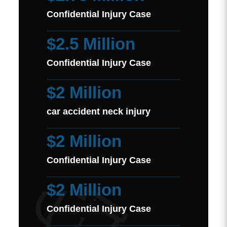
Confidential Injury Case
$2.5 Million
Confidential Injury Case
$2 Million
car accident neck injury
$2 Million
Confidential Injury Case
$2 Million
Confidential Injury Case