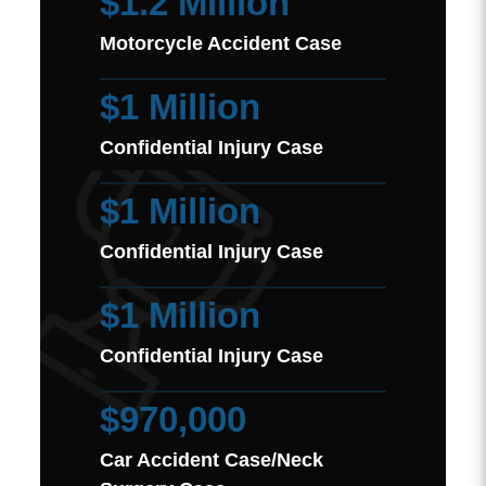
$1.2 Million
Motorcycle Accident Case
$1 Million
Confidential Injury Case
$1 Million
Confidential Injury Case
$1 Million
Confidential Injury Case
$970,000
Car Accident Case/Neck