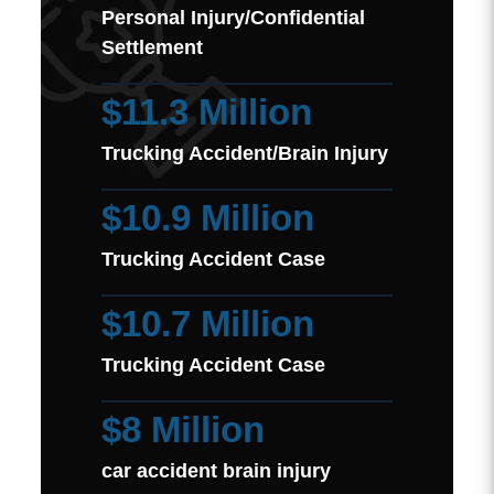
Personal Injury/Confidential
Settlement
$11.3 Million
Trucking Accident/Brain Injury
$10.9 Million
Trucking Accident Case
$10.7 Million
Trucking Accident Case
$8 Million
car accident brain injury