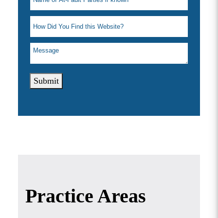
Submit
Practice Areas