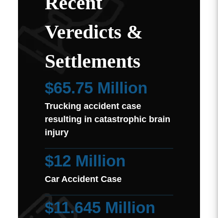
Recent
Veredicts &
Settlements
$65.75 Million
Trucking accident case
resulting in catastrophic brain
injury
$12 Million
Car Accident Case
$11.645 Million