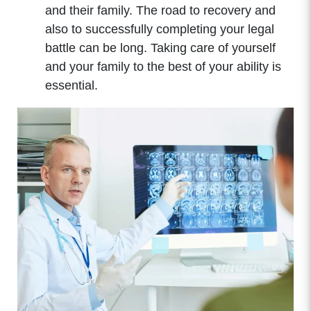
and their family. The road to recovery and
also to successfully completing your legal
battle can be long. Taking care of yourself
and your family to the best of your ability is
essential.