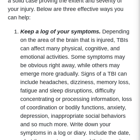
a solid case proving the extent and severity of
your injury. Below are three effective ways you
can help:
Keep a log of your symptoms.
Depending
on the area of the brain that is injured, TBIs
can affect many physical, cognitive, and
emotional activities. Some symptoms may
be obvious right away, while others may
emerge more gradually. Signs of a TBI can
include headaches, dizziness, memory loss,
fatigue and sleep disruptions, difficulty
concentrating or processing information, loss
of coordination or bodily functions, anxiety,
depression, inappropriate social behaviors
and so much more. Write down your
symptoms in a log or diary. Include the date,