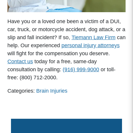
Have you or a loved one been a victim of a DUI,
car, truck, or motorcycle accident, dog attack, or a
slip and fall incident? If so,
Tiemann Law Firm
can
help. Our experienced
personal injury attorneys
will fight for the compensation you deserve.
Contact us
today for a free, same-day
consultation by calling:
(916) 999-9000
or toll-
free: (800) 712-2000.
Categories:
Brain Injuries