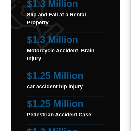
$1.3 Million
Slip and Fall at a Rental
Property
$1.3 Million
Motorcycle Accident Brain
Injury
$1.25 Million
car accident hip injury
$1.25 Million
Pedestrian Accident Case