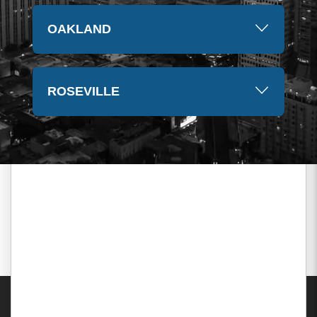
OAKLAND
ROSEVILLE