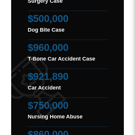
Surgery Case
$500,000
Dog Bite Case
$960,000
T-Bone Car Accident Case
$921,890
Car Accident
$750,000
Nursing Home Abuse
$860,000