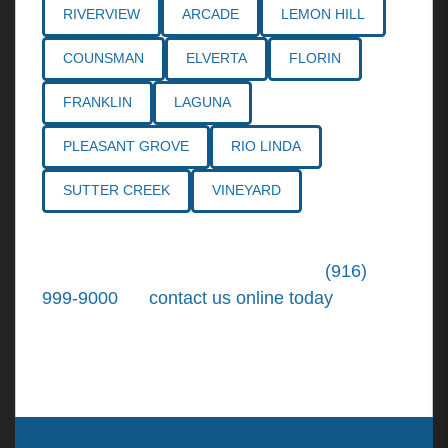
RIVERVIEW
ARCADE
LEMON HILL
COUNSMAN
ELVERTA
FLORIN
FRANKLIN
LAGUNA
PLEASANT GROVE
RIO LINDA
SUTTER CREEK
VINEYARD
Call the
Northern California Personal
Injury Lawyers
of Tiemann Law at
(916)
999-9000
, or
contact us online today
. We're
ready to put our over 30+ years of area
experience and earned expertise to work for
you.