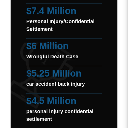
$7.4 Million
Personal Injury/Confidential
Settlement
$6 Million
Wrongful Death Case
$5.25 Million
car accident back injury
$4.5 Million
personal injury confidential
settlement