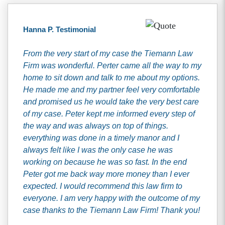
Hanna P. Testimonial
From the very start of my case the Tiemann Law
Firm was wonderful. Perter came all the way to my
home to sit down and talk to me about my options.
He made me and my partner feel very comfortable
and promised us he would take the very best care
of my case. Peter kept me informed every step of
the way and was always on top of things.
everything was done in a timely manor and I
always felt like I was the only case he was
working on because he was so fast. In the end
Peter got me back way more money than I ever
expected. I would recommend this law firm to
everyone. I am very happy with the outcome of my
case thanks to the Tiemann Law Firm! Thank you!