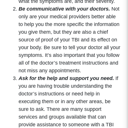
what the symptoms are, and their severity.
Be communicative with your doctors.
Not
only are your medical providers better able
to help you the more specific the information
you give them, but they are also a chief
source of proof of your TBI and its effect on
your body. Be sure to tell your doctor all your
symptoms. It’s also important that you follow
all of the doctor’s treatment instructions and
not miss any appointments.
Ask for the help and support you need.
If
you are having trouble understanding the
doctor’s instructions or need help in
executing them or in any other areas, be
sure to ask. There are many support
services and groups available that can
provide assistance to someone with a TBI