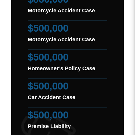
Motorcycle Accident Case
$500,000
Motorcycle Accident Case
$500,000
Homeowner’s Policy Case
$500,000
Car Accident Case
$500,000
Premise Liability