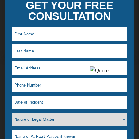
GET YOUR FREE
CONSULTATION
Maye L. Testimonial
I just saw my lawyer Jelena Tiemann on a t.v ad,
which reminded me how much she helped when I
was in a desperate situation. I just love her! That is
why I feel a need to tell everyone. I had a situation
that happened & didn’t know what to do, our
where to go. I didn’t even know if she could help
me or if any lawyer could. All I wanted was it to go