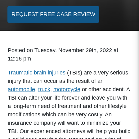
REQUEST FREE CASE REVIEW
Posted on Tuesday, November 29th, 2022 at
12:16 pm
Traumatic brain injuries
(TBIs) are a very serious
injury that can occur as the result of an
automobile
,
truck
,
motorcycle
or other accident. A
TBI can alter your life forever and leave you with
a long-term need of treatment and other lifestyle
modifications which can be very costly. An
insurance company will want to minimize your
TBI. Our experienced attorneys will help you build