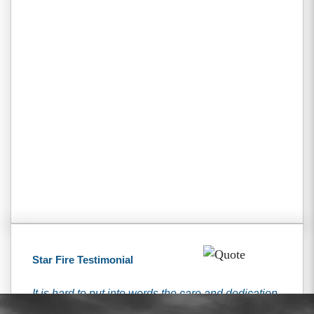
Star Fire Testimonial
It is hard to put into words the care and dedication
that I received from the Tiemann’s. They have