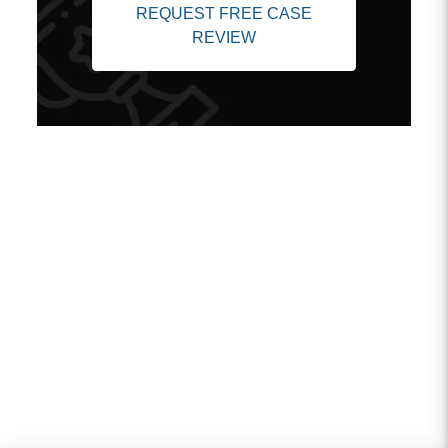
REQUEST FREE CASE
REVIEW
Client Testimonials