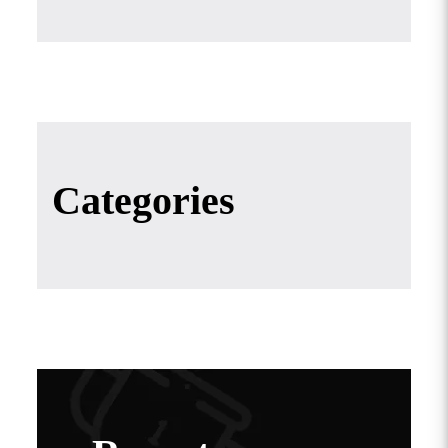
Categories