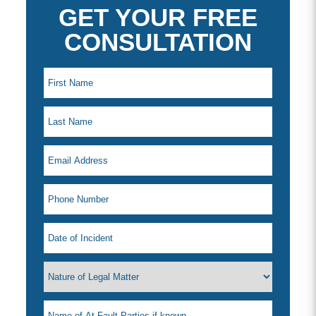
GET YOUR FREE
CONSULTATION