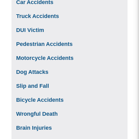
Car Accidents
Truck Accidents
DUI Victim
Pedestrian Accidents
Motorcycle Accidents
Dog Attacks
Slip and Fall
Bicycle Accidents
Wrongful Death
Brain Injuries