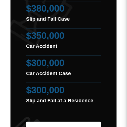
$380,000
Slip and Fall Case
$350,000
Car Accident
$300,000
Car Accident Case
$300,000
Slip and Fall at a Residence