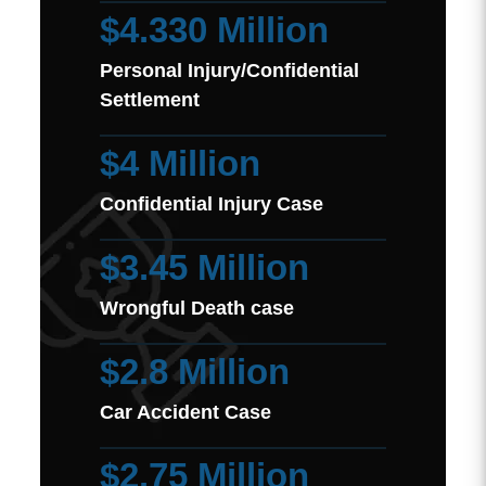
$4.330 Million
Personal Injury/Confidential
Settlement
$4 Million
Confidential Injury Case
$3.45 Million
Wrongful Death case
$2.8 Million
Car Accident Case
$2.75 Million